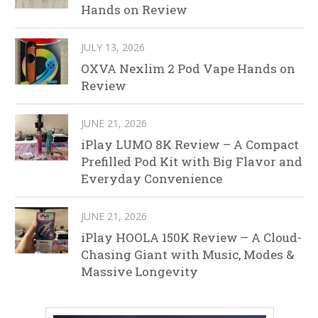
Hands on Review
JULY 13, 2026
OXVA Nexlim 2 Pod Vape Hands on
Review
JUNE 21, 2026
iPlay LUMO 8K Review – A Compact
Prefilled Pod Kit with Big Flavor and
Everyday Convenience
JUNE 21, 2026
iPlay HOOLA 150K Review – A Cloud-
Chasing Giant with Music, Modes &
Massive Longevity