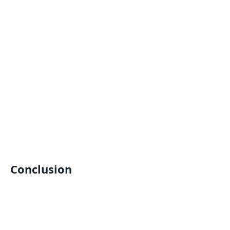
Conclusion