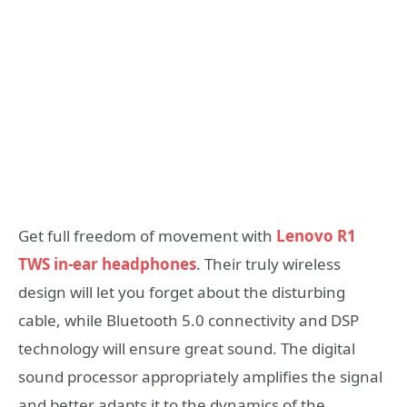
Get full freedom of movement with
Lenovo R1
TWS in-ear headphones
. Their truly wireless
design will let you forget about the disturbing
cable, while Bluetooth 5.0 connectivity and DSP
technology will ensure great sound. The digital
sound processor appropriately amplifies the signal
and better adapts it to the dynamics of the