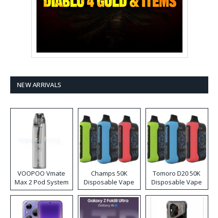
NEW ARRIVALS
VOOPOO Vmate
Champs 50K
Tomoro D20 50K
Max 2 Pod System
Disposable Vape
Disposable Vape
Kit