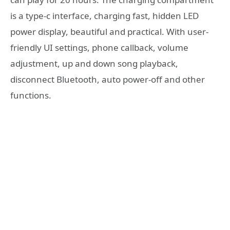
is a type-c interface, charging fast, hidden LED
power display, beautiful and practical. With user-
friendly UI settings, phone callback, volume
adjustment, up and down song playback,
disconnect Bluetooth, auto power-off and other
functions.