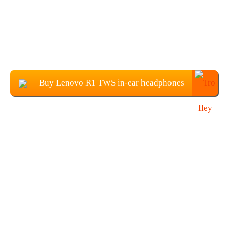
Buy Lenovo R1 TWS in-ear headphones
at $29.99