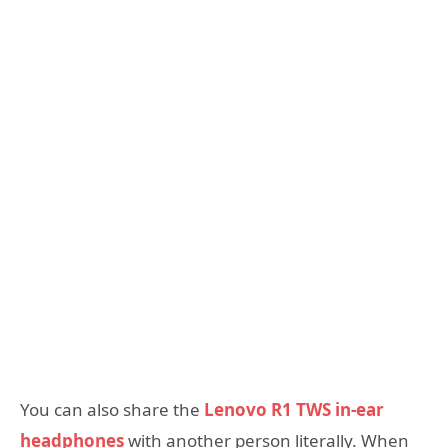
You can also share the
Lenovo R1 TWS in-ear
headphones
with another person literally. When