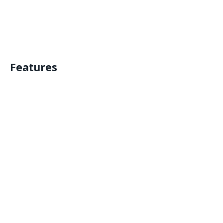
Features