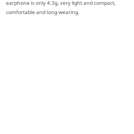
earphone is only 4.3g, very light and compact,
comfortable and long-wearing.