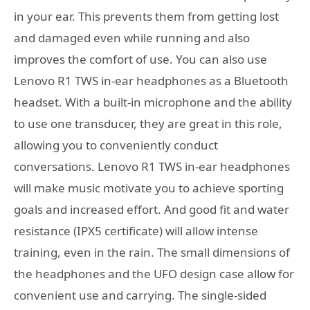
in your ear. This prevents them from getting lost
and damaged even while running and also
improves the comfort of use. You can also use
Lenovo R1 TWS in-ear headphones as a Bluetooth
headset. With a built-in microphone and the ability
to use one transducer, they are great in this role,
allowing you to conveniently conduct
conversations. Lenovo R1 TWS in-ear headphones
will make music motivate you to achieve sporting
goals and increased effort. And good fit and water
resistance (IPX5 certificate) will allow intense
training, even in the rain. The small dimensions of
the headphones and the UFO design case allow for
convenient use and carrying. The single-sided