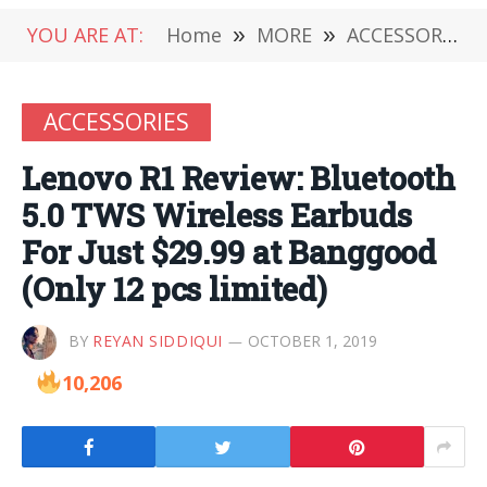
YOU ARE AT:
Home
»
MORE
»
ACCESSORIES
ACCESSORIES
Lenovo R1 Review: Bluetooth
5.0 TWS Wireless Earbuds
For Just $29.99 at Banggood
(Only 12 pcs limited)
BY
REYAN SIDDIQUI
OCTOBER 1, 2019
10,206