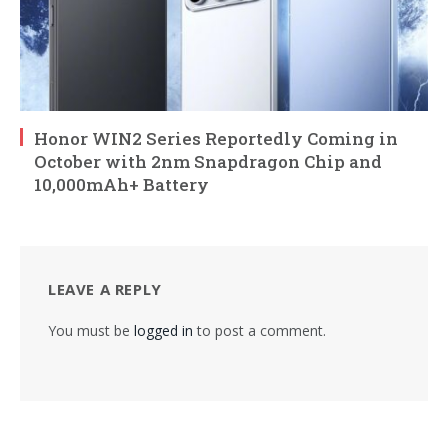
Honor WIN2 Series Reportedly Coming in
October with 2nm Snapdragon Chip and
10,000mAh+ Battery
LEAVE A REPLY
You must be
logged in
to post a comment.