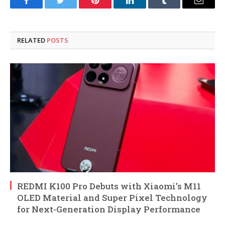
Facebook
Twitter
Pinterest
LinkedIn
Tumblr
Email
RELATED
POSTS
REDMI K100 Pro Debuts with Xiaomi’s M11
OLED Material and Super Pixel Technology
for Next-Generation Display Performance