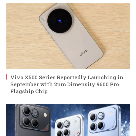
Vivo X500 Series Reportedly Launching in
September with 2nm Dimensity 9600 Pro
Flagship Chip