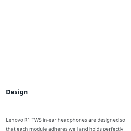
Design
Lenovo R1 TWS in-ear headphones are designed so
that each module adheres well and holds perfectly