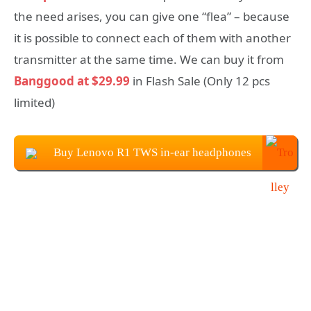
the need arises, you can give one “flea” – because
it is possible to connect each of them with another
transmitter at the same time. We can buy it from
Banggood at $29.99
in Flash Sale (Only 12 pcs
limited)
Buy Lenovo R1 TWS in-ear headphones
at $29.99