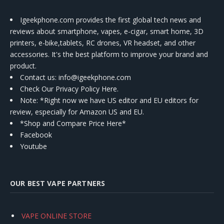
Igeekphone.com provides the first global tech news and
reviews about smartphone, vapes, e-cigar, smart home, 3D
printers, e-bike,tablets, RC drones, VR headset, and other
accessories. It's the best platform to improve your brand and
product.
Contact us
: info@igeekphone.com
Check Our Privacy Policy Here.
Note: *Right now we have US editor and EU editors for
review, especially for Amazon US and EU.
*Shop and Compare Price Here*
Facebook
Youtube
OUR BEST VAPE PARTNERS
VAPE ONLINE STORE