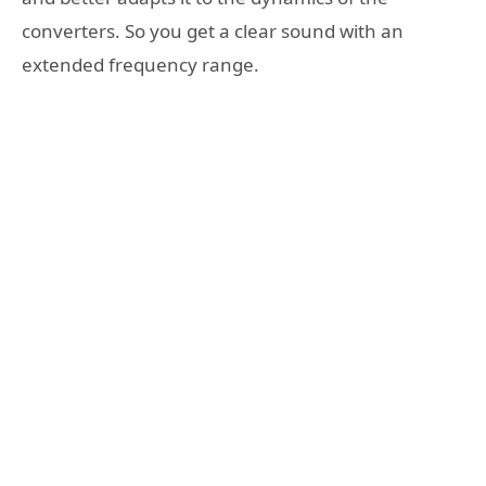
converters. So you get a clear sound with an
extended frequency range.