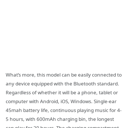
What’s more, this model can be easily connected to
any device equipped with the Bluetooth standard.
Regardless of whether it will be a phone, tablet or
computer with Android, iOS, Windows. Single-ear
45mah battery life, continuous playing music for 4-
5 hours, with 600mAh charging bin, the longest
can play for 20 hours. The charging compartment