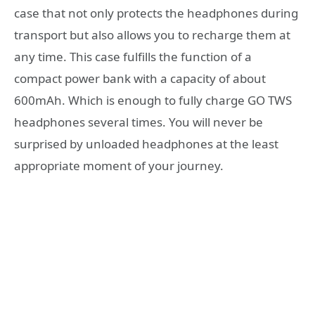
case that not only protects the headphones during
transport but also allows you to recharge them at
any time. This case fulfills the function of a
compact power bank with a capacity of about
600mAh. Which is enough to fully charge GO TWS
headphones several times. You will never be
surprised by unloaded headphones at the least
appropriate moment of your journey.