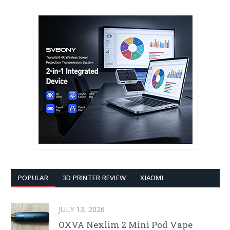
POPULAR
3D PRINTER REVIEW
XIAOMI
JULY 13, 2026
OXVA Nexlim 2 Mini Pod Vape