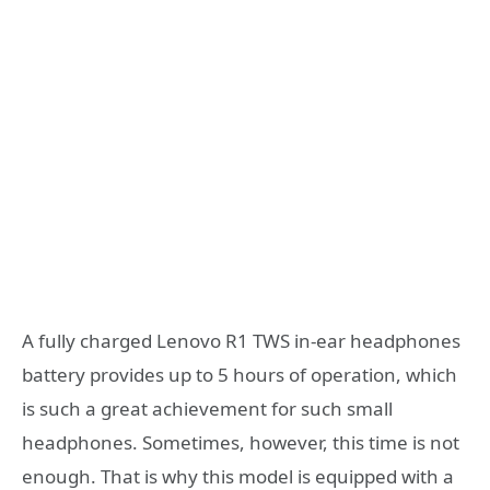
A fully charged Lenovo R1 TWS in-ear headphones
battery provides up to 5 hours of operation, which
is such a great achievement for such small
headphones. Sometimes, however, this time is not
enough. That is why this model is equipped with a