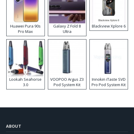
Huawei Pura 90s
Galaxy Z Fold 8
Blackview Xplore 6
Pro Max
Ultra
Lookah Seahorse
VOOPOO Argus Z3
Innokin iTaste SVD
3.0
Pod System Kit
Pro Pod System Kit
ABOUT