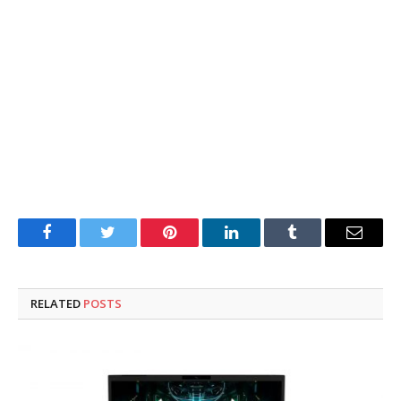
Facebook
Twitter
Pinterest
LinkedIn
Tumblr
Email
RELATED
POSTS