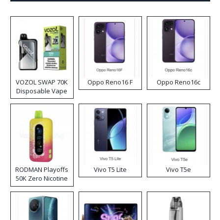
VOZOL SWAP 70K
Oppo Reno16 F
Oppo Reno16c
Disposable Vape
RODMAN Playoffs
Vivo T5 Lite
Vivo T5e
50K Zero Nicotine
Disposable Vape