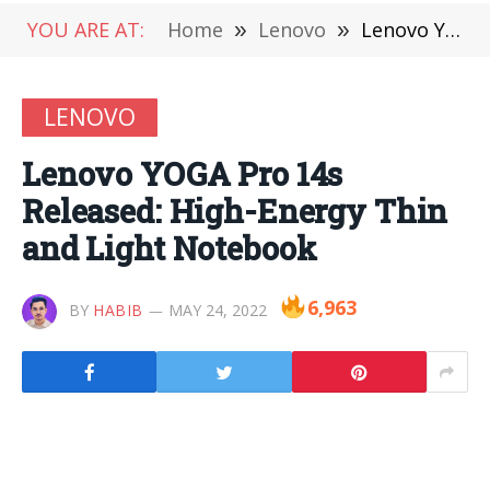
YOU ARE AT:
Home
»
Lenovo
»
Lenovo YOGA Pro 14s Released: High-Energy Thin and Light Notebook
LENOVO
Lenovo YOGA Pro 14s
Released: High-Energy Thin
and Light Notebook
6,963
BY
HABIB
MAY 24, 2022