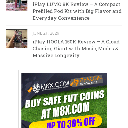
iPlay LUMO 8K Review – A Compact
Prefilled Pod Kit with Big Flavor and
Everyday Convenience
JUNE 21, 2026
iPlay HOOLA 150K Review – A Cloud-
Chasing Giant with Music, Modes &
Massive Longevity