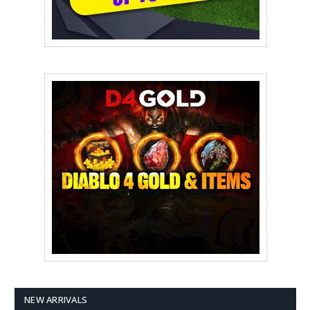
NEW ARRIVALS