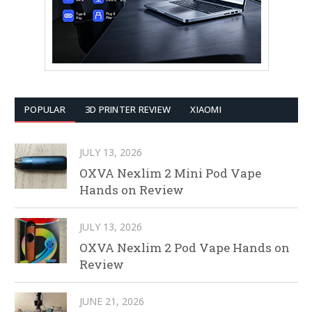
POPULAR
3D PRINTER REVIEW
XIAOMI
JULY 13, 2026
OXVA Nexlim 2 Mini Pod Vape
Hands on Review
JULY 13, 2026
OXVA Nexlim 2 Pod Vape Hands on
Review
JUNE 21, 2026