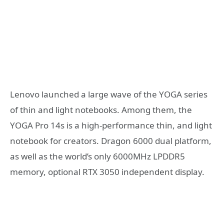
Lenovo launched a large wave of the YOGA series
of thin and light notebooks. Among them, the
YOGA Pro 14s is a high-performance thin, and light
notebook for creators. Dragon 6000 dual platform,
as well as the world’s only 6000MHz LPDDR5
memory, optional RTX 3050 independent display.