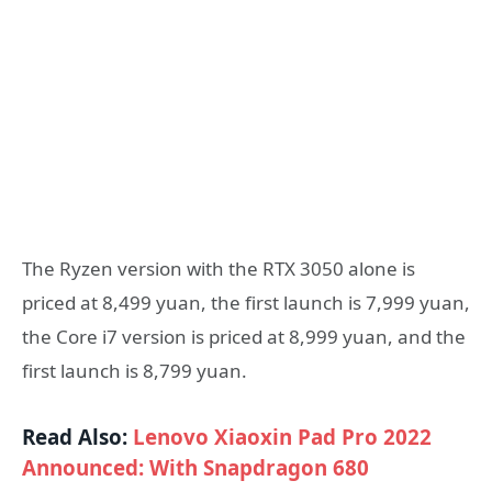
The Ryzen version with the RTX 3050 alone is
priced at 8,499 yuan, the first launch is 7,999 yuan,
the Core i7 version is priced at 8,999 yuan, and the
first launch is 8,799 yuan.
Read Also:
Lenovo Xiaoxin Pad Pro 2022
Announced: With Snapdragon 680