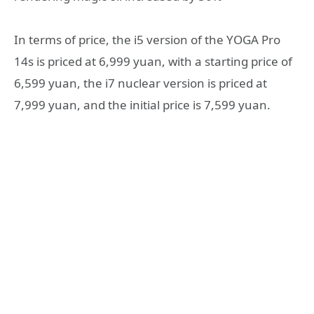
In terms of price, the i5 version of the YOGA Pro
14s is priced at 6,999 yuan, with a starting price of
6,599 yuan, the i7 nuclear version is priced at
7,999 yuan, and the initial price is 7,599 yuan.