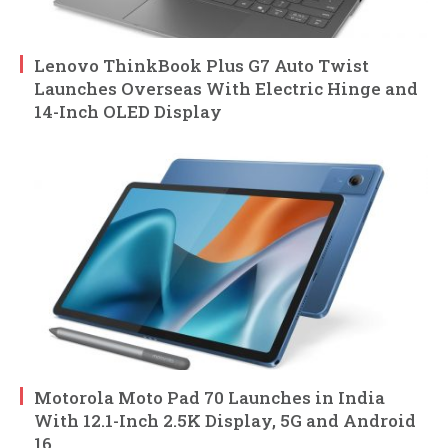
Lenovo ThinkBook Plus G7 Auto Twist
Launches Overseas With Electric Hinge and
14-Inch OLED Display
Motorola Moto Pad 70 Launches in India
With 12.1-Inch 2.5K Display, 5G and Android
16