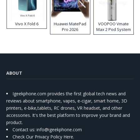
Vivo X Fold 6
Huawei MatePad
VOOPOO Vmate
Pro 2026
Max 2 Pod System
Kit
ABOUT
Igeekphone.com provides the first global tech news and
reviews about smartphone, vapes, e-cigar, smart home, 3D
printers, e-bike,tablets, RC drones, VR headset, and other
accessories. It's the best platform to improve your brand and
product.
Contact us
: info@igeekphone.com
Check Our Privacy Policy Here.