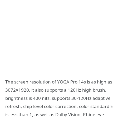
The screen resolution of YOGA Pro 14s is as high as
3072×1920, it also supports a 120Hz high brush,
brightness is 400 nits, supports 30-120Hz adaptive
refresh, chip-level color correction, color standard E
is less than 1, as well as Dolby Vision, Rhine eye