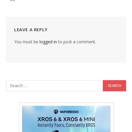
LEAVE A REPLY
You must be
logged in
to post a comment.