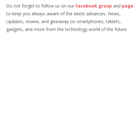
Do not forget to follow us on our
Facebook group
and
page
to keep you always aware of the latest advances, News,
Updates, review, and giveaway on smartphones, tablets,
gadgets, and more from the technology world of the future