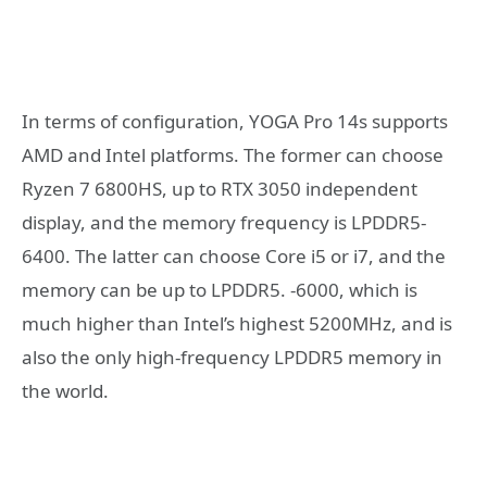
In terms of configuration, YOGA Pro 14s supports
AMD and Intel platforms. The former can choose
Ryzen 7 6800HS, up to RTX 3050 independent
display, and the memory frequency is LPDDR5-
6400. The latter can choose Core i5 or i7, and the
memory can be up to LPDDR5. -6000, which is
much higher than Intel’s highest 5200MHz, and is
also the only high-frequency LPDDR5 memory in
the world.