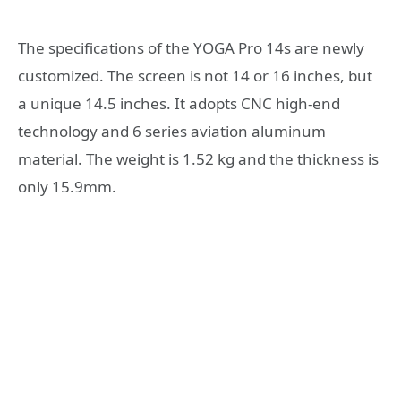
The specifications of the YOGA Pro 14s are newly
customized. The screen is not 14 or 16 inches, but
a unique 14.5 inches. It adopts CNC high-end
technology and 6 series aviation aluminum
material. The weight is 1.52 kg and the thickness is
only 15.9mm.