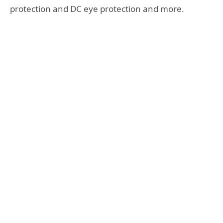
protection and DC eye protection and more.