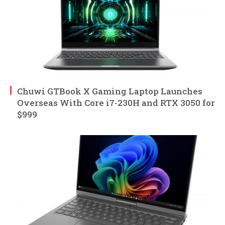
Chuwi GTBook X Gaming Laptop Launches
Overseas With Core i7-230H and RTX 3050 for
$999