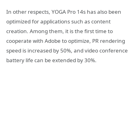
In other respects, YOGA Pro 14s has also been
optimized for applications such as content
creation. Among them, it is the first time to
cooperate with Adobe to optimize, PR rendering
speed is increased by 50%, and video conference
battery life can be extended by 30%.