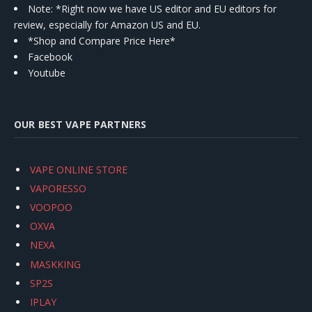
Note: *Right now we have US editor and EU editors for
review, especially for Amazon US and EU.
*Shop and Compare Price Here*
Facebook
Youtube
OUR BEST VAPE PARTNERS
VAPE ONLINE STORE
VAPORESSO
VOOPOO
OXVA
NEXA
MASKKING
SP2S
IPLAY