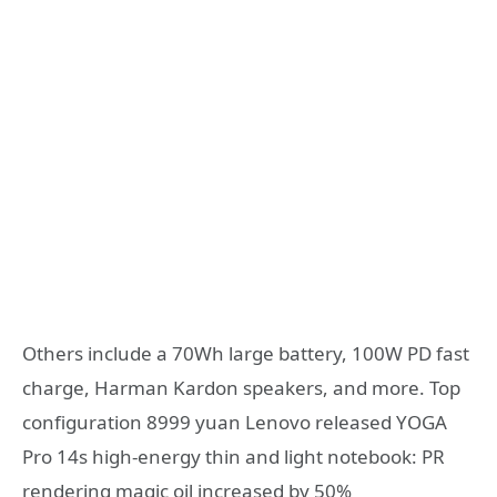
Others include a 70Wh large battery, 100W PD fast
charge, Harman Kardon speakers, and more. Top
configuration 8999 yuan Lenovo released YOGA
Pro 14s high-energy thin and light notebook: PR
rendering magic oil increased by 50%