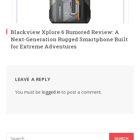
Blackview Xplore 6 Rumored Review: A
Next-Generation Rugged Smartphone Built
for Extreme Adventures
LEAVE A REPLY
You must be
logged in
to post a comment.