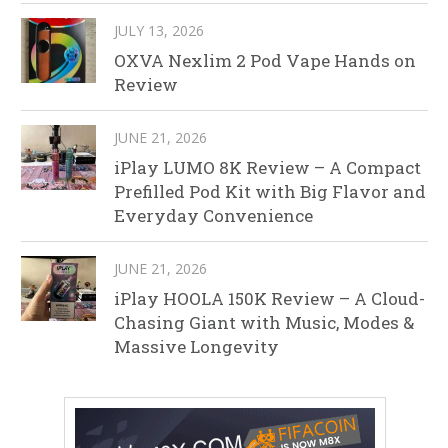
JULY 13, 2026
OXVA Nexlim 2 Pod Vape Hands on
Review
JUNE 21, 2026
iPlay LUMO 8K Review – A Compact
Prefilled Pod Kit with Big Flavor and
Everyday Convenience
JUNE 21, 2026
iPlay HOOLA 150K Review – A Cloud-
Chasing Giant with Music, Modes &
Massive Longevity