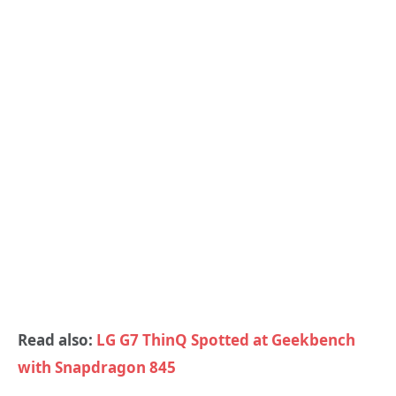
Read also:
LG G7 ThinQ Spotted at Geekbench
with Snapdragon 845