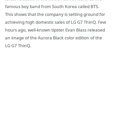
famous boy band from South Korea called BTS.
This shows that the company is setting ground for
achieving high domestic sales of LG G7 ThinQ. Few
hours ago, well-known tipster Evan Blass released
an image of the Aurora Black color edition of the
LG G7 ThinQ.