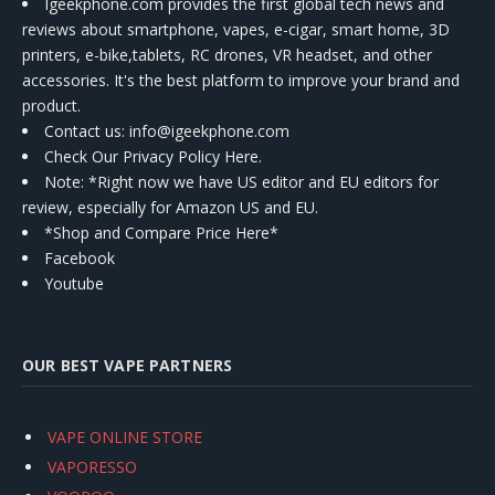
Igeekphone.com provides the first global tech news and
reviews about smartphone, vapes, e-cigar, smart home, 3D
printers, e-bike,tablets, RC drones, VR headset, and other
accessories. It's the best platform to improve your brand and
product.
Contact us
: info@igeekphone.com
Check Our Privacy Policy Here.
Note: *Right now we have US editor and EU editors for
review, especially for Amazon US and EU.
*Shop and Compare Price Here*
Facebook
Youtube
OUR BEST VAPE PARTNERS
VAPE ONLINE STORE
VAPORESSO