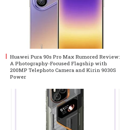
Huawei Pura 90s Pro Max Rumored Review:
A Photography-Focused Flagship with
200MP Telephoto Camera and Kirin 9030S
Power