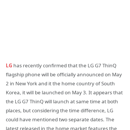
LG
has recently confirmed that the LG G7 ThinQ
flagship phone will be officially announced on May
2 in New York and it the home country of South
Korea, it will be launched on May 3. It appears that
the LG G7 ThinQ will launch at same time at both
places, but considering the time difference, LG
could have mentioned two separate dates. The
latest released in the home market features the