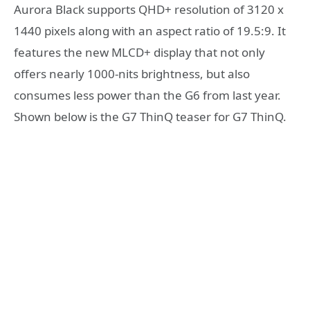
Aurora Black supports QHD+ resolution of 3120 x
1440 pixels along with an aspect ratio of 19.5:9. It
features the new MLCD+ display that not only
offers nearly 1000-nits brightness, but also
consumes less power than the G6 from last year.
Shown below is the G7 ThinQ teaser for G7 ThinQ.