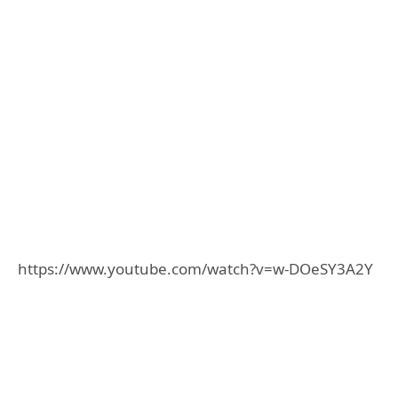
https://www.youtube.com/watch?v=w-DOeSY3A2Y