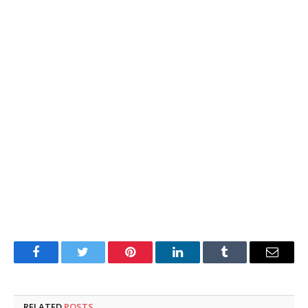
Facebook
Twitter
Pinterest
LinkedIn
Tumblr
Email
RELATED
POSTS