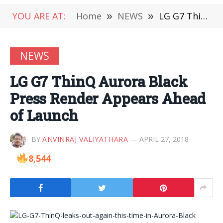
YOU ARE AT:
Home
»
NEWS
»
LG G7 ThinQ Aurora Black Press Render Appears Ahead of Launch
NEWS
LG G7 ThinQ Aurora Black
Press Render Appears Ahead
of Launch
BY
ANVINRAJ VALIYATHARA
APRIL 27, 2018
8,544