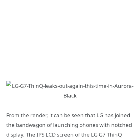
From the render, it can be seen that LG has joined
the bandwagon of launching phones with notched
display. The IPS LCD screen of the LG G7 ThinQ