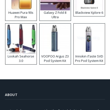
Huawei Pura 90s
Galaxy Z Fold 8
Blackview Xplore 6
Pro Max
Ultra
Lookah Seahorse
VOOPOO Argus Z3
Innokin iTaste SVD
3.0
Pod System Kit
Pro Pod System Kit
ABOUT