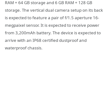
RAM + 64 GB storage and 6 GB RAM + 128 GB
storage. The vertical dual camera setup on its back
is expected to feature a pair of f/1.5 aperture 16-
megpaixel sensor. It is expected to receive power
from 3,200mAh battery. The device is expected to
arrive with an IP68 certified dustproof and
waterproof chassis.