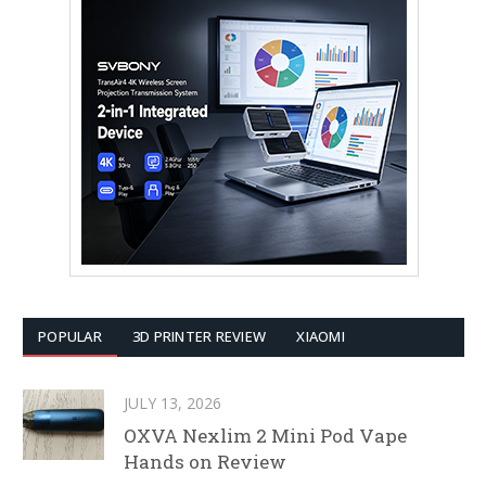
POPULAR
3D PRINTER REVIEW
XIAOMI
JULY 13, 2026
OXVA Nexlim 2 Mini Pod Vape
Hands on Review