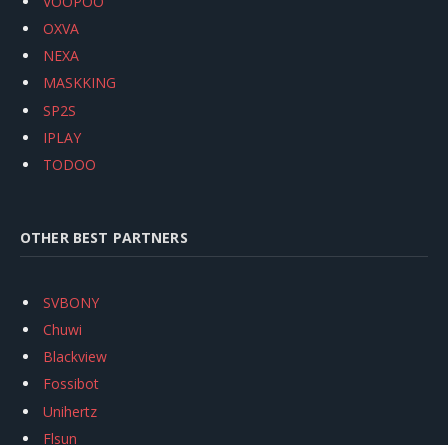
VOOPOO
OXVA
NEXA
MASKKING
SP2S
IPLAY
TODOO
OTHER BEST PARTNERS
SVBONY
Chuwi
Blackview
Fossibot
Unihertz
Flsun