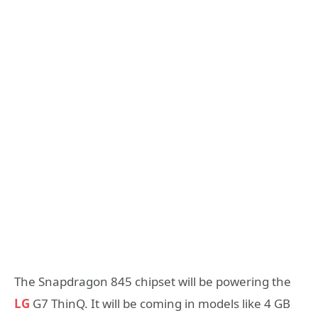
The Snapdragon 845 chipset will be powering the
LG
G7 ThinQ. It will be coming in models like 4 GB