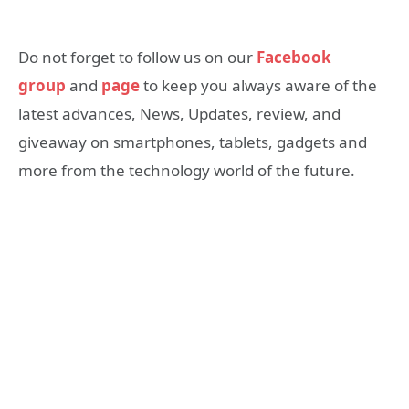
Do not forget to follow us on our
Facebook
group
and
page
to keep you always aware of the
latest advances, News, Updates, review, and
giveaway on smartphones, tablets, gadgets and
more from the technology world of the future.