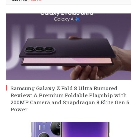
Samsung Galaxy Z Fold 8 Ultra Rumored
Review: A Premium Foldable Flagship with
200MP Camera and Snapdragon 8 Elite Gen 5
Power