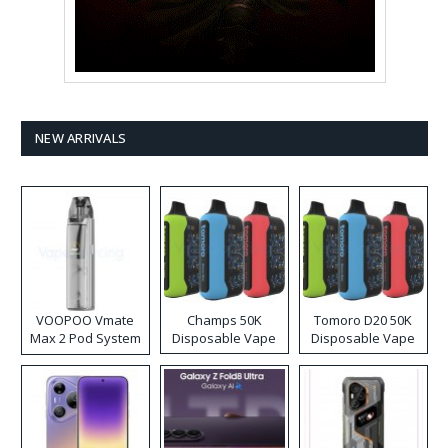
NEW ARRIVALS
VOOPOO Vmate
Champs 50K
Tomoro D20 50K
Max 2 Pod System
Disposable Vape
Disposable Vape
Kit