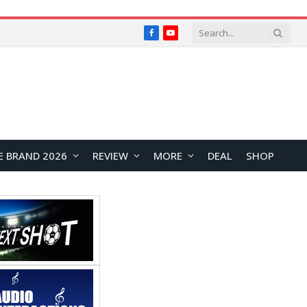
Facebook
YouTube
E BRAND 2026
REVIEW
MORE
DEAL
SHOP