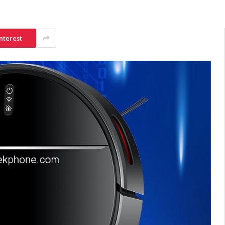
nterest