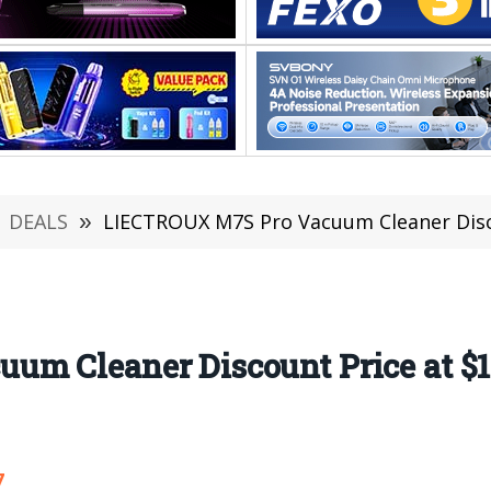
DEALS
»
LIECTROUX M7S Pro Vacuum Cleaner Disco
m Cleaner Discount Price at $1
7