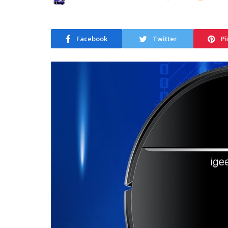
Facebook
Twitter
Pi