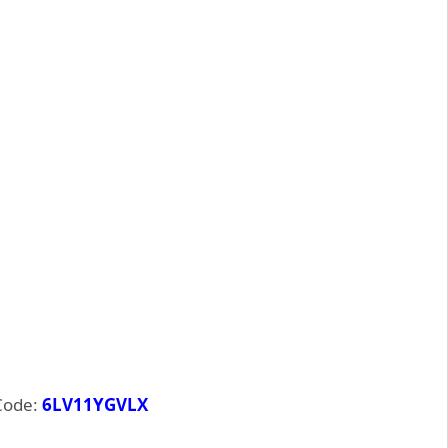
Code:
6LV11YGVLX