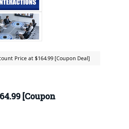
unt Price at $164.99 [Coupon Deal]
64.99 [Coupon