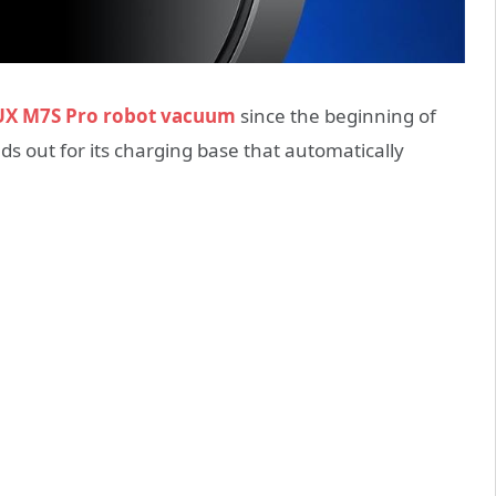
X M7S Pro robot vacuum
since the beginning of
ds out for its charging base that automatically