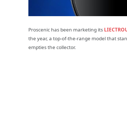
Proscenic has been marketing its
LIECTROU
the year, a top-of-the-range model that stan
empties the collector.