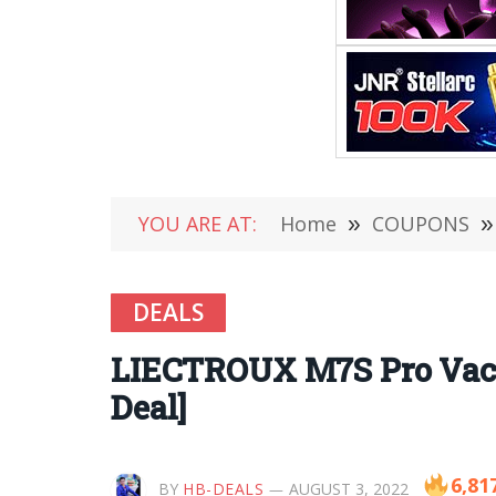
YOU ARE AT:
Home
»
COUPONS
»
DEALS
LIECTROUX M7S Pro Vacuu
Deal]
6,81
BY
HB-DEALS
AUGUST 3, 2022