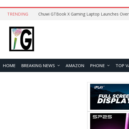
TRENDING
HOME
BREAKING NEWS
AMAZON
PHONE
TOP V