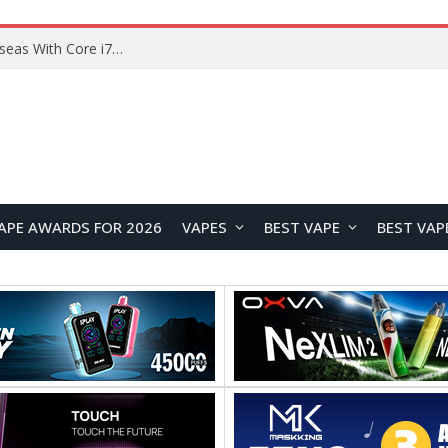
Lenovo ThinkBook Plus G7 Auto Twist Launches Overseas With Electric Hinge and 14-Inch OLED Display
APE AWARDS FOR 2026
VAPES
BEST VAPE
BEST VAP