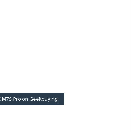
 M7S Pro on Geekbuying