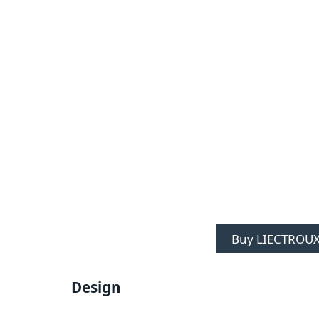
Buy LIECTROUX
Design