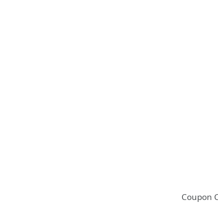
Coupon 