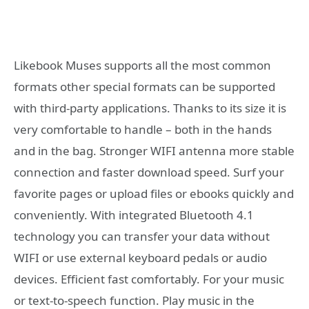
Likebook Muses supports all the most common
formats other special formats can be supported
with third-party applications. Thanks to its size it is
very comfortable to handle – both in the hands
and in the bag. Stronger WIFI antenna more stable
connection and faster download speed. Surf your
favorite pages or upload files or ebooks quickly and
conveniently. With integrated Bluetooth 4.1
technology you can transfer your data without
WIFI or use external keyboard pedals or audio
devices. Efficient fast comfortably. For your music
or text-to-speech function. Play music in the