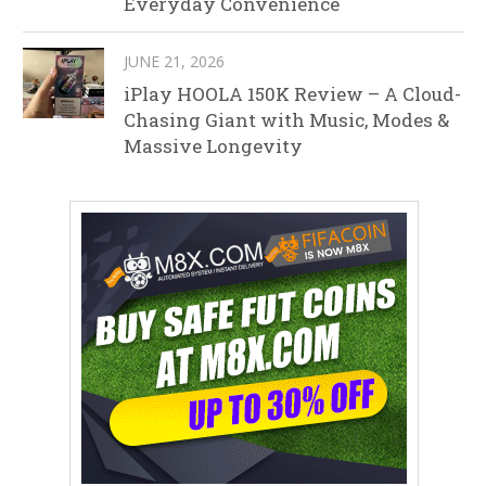
Everyday Convenience
JUNE 21, 2026
iPlay HOOLA 150K Review – A Cloud-
Chasing Giant with Music, Modes &
Massive Longevity