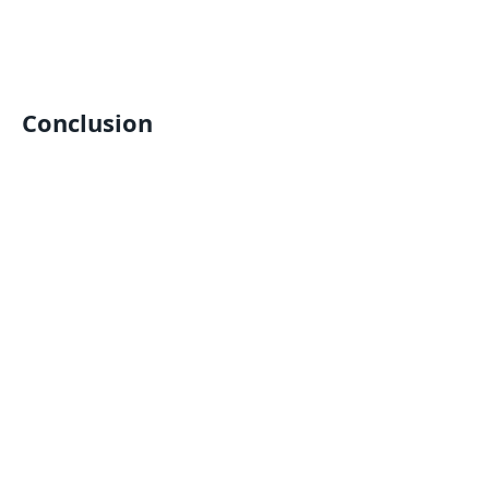
Conclusion