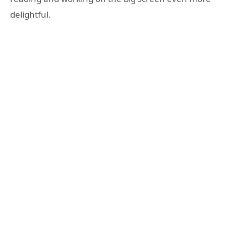
delightful.