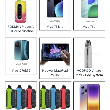
RODMAN Playoffs
Vivo T5 Lite
Vivo T5e
50K Zero Nicotine
Disposable Vape
Vivo X Fold 6
Huawei MatePad
VOOPOO Vmate
Pro 2026
Max 2 Pod System
Kit