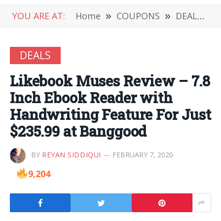
YOU ARE AT:
Home
»
COUPONS
»
DEALS
»
DEALS
Likebook Muses Review – 7.8
Inch Ebook Reader with
Handwriting Feature For Just
$235.99 at Banggood
BY
REYAN SIDDIQUI
FEBRUARY 7, 2020
9,204