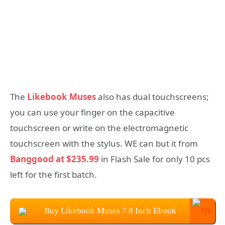
The
Likebook Muses
also has dual touchscreens;
you can use your finger on the capacitive
touchscreen or write on the electromagnetic
touchscreen with the stylus. WE can but it from
Banggood at $235.99
in Flash Sale for only 10 pcs
left for the first batch.
Buy Likebook Muses 7.8 Inch Ebook