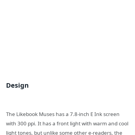
Design
The Likebook Muses has a 7.8-inch E Ink screen
with 300 ppi. It has a front light with warm and cool
light tones, but unlike some other e-readers, the