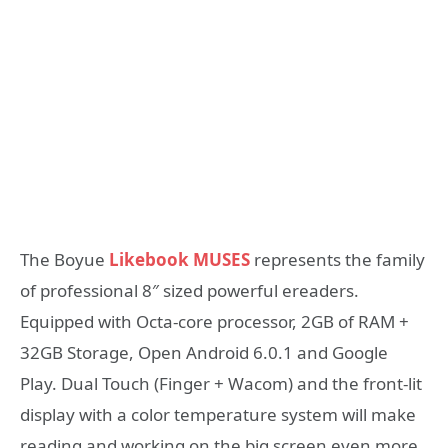
The Boyue
Likebook MUSES
represents the family
of professional 8″ sized powerful ereaders.
Equipped with Octa-core processor, 2GB of RAM +
32GB Storage, Open Android 6.0.1 and Google
Play. Dual Touch (Finger + Wacom) and the front-lit
display with a color temperature system will make
reading and working on the big screen even more