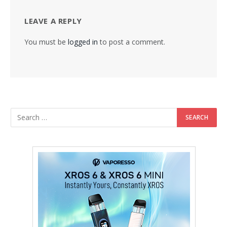
LEAVE A REPLY
You must be
logged in
to post a comment.