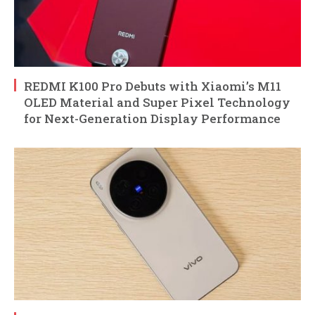
REDMI K100 Pro Debuts with Xiaomi’s M11
OLED Material and Super Pixel Technology
for Next-Generation Display Performance