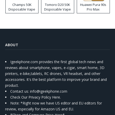
Champs 50K
Tomoro D20 50K
Huawei Pura 90s
Disposable Vape
Disposable Vape
Pro Max
ABOUT
Igeekphone.com provides the first global tech news and
reviews about smartphone, vapes, e-cigar, smart home, 3D
printers, e-bike,tablets, RC drones, VR headset, and other
accessories. It's the best platform to improve your brand and
product.
Contact us
: info@igeekphone.com
Check Our Privacy Policy Here.
Note: *Right now we have US editor and EU editors for
review, especially for Amazon US and EU.
*Shop and Compare Price Here*