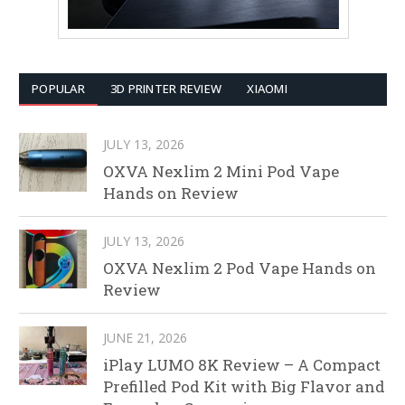
POPULAR
3D PRINTER REVIEW
XIAOMI
JULY 13, 2026
OXVA Nexlim 2 Mini Pod Vape
Hands on Review
JULY 13, 2026
OXVA Nexlim 2 Pod Vape Hands on
Review
JUNE 21, 2026
iPlay LUMO 8K Review – A Compact
Prefilled Pod Kit with Big Flavor and