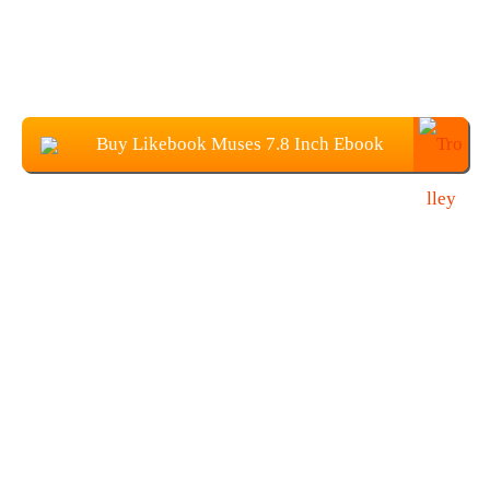
Buy Likebook Muses 7.8 Inch Ebook
Reader From Banggood