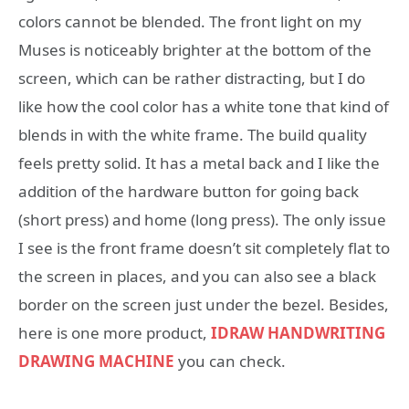
colors cannot be blended. The front light on my
Muses is noticeably brighter at the bottom of the
screen, which can be rather distracting, but I do
like how the cool color has a white tone that kind of
blends in with the white frame. The build quality
feels pretty solid. It has a metal back and I like the
addition of the hardware button for going back
(short press) and home (long press). The only issue
I see is the front frame doesn’t sit completely flat to
the screen in places, and you can also see a black
border on the screen just under the bezel. Besides,
here is one more product,
IDRAW HANDWRITING
DRAWING MACHINE
you can check.