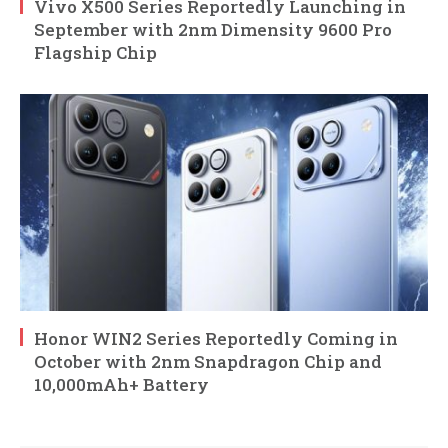
Vivo X500 Series Reportedly Launching in
September with 2nm Dimensity 9600 Pro
Flagship Chip
Honor WIN2 Series Reportedly Coming in
October with 2nm Snapdragon Chip and
10,000mAh+ Battery