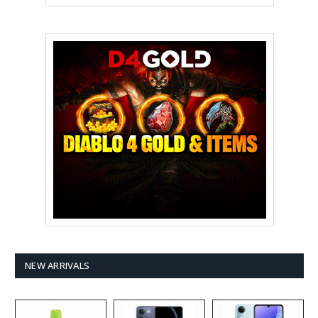
NEW ARRIVALS