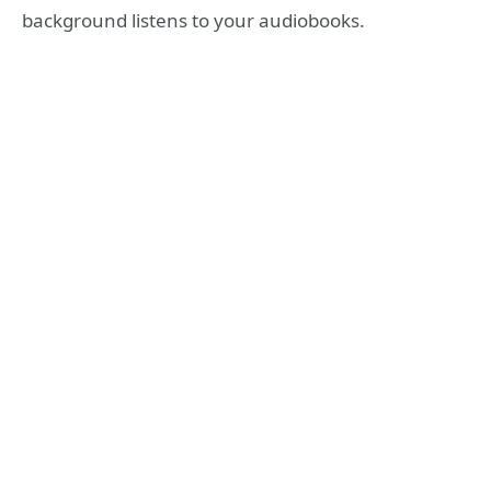
background listens to your audiobooks.