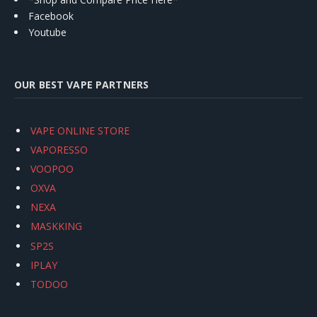
Facebook
Youtube
OUR BEST VAPE PARTNERS
VAPE ONLINE STORE
VAPORESSO
VOOPOO
OXVA
NEXA
MASKKING
SP2S
IPLAY
TODOO