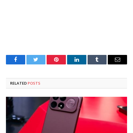
Facebook
Twitter
Pinterest
LinkedIn
Tumblr
Email
RELATED
POSTS