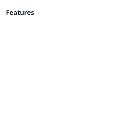
Features