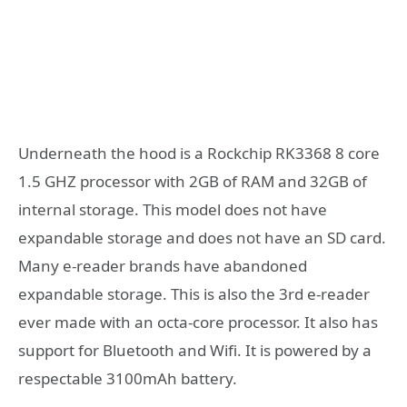
Underneath the hood is a Rockchip RK3368 8 core
1.5 GHZ processor with 2GB of RAM and 32GB of
internal storage. This model does not have
expandable storage and does not have an SD card.
Many e-reader brands have abandoned
expandable storage. This is also the 3rd e-reader
ever made with an octa-core processor. It also has
support for Bluetooth and Wifi. It is powered by a
respectable 3100mAh battery.