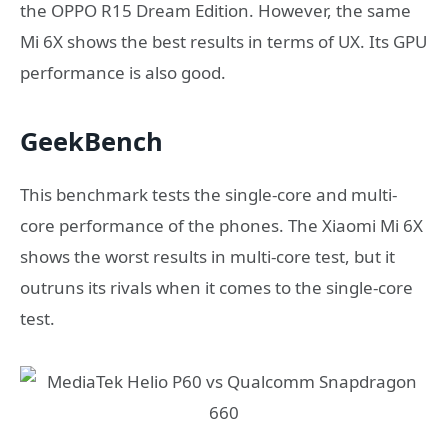
the OPPO R15 Dream Edition. However, the same
Mi 6X shows the best results in terms of UX. Its GPU
performance is also good.
GeekBench
This benchmark tests the single-core and multi-
core performance of the phones. The Xiaomi Mi 6X
shows the worst results in multi-core test, but it
outruns its rivals when it comes to the single-core
test.