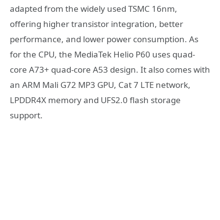
adapted from the widely used TSMC 16nm,
offering higher transistor integration, better
performance, and lower power consumption. As
for the CPU, the MediaTek Helio P60 uses quad-
core A73+ quad-core A53 design. It also comes with
an ARM Mali G72 MP3 GPU, Cat 7 LTE network,
LPDDR4X memory and UFS2.0 flash storage
support.