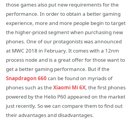
those games also put new requirements for the
performance. In order to obtain a better gaming
experience, more and more people begin to target
the higher-priced segment when purchasing new
phones. One of our protagonists was announced
at MWC 2018 in February. It comes with a 12nm
process node and is a great offer for those want to
get a better gaming performance. But if the
Snapdragon 660
can be found on myriads of
phones such as the
Xiaomi Mi 6X
, the first phones
powered by the Helio P60 appeared on the market
just recently. So we can compare them to find out
their advantages and disadvantages.