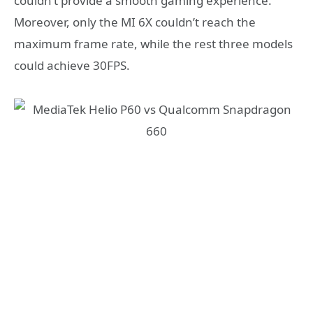
couldn’t provide a smooth gaming experience.
Moreover, only the MI 6X couldn’t reach the
maximum frame rate, while the rest three models
could achieve 30FPS.