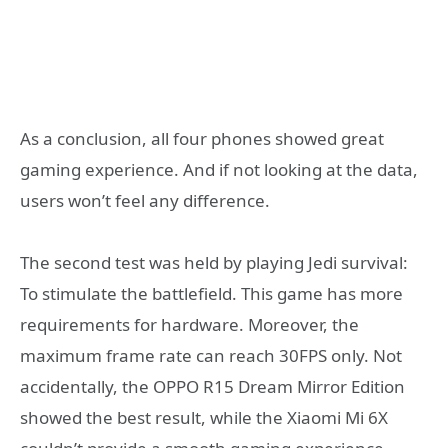
As a conclusion, all four phones showed great
gaming experience. And if not looking at the data,
users won’t feel any difference.
The second test was held by playing Jedi survival:
To stimulate the battlefield. This game has more
requirements for hardware. Moreover, the
maximum frame rate can reach 30FPS only. Not
accidentally, the OPPO R15 Dream Mirror Edition
showed the best result, while the Xiaomi Mi 6X