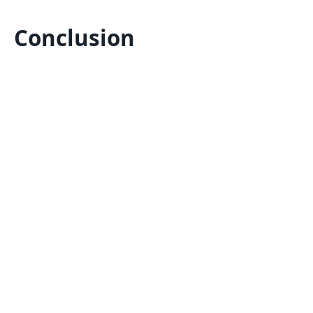
Conclusion