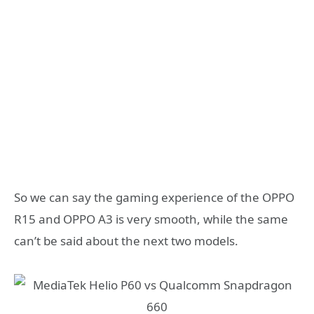
So we can say the gaming experience of the OPPO
R15 and OPPO A3 is very smooth, while the same
can’t be said about the next two models.