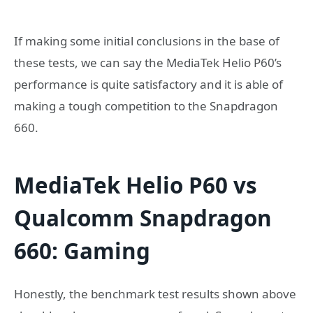
If making some initial conclusions in the base of
these tests, we can say the MediaTek Helio P60’s
performance is quite satisfactory and it is able of
making a tough competition to the Snapdragon
660.
MediaTek Helio P60 vs
Qualcomm Snapdragon
660: Gaming
Honestly, the benchmark test results shown above