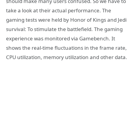
should make many users confused. So we have to
take a look at their actual performance. The
gaming tests were held by Honor of Kings and Jedi
survival: To stimulate the battlefield. The gaming
experience was monitored via Gamebench. It
shows the real-time fluctuations in the frame rate,
CPU utilization, memory utilization and other data.