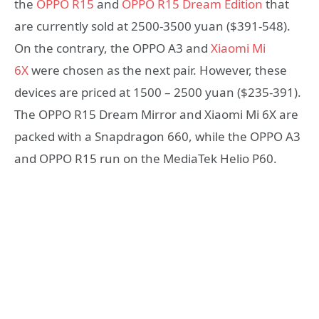
the
OPPO R15
and
OPPO R15 Dream Edition
that
are currently sold at 2500-3500 yuan ($391-548).
On the contrary, the OPPO A3 and
Xiaomi Mi
6X
were chosen as the next pair. However, these
devices are priced at 1500 – 2500 yuan ($235-391).
The OPPO R15 Dream Mirror and Xiaomi Mi 6X are
packed with a Snapdragon 660, while the OPPO A3
and OPPO R15 run on the MediaTek Helio P60.