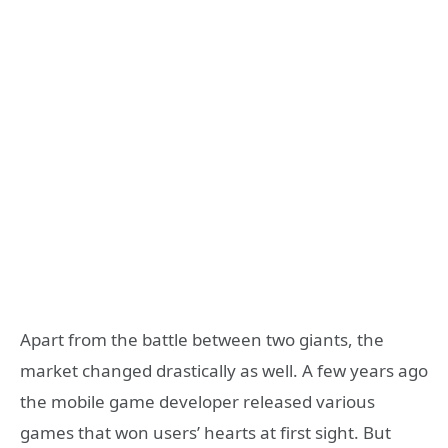
Apart from the battle between two giants, the
market changed drastically as well. A few years ago
the mobile game developer released various
games that won users’ hearts at first sight. But