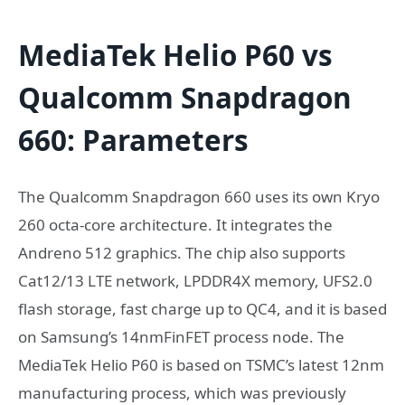
MediaTek Helio P60 vs
Qualcomm Snapdragon
660: Parameters
The Qualcomm Snapdragon 660 uses its own Kryo
260 octa-core architecture. It integrates the
Andreno 512 graphics. The chip also supports
Cat12/13 LTE network, LPDDR4X memory, UFS2.0
flash storage, fast charge up to QC4, and it is based
on Samsung’s 14nmFinFET process node. The
MediaTek Helio P60 is based on TSMC’s latest 12nm
manufacturing process, which was previously