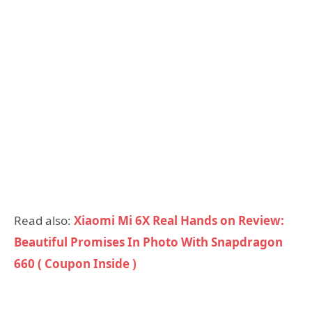
Read also:
Xiaomi Mi 6X Real Hands on Review:
Beautiful Promises In Photo With Snapdragon
660 ( Coupon Inside )