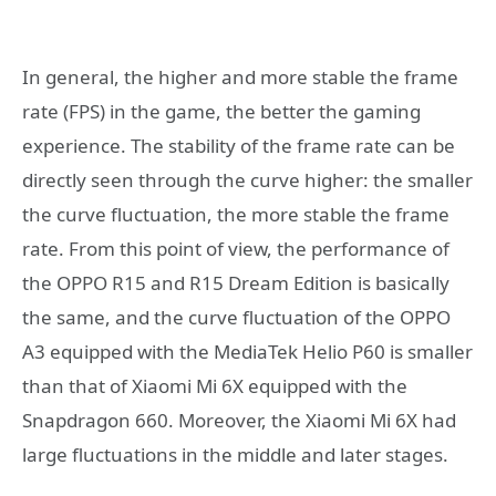
In general, the higher and more stable the frame
rate (FPS) in the game, the better the gaming
experience. The stability of the frame rate can be
directly seen through the curve higher: the smaller
the curve fluctuation, the more stable the frame
rate. From this point of view, the performance of
the OPPO R15 and R15 Dream Edition is basically
the same, and the curve fluctuation of the OPPO
A3 equipped with the MediaTek Helio P60 is smaller
than that of Xiaomi Mi 6X equipped with the
Snapdragon 660. Moreover, the Xiaomi Mi 6X had
large fluctuations in the middle and later stages.