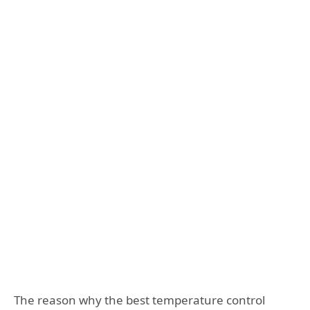
The reason why the best temperature control