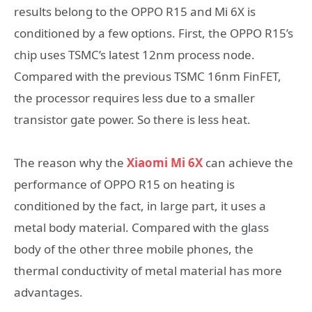
results belong to the OPPO R15 and Mi 6X is
conditioned by a few options. First, the OPPO R15’s
chip uses TSMC’s latest 12nm process node.
Compared with the previous TSMC 16nm FinFET,
the processor requires less due to a smaller
transistor gate power. So there is less heat.
The reason why the
Xiaomi Mi 6X
can achieve the
performance of OPPO R15 on heating is
conditioned by the fact, in large part, it uses a
metal body material. Compared with the glass
body of the other three mobile phones, the
thermal conductivity of metal material has more
advantages.