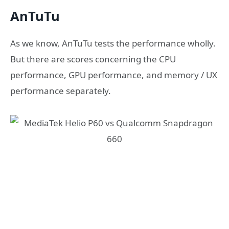
AnTuTu
As we know, AnTuTu tests the performance wholly.
But there are scores concerning the CPU
performance, GPU performance, and memory / UX
performance separately.