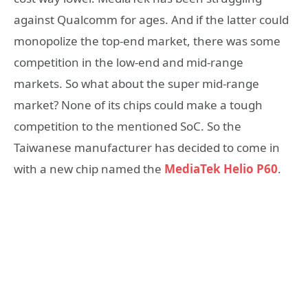
against Qualcomm for ages. And if the latter could
monopolize the top-end market, there was some
competition in the low-end and mid-range
markets. So what about the super mid-range
market? None of its chips could make a tough
competition to the mentioned SoC. So the
Taiwanese manufacturer has decided to come in
with a new chip named the
MediaTek Helio P60
.