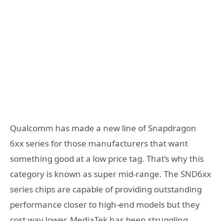
Qualcomm has made a new line of Snapdragon
6xx series for those manufacturers that want
something good at a low price tag. That’s why this
category is known as super mid-range. The SND6xx
series chips are capable of providing outstanding
performance closer to high-end models but they
cost way lower. MediaTek has been struggling