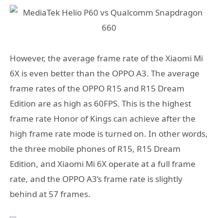
However, the average frame rate of the Xiaomi Mi
6X is even better than the OPPO A3. The average
frame rates of the OPPO R15 and R15 Dream
Edition are as high as 60FPS. This is the highest
frame rate Honor of Kings can achieve after the
high frame rate mode is turned on. In other words,
the three mobile phones of R15, R15 Dream
Edition, and Xiaomi Mi 6X operate at a full frame
rate, and the OPPO A3’s frame rate is slightly
behind at 57 frames.