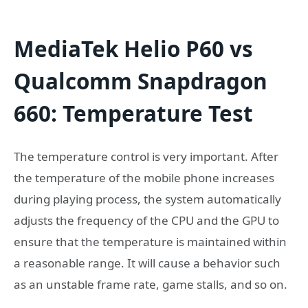
MediaTek Helio P60 vs
Qualcomm Snapdragon
660: Temperature Test
The temperature control is very important. After
the temperature of the mobile phone increases
during playing process, the system automatically
adjusts the frequency of the CPU and the GPU to
ensure that the temperature is maintained within
a reasonable range. It will cause a behavior such
as an unstable frame rate, game stalls, and so on.