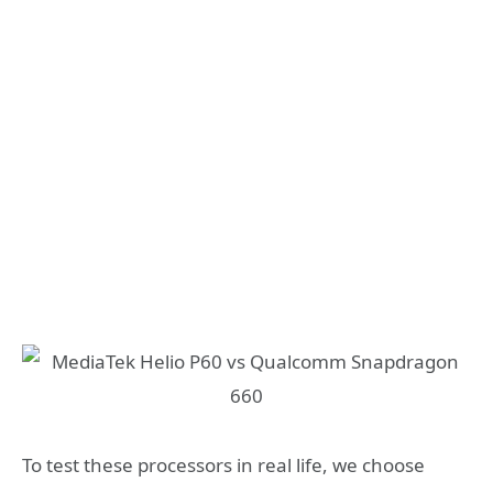
To test these processors in real life, we choose