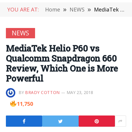
YOU ARE AT:
Home
»
NEWS
»
MediaTek Helio P60 vs Qualcomm Snapdragon 660 Review, Which One is More Powerful
NEWS
MediaTek Helio P60 vs
Qualcomm Snapdragon 660
Review, Which One is More
Powerful
BY
BRADY COTTON
MAY 23, 2018
11,750