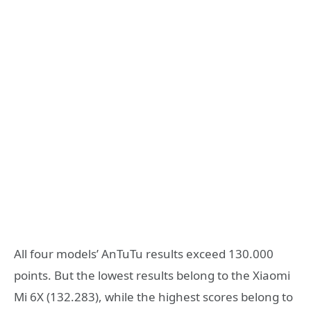
All four models’ AnTuTu results exceed 130.000
points. But the lowest results belong to the Xiaomi
Mi 6X (132.283), while the highest scores belong to