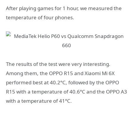
After playing games for 1 hour, we measured the
temperature of four phones.
The results of the test were very interesting.
Among them, the OPPO R15 and Xiaomi Mi 6X
performed best at 40.2°C, followed by the OPPO
R15 with a temperature of 40.6°C and the OPPO A3
with a temperature of 41°C.