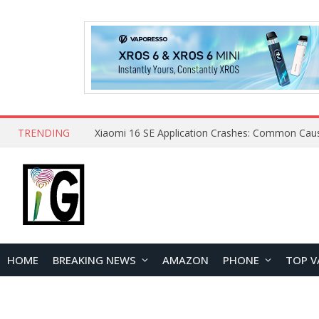
TRENDING
HOME
BREAKING NEWS
AMAZON
PHONE
TOP V