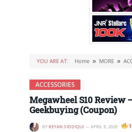
YOU ARE AT:
Home
»
MORE
»
AC
ACCESSORIES
Megawheel S10 Review – F
Geekbuying (Coupon)
1
BY
REYAN SIDDIQUI
APRIL 9, 2020