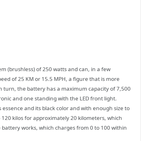
m (brushless) of 250 watts and can, in a few
d of 25 KM or 15.5 MPH, a figure that is more
 In turn, the battery has a maximum capacity of 7,500
ronic and one standing with the LED front light.
 essence and its black color and with enough size to
o 120 kilos for approximately 20 kilometers, which
e battery works, which charges from 0 to 100 within