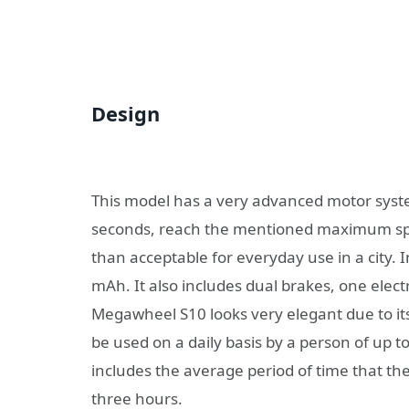
Design
This model has a very advanced motor syste
seconds, reach the mentioned maximum spee
than acceptable for everyday use in a city.
mAh. It also includes dual brakes, one elect
Megawheel S10 looks very elegant due to its
be used on a daily basis by a person of up t
includes the average period of time that th
three hours.