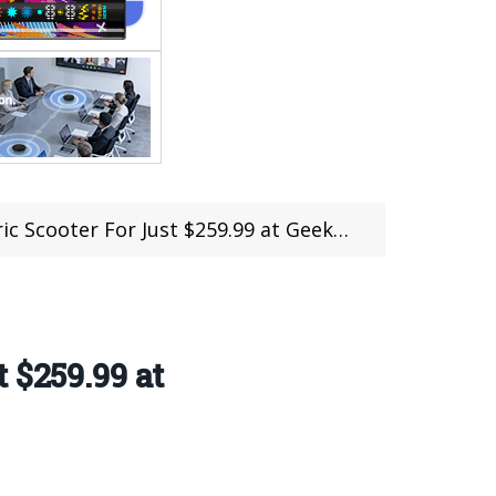
er For Just $259.99 at Geekbuying (Coupon)
 $259.99 at