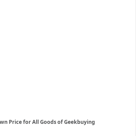
wn Price for All Goods of Geekbuying