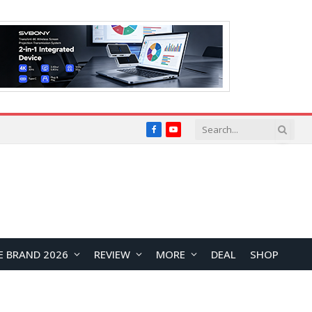
Facebook
YouTube
E BRAND 2026
REVIEW
MORE
DEAL
SHOP