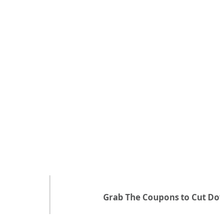
Grab The Coupons to Cut Do