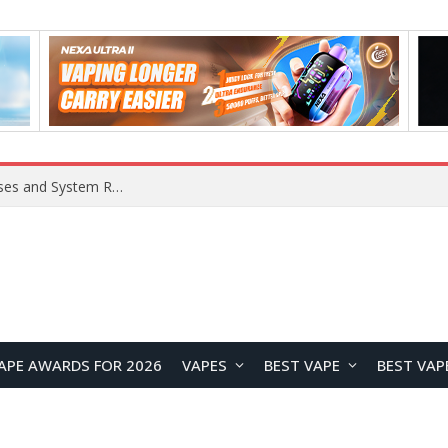
Xiaomi 16 SE Application Crashes: Common Causes and System Repair Solutions
APE AWARDS FOR 2026
VAPES
BEST VAPE
BEST VAP