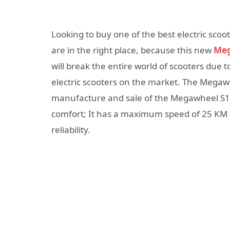
Looking to buy one of the best electric scoo
are in the right place, because this new
Meg
will break the entire world of scooters due t
electric scooters on the market. The Megaw
manufacture and sale of the Megawheel S10 
comfort; It has a maximum speed of 25 KM a
reliability.