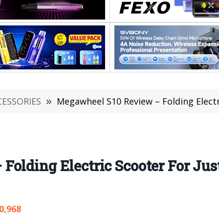
CESSORIES
»
Megawheel S10 Review – Folding Electric Scoot
olding Electric Scooter For Just
0,968