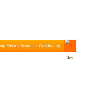
ing Electric Scooter at Geekbuying