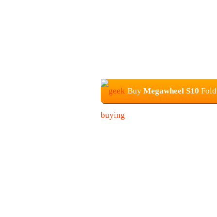
Buy
Megawheel S10
Fold