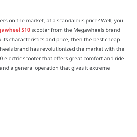
ters on the market, at a scandalous price? Well, you
awheel S10
scooter from the Megawheels brand
o its characteristics and price, then the best cheap
heels brand has revolutionized the market with the
electric scooter that offers great comfort and ride
nd a general operation that gives it extreme