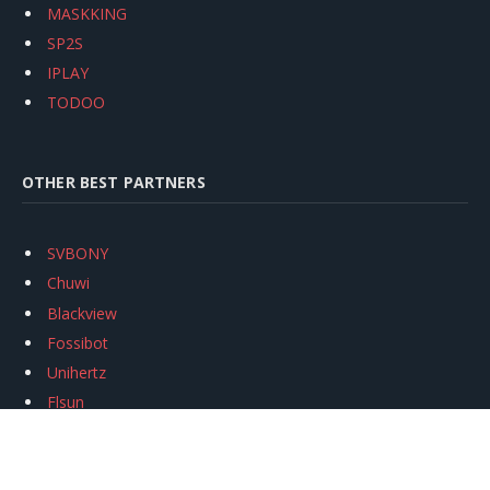
MASKKING
SP2S
IPLAY
TODOO
OTHER BEST PARTNERS
SVBONY
Chuwi
Blackview
Fossibot
Unihertz
Flsun
Anycubic
Xtool