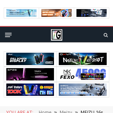
YOU ARE AT:
Home
»
Meizu
»
MEIZU 16s VS OPPO Reno Comparison Review: Which is Better?