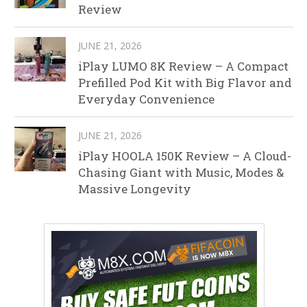
Review
JUNE 21, 2026
iPlay LUMO 8K Review – A Compact
Prefilled Pod Kit with Big Flavor and
Everyday Convenience
JUNE 21, 2026
iPlay HOOLA 150K Review – A Cloud-
Chasing Giant with Music, Modes &
Massive Longevity