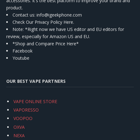
accessories. It's the best platform to improve your brand and
product.
Contact us
: info@igeekphone.com
Check Our Privacy Policy Here.
Note: *Right now we have US editor and EU editors for
review, especially for Amazon US and EU.
*Shop and Compare Price Here*
Facebook
Youtube
OUR BEST VAPE PARTNERS
VAPE ONLINE STORE
VAPORESSO
VOOPOO
OXVA
NEXA