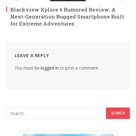
Blackview Xplore 6 Rumored Review: A
Next-Generation Rugged Smartphone Built
for Extreme Adventures
LEAVE A REPLY
You must be
logged in
to post a comment.