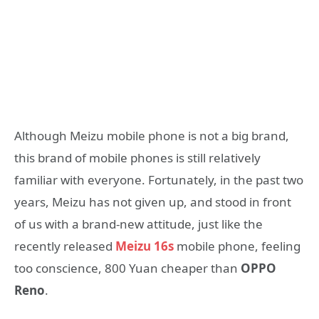
Although Meizu mobile phone is not a big brand,
this brand of mobile phones is still relatively
familiar with everyone. Fortunately, in the past two
years, Meizu has not given up, and stood in front
of us with a brand-new attitude, just like the
recently released
Meizu 16s
mobile phone, feeling
too conscience, 800 Yuan cheaper than
OPPO
Reno
.