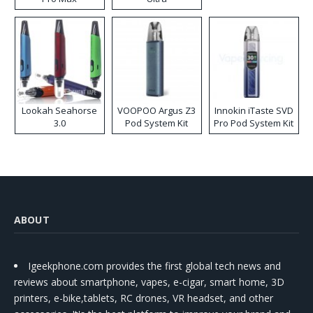
Lookah Seahorse
VOOPOO Argus Z3
Innokin iTaste SVD
3.0
Pod System Kit
Pro Pod System Kit
ABOUT
Igeekphone.com provides the first global tech news and
reviews about smartphone, vapes, e-cigar, smart home, 3D
printers, e-bike,tablets, RC drones, VR headset, and other