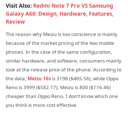
Visit Also:
Redmi Note 7 Pro VS Samsung
Galaxy A60: Design, Hardware, Features,
Review
The reason why Meizu is too conscience is mainly
because of the market pricing of the two mobile
phones. In the case of the same configuration,
similar hardware, and software, consumers mainly
look at the release price of the phone. According to
the data,
Meizu 16s
is 3198 ($465.56), while Oppo
Reno is 3999 ($582.17), Meizu is 800 ($116.46)
cheaper than Oppo Reno. I don’t know which one
you think is more cost effective.