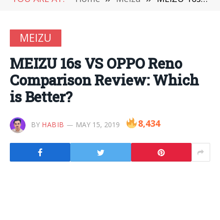
MEIZU
MEIZU 16s VS OPPO Reno
Comparison Review: Which
is Better?
8,434
BY
HABIB
MAY 15, 2019