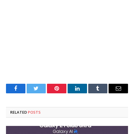
Facebook
Twitter
Pinterest
LinkedIn
Tumblr
Email
RELATED
POSTS