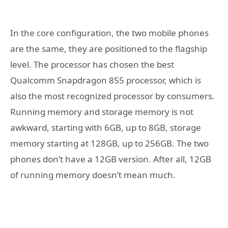
In the core configuration, the two mobile phones
are the same, they are positioned to the flagship
level. The processor has chosen the best
Qualcomm Snapdragon 855 processor, which is
also the most recognized processor by consumers.
Running memory and storage memory is not
awkward, starting with 6GB, up to 8GB, storage
memory starting at 128GB, up to 256GB. The two
phones don’t have a 12GB version. After all, 12GB
of running memory doesn’t mean much.