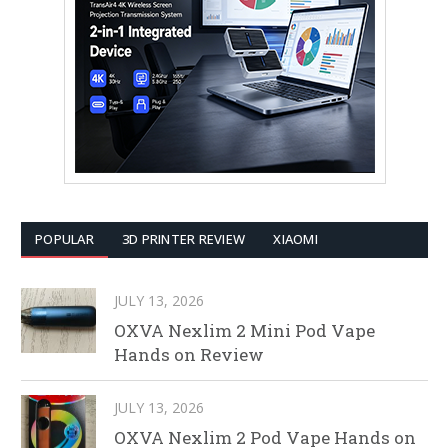
POPULAR
3D PRINTER REVIEW
XIAOMI
JULY 13, 2026
OXVA Nexlim 2 Mini Pod Vape
Hands on Review
JULY 13, 2026
OXVA Nexlim 2 Pod Vape Hands on