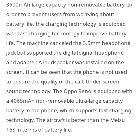
3600mAh large-capacity non-removable battery. In
order to prevent users from worrying about
battery life, the charging technology is equipped
with fast charging technology to improve battery
life. The machine canceled the 3.5mm headphone
jack but supported the digital signal headphone
and adapter. A loudspeaker was installed on the
screen. It can be seen that the phone is not used
to ensure the quality of the call. Under-screen
sound technology. The Oppo Reno is equipped with
a 4065mAh non-removable ultra-large capacity
battery in the phone, which supports fast charging
technology. The aircraft is better than the Meizu
16S in terms of battery life.