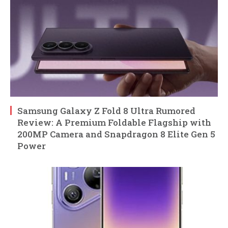
Samsung Galaxy Z Fold 8 Ultra Rumored
Review: A Premium Foldable Flagship with
200MP Camera and Snapdragon 8 Elite Gen 5
Power