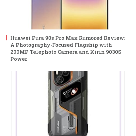
Huawei Pura 90s Pro Max Rumored Review:
A Photography-Focused Flagship with
200MP Telephoto Camera and Kirin 9030S
Power