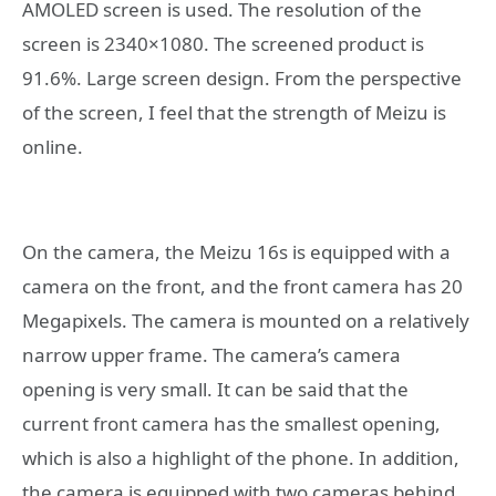
AMOLED screen is used. The resolution of the
screen is 2340×1080. The screened product is
91.6%. Large screen design. From the perspective
of the screen, I feel that the strength of Meizu is
online.
On the camera, the Meizu 16s is equipped with a
camera on the front, and the front camera has 20
Megapixels. The camera is mounted on a relatively
narrow upper frame. The camera’s camera
opening is very small. It can be said that the
current front camera has the smallest opening,
which is also a highlight of the phone. In addition,
the camera is equipped with two cameras behind