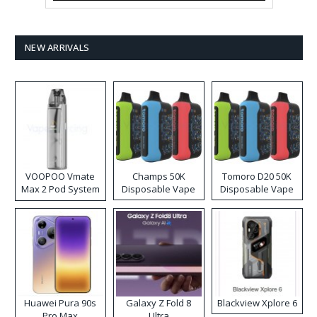
NEW ARRIVALS
VOOPOO Vmate
Champs 50K
Tomoro D20 50K
Max 2 Pod System
Disposable Vape
Disposable Vape
Kit
Huawei Pura 90s
Galaxy Z Fold 8
Blackview Xplore 6
Pro Max
Ultra