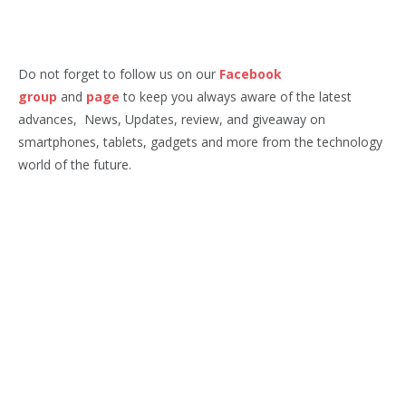
Do not forget to follow us on our
Facebook
group
and
page
to keep you always aware of the latest
advances, News, Updates, review, and giveaway on
smartphones, tablets, gadgets and more from the technology
world of the future.