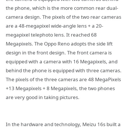
the phone, which is the more common rear dual-
camera design. The pixels of the two rear cameras
are a 48-megapixel wide-angle lens + a 20-
megapixel telephoto lens. It reached 68
Megapixels. The Oppo Reno adopts the side lift
design in the front design. The front camera is
equipped with a camera with 16 Megapixels, and
behind the phone is equipped with three cameras.
The pixels of the three cameras are 48 MegaPixels
+13 Megapixels + 8 Megapixels, the two phones
are very good in taking pictures.
In the hardware and technology, Meizu 16s built a