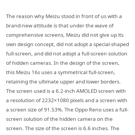
The reason why Meizu stood in front of us with a
brand-new attitude is that under the wave of
comprehensive screens, Meizu did not give up its
own design concept, did not adopt a special-shaped
full-screen, and did not adopt a full-screen solution
of hidden cameras. In the design of the screen,
this Meizu 16s uses a symmetrical full-screen,
retaining the ultimate upper and lower borders.
The screen used is a 6.2-inch AMOLED screen with
a resolution of 2232×1080 pixels and a screen with
a screen size of 91.53%. The Oppo Reno uses a full-
screen solution of the hidden camera on the
screen. The size of the screen is 6.6 inches. The