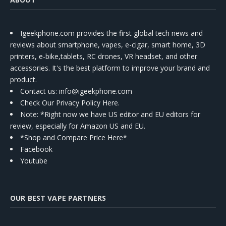
Igeekphone.com provides the first global tech news and
reviews about smartphone, vapes, e-cigar, smart home, 3D
printers, e-bike,tablets, RC drones, VR headset, and other
accessories. It's the best platform to improve your brand and
product.
Contact us
: info@igeekphone.com
Check Our Privacy Policy Here.
Note: *Right now we have US editor and EU editors for
review, especially for Amazon US and EU.
*Shop and Compare Price Here*
Facebook
Youtube
OUR BEST VAPE PARTNERS