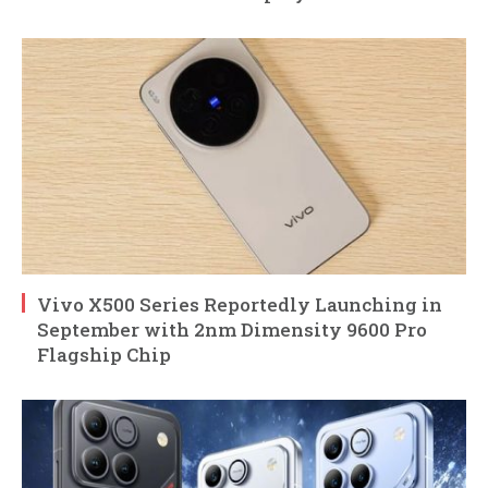
Vivo X500 Series Reportedly Launching in
September with 2nm Dimensity 9600 Pro
Flagship Chip