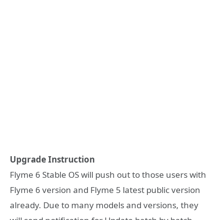
Upgrade Instruction
Flyme 6 Stable OS will push out to those users with
Flyme 6 version and Flyme 5 latest public version
already. Due to many models and versions, they