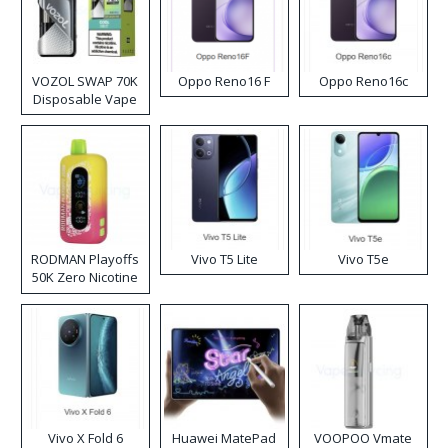
VOZOL SWAP 70K
Oppo Reno16 F
Oppo Reno16c
Disposable Vape
RODMAN Playoffs
Vivo T5 Lite
Vivo T5e
50K Zero Nicotine
Disposable Vape
Vivo X Fold 6
Huawei MatePad
VOOPOO Vmate