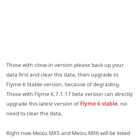
Those with close-in version please back up your
data first and clear the data, then upgrade to
Flyme 6 Stable version, because of degrading.
Those with Flyme 6.7.1.17 beta version can directly
upgrade this latest version of
Flyme 6 stable
, no
need to clear the data.
Right now Meizu MX5 and Meizu MX6 will be listed