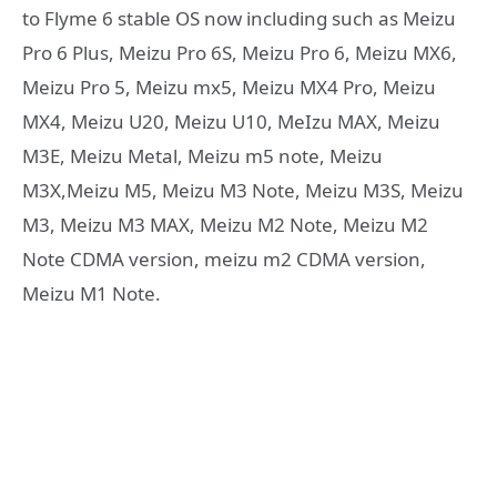
to Flyme 6 stable OS now including such as Meizu
Pro 6 Plus, Meizu Pro 6S, Meizu Pro 6, Meizu MX6,
Meizu Pro 5, Meizu mx5, Meizu MX4 Pro, Meizu
MX4, Meizu U20, Meizu U10, MeIzu MAX, Meizu
M3E, Meizu Metal, Meizu m5 note, Meizu
M3X,Meizu M5, Meizu M3 Note, Meizu M3S, Meizu
M3, Meizu M3 MAX, Meizu M2 Note, Meizu M2
Note CDMA version, meizu m2 CDMA version,
Meizu M1 Note.