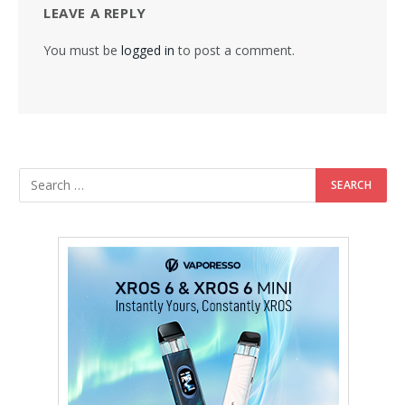
LEAVE A REPLY
You must be
logged in
to post a comment.