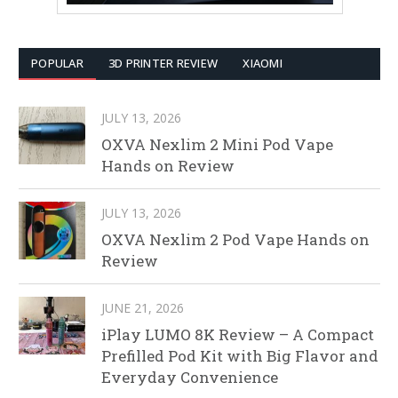
POPULAR
3D PRINTER REVIEW
XIAOMI
JULY 13, 2026
OXVA Nexlim 2 Mini Pod Vape
Hands on Review
JULY 13, 2026
OXVA Nexlim 2 Pod Vape Hands on
Review
JUNE 21, 2026
iPlay LUMO 8K Review – A Compact
Prefilled Pod Kit with Big Flavor and
Everyday Convenience