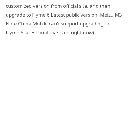
customized version from official site, and then
upgrade to Flyme 6 Latest public version, Meizu M3
Note China Mobile can’t support upgrading to
Flyme 6 latest public version right now)