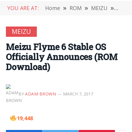
YOU ARE AT:
Home
»
ROM
»
MEIZU
»
Meizu
MEIZU
Meizu Flyme 6 Stable OS
Officially Announces (ROM
Download)
BY
ADAM BROWN
MARCH 7, 2017
19,448