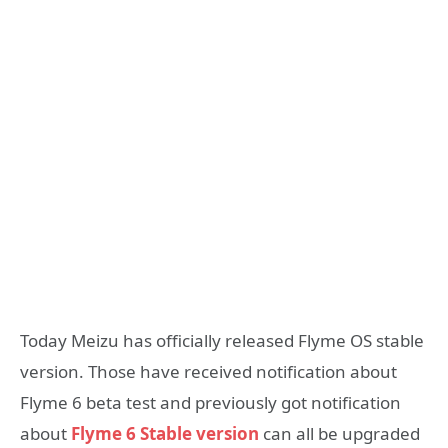
Today Meizu has officially released Flyme OS stable
version. Those have received notification about
Flyme 6 beta test and previously got notification
about
Flyme 6 Stable version
can all be upgraded