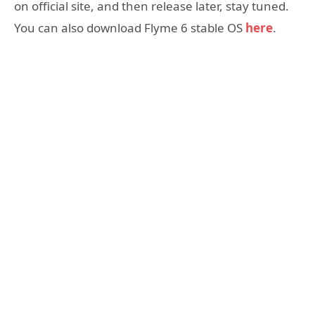
on official site, and then release later, stay tuned.
You can also download Flyme 6 stable OS
here
.