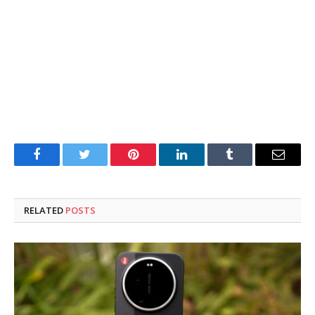
Facebook
Twitter
Pinterest
LinkedIn
Tumblr
Email
RELATED
POSTS