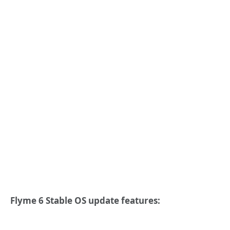
Flyme 6 Stable OS update features: