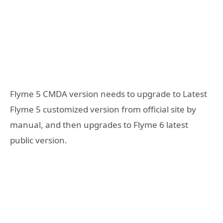
Flyme 5 CMDA version needs to upgrade to Latest
Flyme 5 customized version from official site by
manual, and then upgrades to Flyme 6 latest
public version.