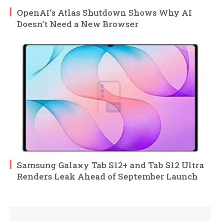
OpenAI’s Atlas Shutdown Shows Why AI
Doesn’t Need a New Browser
Samsung Galaxy Tab S12+ and Tab S12 Ultra
Renders Leak Ahead of September Launch