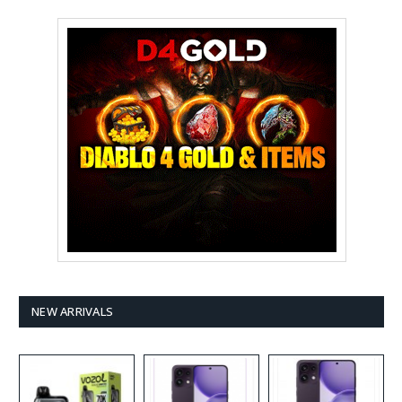
NEW ARRIVALS