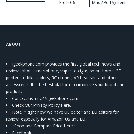
Pro 2026
Max 2 Pod System
Kit
ABOUT
Igeekphone.com provides the first global tech news and
reviews about smartphone, vapes, e-cigar, smart home, 3D
printers, e-bike,tablets, RC drones, VR headset, and other
accessories. It's the best platform to improve your brand and
product.
Contact us
: info@igeekphone.com
Check Our Privacy Policy Here.
Note: *Right now we have US editor and EU editors for
review, especially for Amazon US and EU.
*Shop and Compare Price Here*
Facebook