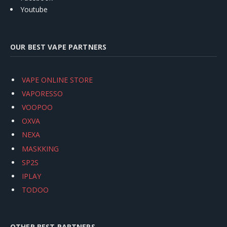
Youtube
OUR BEST VAPE PARTNERS
VAPE ONLINE STORE
VAPORESSO
VOOPOO
OXVA
NEXA
MASKKING
SP2S
IPLAY
TODOO
OTHER BEST PARTNERS