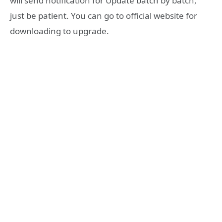
will send notification for Update batch by batch,
just be patient. You can go to official website for
downloading to upgrade.