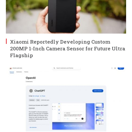
Xiaomi Reportedly Developing Custom
200MP 1-Inch Camera Sensor for Future Ultra
Flagship