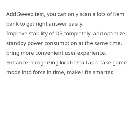
Add Sweep test, you can only scan a lots of item
bank to get right answer easily.
Improve stability of OS completely, and optimize
standby power consumption at the same time,
bring more convenient user experience.
Enhance recognizing local install app, take game
mode into force in time, make lifte smarter.