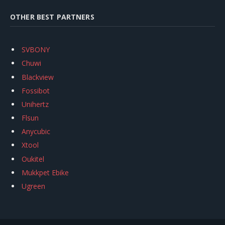
OTHER BEST PARTNERS
SVBONY
Chuwi
Blackview
Fossibot
Unihertz
Flsun
Anycubic
Xtool
Oukitel
Mukkpet Ebike
Ugreen