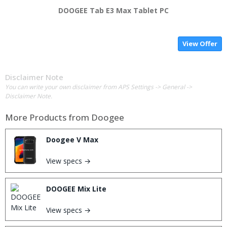
DOOGEE Tab E3 Max Tablet PC
View Offer
Disclaimer Note
You can write your own disclaimer from APS Settings -> General ->
Disclaimer Note.
More Products from
Doogee
Doogee V Max
View specs →
DOOGEE Mix Lite
View specs →