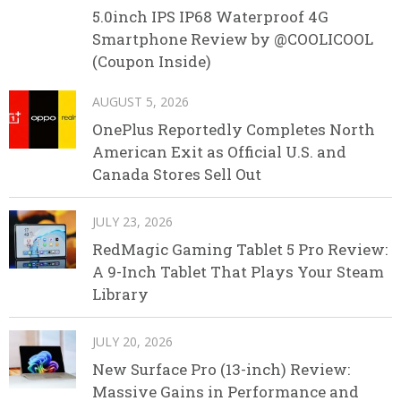
5.0inch IPS IP68 Waterproof 4G
Smartphone Review by @COOLICOOL
(Coupon Inside)
AUGUST 5, 2026
OnePlus Reportedly Completes North
American Exit as Official U.S. and
Canada Stores Sell Out
JULY 23, 2026
RedMagic Gaming Tablet 5 Pro Review:
A 9-Inch Tablet That Plays Your Steam
Library
JULY 20, 2026
New Surface Pro (13-inch) Review:
Massive Gains in Performance and