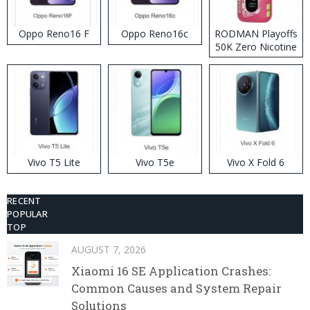
Oppo Reno16 F
Oppo Reno16c
RODMAN Playoffs
50K Zero Nicotine
Disposable Vape
Vivo T5 Lite
Vivo T5e
Vivo X Fold 6
RECENT
POPULAR
TOP
AUGUST 7, 2026
Xiaomi 16 SE Application Crashes:
Common Causes and System Repair
Solutions