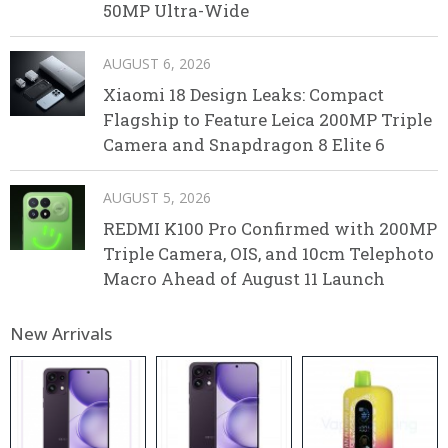
50MP Ultra-Wide
AUGUST 6, 2026
Xiaomi 18 Design Leaks: Compact
Flagship to Feature Leica 200MP Triple
Camera and Snapdragon 8 Elite 6
AUGUST 5, 2026
REDMI K100 Pro Confirmed with 200MP
Triple Camera, OIS, and 10cm Telephoto
Macro Ahead of August 11 Launch
New Arrivals