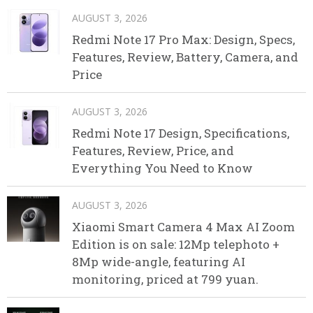
AUGUST 3, 2026
Redmi Note 17 Pro Max: Design, Specs,
Features, Review, Battery, Camera, and
Price
AUGUST 3, 2026
Redmi Note 17 Design, Specifications,
Features, Review, Price, and
Everything You Need to Know
AUGUST 3, 2026
Xiaomi Smart Camera 4 Max AI Zoom
Edition is on sale: 12Mp telephoto +
8Mp wide-angle, featuring AI
monitoring, priced at 799 yuan.