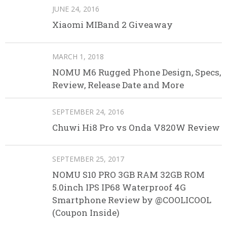
JUNE 24, 2016
Xiaomi MIBand 2 Giveaway
MARCH 1, 2018
NOMU M6 Rugged Phone Design, Specs,
Review, Release Date and More
SEPTEMBER 24, 2016
Chuwi Hi8 Pro vs Onda V820W Review
SEPTEMBER 25, 2017
NOMU S10 PRO 3GB RAM 32GB ROM
5.0inch IPS IP68 Waterproof 4G
Smartphone Review by @COOLICOOL
(Coupon Inside)