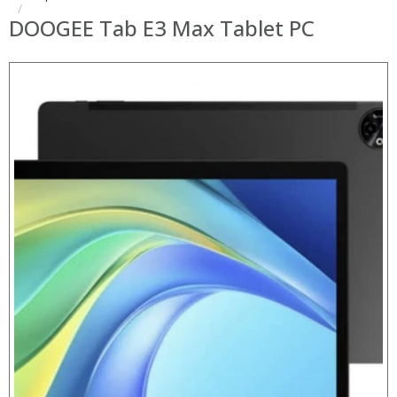
DOOGEE Tab E3 Max Tablet PC