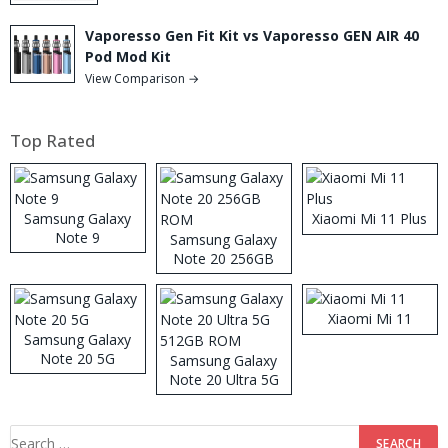
Vaporesso Gen Fit Kit vs Vaporesso GEN AIR 40
Pod Mod Kit
View Comparison →
Top Rated
Samsung Galaxy
Xiaomi Mi 11 Plus
Note 9
Samsung Galaxy
Note 20 256GB
ROM
Xiaomi Mi 11
Samsung Galaxy
Note 20 5G
Samsung Galaxy
Note 20 Ultra 5G
512GB ROM
Search