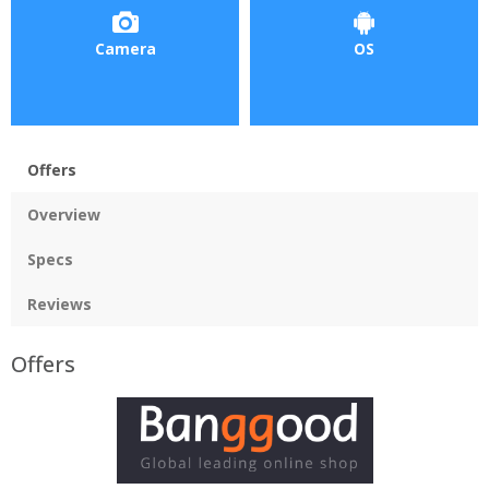
Camera
OS
Offers
Overview
Specs
Reviews
Offers