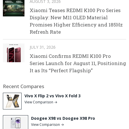
AUGUST 3, 2026
Xiaomi Teases REDMI K100 Pro Series
Display: New M11 OLED Material
Promises Higher Efficiency and 185Hz
Refresh Rate
JULY 31, 2026
Xiaomi Confirms REDMI K100 Pro
Series Launch for August 11, Positioning
It as Its “Perfect Flagship”
Recent Compares
Vivo X Flip 2 vs Vivo X Fold 3
View Comparison →
Doogee X98 vs Doogee X98 Pro
View Comparison →