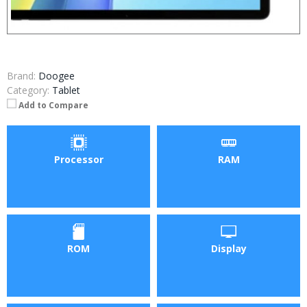
Brand:
Doogee
Category:
Tablet
Add to Compare
Processor
RAM
ROM
Display