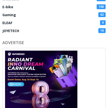
E-bike
108
Gaming
62
ELEAF
0
JOYETECH
18
ADVERTISE