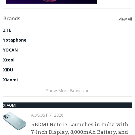
Brands
View All
ZTE
Yotaphone
YOCAN
Xtool
XIDU
Xiaomi
Show More Brands
XIAOMI
AUGUST 7, 2026
REDMI Note 17 Launches in India with
7-Inch Display, 8,000mAh Battery, and