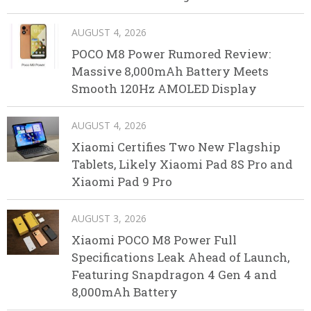
AUGUST 4, 2026
POCO M8 Power Rumored Review:
Massive 8,000mAh Battery Meets
Smooth 120Hz AMOLED Display
AUGUST 4, 2026
Xiaomi Certifies Two New Flagship
Tablets, Likely Xiaomi Pad 8S Pro and
Xiaomi Pad 9 Pro
AUGUST 3, 2026
Xiaomi POCO M8 Power Full
Specifications Leak Ahead of Launch,
Featuring Snapdragon 4 Gen 4 and
8,000mAh Battery