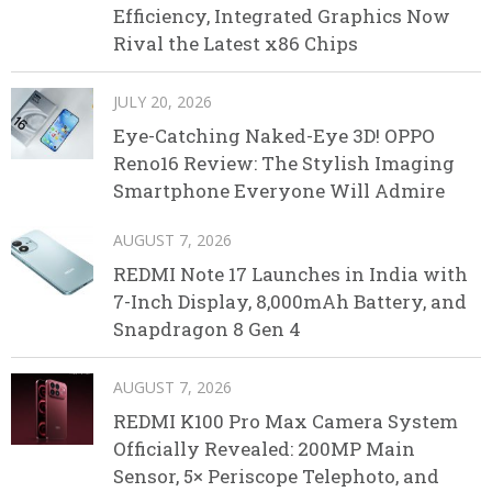
Efficiency, Integrated Graphics Now
Rival the Latest x86 Chips
JULY 20, 2026
Eye-Catching Naked-Eye 3D! OPPO
Reno16 Review: The Stylish Imaging
Smartphone Everyone Will Admire
AUGUST 7, 2026
REDMI Note 17 Launches in India with
7-Inch Display, 8,000mAh Battery, and
Snapdragon 8 Gen 4
AUGUST 7, 2026
REDMI K100 Pro Max Camera System
Officially Revealed: 200MP Main
Sensor, 5× Periscope Telephoto, and