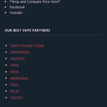
*Shop and Compare Price Here*
Facebook
Youtube
OUR BEST VAPE PARTNERS
VAPE ONLINE STORE
VAPORESSO
VOOPOO
OXVA
NEXA
MASKKING
SP2S
IPLAY
TODOO