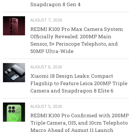
Snapdragon 8 Gen 4
AUGUST 7, 2026
REDMI K100 Pro Max Camera System
Officially Revealed: 200MP Main
Sensor, 5× Periscope Telephoto, and
50MP Ultra-Wide
AUGUST 6, 2026
Xiaomi 18 Design Leaks: Compact
Flagship to Feature Leica 200MP Triple
Camera and Snapdragon 8 Elite 6
AUGUST 5, 2026
REDMI K100 Pro Confirmed with 200MP
Triple Camera, OIS, and 10cm Telephoto
Macro Ahead of August 11 Launch