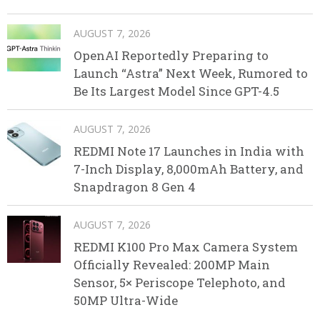
AUGUST 7, 2026
OpenAI Reportedly Preparing to
Launch “Astra” Next Week, Rumored to
Be Its Largest Model Since GPT-4.5
AUGUST 7, 2026
REDMI Note 17 Launches in India with
7-Inch Display, 8,000mAh Battery, and
Snapdragon 8 Gen 4
AUGUST 7, 2026
REDMI K100 Pro Max Camera System
Officially Revealed: 200MP Main
Sensor, 5× Periscope Telephoto, and
50MP Ultra-Wide