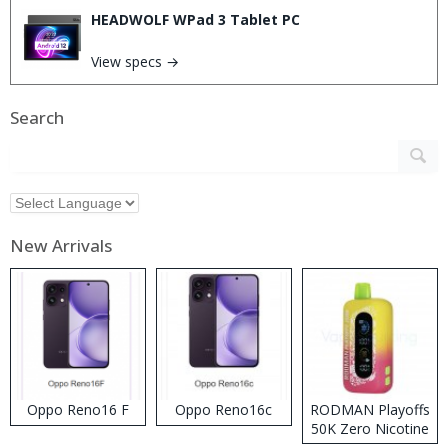
HEADWOLF WPad 3 Tablet PC
View specs →
Search
New Arrivals
Oppo Reno16 F
Oppo Reno16c
RODMAN Playoffs
50K Zero Nicotine
Disposable Vape