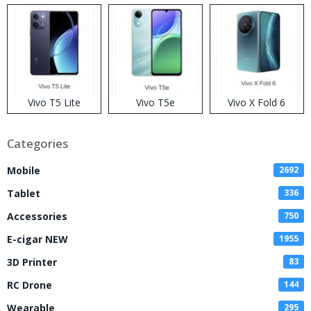
Vivo T5 Lite
Vivo T5e
Vivo X Fold 6
Categories
Mobile
2692
Tablet
336
Accessories
750
E-cigar NEW
1955
3D Printer
83
RC Drone
144
Wearable
295