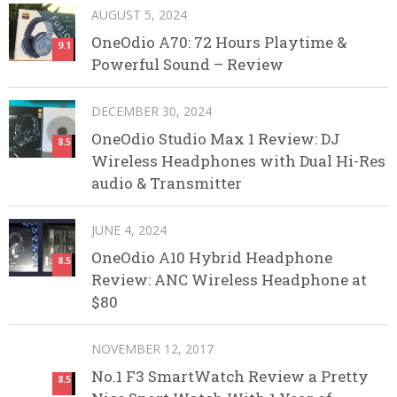
AUGUST 5, 2024
OneOdio A70: 72 Hours Playtime &
9.1
Powerful Sound – Review
DECEMBER 30, 2024
OneOdio Studio Max 1 Review: DJ
8.5
Wireless Headphones with Dual Hi-Res
audio & Transmitter
JUNE 4, 2024
OneOdio A10 Hybrid Headphone
8.5
Review: ANC Wireless Headphone at
$80
NOVEMBER 12, 2017
No.1 F3 SmartWatch Review a Pretty
8.5