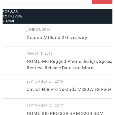
for:
POPULAR
TOP REVIEW
XIAOMI
JUNE 24, 2016
Xiaomi MIBand 2 Giveaway
MARCH 1, 2018
NOMU M6 Rugged Phone Design, Specs,
Review, Release Date and More
SEPTEMBER 24, 2016
Chuwi Hi8 Pro vs Onda V820W Review
SEPTEMBER 25, 2017
NOMU S10 PRO 3GB RAM 32GB ROM