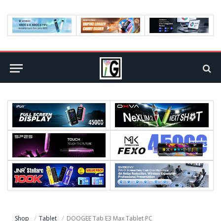
Shop
Tablet
DOOGEE Tab E3 Max Tablet PC