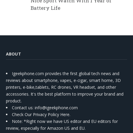
Nice Sport Watch With 1 Year of
Battery Life
ABOUT
Igeekphone.com provides the first global tech news and
reviews about smartphone, vapes, e-cigar, smart home, 3D
printers, e-bike,tablets, RC drones, VR headset, and other
accessories. It's the best platform to improve your brand and
product.
Contact us
: info@igeekphone.com
Check Our Privacy Policy Here.
Note: *Right now we have US editor and EU editors for
review, especially for Amazon US and EU.