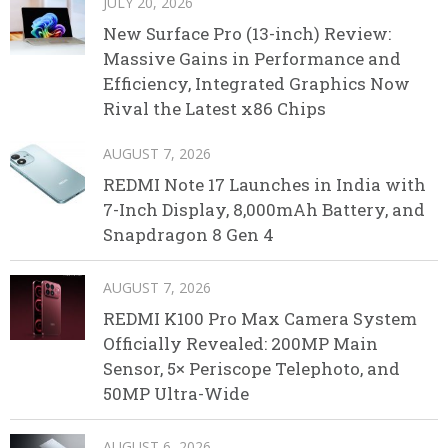
JULY 20, 2026
New Surface Pro (13-inch) Review:
Massive Gains in Performance and
Efficiency, Integrated Graphics Now
Rival the Latest x86 Chips
AUGUST 7, 2026
REDMI Note 17 Launches in India with
7-Inch Display, 8,000mAh Battery, and
Snapdragon 8 Gen 4
AUGUST 7, 2026
REDMI K100 Pro Max Camera System
Officially Revealed: 200MP Main
Sensor, 5× Periscope Telephoto, and
50MP Ultra-Wide
AUGUST 6, 2026