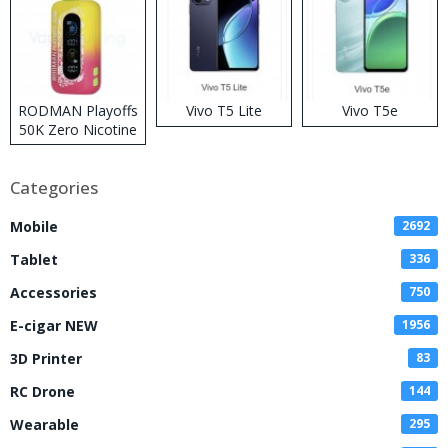
RODMAN Playoffs
Vivo T5 Lite
Vivo T5e
50K Zero Nicotine
Disposable Vape
Categories
Mobile
2692
Tablet
336
Accessories
750
E-cigar NEW
1956
3D Printer
83
RC Drone
144
Wearable
295