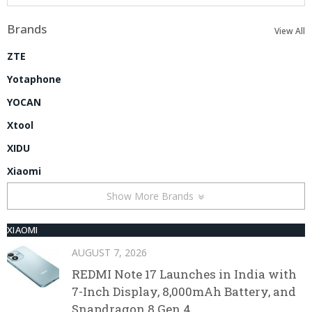
Brands
View All
ZTE
Yotaphone
YOCAN
Xtool
XIDU
Xiaomi
Show More Brands
XIAOMI
AUGUST 7, 2026
REDMI Note 17 Launches in India with
7-Inch Display, 8,000mAh Battery, and
Snapdragon 8 Gen 4