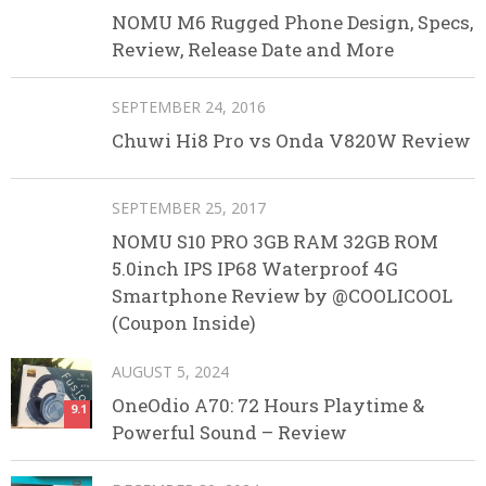
NOMU M6 Rugged Phone Design, Specs,
Review, Release Date and More
SEPTEMBER 24, 2016
Chuwi Hi8 Pro vs Onda V820W Review
SEPTEMBER 25, 2017
NOMU S10 PRO 3GB RAM 32GB ROM
5.0inch IPS IP68 Waterproof 4G
Smartphone Review by @COOLICOOL
(Coupon Inside)
AUGUST 5, 2024
OneOdio A70: 72 Hours Playtime &
9.1
Powerful Sound – Review