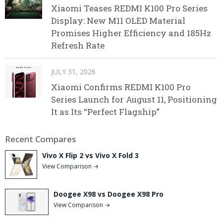
Xiaomi Teases REDMI K100 Pro Series
Display: New M11 OLED Material
Promises Higher Efficiency and 185Hz
Refresh Rate
JULY 31, 2026
Xiaomi Confirms REDMI K100 Pro
Series Launch for August 11, Positioning
It as Its “Perfect Flagship”
Recent Compares
Vivo X Flip 2 vs Vivo X Fold 3
View Comparison →
Doogee X98 vs Doogee X98 Pro
View Comparison →