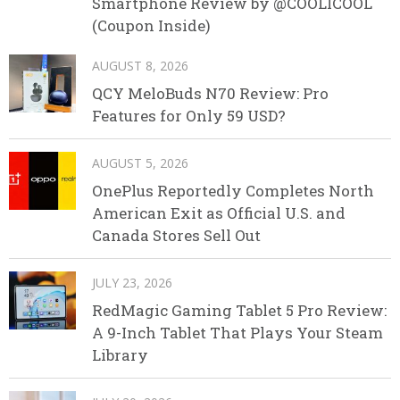
Smartphone Review by @COOLICOOL
(Coupon Inside)
AUGUST 8, 2026
QCY MeloBuds N70 Review: Pro
Features for Only 59 USD?
AUGUST 5, 2026
OnePlus Reportedly Completes North
American Exit as Official U.S. and
Canada Stores Sell Out
JULY 23, 2026
RedMagic Gaming Tablet 5 Pro Review:
A 9-Inch Tablet That Plays Your Steam
Library