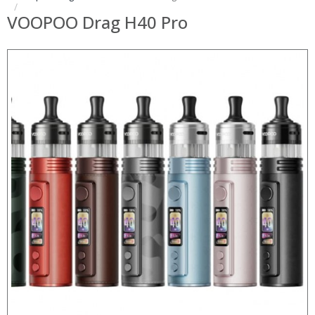
VOOPOO Drag H40 Pro