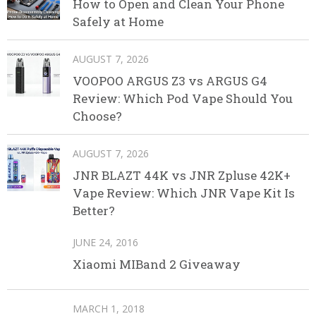
How to Open and Clean Your Phone
Safely at Home
AUGUST 7, 2026
VOOPOO ARGUS Z3 vs ARGUS G4
Review: Which Pod Vape Should You
Choose?
AUGUST 7, 2026
JNR BLAZT 44K vs JNR Zpluse 42K+
Vape Review: Which JNR Vape Kit Is
Better?
JUNE 24, 2016
Xiaomi MIBand 2 Giveaway
MARCH 1, 2018