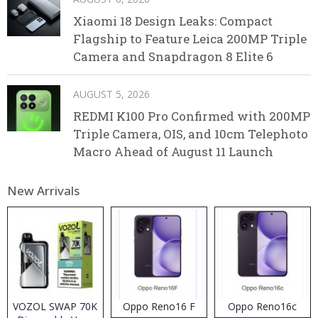
Xiaomi 18 Design Leaks: Compact
Flagship to Feature Leica 200MP Triple
Camera and Snapdragon 8 Elite 6
AUGUST 5, 2026
REDMI K100 Pro Confirmed with 200MP
Triple Camera, OIS, and 10cm Telephoto
Macro Ahead of August 11 Launch
New Arrivals
VOZOL SWAP 70K
Oppo Reno16 F
Oppo Reno16c