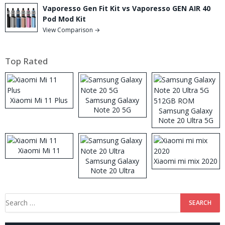
Vaporesso Gen Fit Kit vs Vaporesso GEN AIR 40
Pod Mod Kit
View Comparison →
Top Rated
Xiaomi Mi 11 Plus
Samsung Galaxy
Note 20 5G
Samsung Galaxy
Note 20 Ultra 5G
512GB ROM
Xiaomi Mi 11
Samsung Galaxy
Xiaomi mi mix 2020
Note 20 Ultra
Search
for: