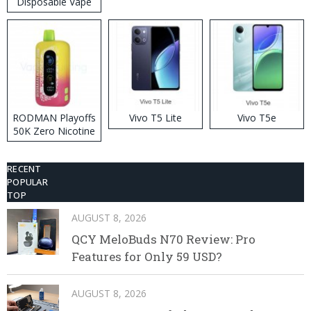
Disposable Vape
RODMAN Playoffs
Vivo T5 Lite
Vivo T5e
50K Zero Nicotine
Disposable Vape
RECENT
POPULAR
TOP
AUGUST 8, 2026
QCY MeloBuds N70 Review: Pro
Features for Only 59 USD?
AUGUST 8, 2026