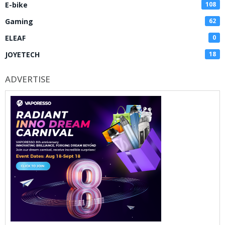
E-bike
108
Gaming
62
ELEAF
0
JOYETECH
18
ADVERTISE