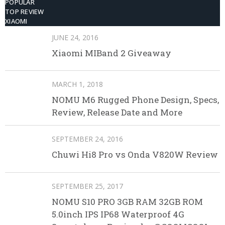
POPULAR
TOP REVIEW
XIAOMI
JUNE 24, 2016
Xiaomi MIBand 2 Giveaway
MARCH 1, 2018
NOMU M6 Rugged Phone Design, Specs,
Review, Release Date and More
SEPTEMBER 24, 2016
Chuwi Hi8 Pro vs Onda V820W Review
SEPTEMBER 25, 2017
NOMU S10 PRO 3GB RAM 32GB ROM
5.0inch IPS IP68 Waterproof 4G