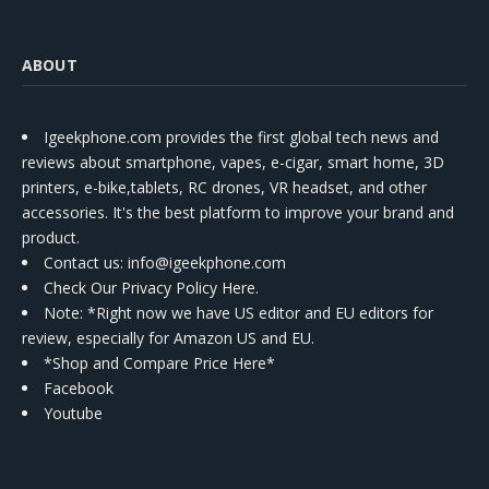
ABOUT
Igeekphone.com provides the first global tech news and
reviews about smartphone, vapes, e-cigar, smart home, 3D
printers, e-bike,tablets, RC drones, VR headset, and other
accessories. It's the best platform to improve your brand and
product.
Contact us
: info@igeekphone.com
Check Our Privacy Policy Here.
Note: *Right now we have US editor and EU editors for
review, especially for Amazon US and EU.
*Shop and Compare Price Here*
Facebook
Youtube