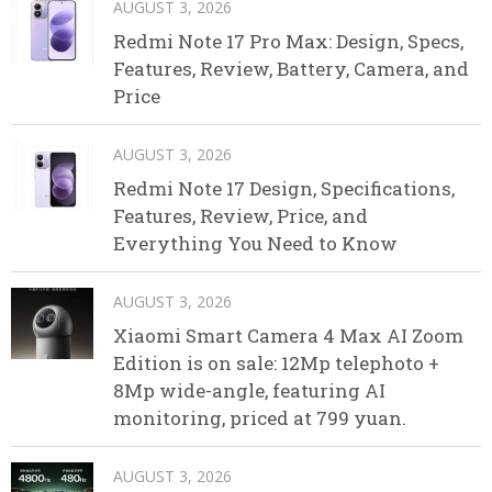
AUGUST 3, 2026
Redmi Note 17 Pro Max: Design, Specs,
Features, Review, Battery, Camera, and
Price
AUGUST 3, 2026
Redmi Note 17 Design, Specifications,
Features, Review, Price, and
Everything You Need to Know
AUGUST 3, 2026
Xiaomi Smart Camera 4 Max AI Zoom
Edition is on sale: 12Mp telephoto +
8Mp wide-angle, featuring AI
monitoring, priced at 799 yuan.
AUGUST 3, 2026