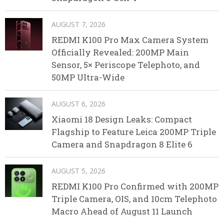
AUGUST 7, 2026
REDMI K100 Pro Max Camera System
Officially Revealed: 200MP Main
Sensor, 5× Periscope Telephoto, and
50MP Ultra-Wide
AUGUST 6, 2026
Xiaomi 18 Design Leaks: Compact
Flagship to Feature Leica 200MP Triple
Camera and Snapdragon 8 Elite 6
AUGUST 5, 2026
REDMI K100 Pro Confirmed with 200MP
Triple Camera, OIS, and 10cm Telephoto
Macro Ahead of August 11 Launch