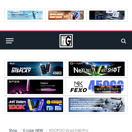
Shop
E-cigar NEW
VOOPOO Drag H40 Pro