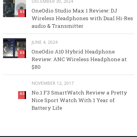
DECEMBER 30, 2024
OneOdio Studio Max 1 Review: DJ
8.5
Wireless Headphones with Dual Hi-Res
audio & Transmitter
JUNE 4, 2024
OneOdio A10 Hybrid Headphone
8.5
Review: ANC Wireless Headphone at
$80
NOVEMBER 12, 2017
No.1 F3 SmartWatch Review a Pretty
8.5
Nice Sport Watch With 1 Year of
Battery Life