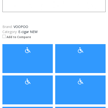
Brand:
VOOPOO
Category:
E-cigar NEW
Add to Compare