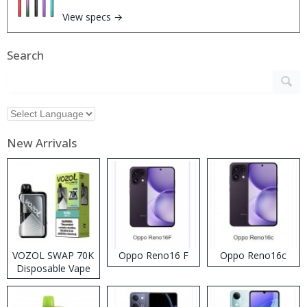
View specs →
Search
New Arrivals
VOZOL SWAP 70K
Oppo Reno16 F
Oppo Reno16c
Disposable Vape