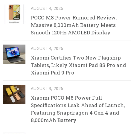
AUGUST 4, 2026
POCO M8 Power Rumored Review:
Massive 8,000mAh Battery Meets
Smooth 120Hz AMOLED Display
AUGUST 4, 2026
Xiaomi Certifies Two New Flagship
Tablets, Likely Xiaomi Pad 8S Pro and
Xiaomi Pad 9 Pro
AUGUST 3, 2026
Xiaomi POCO M8 Power Full
Specifications Leak Ahead of Launch,
Featuring Snapdragon 4 Gen 4 and
8,000mAh Battery