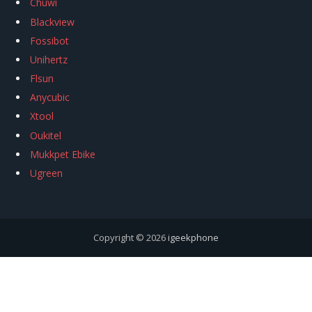
Chuwi
Blackview
Fossibot
Unihertz
Flsun
Anycubic
Xtool
Oukitel
Mukkpet Ebike
Ugreen
Copyright © 2026
igeekphone