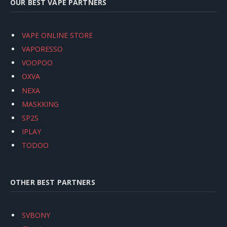
OUR BEST VAPE PARTNERS
VAPE ONLINE STORE
VAPORESSO
VOOPOO
OXVA
NEXA
MASKKING
SP2S
IPLAY
TODOO
OTHER BEST PARTNERS
SVBONY