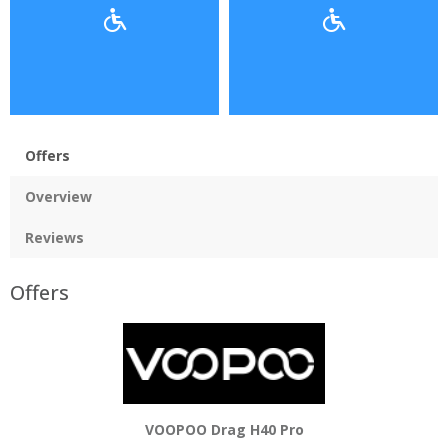
Offers
Overview
Reviews
Offers
VOOPOO Drag H40 Pro