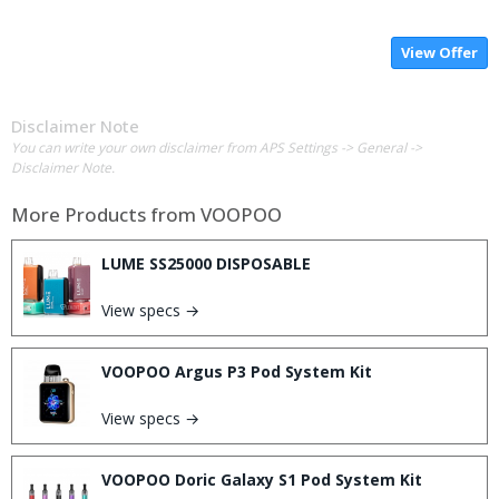
View Offer
Disclaimer Note
You can write your own disclaimer from APS Settings -> General ->
Disclaimer Note.
More Products from
VOOPOO
LUME SS25000 DISPOSABLE
View specs →
VOOPOO Argus P3 Pod System Kit
View specs →
VOOPOO Doric Galaxy S1 Pod System Kit