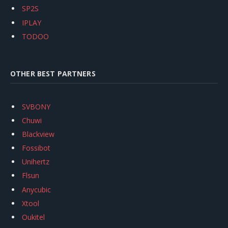
SP2S
IPLAY
TODOO
OTHER BEST PARTNERS
SVBONY
Chuwi
Blackview
Fossibot
Unihertz
Flsun
Anycubic
Xtool
Oukitel