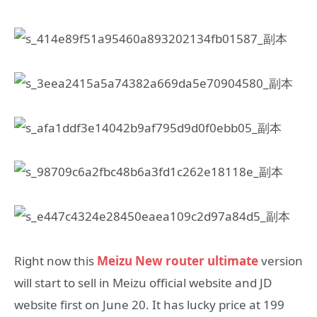
Right now this
Meizu New router ultimate
version
will start to sell in Meizu official website and JD
website first on June 20. It has lucky price at 199