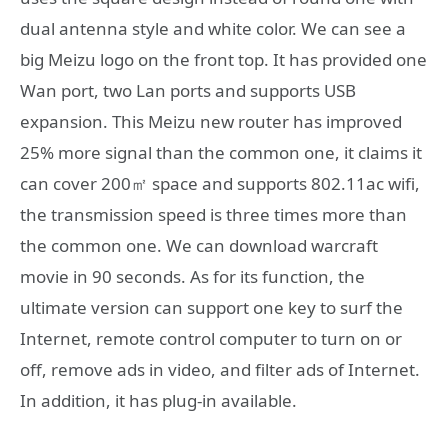
dual antenna style and white color. We can see a
big Meizu logo on the front top. It has provided one
Wan port, two Lan ports and supports USB
expansion. This Meizu new router has improved
25% more signal than the common one, it claims it
can cover 200㎡ space and supports 802.11ac wifi,
the transmission speed is three times more than
the common one. We can download warcraft
movie in 90 seconds. As for its function, the
ultimate version can support one key to surf the
Internet, remote control computer to turn on or
off, remove ads in video, and filter ads of Internet.
In addition, it has plug-in available.