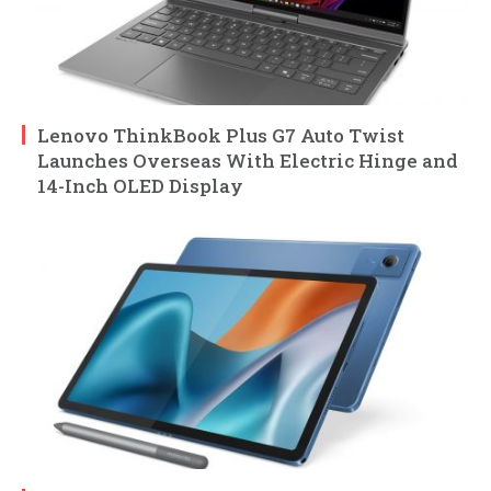
Lenovo ThinkBook Plus G7 Auto Twist
Launches Overseas With Electric Hinge and
14-Inch OLED Display