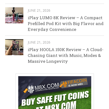
JUNE 21, 2026
iPlay LUMO 8K Review – A Compact
Prefilled Pod Kit with Big Flavor and
Everyday Convenience
JUNE 21, 2026
iPlay HOOLA 150K Review – A Cloud-
Chasing Giant with Music, Modes &
Massive Longevity