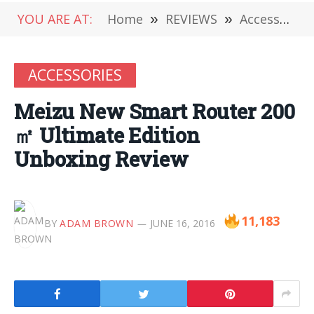
YOU ARE AT:
Home
»
REVIEWS
»
Accessories
ACCESSORIES
Meizu New Smart Router 200
㎡ Ultimate Edition
Unboxing Review
11,183
BY
ADAM BROWN
JUNE 16, 2016