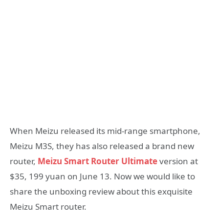
When Meizu released its mid-range smartphone,
Meizu M3S, they has also released a brand new
router,
Meizu Smart Router Ultimate
version at
$35, 199 yuan on June 13. Now we would like to
share the unboxing review about this exquisite
Meizu Smart router.