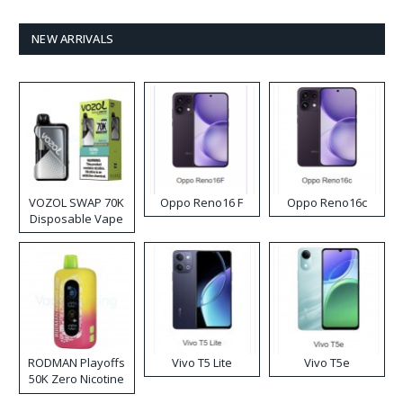
NEW ARRIVALS
VOZOL SWAP 70K
Oppo Reno16 F
Oppo Reno16c
Disposable Vape
RODMAN Playoffs
Vivo T5 Lite
Vivo T5e
50K Zero Nicotine
Disposable Vape