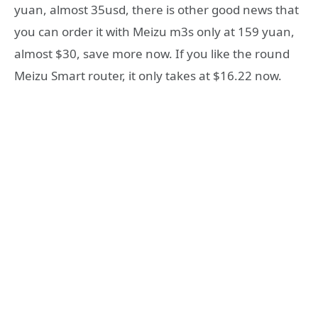
yuan, almost 35usd, there is other good news that
you can order it with Meizu m3s only at 159 yuan,
almost $30, save more now. If you like the round
Meizu Smart router, it only takes at $16.22 now.