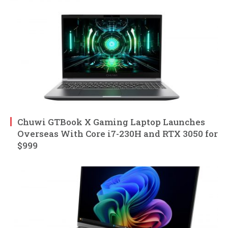
Chuwi GTBook X Gaming Laptop Launches
Overseas With Core i7-230H and RTX 3050 for
$999