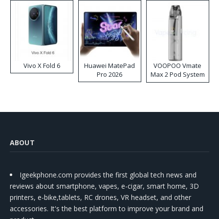
Vivo X Fold 6
Huawei MatePad
VOOPOO Vmate
Pro 2026
Max 2 Pod System
Kit
ABOUT
Igeekphone.com provides the first global tech news and
reviews about smartphone, vapes, e-cigar, smart home, 3D
printers, e-bike,tablets, RC drones, VR headset, and other
accessories. It's the best platform to improve your brand and