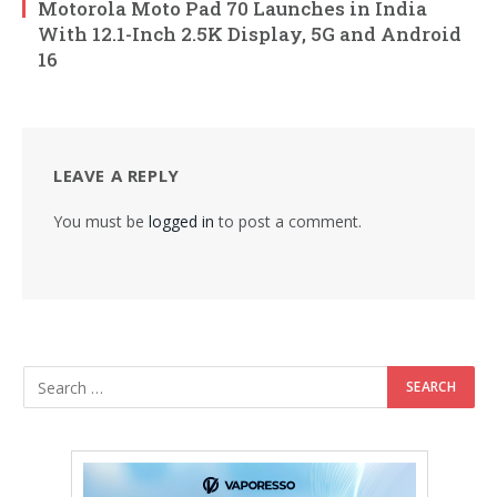
Motorola Moto Pad 70 Launches in India
With 12.1-Inch 2.5K Display, 5G and Android
16
LEAVE A REPLY
You must be
logged in
to post a comment.