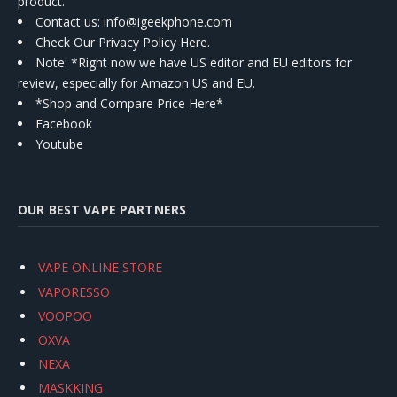
product.
Contact us
: info@igeekphone.com
Check Our Privacy Policy Here.
Note: *Right now we have US editor and EU editors for
review, especially for Amazon US and EU.
*Shop and Compare Price Here*
Facebook
Youtube
OUR BEST VAPE PARTNERS
VAPE ONLINE STORE
VAPORESSO
VOOPOO
OXVA
NEXA
MASKKING