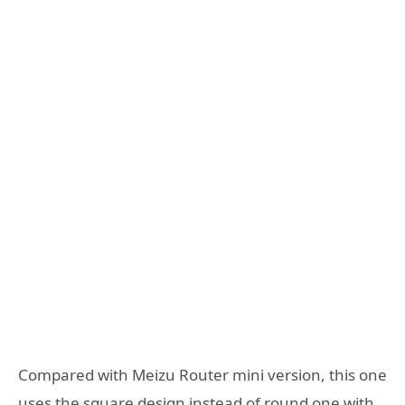
Compared with Meizu Router mini version, this one
uses the square design instead of round one with