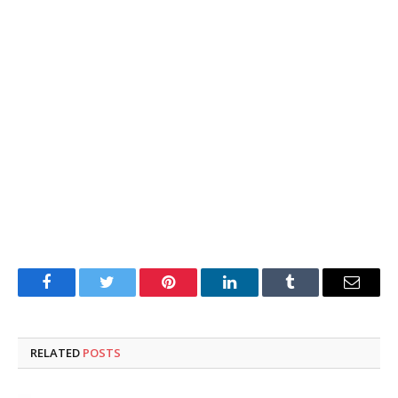
Facebook
Twitter
Pinterest
LinkedIn
Tumblr
Email
RELATED
POSTS