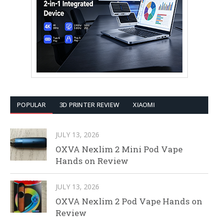
POPULAR
3D PRINTER REVIEW
XIAOMI
JULY 13, 2026
OXVA Nexlim 2 Mini Pod Vape
Hands on Review
JULY 13, 2026
OXVA Nexlim 2 Pod Vape Hands on
Review