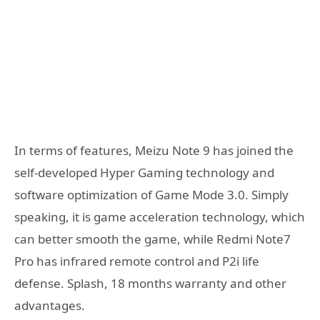
In terms of features, Meizu Note 9 has joined the
self-developed Hyper Gaming technology and
software optimization of Game Mode 3.0. Simply
speaking, it is game acceleration technology, which
can better smooth the game, while Redmi Note7
Pro has infrared remote control and P2i life
defense. Splash, 18 months warranty and other
advantages.