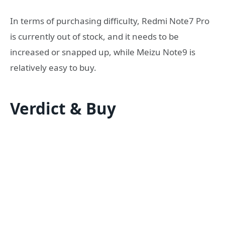
In terms of purchasing difficulty, Redmi Note7 Pro
is currently out of stock, and it needs to be
increased or snapped up, while Meizu Note9 is
relatively easy to buy.
Verdict & Buy