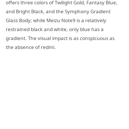
offers three colors of Twilight Gold, Fantasy Blue,
and Bright Black, and the Symphony Gradient
Glass Body; while Meizu Note9 is a relatively
restrained black and white, only blue has a
gradient. The visual impact is as conspicuous as
the absence of redmi.