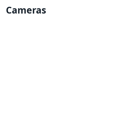
Cameras