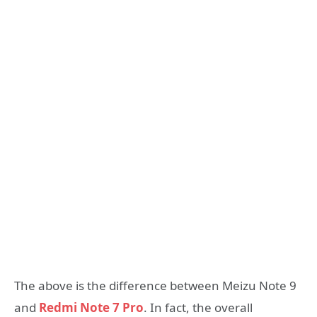
The above is the difference between Meizu Note 9
and
Redmi Note 7 Pro
. In fact, the overall