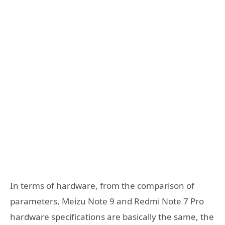
In terms of hardware, from the comparison of
parameters, Meizu Note 9 and Redmi Note 7 Pro
hardware specifications are basically the same, the