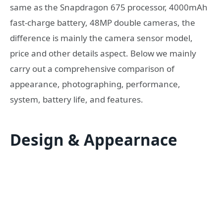
same as the Snapdragon 675 processor, 4000mAh
fast-charge battery, 48MP double cameras, the
difference is mainly the camera sensor model,
price and other details aspect. Below we mainly
carry out a comprehensive comparison of
appearance, photographing, performance,
system, battery life, and features.
Design & Appearnace