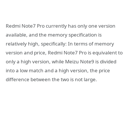
Redmi Note7 Pro currently has only one version
available, and the memory specification is
relatively high, specifically: In terms of memory
version and price, Redmi Note7 Pro is equivalent to
only a high version, while Meizu Note9 is divided
into a low match and a high version, the price
difference between the two is not large.