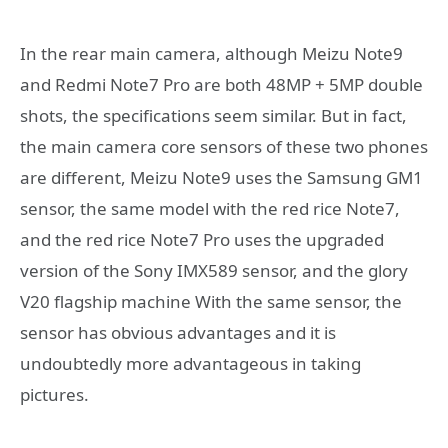
In the rear main camera, although Meizu Note9
and Redmi Note7 Pro are both 48MP + 5MP double
shots, the specifications seem similar. But in fact,
the main camera core sensors of these two phones
are different, Meizu Note9 uses the Samsung GM1
sensor, the same model with the red rice Note7,
and the red rice Note7 Pro uses the upgraded
version of the Sony IMX589 sensor, and the glory
V20 flagship machine With the same sensor, the
sensor has obvious advantages and it is
undoubtedly more advantageous in taking
pictures.