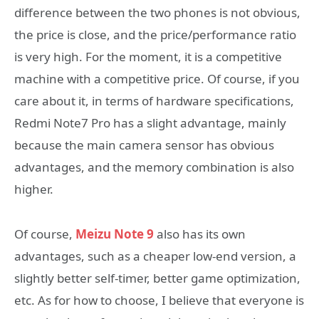
difference between the two phones is not obvious,
the price is close, and the price/performance ratio
is very high. For the moment, it is a competitive
machine with a competitive price. Of course, if you
care about it, in terms of hardware specifications,
Redmi Note7 Pro has a slight advantage, mainly
because the main camera sensor has obvious
advantages, and the memory combination is also
higher.
Of course,
Meizu Note 9
also has its own
advantages, such as a cheaper low-end version, a
slightly better self-timer, better game optimization,
etc. As for how to choose, I believe that everyone is