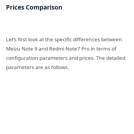
Prices Comparison
Let’s first look at the specific differences between
Meizu Note 9 and Redmi Note7 Pro in terms of
configuration parameters and prices. The detailed
parameters are as follows.