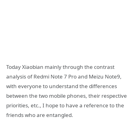
Today Xiaobian mainly through the contrast
analysis of Redmi Note 7 Pro and Meizu Note9,
with everyone to understand the differences
between the two mobile phones, their respective
priorities, etc., I hope to have a reference to the
friends who are entangled.