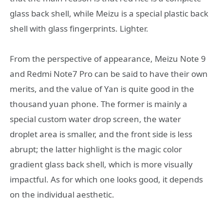
glass back shell, while Meizu is a special plastic back
shell with glass fingerprints. Lighter.
From the perspective of appearance, Meizu Note 9
and Redmi Note7 Pro can be said to have their own
merits, and the value of Yan is quite good in the
thousand yuan phone. The former is mainly a
special custom water drop screen, the water
droplet area is smaller, and the front side is less
abrupt; the latter highlight is the magic color
gradient glass back shell, which is more visually
impactful. As for which one looks good, it depends
on the individual aesthetic.