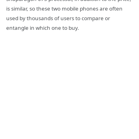
is similar, so these two mobile phones are often
used by thousands of users to compare or
entangle in which one to buy.