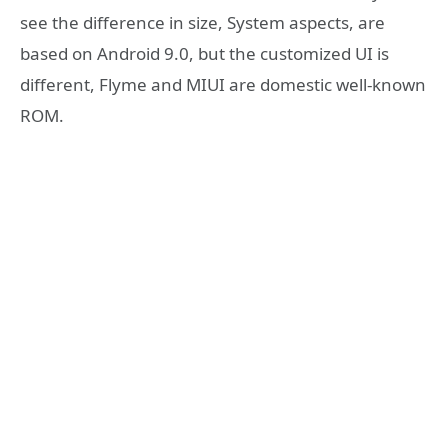
see the difference in size, System aspects, are
based on Android 9.0, but the customized UI is
different, Flyme and MIUI are domestic well-known
ROM.