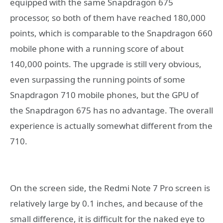
equipped with the same Snapdragon 675
processor, so both of them have reached 180,000
points, which is comparable to the Snapdragon 660
mobile phone with a running score of about
140,000 points. The upgrade is still very obvious,
even surpassing the running points of some
Snapdragon 710 mobile phones, but the GPU of
the Snapdragon 675 has no advantage. The overall
experience is actually somewhat different from the
710.
On the screen side, the Redmi Note 7 Pro screen is
relatively large by 0.1 inches, and because of the
small difference, it is difficult for the naked eye to