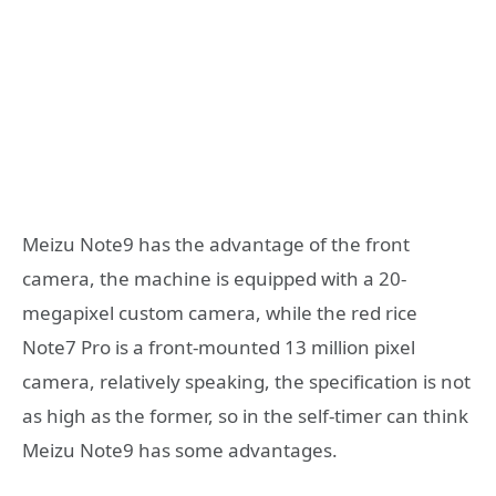
Meizu Note9 has the advantage of the front
camera, the machine is equipped with a 20-
megapixel custom camera, while the red rice
Note7 Pro is a front-mounted 13 million pixel
camera, relatively speaking, the specification is not
as high as the former, so in the self-timer can think
Meizu Note9 has some advantages.