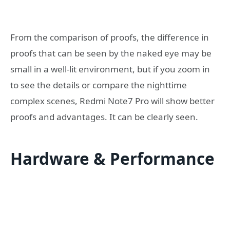
From the comparison of proofs, the difference in
proofs that can be seen by the naked eye may be
small in a well-lit environment, but if you zoom in
to see the details or compare the nighttime
complex scenes, Redmi Note7 Pro will show better
proofs and advantages. It can be clearly seen.
Hardware & Performance