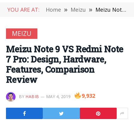
YOU ARE AT:
Home
»
Meizu
»
Meizu Note 9 VS Redmi Note 7 Pro: Design, Hardware, Features, Comparison Review
MEIZU
Meizu Note 9 VS Redmi Note
7 Pro: Design, Hardware,
Features, Comparison
Review
9,932
BY
HABIB
MAY 4, 2019