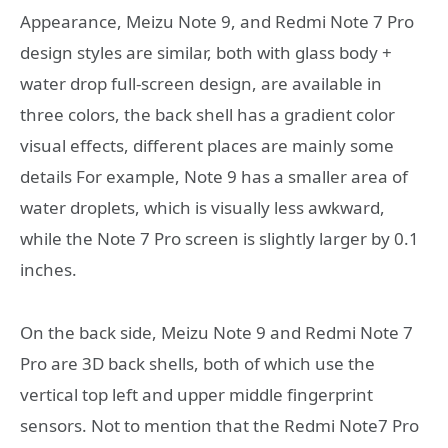
Appearance, Meizu Note 9, and Redmi Note 7 Pro
design styles are similar, both with glass body +
water drop full-screen design, are available in
three colors, the back shell has a gradient color
visual effects, different places are mainly some
details For example, Note 9 has a smaller area of ​​
water droplets, which is visually less awkward,
while the Note 7 Pro screen is slightly larger by 0.1
inches.
On the back side, Meizu Note 9 and Redmi Note 7
Pro are 3D back shells, both of which use the
vertical top left and upper middle fingerprint
sensors. Not to mention that the Redmi Note7 Pro