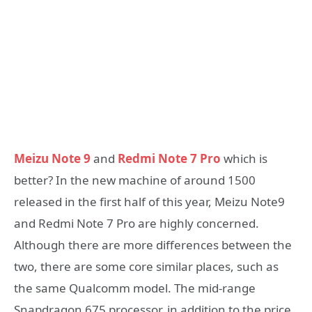
Meizu Note 9
and
Redmi Note 7 Pro
which is
better? In the new machine of around 1500
released in the first half of this year, Meizu Note9
and Redmi Note 7 Pro are highly concerned.
Although there are more differences between the
two, there are some core similar places, such as
the same Qualcomm model. The mid-range
Snapdragon 675 processor, in addition to the price,