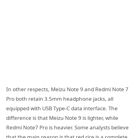
In other respects, Meizu Note 9 and Redmi Note 7
Pro both retain 3.5mm headphone jacks, all
equipped with USB Type-C data interface. The
difference is that Meizu Note 9 is lighter, while
Redmi Note7 Pro is heavier. Some analysts believe
that the main reason is that red rice is a complete