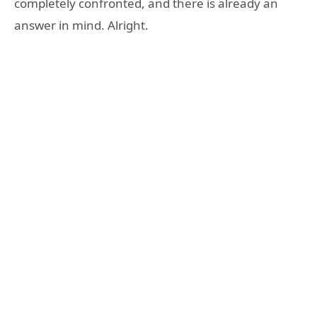
completely confronted, and there is already an
answer in mind. Alright.