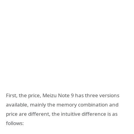
First, the price, Meizu Note 9 has three versions
available, mainly the memory combination and
price are different, the intuitive difference is as
follows: