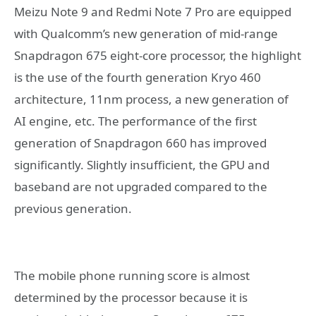
Meizu Note 9 and Redmi Note 7 Pro are equipped
with Qualcomm’s new generation of mid-range
Snapdragon 675 eight-core processor, the highlight
is the use of the fourth generation Kryo 460
architecture, 11nm process, a new generation of
AI engine, etc. The performance of the first
generation of Snapdragon 660 has improved
significantly. Slightly insufficient, the GPU and
baseband are not upgraded compared to the
previous generation.
The mobile phone running score is almost
determined by the processor because it is