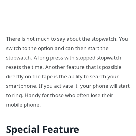
There is not much to say about the stopwatch. You
switch to the option and can then start the
stopwatch. A long press with stopped stopwatch
resets the time. Another feature that is possible
directly on the tape is the ability to search your
smartphone. If you activate it, your phone will start
to ring. Handy for those who often lose their
mobile phone.
Special Feature