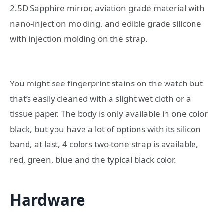
2.5D Sapphire mirror, aviation grade material with
nano-injection molding, and edible grade silicone
with injection molding on the strap.
You might see fingerprint stains on the watch but
that’s easily cleaned with a slight wet cloth or a
tissue paper. The body is only available in one color
black, but you have a lot of options with its silicon
band, at last, 4 colors two-tone strap is available,
red, green, blue and the typical black color.
Hardware