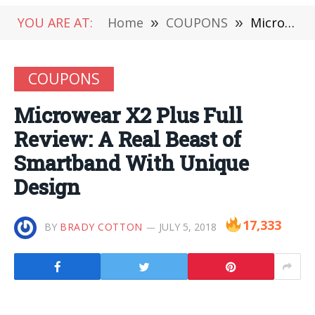
YOU ARE AT:
Home
»
COUPONS
»
Microwear X2 Plus Full Review: A Real Beast of Smartband With Unique Design
COUPONS
Microwear X2 Plus Full
Review: A Real Beast of
Smartband With Unique
Design
17,333
BY
BRADY COTTON
JULY 5, 2018