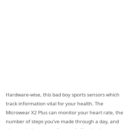
Hardware-wise, this bad boy sports sensors which
track information vital for your health. The
Microwear X2 Plus can monitor your heart rate, the
number of steps you’ve made through a day, and