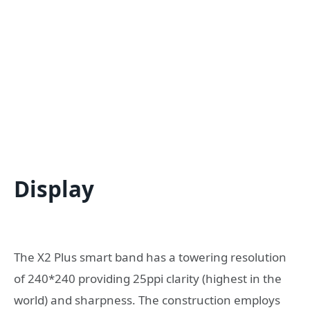
Display
The X2 Plus smart band has a towering resolution
of 240*240 providing 25ppi clarity (highest in the
world) and sharpness. The construction employs