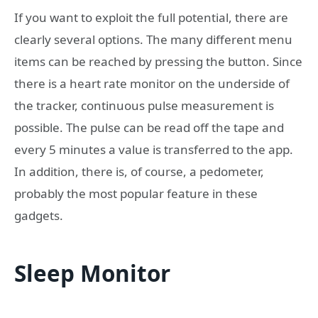
If you want to exploit the full potential, there are
clearly several options. The many different menu
items can be reached by pressing the button. Since
there is a heart rate monitor on the underside of
the tracker, continuous pulse measurement is
possible. The pulse can be read off the tape and
every 5 minutes a value is transferred to the app.
In addition, there is, of course, a pedometer,
probably the most popular feature in these
gadgets.
Sleep Monitor