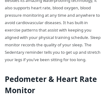
Besides its amazing waterproofing technology, it
also supports heart rate, blood oxygen, blood
pressure monitoring at any time and anywhere to
avoid cardiovascular diseases. It has built-in
exercise patterns that assist with keeping you
aligned with your physical training schedule. Sleep
monitor records the quality of your sleep. The
Sedentary reminder tells you to get up and stretch
your legs if you’ve been sitting for too long.
Pedometer & Heart Rate
Monitor