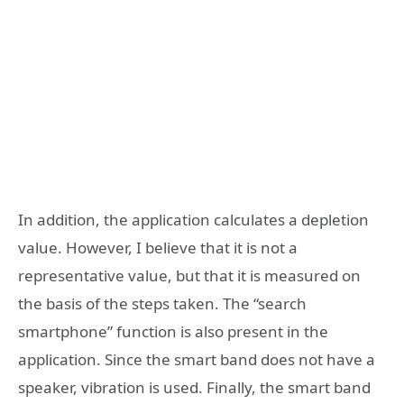
In addition, the application calculates a depletion
value. However, I believe that it is not a
representative value, but that it is measured on
the basis of the steps taken. The “search
smartphone” function is also present in the
application. Since the smart band does not have a
speaker, vibration is used. Finally, the smart band