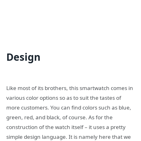
Design
Like most of its brothers, this smartwatch comes in
various color options so as to suit the tastes of
more customers. You can find colors such as blue,
green, red, and black, of course. As for the
construction of the watch itself – it uses a pretty
simple design language. It is namely here that we