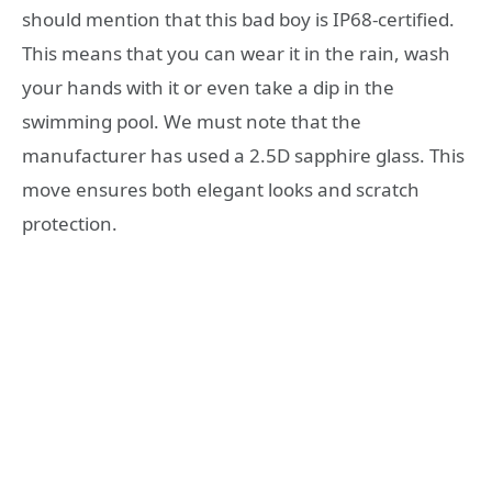
should mention that this bad boy is IP68-certified.
This means that you can wear it in the rain, wash
your hands with it or even take a dip in the
swimming pool. We must note that the
manufacturer has used a 2.5D sapphire glass. This
move ensures both elegant looks and scratch
protection.