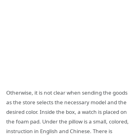
Otherwise, it is not clear when sending the goods
as the store selects the necessary model and the
desired color. Inside the box, a watch is placed on
the foam pad. Under the pillow is a small, colored,
instruction in English and Chinese. There is