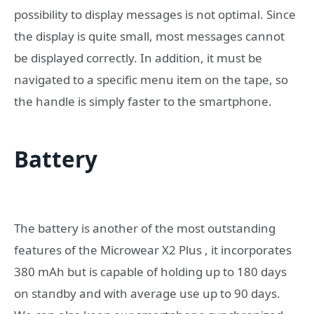
possibility to display messages is not optimal. Since
the display is quite small, most messages cannot
be displayed correctly. In addition, it must be
navigated to a specific menu item on the tape, so
the handle is simply faster to the smartphone.
Battery
The battery is another of the most outstanding
features of the Microwear X2 Plus , it incorporates
380 mAh but is capable of holding up to 180 days
on standby and with average use up to 90 days.