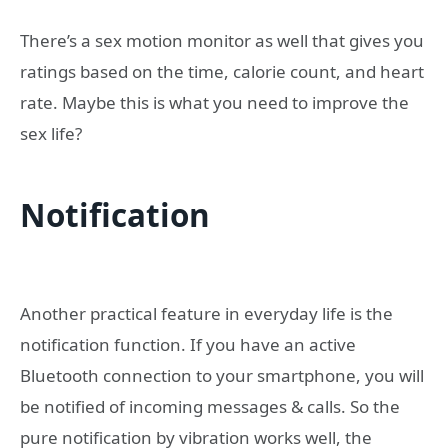
There’s a sex motion monitor as well that gives you
ratings based on the time, calorie count, and heart
rate. Maybe this is what you need to improve the
sex life?
Notification
Another practical feature in everyday life is the
notification function. If you have an active
Bluetooth connection to your smartphone, you will
be notified of incoming messages & calls. So the
pure notification by vibration works well, the