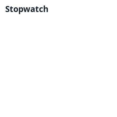
Stopwatch