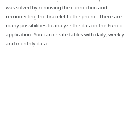
was solved by removing the connection and
reconnecting the bracelet to the phone. There are
many possibilities to analyze the data in the Fundo
application. You can create tables with daily, weekly
and monthly data.