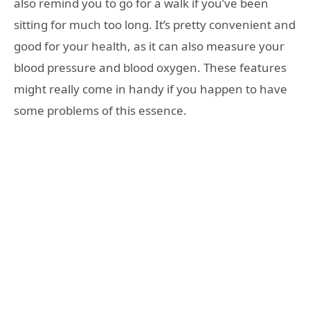
also remind you to go for a walk if you’ve been
sitting for much too long. It’s pretty convenient and
good for your health, as it can also measure your
blood pressure and blood oxygen. These features
might really come in handy if you happen to have
some problems of this essence.