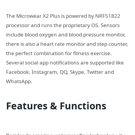
The Microwear X2 Plus is powered by NRF51822
processor and runs the proprietary OS. Sensors
include blood oxygen and blood pressure monitor,
there is also a heart rate monitor and step counter,
the perfect combination for fitness exercise.
Several social app notifications are supported like
Facebook, Instagram, QQ, Skype, Twitter and
WhatsApp.
Features & Functions