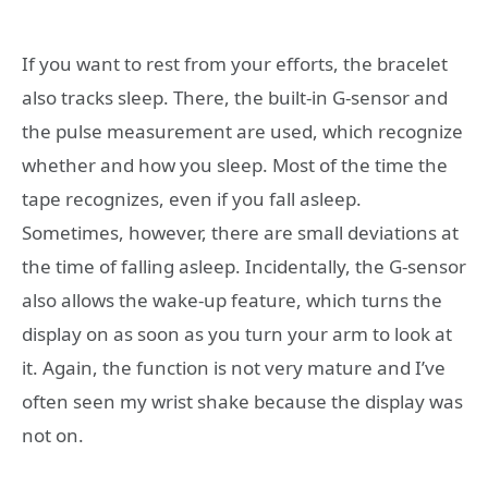
If you want to rest from your efforts, the bracelet
also tracks sleep. There, the built-in G-sensor and
the pulse measurement are used, which recognize
whether and how you sleep. Most of the time the
tape recognizes, even if you fall asleep.
Sometimes, however, there are small deviations at
the time of falling asleep. Incidentally, the G-sensor
also allows the wake-up feature, which turns the
display on as soon as you turn your arm to look at
it. Again, the function is not very mature and I’ve
often seen my wrist shake because the display was
not on.