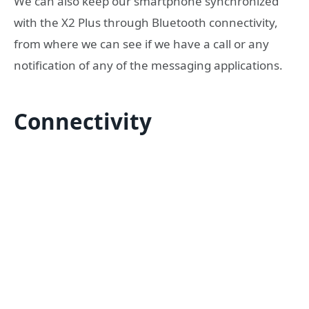
We can also keep our smartphone synchronized
with the X2 Plus through Bluetooth connectivity,
from where we can see if we have a call or any
notification of any of the messaging applications.
Connectivity