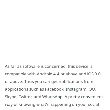
As far as software is concerned, this device is
compatible with Android 4.4 or above and iOS 9.0
or above. Thus you can get notifications from
applications such as Facebook, Instagram, QQ,
Skype, Twitter, and WhatsApp. A pretty convenient
way of knowing what’s happening on your social