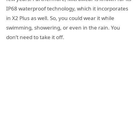
IP68 waterproof technology, which it incorporates
in X2 Plus as well. So, you could wear it while
swimming, showering, or even in the rain. You
don’t need to take it off.