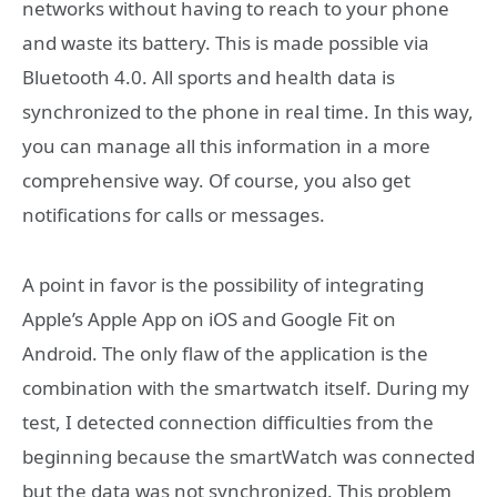
networks without having to reach to your phone
and waste its battery. This is made possible via
Bluetooth 4.0. All sports and health data is
synchronized to the phone in real time. In this way,
you can manage all this information in a more
comprehensive way. Of course, you also get
notifications for calls or messages.
A point in favor is the possibility of integrating
Apple’s Apple App on iOS and Google Fit on
Android. The only flaw of the application is the
combination with the smartwatch itself. During my
test, I detected connection difficulties from the
beginning because the smartWatch was connected
but the data was not synchronized. This problem