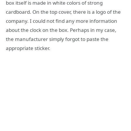
box itself is made in white colors of strong
cardboard. On the top cover, there is a logo of the
company. I could not find any more information
about the clock on the box. Perhaps in my case,
the manufacturer simply forgot to paste the
appropriate sticker.