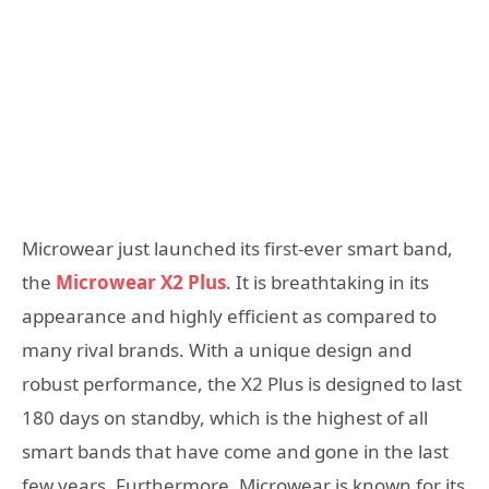
Microwear just launched its first-ever smart band,
the
Microwear X2 Plus
. It is breathtaking in its
appearance and highly efficient as compared to
many rival brands. With a unique design and
robust performance, the X2 Plus is designed to last
180 days on standby, which is the highest of all
smart bands that have come and gone in the last
few years. Furthermore, Microwear is known for its