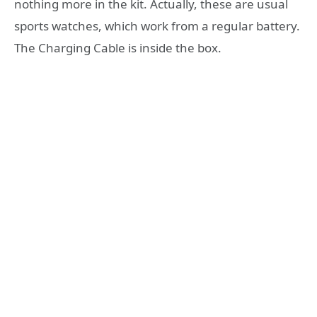
nothing more in the kit. Actually, these are usual
sports watches, which work from a regular battery.
The Charging Cable is inside the box.