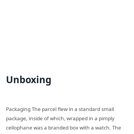
Unboxing
Packaging The parcel flew in a standard small
package, inside of which, wrapped in a pimply
cellophane was a branded box with a watch. The