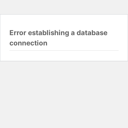
Error establishing a database
connection