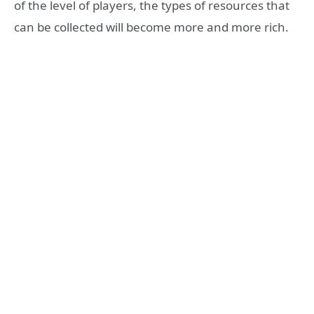
of the level of players, the types of resources that
can be collected will become more and more rich.