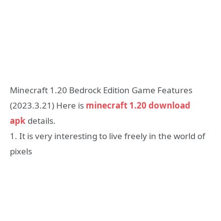
Minecraft 1.20 Bedrock Edition Game Features
(2023.3.21) Here is
minecraft 1.20 download
apk
details.
1. It is very interesting to live freely in the world of
pixels