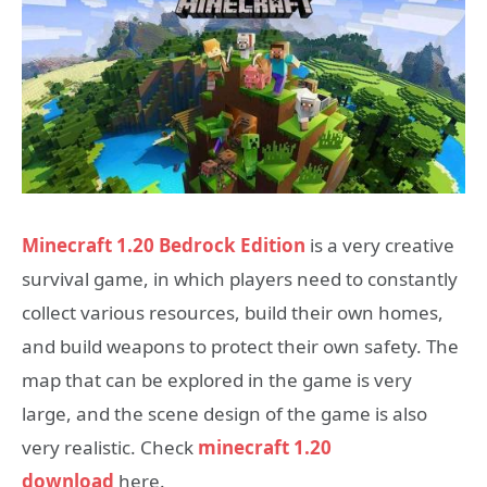
Minecraft 1.20 Bedrock Edition
is a very creative
survival game, in which players need to constantly
collect various resources, build their own homes,
and build weapons to protect their own safety. The
map that can be explored in the game is very
large, and the scene design of the game is also
very realistic. Check
minecraft 1.20
download
here.