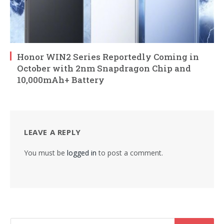
Honor WIN2 Series Reportedly Coming in
October with 2nm Snapdragon Chip and
10,000mAh+ Battery
LEAVE A REPLY
You must be
logged in
to post a comment.