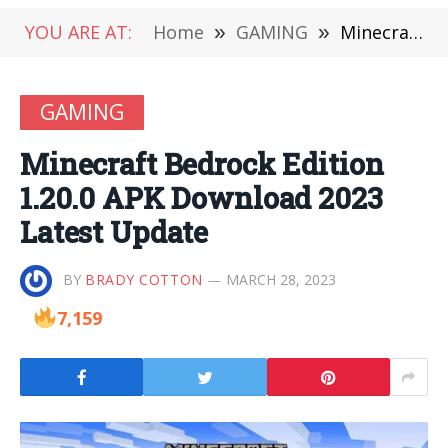
YOU ARE AT:
Home
»
GAMING
»
Minecraft Bedrock Edition 1.20.0 APK Download 2023 Latest Update
GAMING
Minecraft Bedrock Edition
1.20.0 APK Download 2023
Latest Update
BY
BRADY COTTON
MARCH 28, 2023
7,159