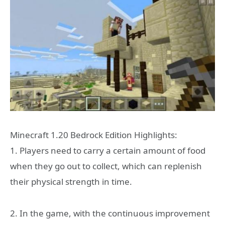
Minecraft 1.20 Bedrock Edition Highlights:
1. Players need to carry a certain amount of food
when they go out to collect, which can replenish
their physical strength in time.
2. In the game, with the continuous improvement