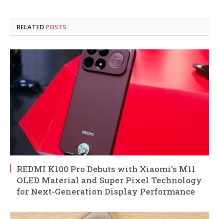
RELATED
POSTS
REDMI K100 Pro Debuts with Xiaomi’s M11
OLED Material and Super Pixel Technology
for Next-Generation Display Performance