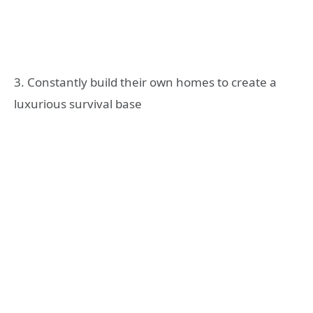
3. Constantly build their own homes to create a
luxurious survival base