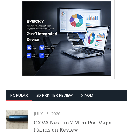
POPULAR
3D PRINTER REVIEW
XIAOMI
JULY 13, 2026
OXVA Nexlim 2 Mini Pod Vape
Hands on Review