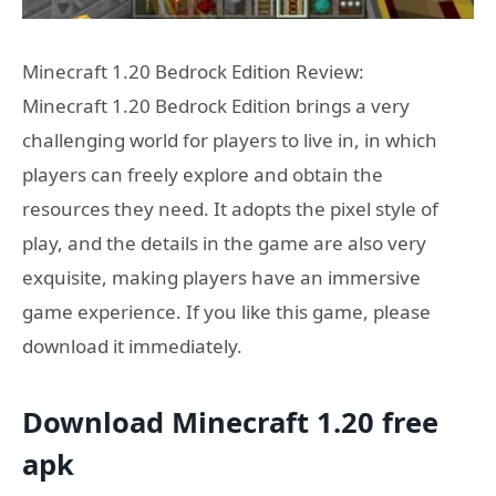
Minecraft 1.20 Bedrock Edition Review:
Minecraft 1.20 Bedrock Edition brings a very
challenging world for players to live in, in which
players can freely explore and obtain the
resources they need. It adopts the pixel style of
play, and the details in the game are also very
exquisite, making players have an immersive
game experience. If you like this game, please
download it immediately.
Download Minecraft 1.20 free
apk