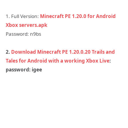
1. Full Version:
Minecraft PE 1.20.0 for Android
Xbox servers.apk
Password: n9bs
2.
Download Minecraft PE 1.20.0.20 Trails and
Tales for Android with a working Xbox Live
:
password: igee