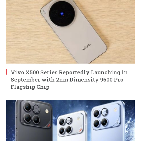
Vivo X500 Series Reportedly Launching in
September with 2nm Dimensity 9600 Pro
Flagship Chip