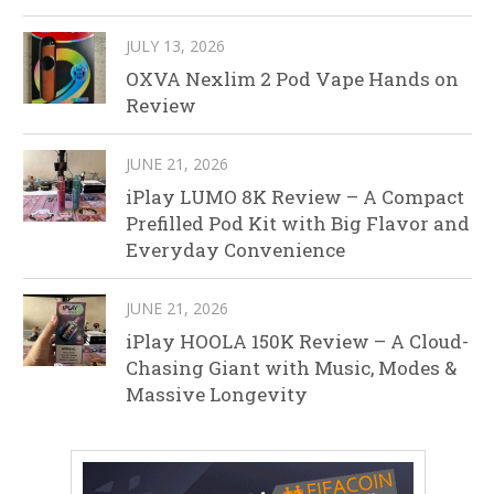
JULY 13, 2026
OXVA Nexlim 2 Pod Vape Hands on
Review
JUNE 21, 2026
iPlay LUMO 8K Review – A Compact
Prefilled Pod Kit with Big Flavor and
Everyday Convenience
JUNE 21, 2026
iPlay HOOLA 150K Review – A Cloud-
Chasing Giant with Music, Modes &
Massive Longevity