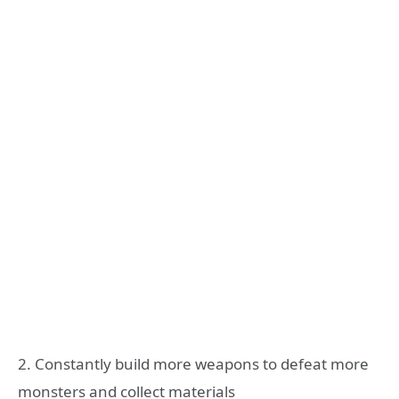
2. Constantly build more weapons to defeat more
monsters and collect materials