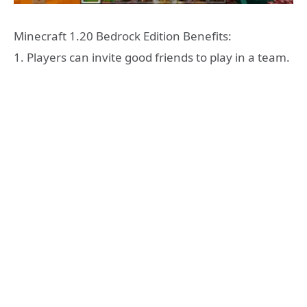
Minecraft 1.20 Bedrock Edition Benefits:
1. Players can invite good friends to play in a team.