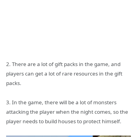
2. There are a lot of gift packs in the game, and
players can get a lot of rare resources in the gift
packs.
3. In the game, there will be a lot of monsters
attacking the player when the night comes, so the
player needs to build houses to protect himself.