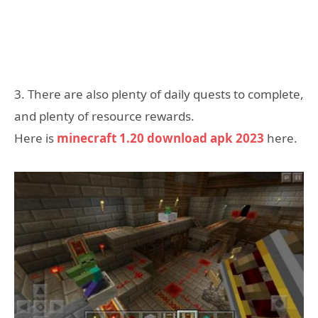
3. There are also plenty of daily quests to complete,
and plenty of resource rewards.
Here is
minecraft 1.20 download apk 2023
here.