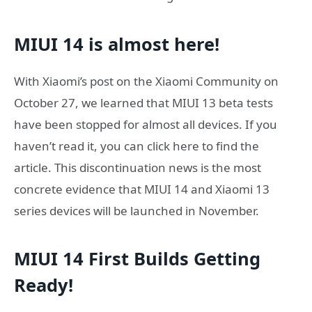
MIUI 14 is almost here!
With Xiaomi’s post on the Xiaomi Community on
October 27, we learned that MIUI 13 beta tests
have been stopped for almost all devices. If you
haven’t read it, you can click here to find the
article. This discontinuation news is the most
concrete evidence that MIUI 14 and Xiaomi 13
series devices will be launched in November.
MIUI 14 First Builds Getting
Ready!