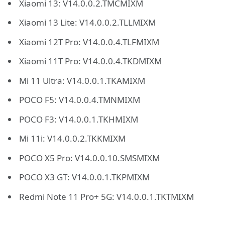
Xiaomi 13: V14.0.0.2.TMCMIXM
Xiaomi 13 Lite: V14.0.0.2.TLLMIXM
Xiaomi 12T Pro: V14.0.0.4.TLFMIXM
Xiaomi 11T Pro: V14.0.0.4.TKDMIXM
Mi 11 Ultra: V14.0.0.1.TKAMIXM
POCO F5: V14.0.0.4.TMNMIXM
POCO F3: V14.0.0.1.TKHMIXM
Mi 11i: V14.0.0.2.TKKMIXM
POCO X5 Pro: V14.0.0.10.SMSMIXM
POCO X3 GT: V14.0.0.1.TKPMIXM
Redmi Note 11 Pro+ 5G: V14.0.0.1.TKTMIXM