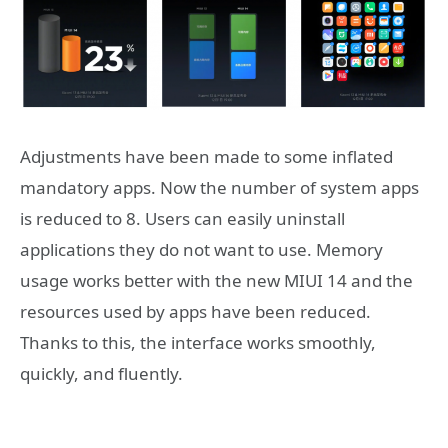
Adjustments have been made to some inflated
mandatory apps. Now the number of system apps
is reduced to 8. Users can easily uninstall
applications they do not want to use. Memory
usage works better with the new MIUI 14 and the
resources used by apps have been reduced.
Thanks to this, the interface works smoothly,
quickly, and fluently.