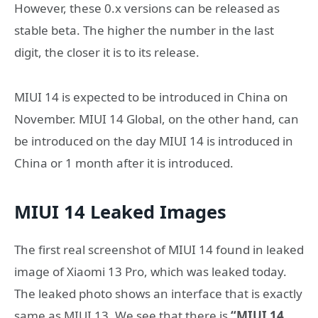
However, these 0.x versions can be released as
stable beta. The higher the number in the last
digit, the closer it is to its release.
MIUI 14 is expected to be introduced in China on
November. MIUI 14 Global, on the other hand, can
be introduced on the day MIUI 14 is introduced in
China or 1 month after it is introduced.
MIUI 14 Leaked Images
The first real screenshot of MIUI 14 found in leaked
image of Xiaomi 13 Pro, which was leaked today.
The leaked photo shows an interface that is exactly
same as MIUI 13. We see that there is
“MIUI 14