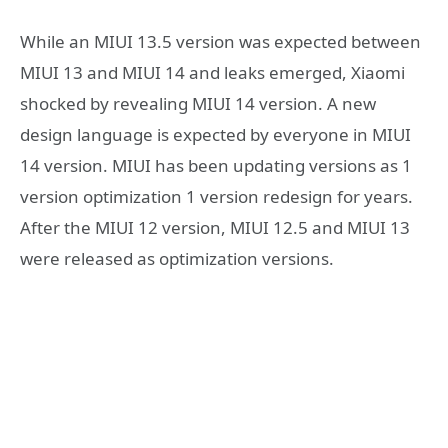
While an MIUI 13.5 version was expected between
MIUI 13 and MIUI 14 and leaks emerged, Xiaomi
shocked by revealing MIUI 14 version. A new
design language is expected by everyone in MIUI
14 version. MIUI has been updating versions as 1
version optimization 1 version redesign for years.
After the MIUI 12 version, MIUI 12.5 and MIUI 13
were released as optimization versions.