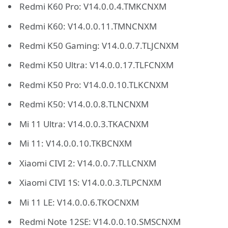
Redmi K60 Pro: V14.0.0.4.TMKCNXM
Redmi K60: V14.0.0.11.TMNCNXM
Redmi K50 Gaming: V14.0.0.7.TLJCNXM
Redmi K50 Ultra: V14.0.0.17.TLFCNXM
Redmi K50 Pro: V14.0.0.10.TLKCNXM
Redmi K50: V14.0.0.8.TLNCNXM
Mi 11 Ultra: V14.0.0.3.TKACNXM
Mi 11: V14.0.0.10.TKBCNXM
Xiaomi CIVI 2: V14.0.0.7.TLLCNXM
Xiaomi CIVI 1S: V14.0.0.3.TLPCNXM
Mi 11 LE: V14.0.0.6.TKOCNXM
Redmi Note 12SE: V14.0.0.10.SMSCNXM