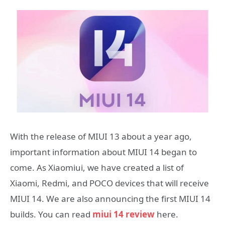
With the release of MIUI 13 about a year ago,
important information about MIUI 14 began to
come. As Xiaomiui, we have created a list of
Xiaomi, Redmi, and POCO devices that will receive
MIUI 14. We are also announcing the first MIUI 14
builds. You can read
miui 14 review
here.