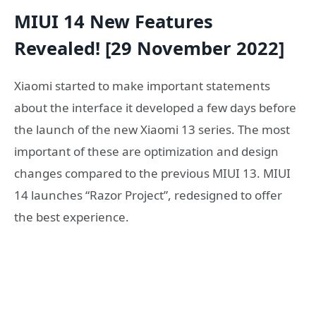
MIUI 14 New Features
Revealed! [29 November 2022]
Xiaomi started to make important statements
about the interface it developed a few days before
the launch of the new Xiaomi 13 series. The most
important of these are optimization and design
changes compared to the previous MIUI 13. MIUI
14 launches “Razor Project”, redesigned to offer
the best experience.