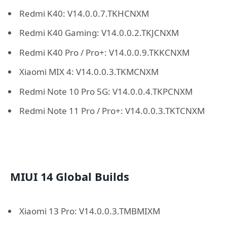
Redmi K40: V14.0.0.7.TKHCNXM
Redmi K40 Gaming: V14.0.0.2.TKJCNXM
Redmi K40 Pro / Pro+: V14.0.0.9.TKKCNXM
Xiaomi MIX 4: V14.0.0.3.TKMCNXM
Redmi Note 10 Pro 5G: V14.0.0.4.TKPCNXM
Redmi Note 11 Pro / Pro+: V14.0.0.3.TKTCNXM
MIUI 14 Global Builds
Xiaomi 13 Pro: V14.0.0.3.TMBMIXM