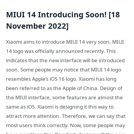
MIUI 14 Introducing Soon! [18
November 2022]
Xiaomi aims to introduce MIUI 14 very soon. MIUI
14 logo was officially announced recently. This
indicates that the new interface will be introduced
soon. Some people may notice that MIUI 14 logo
resembles Apple’s iOS 16 logo. Xiaomi has long
been referred to as the Apple of China. Design of
the MIUI interface, some features are almost the
same as iOS. Xiaomi is designing it this way to
attract more attention. Therefore, we can say that
most users think correctly. Now, some people may