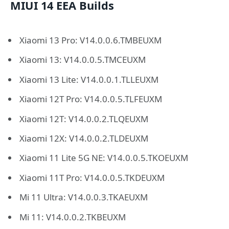
MIUI 14 EEA Builds
Xiaomi 13 Pro: V14.0.0.6.TMBEUXM
Xiaomi 13: V14.0.0.5.TMCEUXM
Xiaomi 13 Lite: V14.0.0.1.TLLEUXM
Xiaomi 12T Pro: V14.0.0.5.TLFEUXM
Xiaomi 12T: V14.0.0.2.TLQEUXM
Xiaomi 12X: V14.0.0.2.TLDEUXM
Xiaomi 11 Lite 5G NE: V14.0.0.5.TKOEUXM
Xiaomi 11T Pro: V14.0.0.5.TKDEUXM
Mi 11 Ultra: V14.0.0.3.TKAEUXM
Mi 11: V14.0.0.2.TKBEUXM