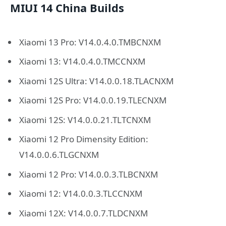
MIUI 14 China Builds
Xiaomi 13 Pro: V14.0.4.0.TMBCNXM
Xiaomi 13: V14.0.4.0.TMCCNXM
Xiaomi 12S Ultra: V14.0.0.18.TLACNXM
Xiaomi 12S Pro: V14.0.0.19.TLECNXM
Xiaomi 12S: V14.0.0.21.TLTCNXM
Xiaomi 12 Pro Dimensity Edition:
V14.0.0.6.TLGCNXM
Xiaomi 12 Pro: V14.0.0.3.TLBCNXM
Xiaomi 12: V14.0.0.3.TLCCNXM
Xiaomi 12X: V14.0.0.7.TLDCNXM