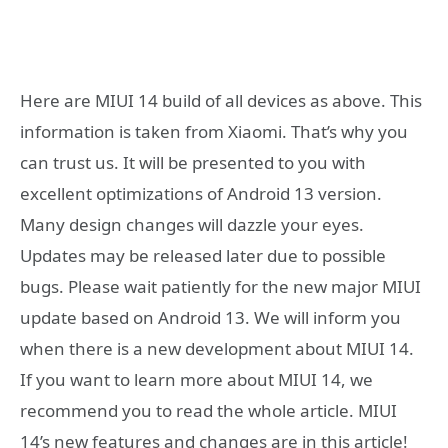
Here are MIUI 14 build of all devices as above. This
information is taken from Xiaomi. That’s why you
can trust us. It will be presented to you with
excellent optimizations of Android 13 version.
Many design changes will dazzle your eyes.
Updates may be released later due to possible
bugs. Please wait patiently for the new major MIUI
update based on Android 13. We will inform you
when there is a new development about MIUI 14.
If you want to learn more about MIUI 14, we
recommend you to read the whole article. MIUI
14’s new features and changes are in this article!