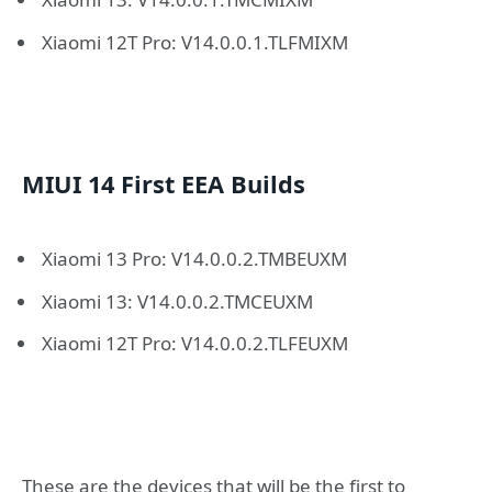
Xiaomi 12T Pro: V14.0.0.1.TLFMIXM
MIUI 14 First EEA Builds
Xiaomi 13 Pro: V14.0.0.2.TMBEUXM
Xiaomi 13: V14.0.0.2.TMCEUXM
Xiaomi 12T Pro: V14.0.0.2.TLFEUXM
These are the devices that will be the first to