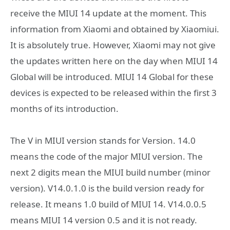
receive the MIUI 14 update at the moment. This
information from Xiaomi and obtained by Xiaomiui.
It is absolutely true. However, Xiaomi may not give
the updates written here on the day when MIUI 14
Global will be introduced. MIUI 14 Global for these
devices is expected to be released within the first 3
months of its introduction.
The V in MIUI version stands for Version. 14.0
means the code of the major MIUI version. The
next 2 digits mean the MIUI build number (minor
version). V14.0.1.0 is the build version ready for
release. It means 1.0 build of MIUI 14. V14.0.0.5
means MIUI 14 version 0.5 and it is not ready.