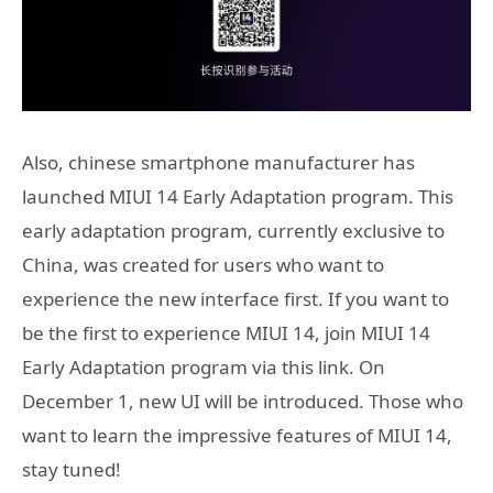
Also, chinese smartphone manufacturer has
launched MIUI 14 Early Adaptation program. This
early adaptation program, currently exclusive to
China, was created for users who want to
experience the new interface first. If you want to
be the first to experience MIUI 14, join MIUI 14
Early Adaptation program via this link. On
December 1, new UI will be introduced. Those who
want to learn the impressive features of MIUI 14,
stay tuned!