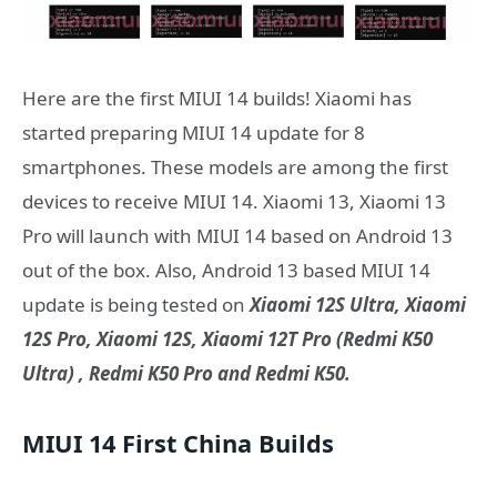
Here are the first MIUI 14 builds! Xiaomi has
started preparing MIUI 14 update for 8
smartphones. These models are among the first
devices to receive MIUI 14. Xiaomi 13, Xiaomi 13
Pro will launch with MIUI 14 based on Android 13
out of the box. Also, Android 13 based MIUI 14
update is being tested on
Xiaomi 12S Ultra, Xiaomi
12S Pro, Xiaomi 12S, Xiaomi 12T Pro (Redmi K50
Ultra) , Redmi K50 Pro and Redmi K50.
MIUI 14 First China Builds