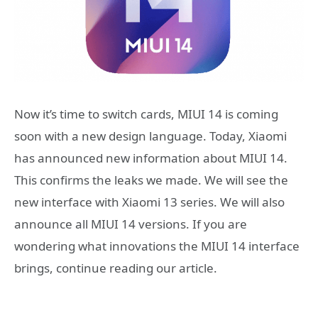
Now it’s time to switch cards, MIUI 14 is coming
soon with a new design language. Today, Xiaomi
has announced new information about MIUI 14.
This confirms the leaks we made. We will see the
new interface with Xiaomi 13 series. We will also
announce all MIUI 14 versions. If you are
wondering what innovations the MIUI 14 interface
brings, continue reading our article.