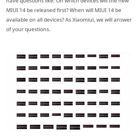
have questions like: On which devices will the new
MIUI 14 be released first? When will MIUI 14 be
available on all devices? As Xiaomiui, we will answer
of your questions.