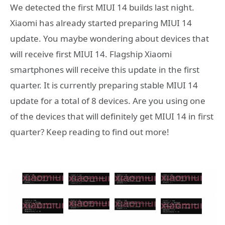
We detected the first MIUI 14 builds last night.
Xiaomi has already started preparing MIUI 14
update. You maybe wondering about devices that
will receive first MIUI 14. Flagship Xiaomi
smartphones will receive this update in the first
quarter. It is currently preparing stable MIUI 14
update for a total of 8 devices. Are you using one
of the devices that will definitely get MIUI 14 in first
quarter? Keep reading to find out more!