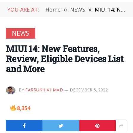
YOU ARE AT:
Home
»
NEWS
»
MIUI 14: New Features, Review, Eligible Devices List and More
NEWS
MIUI 14: New Features,
Review, Eligible Devices List
and More
BY
FARRUKH AHMAD
DECEMBER 5, 2022
8,354