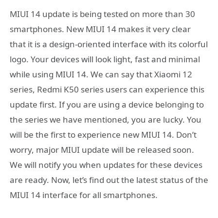
MIUI 14 update is being tested on more than 30
smartphones. New MIUI 14 makes it very clear
that it is a design-oriented interface with its colorful
logo. Your devices will look light, fast and minimal
while using MIUI 14. We can say that Xiaomi 12
series, Redmi K50 series users can experience this
update first. If you are using a device belonging to
the series we have mentioned, you are lucky. You
will be the first to experience new MIUI 14. Don’t
worry, major MIUI update will be released soon.
We will notify you when updates for these devices
are ready. Now, let’s find out the latest status of the
MIUI 14 interface for all smartphones.