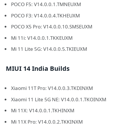
POCO F5: V14.0.0.1.TMNEUXM
POCO F3: V14.0.0.4.TKHEUXM
POCO X5 Pro: V14.0.0.10.SMSEUXM
Mi 11i: V14.0.0.1.TKKEUXM
Mi 11 Lite 5G: V14.0.0.5.TKIEUXM
MIUI 14 India Builds
Xiaomi 11T Pro: V14.0.0.3.TKDINXM
Xiaomi 11 Lite 5G NE: V14.0.0.1.TKOINXM
Mi 11X: V14.0.0.1.TKHINXM
Mi 11X Pro: V14.0.0.2.TKKINXM