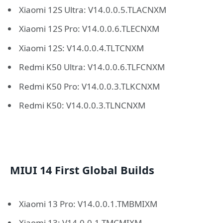
Xiaomi 12S Ultra: V14.0.0.5.TLACNXM
Xiaomi 12S Pro: V14.0.0.6.TLECNXM
Xiaomi 12S: V14.0.0.4.TLTCNXM
Redmi K50 Ultra: V14.0.0.6.TLFCNXM
Redmi K50 Pro: V14.0.0.3.TLKCNXM
Redmi K50: V14.0.0.3.TLNCNXM
MIUI 14 First Global Builds
Xiaomi 13 Pro: V14.0.0.1.TMBMIXM
Xiaomi 13: V14.0.0.1.TMCMIXM