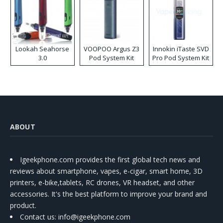
Lookah Seahorse
VOOPOO Argus Z3
Innokin iTaste SVD
3.0
Pod System Kit
Pro Pod System Kit
ABOUT
Igeekphone.com provides the first global tech news and
reviews about smartphone, vapes, e-cigar, smart home, 3D
printers, e-bike,tablets, RC drones, VR headset, and other
accessories. It's the best platform to improve your brand and
product.
Contact us
: info@igeekphone.com