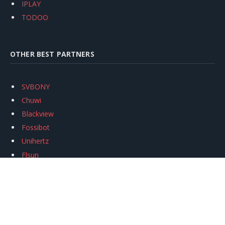
IPLAY
TODOO
OTHER BEST PARTNERS
SVBONY
Chuwi
Blackview
Fossibot
Unihertz
Flsun
Anycubic
Xtool
Oukitel
Mukkpet Ebike
Ugreen