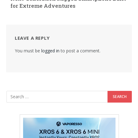
for Extreme Adventures
LEAVE A REPLY
You must be
logged in
to post a comment.