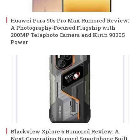
Huawei Pura 90s Pro Max Rumored Review:
A Photography-Focused Flagship with
200MP Telephoto Camera and Kirin 9030S
Power
Blackview Xplore 6 Rumored Review: A
Next-Generation Rugged Smartphone Built