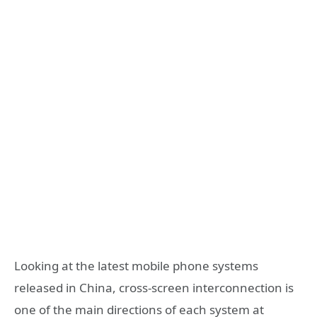
Looking at the latest mobile phone systems
released in China, cross-screen interconnection is
one of the main directions of each system at