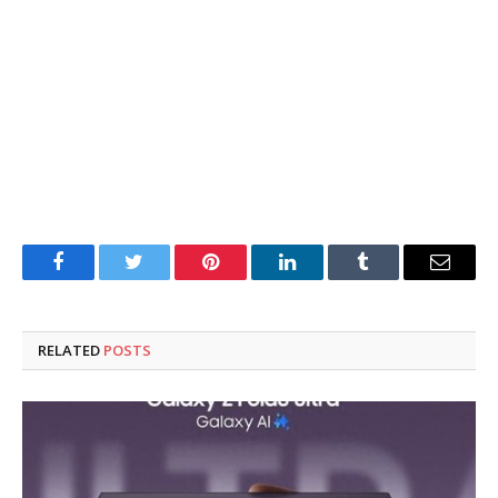
Facebook
Twitter
Pinterest
LinkedIn
Tumblr
Email
RELATED
POSTS