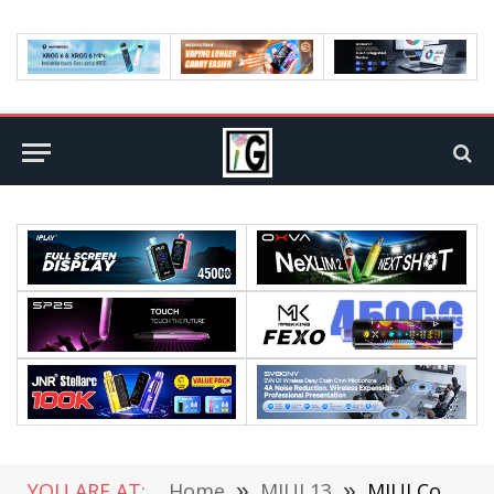
YOU ARE AT:
Home
»
MIUI 13
»
MIUI Code Leaks: MIUI 13 is Finally Coming