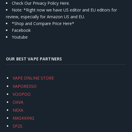
Check Our Privacy Policy Here.
Note: *Right now we have US editor and EU editors for
review, especially for Amazon US and EU.
*Shop and Compare Price Here*
Facebook
Youtube
OUR BEST VAPE PARTNERS
VAPE ONLINE STORE
VAPORESSO
VOOPOO
OXVA
NEXA
MASKKING
SP2S