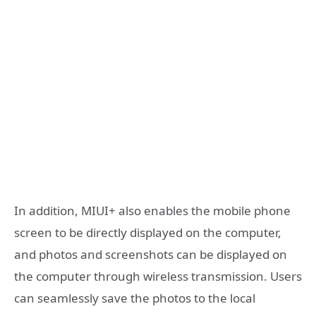
In addition, MIUI+ also enables the mobile phone
screen to be directly displayed on the computer,
and photos and screenshots can be displayed on
the computer through wireless transmission. Users
can seamlessly save the photos to the local