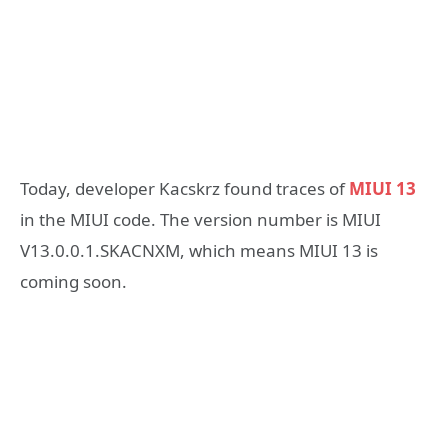
Today, developer Kacskrz found traces of
MIUI 13
in the MIUI code. The version number is MIUI
V13.0.0.1.SKACNXM, which means MIUI 13 is
coming soon.