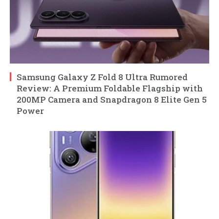
Samsung Galaxy Z Fold 8 Ultra Rumored
Review: A Premium Foldable Flagship with
200MP Camera and Snapdragon 8 Elite Gen 5
Power