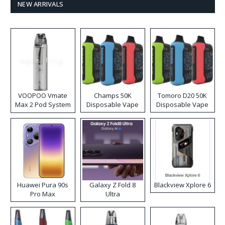
NEW ARRIVALS
VOOPOO Vmate
Champs 50K
Tomoro D20 50K
Max 2 Pod System
Disposable Vape
Disposable Vape
Kit
Huawei Pura 90s
Galaxy Z Fold 8
Blackview Xplore 6
Pro Max
Ultra