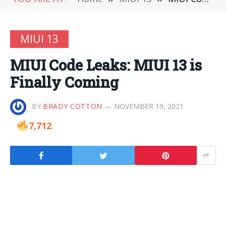
MIUI 13
MIUI Code Leaks: MIUI 13 is
Finally Coming
BY
BRADY COTTON
NOVEMBER 19, 2021
7,712