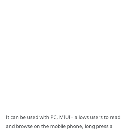
It can be used with PC, MIUI+ allows users to read
and browse on the mobile phone, long press a