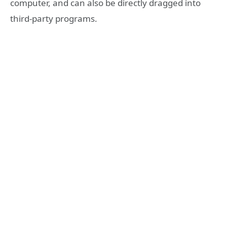
computer, and can also be directly dragged into
third-party programs.