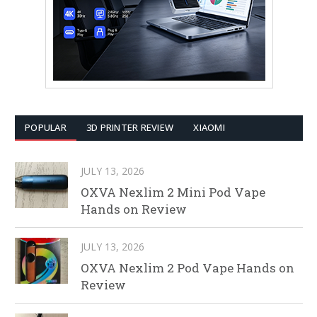
POPULAR
3D PRINTER REVIEW
XIAOMI
JULY 13, 2026
OXVA Nexlim 2 Mini Pod Vape
Hands on Review
JULY 13, 2026
OXVA Nexlim 2 Pod Vape Hands on
Review