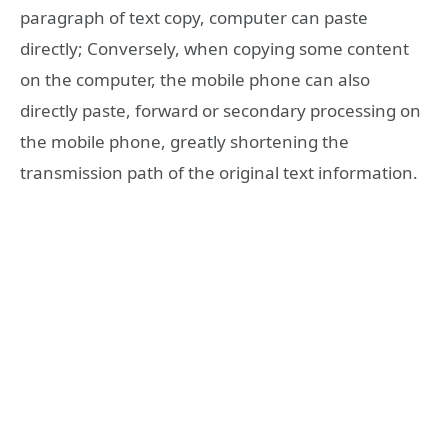
paragraph of text copy, computer can paste
directly; Conversely, when copying some content
on the computer, the mobile phone can also
directly paste, forward or secondary processing on
the mobile phone, greatly shortening the
transmission path of the original text information.