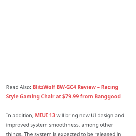
Read Also:
BlitzWolf BW-GC4 Review – Racing
Style Gaming Chair at $79.99 from Banggood
In addition,
MIUI 13
will bring new UI design and
improved system smoothness, among other
things. The system is expected to be released in