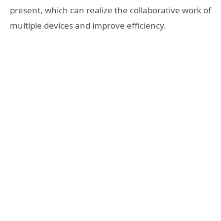
present, which can realize the collaborative work of
multiple devices and improve efficiency.