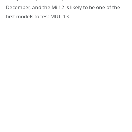
December, and the Mi 12 is likely to be one of the
first models to test MIUI 13.