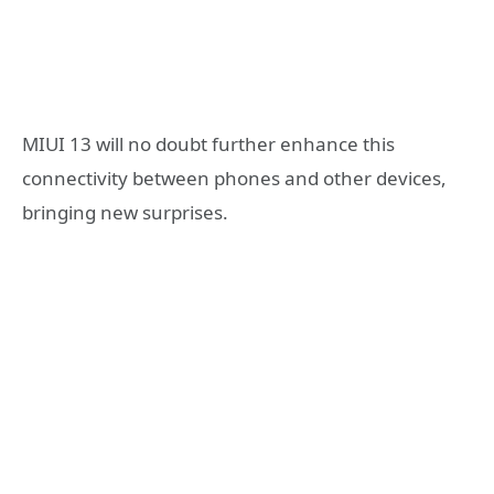
MIUI 13 will no doubt further enhance this
connectivity between phones and other devices,
bringing new surprises.