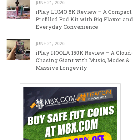
JUNE 21, 2026
iPlay LUMO 8K Review – A Compact
Prefilled Pod Kit with Big Flavor and
Everyday Convenience
JUNE 21, 2026
iPlay HOOLA 150K Review – A Cloud-
Chasing Giant with Music, Modes &
Massive Longevity