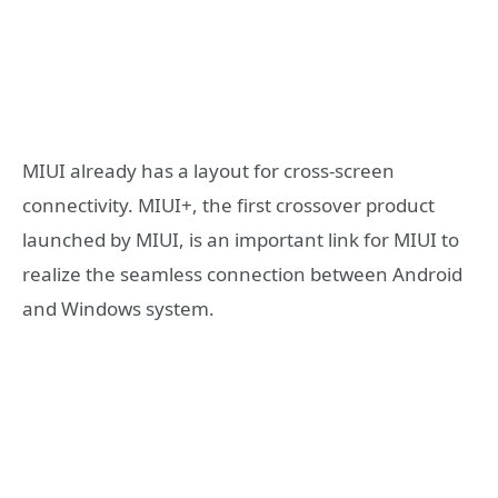
MIUI already has a layout for cross-screen
connectivity. MIUI+, the first crossover product
launched by MIUI, is an important link for MIUI to
realize the seamless connection between Android
and Windows system.