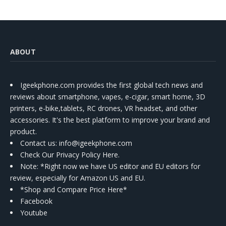
ABOUT
Igeekphone.com provides the first global tech news and
reviews about smartphone, vapes, e-cigar, smart home, 3D
printers, e-bike,tablets, RC drones, VR headset, and other
accessories. It's the best platform to improve your brand and
product.
Contact us
: info@igeekphone.com
Check Our Privacy Policy Here.
Note: *Right now we have US editor and EU editors for
review, especially for Amazon US and EU.
*Shop and Compare Price Here*
Facebook
Youtube