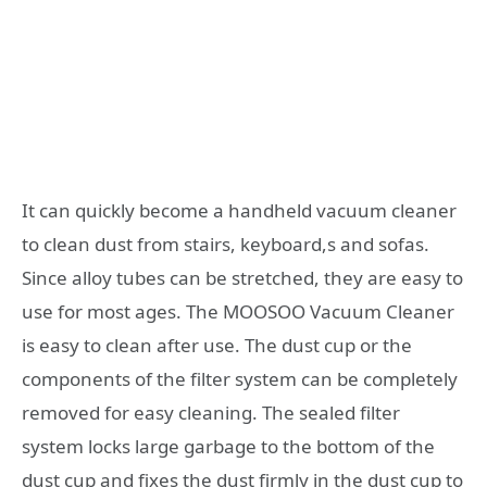
It can quickly become a handheld vacuum cleaner
to clean dust from stairs, keyboard,s and sofas.
Since alloy tubes can be stretched, they are easy to
use for most ages. The MOOSOO Vacuum Cleaner
is easy to clean after use. The dust cup or the
components of the filter system can be completely
removed for easy cleaning. The sealed filter
system locks large garbage to the bottom of the
dust cup and fixes the dust firmly in the dust cup to