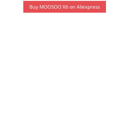
Buy MOOSOO X6 on Aliexpress