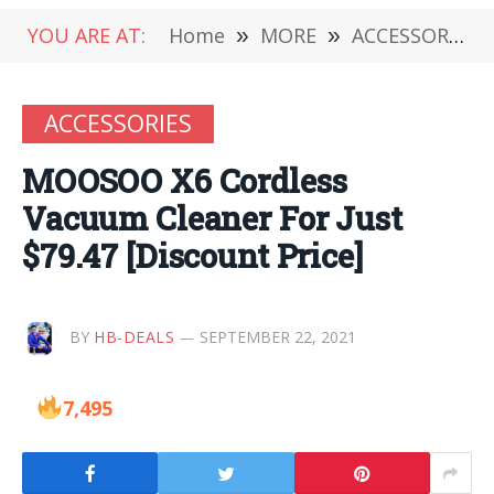
YOU ARE AT:
Home
»
MORE
»
ACCESSORIES
ACCESSORIES
MOOSOO X6 Cordless
Vacuum Cleaner For Just
$79.47 [Discount Price]
BY
HB-DEALS
SEPTEMBER 22, 2021
7,495