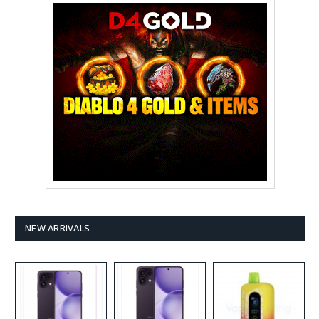
NEW ARRIVALS