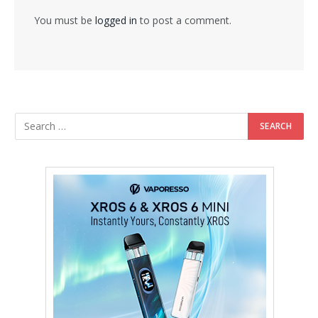
You must be
logged in
to post a comment.