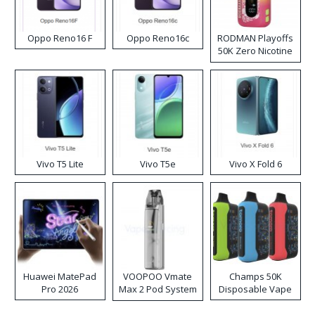
Oppo Reno16 F
Oppo Reno16c
RODMAN Playoffs
50K Zero Nicotine
Disposable Vape
Vivo T5 Lite
Vivo T5e
Vivo X Fold 6
Huawei MatePad
VOOPOO Vmate
Champs 50K
Pro 2026
Max 2 Pod System
Disposable Vape
Kit