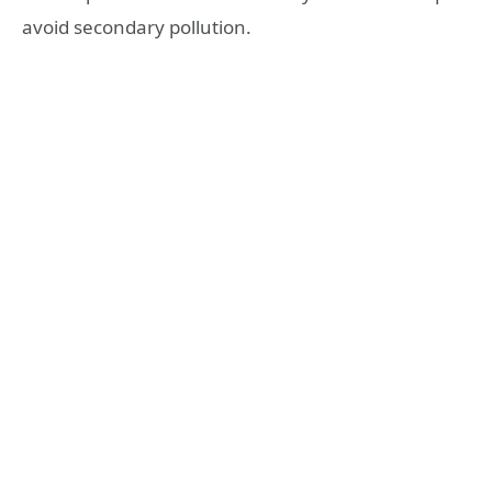
avoid secondary pollution.