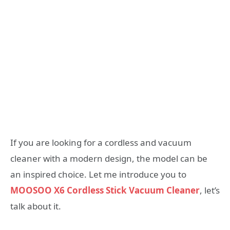
If you are looking for a cordless and vacuum
cleaner with a modern design, the model can be
an inspired choice. Let me introduce you to
MOOSOO X6 Cordless Stick Vacuum Cleaner
, let’s
talk about it.