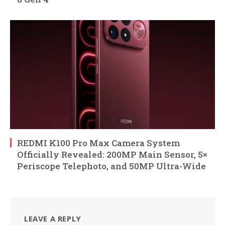
REDMI K100 Pro Max Camera System
Officially Revealed: 200MP Main Sensor, 5×
Periscope Telephoto, and 50MP Ultra-Wide
LEAVE A REPLY