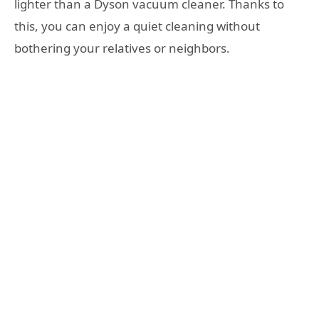
lighter than a Dyson vacuum cleaner. Thanks to
this, you can enjoy a quiet cleaning without
bothering your relatives or neighbors.