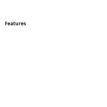
Features