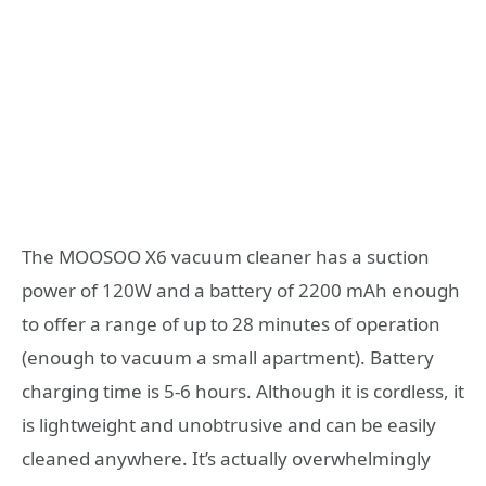
The MOOSOO X6 vacuum cleaner has a suction
power of 120W and a battery of 2200 mAh enough
to offer a range of up to 28 minutes of operation
(enough to vacuum a small apartment). Battery
charging time is 5-6 hours. Although it is cordless, it
is lightweight and unobtrusive and can be easily
cleaned anywhere. It’s actually overwhelmingly