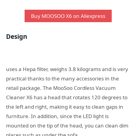
Buy MOOSOO X6 on Aliexpress
Design
uses a Hepa filter, weighs 3.8 kilograms and is very
practical thanks to the many accessories in the
retail package. The MooSoo Cordless Vacuum
Cleaner X6 has a head that rotates 120 degrees to
the left and right, making it easy to clean gaps in
furniture. In addition, since the LED light is
mounted on the tip of the head, you can clean dim
places such as under the sofa.