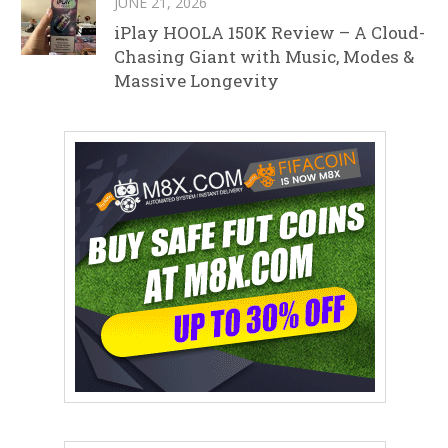
JUNE 21, 2026
iPlay HOOLA 150K Review – A Cloud-
Chasing Giant with Music, Modes &
Massive Longevity