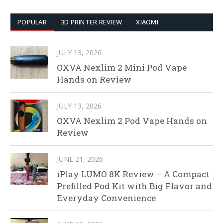
POPULAR
3D PRINTER REVIEW
XIAOMI
JULY 13, 2026
OXVA Nexlim 2 Mini Pod Vape
Hands on Review
JULY 13, 2026
OXVA Nexlim 2 Pod Vape Hands on
Review
JUNE 21, 2026
iPlay LUMO 8K Review – A Compact
Prefilled Pod Kit with Big Flavor and
Everyday Convenience