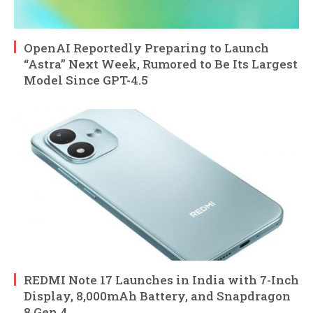
OpenAI Reportedly Preparing to Launch
“Astra” Next Week, Rumored to Be Its Largest
Model Since GPT-4.5
REDMI Note 17 Launches in India with 7-Inch
Display, 8,000mAh Battery, and Snapdragon
8 Gen 4