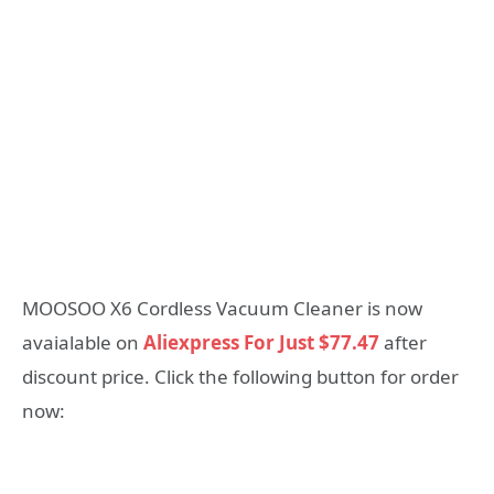
MOOSOO X6 Cordless Vacuum Cleaner is now
avaialable on
Aliexpress For Just $77.47
after
discount price. Click the following button for order
now: