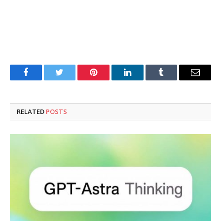
Facebook
Twitter
Pinterest
LinkedIn
Tumblr
Email
RELATED
POSTS