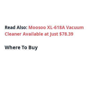
Read Also:
Moosoo XL-618A Vacuum
Cleaner Available at Just $78.39
Where To Buy