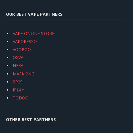
OUR BEST VAPE PARTNERS
VAPE ONLINE STORE
VAPORESSO
VOOPOO
OXVA
NEXA
MASKKING
SP2S
IPLAY
TODOO
OTHER BEST PARTNERS