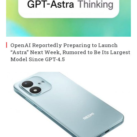
OpenAI Reportedly Preparing to Launch
“Astra” Next Week, Rumored to Be Its Largest
Model Since GPT-4.5