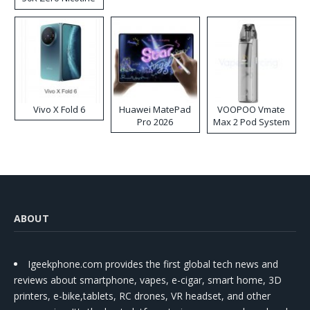
Disposable Vape
Vivo X Fold 6
Huawei MatePad
VOOPOO Vmate
Pro 2026
Max 2 Pod System
Kit
ABOUT
Igeekphone.com provides the first global tech news and
reviews about smartphone, vapes, e-cigar, smart home, 3D
printers, e-bike,tablets, RC drones, VR headset, and other