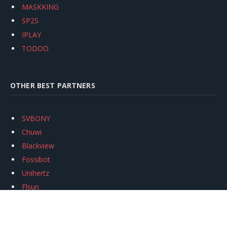
MASKKING
SP2S
IPLAY
TODOO
OTHER BEST PARTNERS
SVBONY
Chuwi
Blackview
Fossibot
Unihertz
Flsun
Anycubic
Xtool