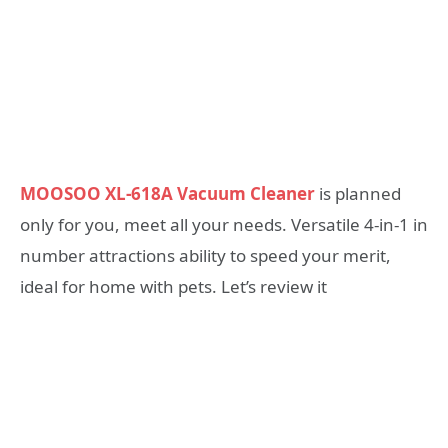
MOOSOO XL-618A Vacuum Cleaner
is planned
only for you, meet all your needs. Versatile 4-in-1 in
number attractions ability to speed your merit,
ideal for home with pets. Let’s review it