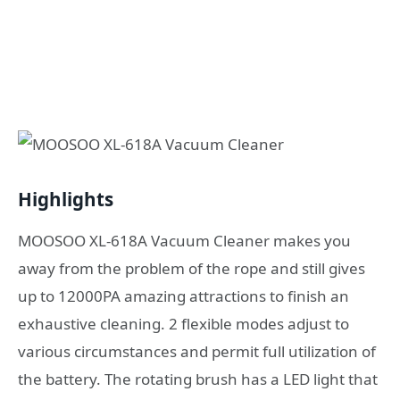
Highlights
MOOSOO XL-618A Vacuum Cleaner makes you
away from the problem of the rope and still gives
up to 12000PA amazing attractions to finish an
exhaustive cleaning. 2 flexible modes adjust to
various circumstances and permit full utilization of
the battery. The rotating brush has a LED light that