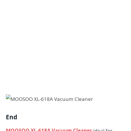
End
MOOSOO XL-618A Vacuum Cleaner
ideal for