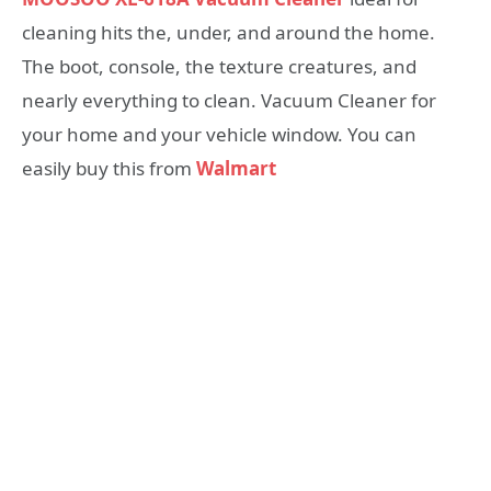
cleaning hits the, under, and around the home.
The boot, console, the texture creatures, and
nearly everything to clean. Vacuum Cleaner for
your home and your vehicle window. You can
easily buy this from
Walmart