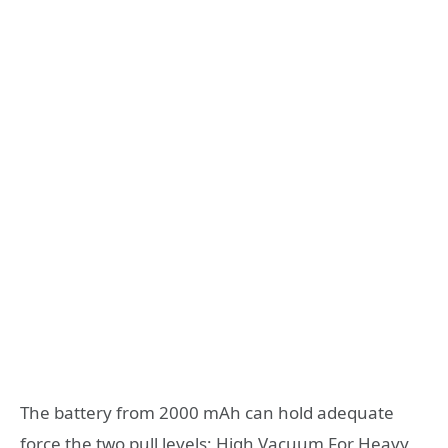
The battery from 2000 mAh can hold adequate
force the two pull levels; High Vacuum For Heavy