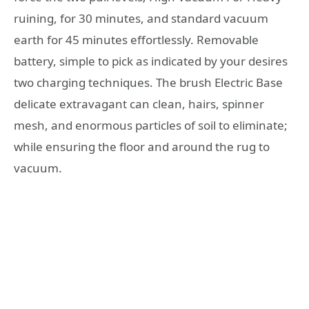
ruining, for 30 minutes, and standard vacuum
earth for 45 minutes effortlessly. Removable
battery, simple to pick as indicated by your desires
two charging techniques. The brush Electric Base
delicate extravagant can clean, hairs, spinner
mesh, and enormous particles of soil to eliminate;
while ensuring the floor and around the rug to
vacuum.