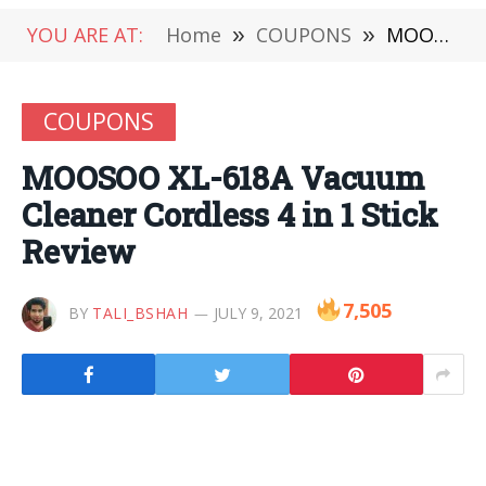
YOU ARE AT:
Home
»
COUPONS
»
MOOSOO XL-618A Vacuum Cleaner Cordless 4 in 1 Stick Review
COUPONS
MOOSOO XL-618A Vacuum
Cleaner Cordless 4 in 1 Stick
Review
7,505
BY
TALI_BSHAH
JULY 9, 2021