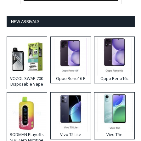
NEW ARRIVALS
VOZOL SWAP 70K
Oppo Reno16 F
Oppo Reno16c
Disposable Vape
RODMAN Playoffs
Vivo T5 Lite
Vivo T5e
50K Zero Nicotine