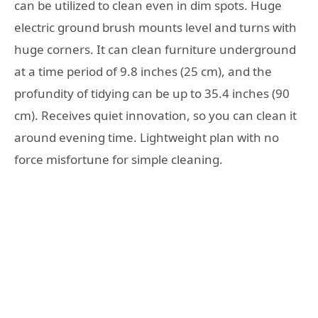
can be utilized to clean even in dim spots. Huge
electric ground brush mounts level and turns with
huge corners. It can clean furniture underground
at a time period of 9.8 inches (25 cm), and the
profundity of tidying can be up to 35.4 inches (90
cm). Receives quiet innovation, so you can clean it
around evening time. Lightweight plan with no
force misfortune for simple cleaning.