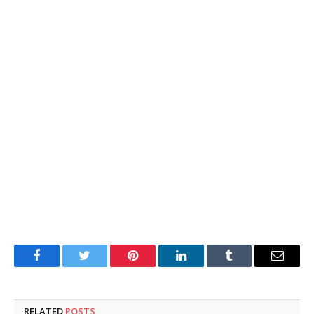
Facebook
Twitter
Pinterest
LinkedIn
Tumblr
Email
RELATED
POSTS