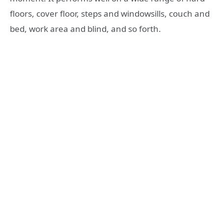
floors, cover floor, steps and windowsills, couch and
bed, work area and blind, and so forth.