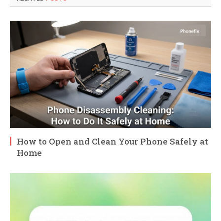
How to Open and Clean Your Phone Safely at
Home