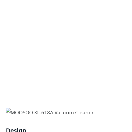
Design