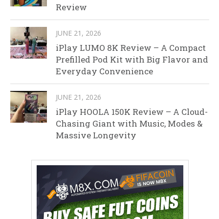
Review
JUNE 21, 2026
iPlay LUMO 8K Review – A Compact
Prefilled Pod Kit with Big Flavor and
Everyday Convenience
JUNE 21, 2026
iPlay HOOLA 150K Review – A Cloud-
Chasing Giant with Music, Modes &
Massive Longevity