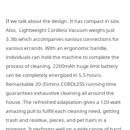
If we talk about the design. It has compact in size.
Also, Lightweight Cordless Vacuum weighs just
3.3lb which accompanies various connections for
various errands. With an ergonomic handle,
individuals can hold the machine to complete the
process of cleaning. 2200mAh huge limit battery
can be completely energized in 5.5 hours.
Remarkable 20-35mins CORDLESS running time
guarantees exhaustive cleaning all around the
house. The refreshed adaptation gives a 120-watt
amazing pull to fulfill each cleaning need, getting
trash and residue, pieces, and pet hairs in a
moment. It performs well on a wide range of hard