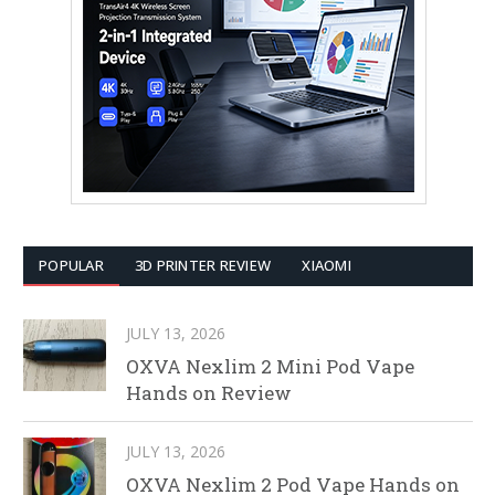
POPULAR
3D PRINTER REVIEW
XIAOMI
JULY 13, 2026
OXVA Nexlim 2 Mini Pod Vape
Hands on Review
JULY 13, 2026
OXVA Nexlim 2 Pod Vape Hands on