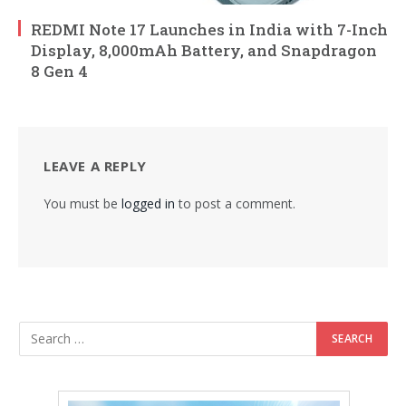
REDMI Note 17 Launches in India with 7-Inch
Display, 8,000mAh Battery, and Snapdragon
8 Gen 4
LEAVE A REPLY
You must be
logged in
to post a comment.