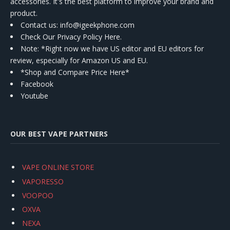
accessories. It's the best platform to improve your brand and
product.
Contact us
: info@igeekphone.com
Check Our Privacy Policy Here.
Note: *Right now we have US editor and EU editors for
review, especially for Amazon US and EU.
*Shop and Compare Price Here*
Facebook
Youtube
OUR BEST VAPE PARTNERS
VAPE ONLINE STORE
VAPORESSO
VOOPOO
OXVA
NEXA