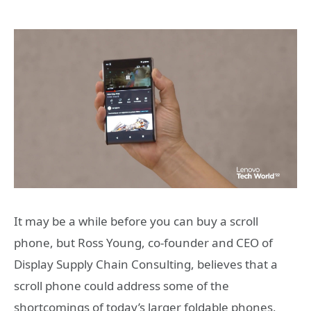
It may be a while before you can buy a scroll
phone, but Ross Young, co-founder and CEO of
Display Supply Chain Consulting, believes that a
scroll phone could address some of the
shortcomings of today’s larger foldable phones,