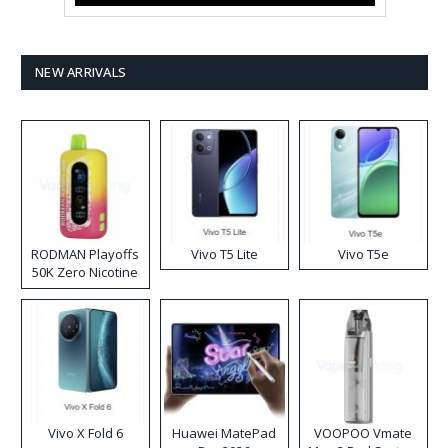
NEW ARRIVALS
RODMAN Playoffs
Vivo T5 Lite
Vivo T5e
50K Zero Nicotine
Disposable Vape
Vivo X Fold 6
Huawei MatePad
VOOPOO Vmate