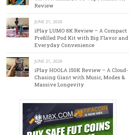
Review
JUNE 21, 2026
iPlay LUMO 8K Review – A Compact
Prefilled Pod Kit with Big Flavor and
Everyday Convenience
JUNE 21, 2026
iPlay HOOLA 150K Review – A Cloud-
Chasing Giant with Music, Modes &
Massive Longevity