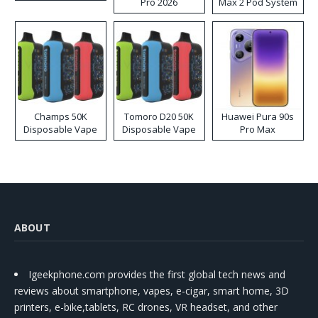
Pro 2026
Max 2 Pod System
Kit
Champs 50K
Tomoro D20 50K
Huawei Pura 90s
Disposable Vape
Disposable Vape
Pro Max
ABOUT
Igeekphone.com provides the first global tech news and
reviews about smartphone, vapes, e-cigar, smart home, 3D
printers, e-bike,tablets, RC drones, VR headset, and other