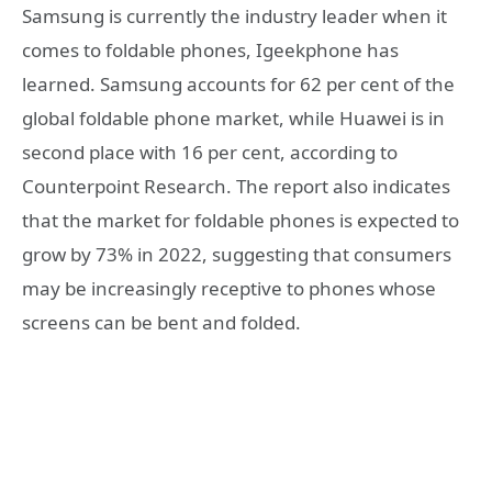
Samsung is currently the industry leader when it
comes to foldable phones, Igeekphone has
learned. Samsung accounts for 62 per cent of the
global foldable phone market, while Huawei is in
second place with 16 per cent, according to
Counterpoint Research. The report also indicates
that the market for foldable phones is expected to
grow by 73% in 2022, suggesting that consumers
may be increasingly receptive to phones whose
screens can be bent and folded.