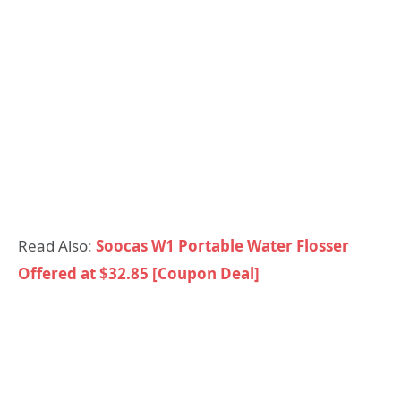
Read Also:
Soocas W1 Portable Water Flosser
Offered at $32.85 [Coupon Deal]