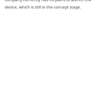
device, which is still in the concept stage.