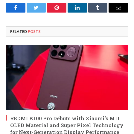
Facebook
Twitter
Pinterest
LinkedIn
Tumblr
Email
RELATED
POSTS
REDMI K100 Pro Debuts with Xiaomi’s M11
OLED Material and Super Pixel Technology
for Next-Generation Display Performance