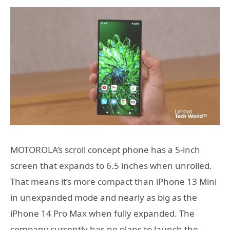
MOTOROLA’s scroll concept phone has a 5-inch
screen that expands to 6.5 inches when unrolled.
That means it’s more compact than iPhone 13 Mini
in unexpanded mode and nearly as big as the
iPhone 14 Pro Max when fully expanded. The
company currently has no plans to launch the