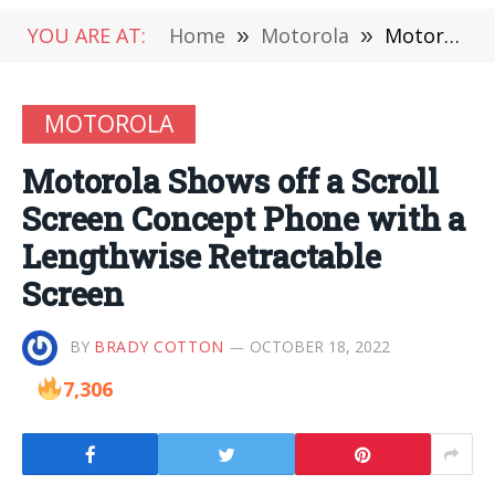
YOU ARE AT:
Home
»
Motorola
»
Motorola Shows off a Scroll Screen Concept Phone with a Lengthwise Retractable Screen
MOTOROLA
Motorola Shows off a Scroll
Screen Concept Phone with a
Lengthwise Retractable
Screen
BY
BRADY COTTON
OCTOBER 18, 2022
7,306