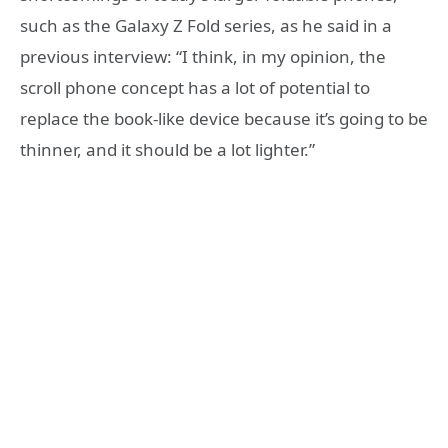
such as the Galaxy Z Fold series, as he said in a
previous interview: “I think, in my opinion, the
scroll phone concept has a lot of potential to
replace the book-like device because it’s going to be
thinner, and it should be a lot lighter.”