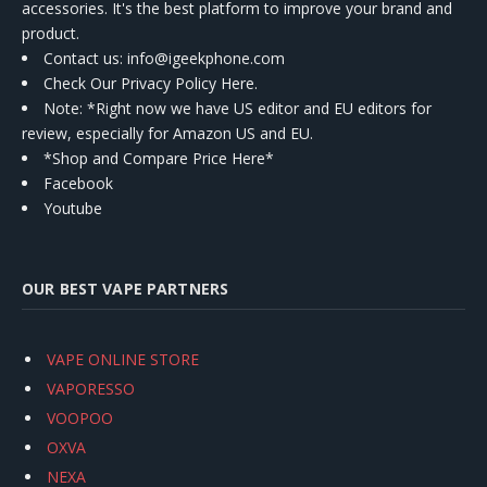
accessories. It's the best platform to improve your brand and
product.
Contact us
: info@igeekphone.com
Check Our Privacy Policy Here.
Note: *Right now we have US editor and EU editors for
review, especially for Amazon US and EU.
*Shop and Compare Price Here*
Facebook
Youtube
OUR BEST VAPE PARTNERS
VAPE ONLINE STORE
VAPORESSO
VOOPOO
OXVA
NEXA