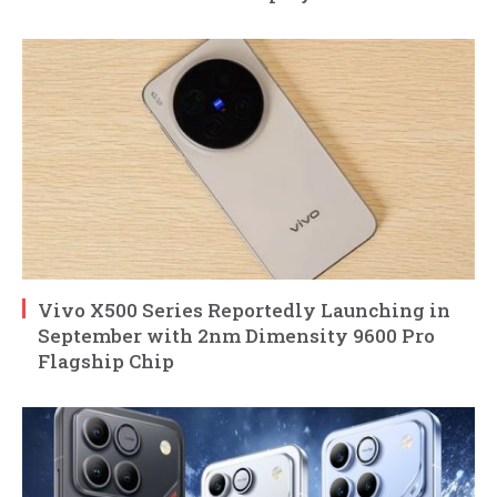
Vivo X500 Series Reportedly Launching in
September with 2nm Dimensity 9600 Pro
Flagship Chip