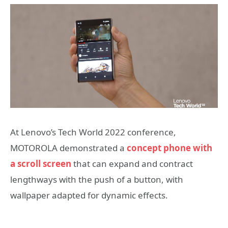
At Lenovo’s Tech World 2022 conference,
MOTOROLA demonstrated a
concept phone with
a scroll screen
that can expand and contract
lengthways with the push of a button, with
wallpaper adapted for dynamic effects.