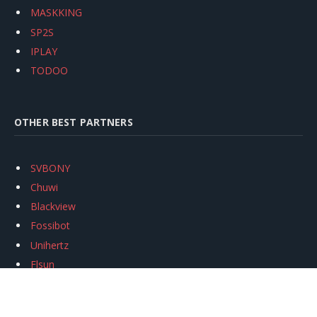
MASKKING
SP2S
IPLAY
TODOO
OTHER BEST PARTNERS
SVBONY
Chuwi
Blackview
Fossibot
Unihertz
Flsun
Anycubic
Xtool