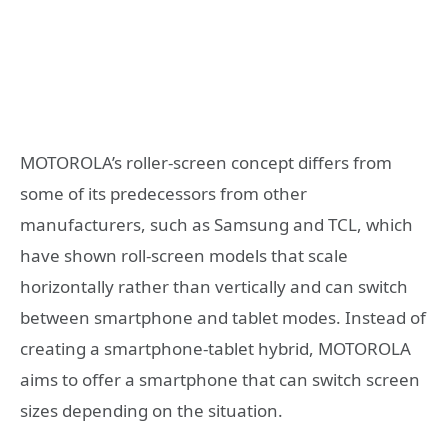
MOTOROLA’s roller-screen concept differs from
some of its predecessors from other
manufacturers, such as Samsung and TCL, which
have shown roll-screen models that scale
horizontally rather than vertically and can switch
between smartphone and tablet modes. Instead of
creating a smartphone-tablet hybrid, MOTOROLA
aims to offer a smartphone that can switch screen
sizes depending on the situation.