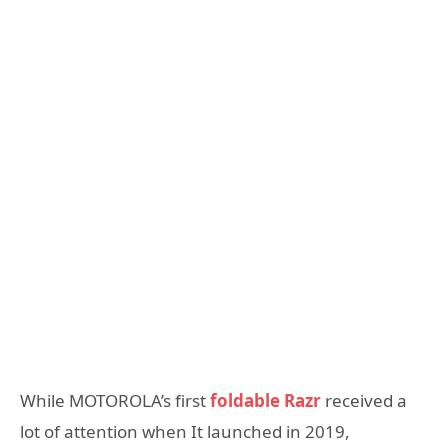
While MOTOROLA’s first
foldable Razr
received a
lot of attention when It launched in 2019,