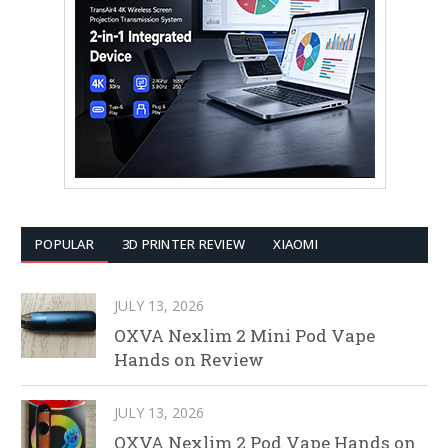
POPULAR
3D PRINTER REVIEW
XIAOMI
JULY 13, 2026
OXVA Nexlim 2 Mini Pod Vape
Hands on Review
JULY 13, 2026
OXVA Nexlim 2 Pod Vape Hands on