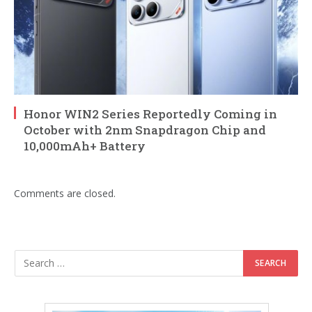
Honor WIN2 Series Reportedly Coming in
October with 2nm Snapdragon Chip and
10,000mAh+ Battery
Comments are closed.