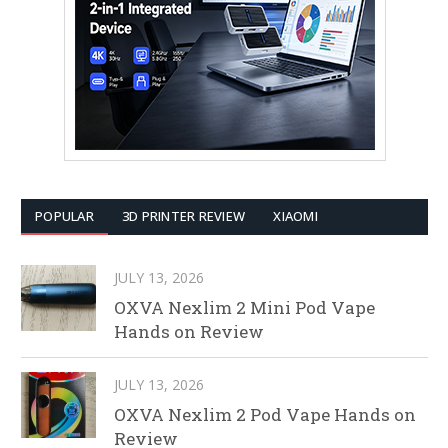
POPULAR
3D PRINTER REVIEW
XIAOMI
JULY 13, 2026
OXVA Nexlim 2 Mini Pod Vape
Hands on Review
JULY 13, 2026
OXVA Nexlim 2 Pod Vape Hands on
Review