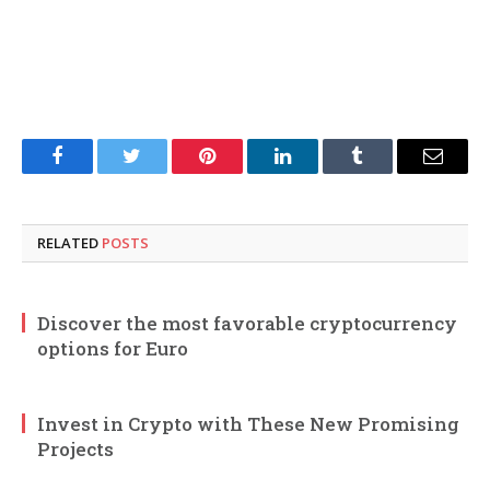
Facebook
Twitter
Pinterest
LinkedIn
Tumblr
Email
RELATED
POSTS
Discover the most favorable cryptocurrency
options for Euro
Invest in Crypto with These New Promising
Projects