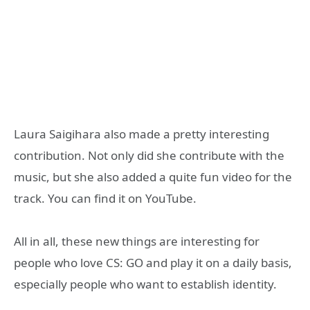
Laura Saigihara also made a pretty interesting
contribution. Not only did she contribute with the
music, but she also added a quite fun video for the
track. You can find it on YouTube.
All in all, these new things are interesting for
people who love CS: GO and play it on a daily basis,
especially people who want to establish identity.