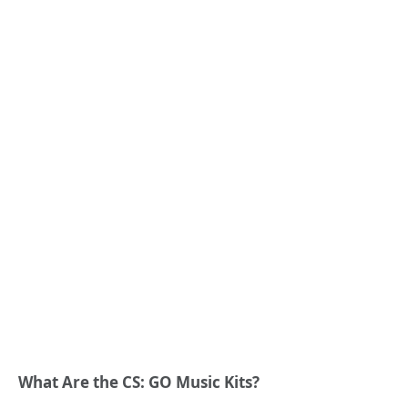
What Are the CS: GO Music Kits?