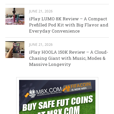
JUNE 21, 2026
iPlay LUMO 8K Review – A Compact
Prefilled Pod Kit with Big Flavor and
Everyday Convenience
JUNE 21, 2026
iPlay HOOLA 150K Review – A Cloud-
Chasing Giant with Music, Modes &
Massive Longevity