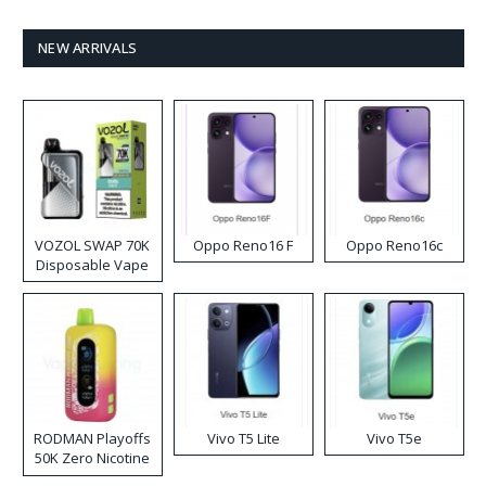
NEW ARRIVALS
VOZOL SWAP 70K
Oppo Reno16 F
Oppo Reno16c
Disposable Vape
RODMAN Playoffs
Vivo T5 Lite
Vivo T5e
50K Zero Nicotine
Disposable Vape