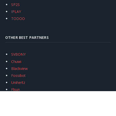
SP2S
IPLAY
TODOO
OTHER BEST PARTNERS
SVBONY
Chuwi
Blackview
Fossibot
Unihertz
Flsun
Anycubic
Xtool
Oukitel