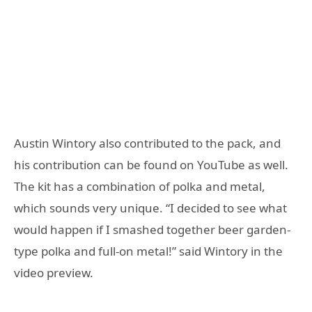
Austin Wintory also contributed to the pack, and
his contribution can be found on YouTube as well.
The kit has a combination of polka and metal,
which sounds very unique. “I decided to see what
would happen if I smashed together beer garden-
type polka and full-on metal!” said Wintory in the
video preview.