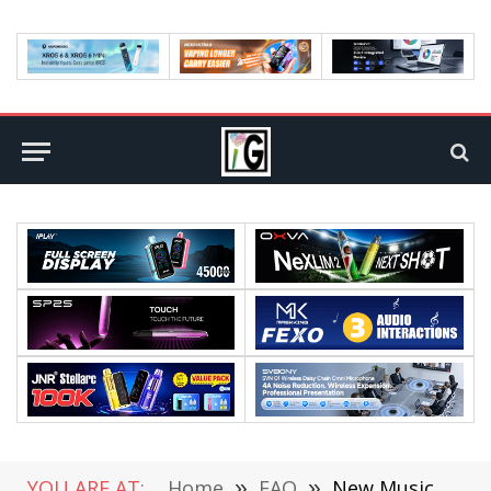
YOU ARE AT:
Home
»
FAQ
»
New Music Kits Have Been Added to CS GO