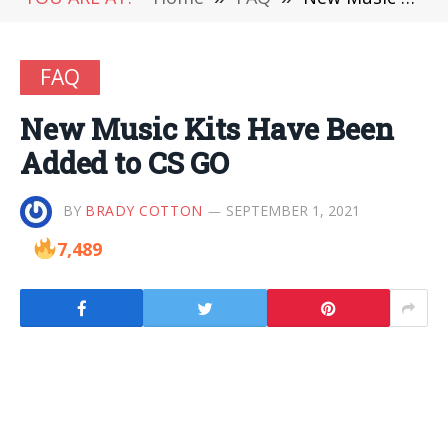
FAQ
New Music Kits Have Been
Added to CS GO
BY
BRADY COTTON
SEPTEMBER 1, 2021
7,489