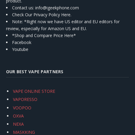
product.
Contact us
: info@igeekphone.com
Check Our Privacy Policy Here.
Note: *Right now we have US editor and EU editors for
review, especially for Amazon US and EU.
*Shop and Compare Price Here*
Facebook
Youtube
OUR BEST VAPE PARTNERS
VAPE ONLINE STORE
VAPORESSO
VOOPOO
OXVA
NEXA
MASKKING