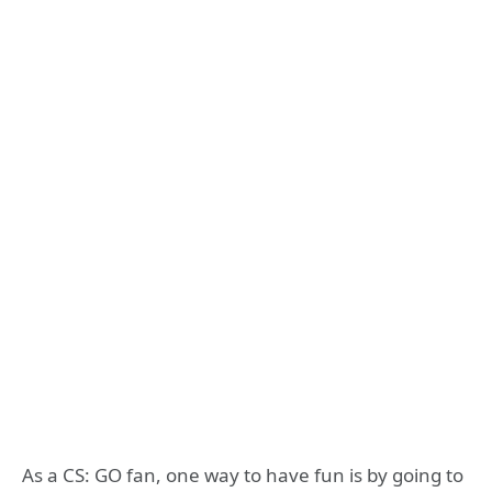
As a CS: GO fan, one way to have fun is by going to