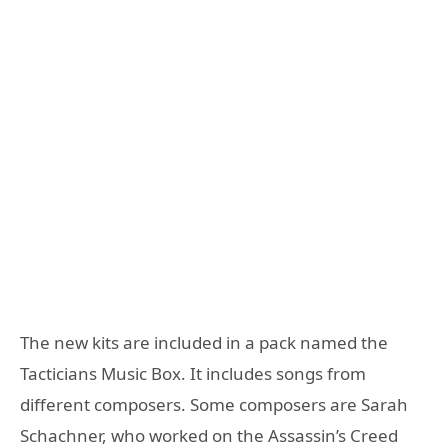
The new kits are included in a pack named the
Tacticians Music Box. It includes songs from
different composers. Some composers are Sarah
Schachner, who worked on the Assassin’s Creed