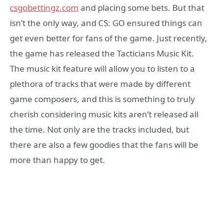
csgobettingz.com
and placing some bets. But that
isn’t the only way, and CS: GO ensured things can
get even better for fans of the game. Just recently,
the game has released the Tacticians Music Kit.
The music kit feature will allow you to listen to a
plethora of tracks that were made by different
game composers, and this is something to truly
cherish considering music kits aren’t released all
the time. Not only are the tracks included, but
there are also a few goodies that the fans will be
more than happy to get.