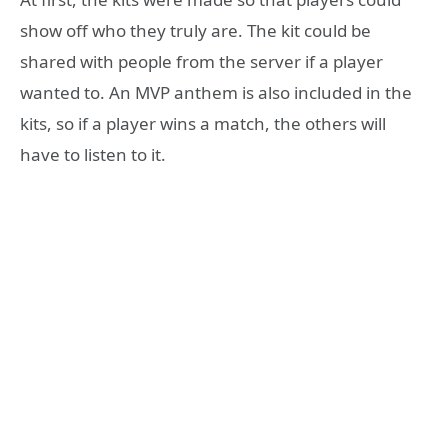
show off who they truly are. The kit could be
shared with people from the server if a player
wanted to. An MVP anthem is also included in the
kits, so if a player wins a match, the others will
have to listen to it.