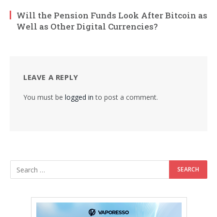
Will the Pension Funds Look After Bitcoin as
Well as Other Digital Currencies?
LEAVE A REPLY
You must be
logged in
to post a comment.