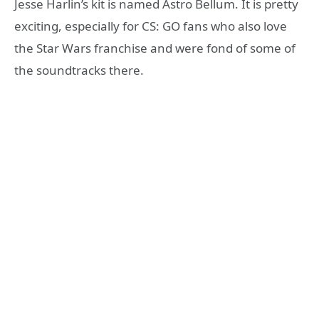
Jesse Harlin’s kit is named Astro Bellum. It is pretty
exciting, especially for CS: GO fans who also love
the Star Wars franchise and were fond of some of
the soundtracks there.