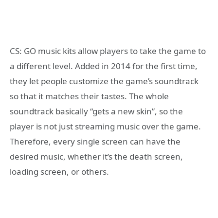
CS: GO music kits allow players to take the game to
a different level. Added in 2014 for the first time,
they let people customize the game’s soundtrack
so that it matches their tastes. The whole
soundtrack basically “gets a new skin”, so the
player is not just streaming music over the game.
Therefore, every single screen can have the
desired music, whether it’s the death screen,
loading screen, or others.