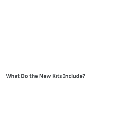
What Do the New Kits Include?