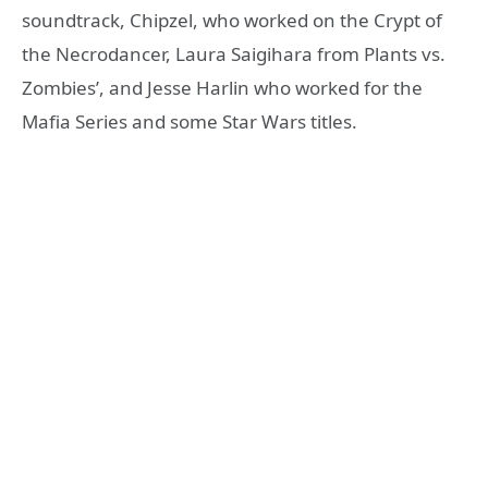
soundtrack, Chipzel, who worked on the Crypt of
the Necrodancer, Laura Saigihara from Plants vs.
Zombies’, and Jesse Harlin who worked for the
Mafia Series and some Star Wars titles.