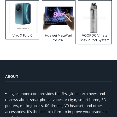
Vivo X Fold 6
Huawei MatePad
VOOPOO Vmate
Pro 2026
Max 2 Pod System
Kit
ABOUT
Igeekphone.com provides the first global tech news and
reviews about smartphone, vapes, e-cigar, smart home, 3D
printers, e-bike,tablets, RC drones, VR headset, and other
accessories. It's the best platform to improve your brand and