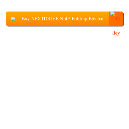
Buy NEXTDRIVE N-4A Folding Electric
Scooter From Banggood