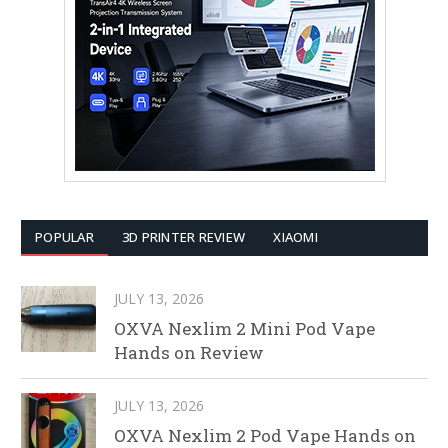
POPULAR
3D PRINTER REVIEW
XIAOMI
JULY 13, 2026
OXVA Nexlim 2 Mini Pod Vape
Hands on Review
JULY 13, 2026
OXVA Nexlim 2 Pod Vape Hands on