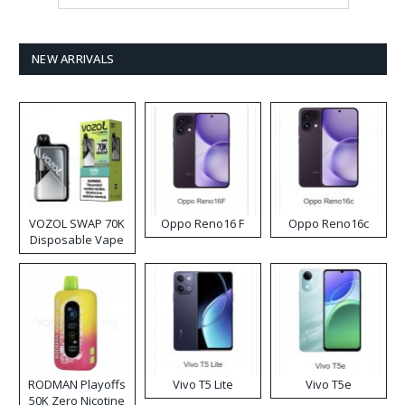
NEW ARRIVALS
VOZOL SWAP 70K
Oppo Reno16 F
Oppo Reno16c
Disposable Vape
RODMAN Playoffs
Vivo T5 Lite
Vivo T5e
50K Zero Nicotine