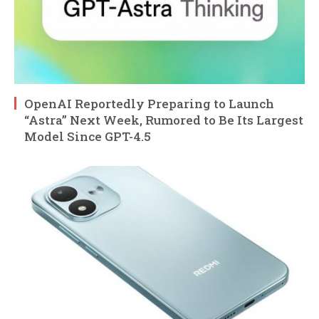
OpenAI Reportedly Preparing to Launch
“Astra” Next Week, Rumored to Be Its Largest
Model Since GPT-4.5