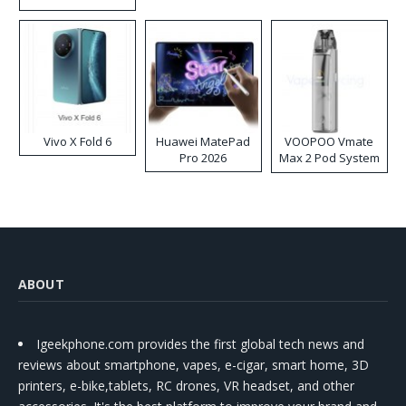
Disposable Vape
Vivo X Fold 6
Huawei MatePad
VOOPOO Vmate
Pro 2026
Max 2 Pod System
Kit
ABOUT
Igeekphone.com provides the first global tech news and
reviews about smartphone, vapes, e-cigar, smart home, 3D
printers, e-bike,tablets, RC drones, VR headset, and other