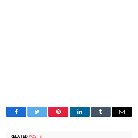
Facebook
Twitter
Pinterest
LinkedIn
Tumblr
Email
RELATED
POSTS