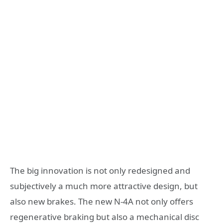
The big innovation is not only redesigned and
subjectively a much more attractive design, but
also new brakes. The new N-4A not only offers
regenerative braking but also a mechanical disc