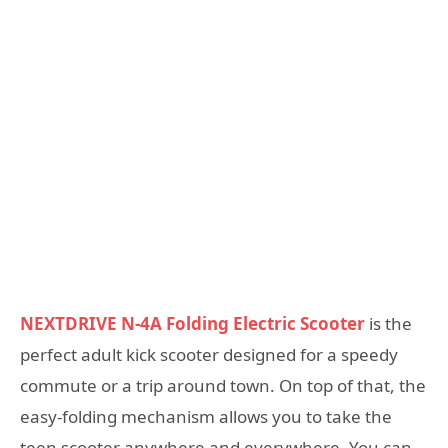
NEXTDRIVE N-4A Folding Electric Scooter
is the
perfect adult kick scooter designed for a speedy
commute or a trip around town. On top of that, the
easy-folding mechanism allows you to take the
teen scooter anywhere and everywhere. You can