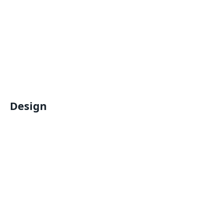
Design