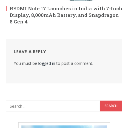
REDMI Note 17 Launches in India with 7-Inch
Display, 8,000mAh Battery, and Snapdragon
8 Gen 4
LEAVE A REPLY
You must be
logged in
to post a comment.