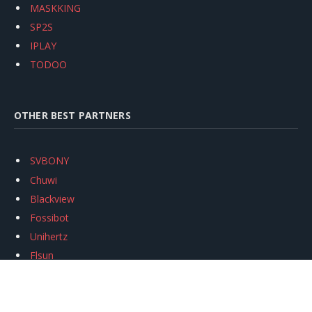
MASKKING
SP2S
IPLAY
TODOO
OTHER BEST PARTNERS
SVBONY
Chuwi
Blackview
Fossibot
Unihertz
Flsun
Anycubic
Xtool