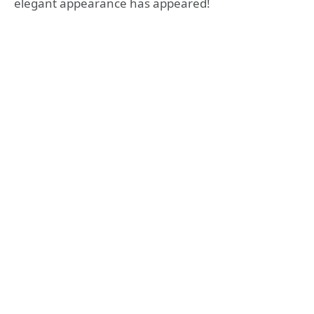
elegant appearance has appeared!