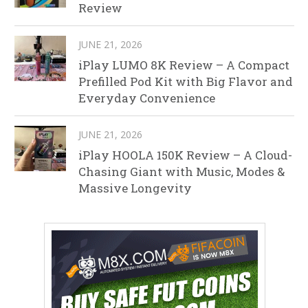
Review
JUNE 21, 2026
iPlay LUMO 8K Review – A Compact
Prefilled Pod Kit with Big Flavor and
Everyday Convenience
JUNE 21, 2026
iPlay HOOLA 150K Review – A Cloud-
Chasing Giant with Music, Modes &
Massive Longevity