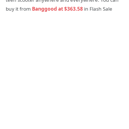
buy it from
Banggood at $363.58
in Flash Sale