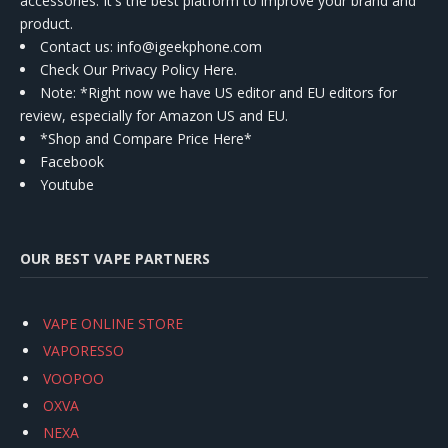
accessories. It's the best platform to improve your brand and
product.
Contact us
: info@igeekphone.com
Check Our Privacy Policy Here.
Note: *Right now we have US editor and EU editors for
review, especially for Amazon US and EU.
*Shop and Compare Price Here*
Facebook
Youtube
OUR BEST VAPE PARTNERS
VAPE ONLINE STORE
VAPORESSO
VOOPOO
OXVA
NEXA