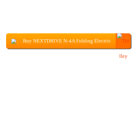
Buy NEXTDRIVE N-4A Folding Electric
Scooter From Banggood