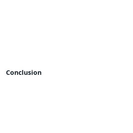
Conclusion