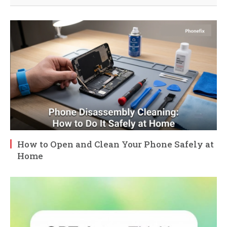
How to Open and Clean Your Phone Safely at
Home