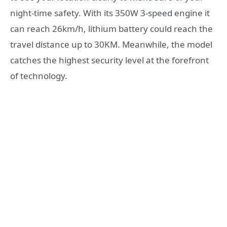
night-time safety. With its 350W 3-speed engine it
can reach 26km/h, lithium battery could reach the
travel distance up to 30KM. Meanwhile, the model
catches the highest security level at the forefront
of technology.