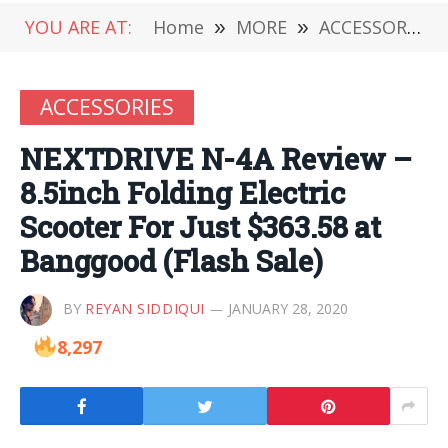
YOU ARE AT:
Home
»
MORE
»
ACCESSORIES
ACCESSORIES
NEXTDRIVE N-4A Review –
8.5inch Folding Electric
Scooter For Just $363.58 at
Banggood (Flash Sale)
BY
REYAN SIDDIQUI
JANUARY 28, 2020
8,297