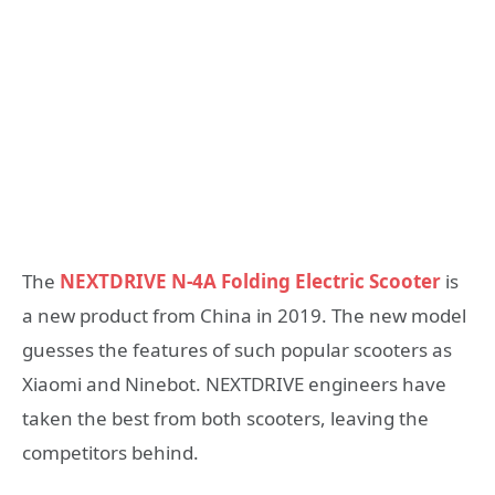
The
NEXTDRIVE N-4A Folding Electric Scooter
is
a new product from China in 2019. The new model
guesses the features of such popular scooters as
Xiaomi and Ninebot. NEXTDRIVE engineers have
taken the best from both scooters, leaving the
competitors behind.