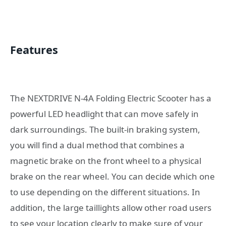
Features
The NEXTDRIVE N-4A Folding Electric Scooter has a
powerful LED headlight that can move safely in
dark surroundings. The built-in braking system,
you will find a dual method that combines a
magnetic brake on the front wheel to a physical
brake on the rear wheel. You can decide which one
to use depending on the different situations. In
addition, the large taillights allow other road users
to see your location clearly to make sure of your