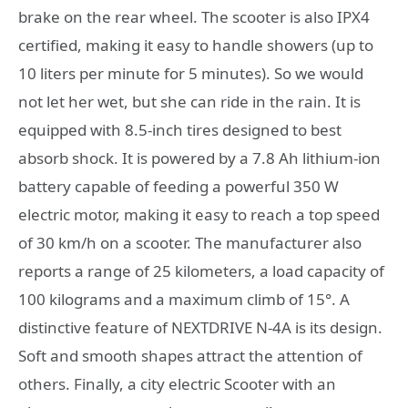
brake on the rear wheel. The scooter is also IPX4
certified, making it easy to handle showers (up to
10 liters per minute for 5 minutes). So we would
not let her wet, but she can ride in the rain. It is
equipped with 8.5-inch tires designed to best
absorb shock. It is powered by a 7.8 Ah lithium-ion
battery capable of feeding a powerful 350 W
electric motor, making it easy to reach a top speed
of 30 km/h on a scooter. The manufacturer also
reports a range of 25 kilometers, a load capacity of
100 kilograms and a maximum climb of 15°. A
distinctive feature of NEXTDRIVE N-4A is its design.
Soft and smooth shapes attract the attention of
others. Finally, a city electric Scooter with an