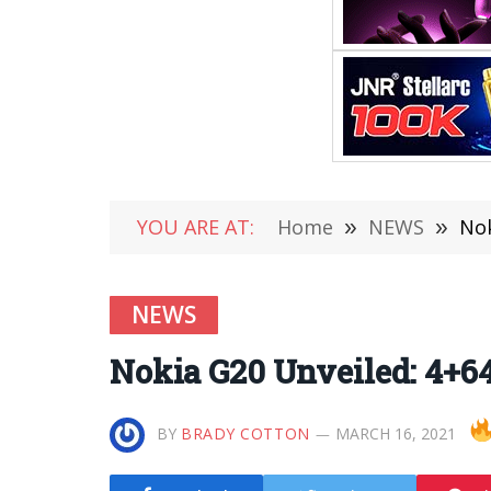
YOU ARE AT:
Home
»
NEWS
»
Nok
NEWS
Nokia G20 Unveiled: 4+64
BY
BRADY COTTON
MARCH 16, 2021