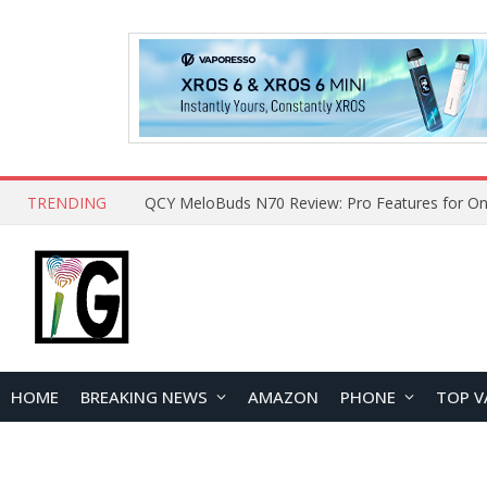
TRENDING
How to Open and Clean Your Phone Safely at 
HOME
BREAKING NEWS
AMAZON
PHONE
TOP V