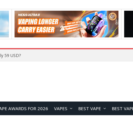
Home
APE AWARDS FOR 2026
VAPES
BEST VAPE
BEST VAP