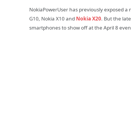
NokiaPowerUser has previously exposed a 
G10, Nokia X10 and
Nokia X20
. But the la
smartphones to show off at the April 8 even