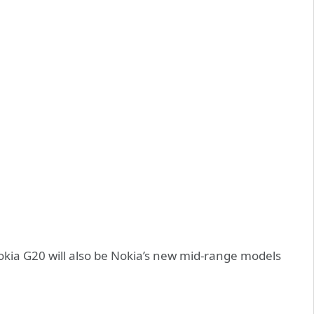
okia G20 will also be Nokia’s new mid-range models