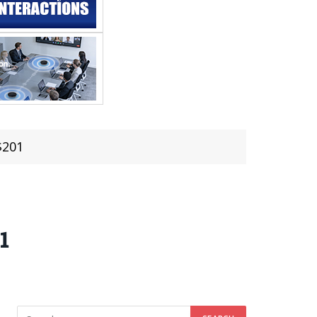
$201
1