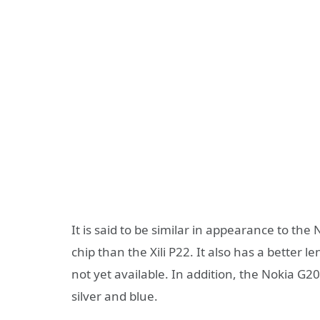
It is said to be similar in appearance to th
chip than the Xili P22. It also has a better 
not yet available. In addition, the Nokia G
silver and blue.