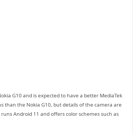
e Nokia G10 and is expected to have a better MediaTek
lens than the Nokia G10, but details of the camera are
20 runs Android 11 and offers color schemes such as