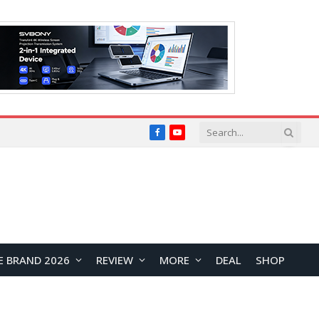
Facebook
YouTube
E BRAND 2026
REVIEW
MORE
DEAL
SHOP