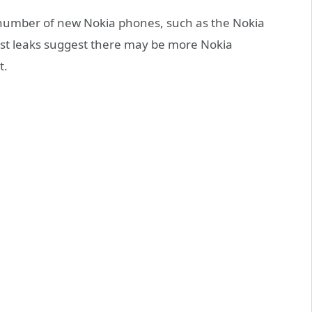
number of new Nokia phones, such as the Nokia
test leaks suggest there may be more Nokia
t.