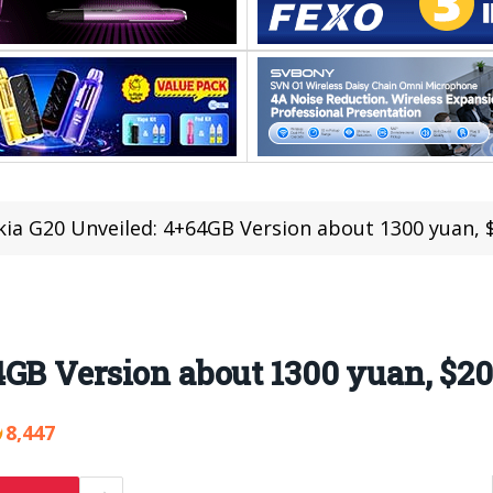
ia G20 Unveiled: 4+64GB Version about 1300 yuan, 
GB Version about 1300 yuan, $20
8,447