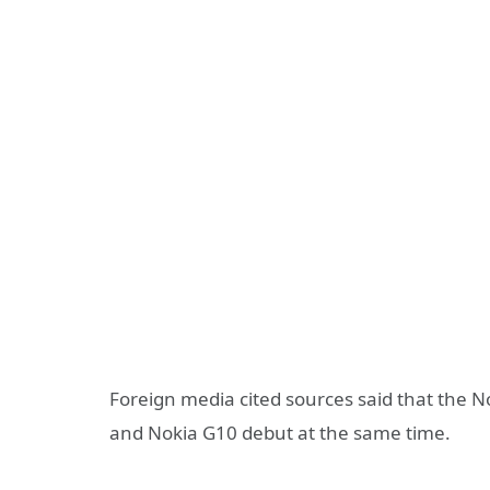
Foreign media cited sources said that the N
and Nokia G10 debut at the same time.