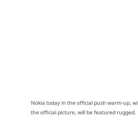
Nokia today in the official push warm-up, w
the official picture, will be featured rugged.