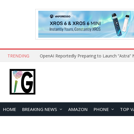
TRENDING
HOME
BREAKING NEWS
AMAZON
PHONE
TOP V