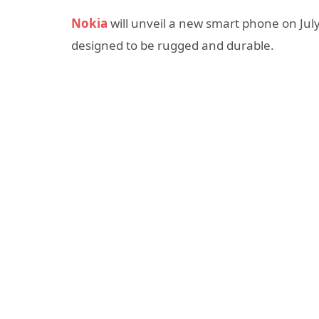
Nokia
will unveil a new smart phone on July
designed to be rugged and durable.