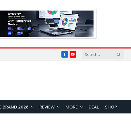
Facebook
YouTube
E BRAND 2026
REVIEW
MORE
DEAL
SHOP