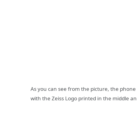
As you can see from the picture, the phone 
with the Zeiss Logo printed in the middle and