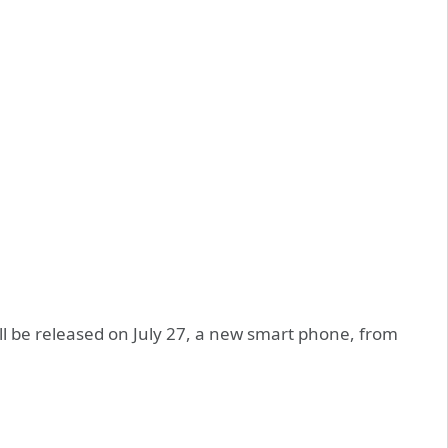
ill be released on July 27, a new smart phone, from