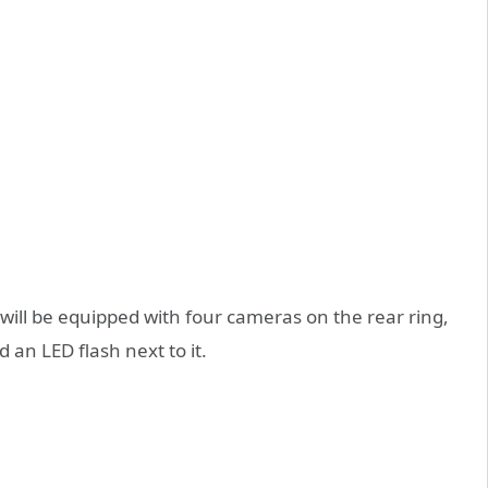
will be equipped with four cameras on the rear ring,
 an LED flash next to it.