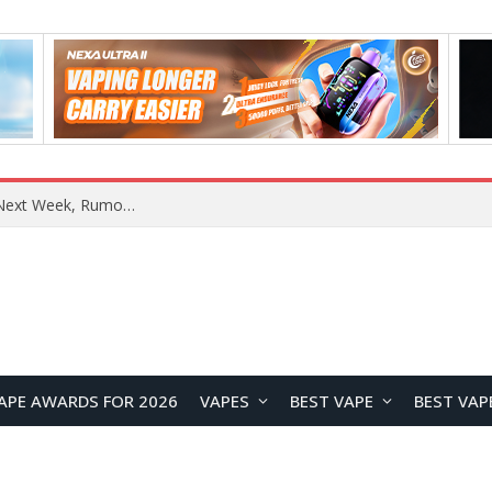
OpenAI Reportedly Preparing to Launch “Astra” Next Week, Rumored to Be Its Largest Model Since GPT-4.5
APE AWARDS FOR 2026
VAPES
BEST VAPE
BEST VAP