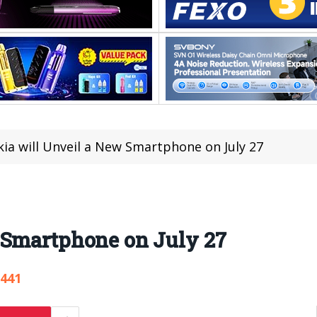
ia will Unveil a New Smartphone on July 27
 Smartphone on July 27
,441