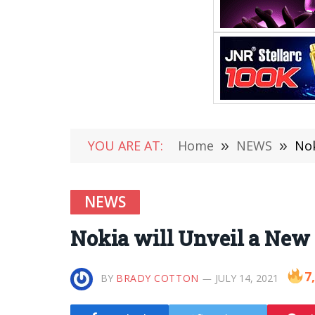
YOU ARE AT:
Home
»
NEWS
»
Nok
NEWS
Nokia will Unveil a New
7
BY
BRADY COTTON
JULY 14, 2021