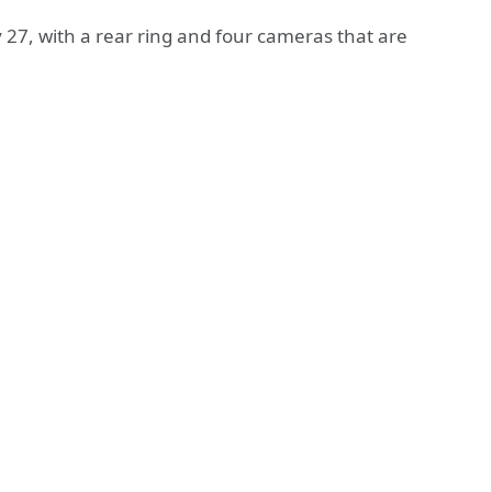
 27, with a rear ring and four cameras that are