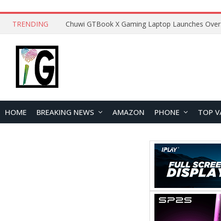
TRENDING
HOME
BREAKING NEWS
AMAZON
PHONE
TOP V