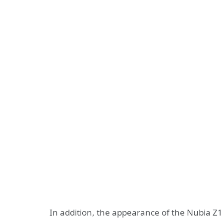
In addition, the appearance of the Nubia Z19 