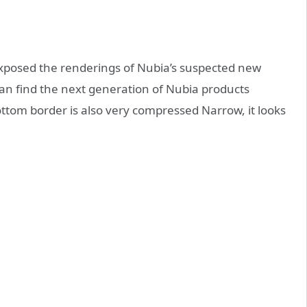
xposed the renderings of Nubia’s suspected new
 can find the next generation of Nubia products
ttom border is also very compressed Narrow, it looks