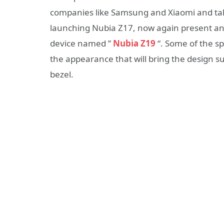
companies like Samsung and Xiaomi and take 
launching Nubia Z17, now again present an
device named ”
Nubia Z19
“. Some of the sp
the appearance that will bring the design s
bezel.