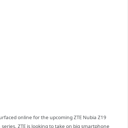
urfaced online for the upcoming ZTE Nubia Z19
series, ZTE is looking to take on big smartphone