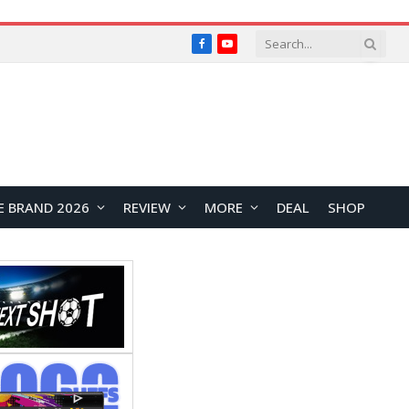
Facebook
YouTube
E BRAND 2026
REVIEW
MORE
DEAL
SHOP