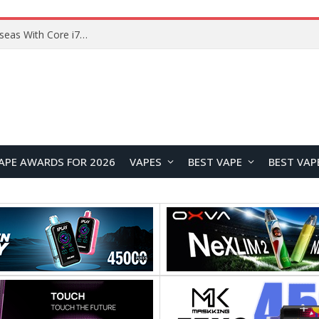
Chuwi GTBook X Gaming Laptop Launches Overseas With Core i7-230H and RTX 3050 for $999
APE AWARDS FOR 2026
VAPES
BEST VAPE
BEST VAP