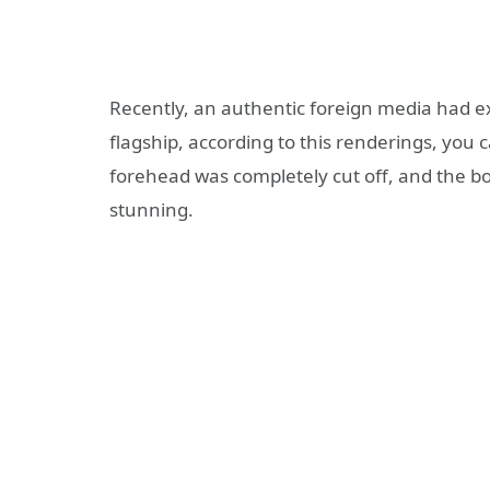
Recently, an authentic foreign media had e
flagship, according to this renderings, you
forehead was completely cut off, and the bo
stunning.