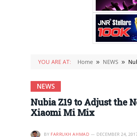
YOU ARE AT:
Home
»
NEWS
»
Nub
NEWS
Nubia Z19 to Adjust the 
Xiaomi Mi Mix
BY
FARRUKH AHMAD
DECEMBER 24, 201