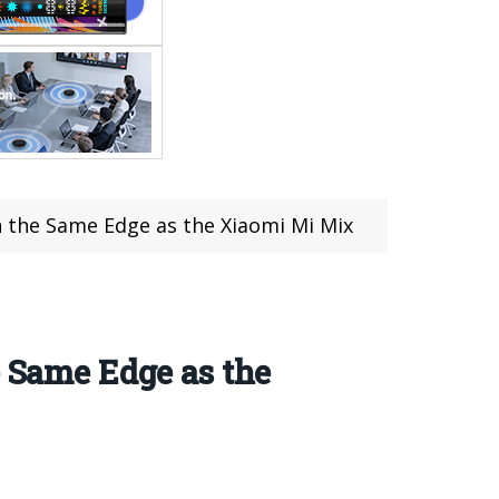
n the Same Edge as the Xiaomi Mi Mix
e Same Edge as the