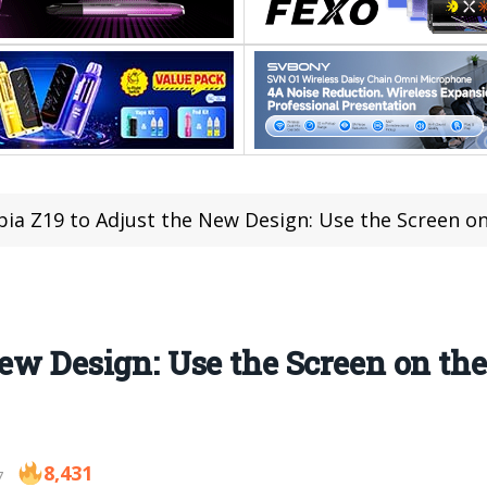
ia Z19 to Adjust the New Design: Use the Screen o
New Design: Use the Screen on th
8,431
7