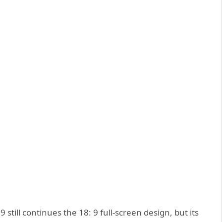
still continues the 18: 9 full-screen design, but its