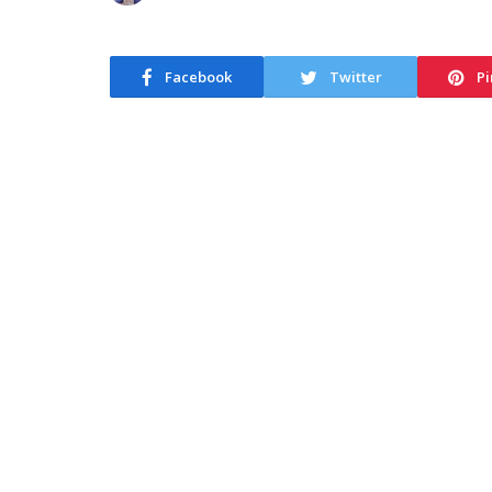
Facebook
Twitter
Pi