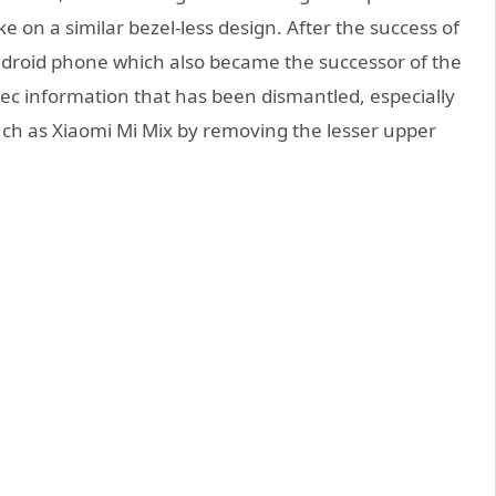
on a similar bezel-less design. After the success of
droid phone which also became the successor of the
ec information that has been dismantled, especially
uch as Xiaomi Mi Mix by removing the lesser upper