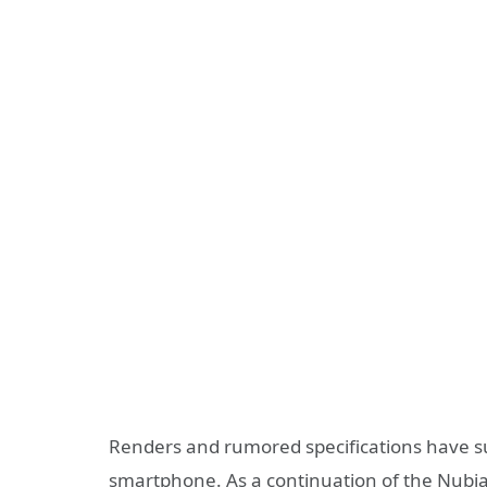
Renders and rumored specifications have s
smartphone. As a continuation of the Nubia 