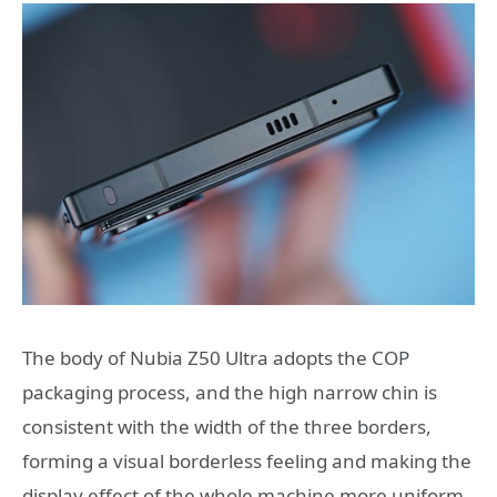
The body of Nubia Z50 Ultra adopts the COP
packaging process, and the high narrow chin is
consistent with the width of the three borders,
forming a visual borderless feeling and making the
display effect of the whole machine more uniform.