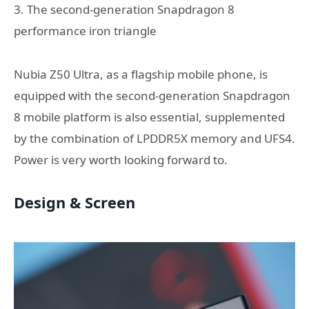
3. The second-generation Snapdragon 8
performance iron triangle
Nubia Z50 Ultra, as a flagship mobile phone, is
equipped with the second-generation Snapdragon
8 mobile platform is also essential, supplemented
by the combination of LPDDR5X memory and UFS4.
Power is very worth looking forward to.
Design & Screen