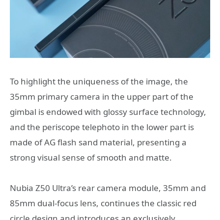
To highlight the uniqueness of the image, the
35mm primary camera in the upper part of the
gimbal is endowed with glossy surface technology,
and the periscope telephoto in the lower part is
made of AG flash sand material, presenting a
strong visual sense of smooth and matte.
Nubia Z50 Ultra’s rear camera module, 35mm and
85mm dual-focus lens, continues the classic red
circle design and introduces an exclusively