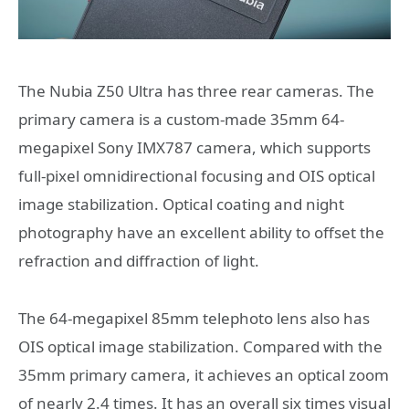
The Nubia Z50 Ultra has three rear cameras. The
primary camera is a custom-made 35mm 64-
megapixel Sony IMX787 camera, which supports
full-pixel omnidirectional focusing and OIS optical
image stabilization. Optical coating and night
photography have an excellent ability to offset the
refraction and diffraction of light.
The 64-megapixel 85mm telephoto lens also has
OIS optical image stabilization. Compared with the
35mm primary camera, it achieves an optical zoom
of nearly 2.4 times. It has an overall six times visual