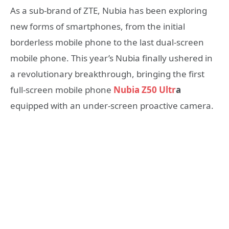
As a sub-brand of ZTE, Nubia has been exploring
new forms of smartphones, from the initial
borderless mobile phone to the last dual-screen
mobile phone. This year’s Nubia finally ushered in
a revolutionary breakthrough, bringing the first
full-screen mobile phone
Nubia Z50 Ultr
a
equipped with an under-screen proactive camera.