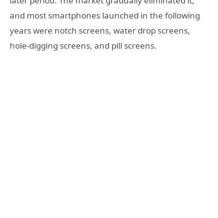
later period. The market gradually eliminated it,
and most smartphones launched in the following
years were notch screens, water drop screens,
hole-digging screens, and pill screens.