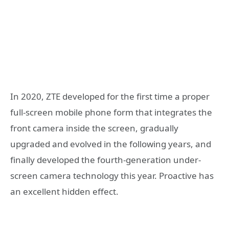
In 2020, ZTE developed for the first time a proper
full-screen mobile phone form that integrates the
front camera inside the screen, gradually
upgraded and evolved in the following years, and
finally developed the fourth-generation under-
screen camera technology this year. Proactive has
an excellent hidden effect.