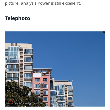
picture, analysis Power is still excellent.
Telephoto