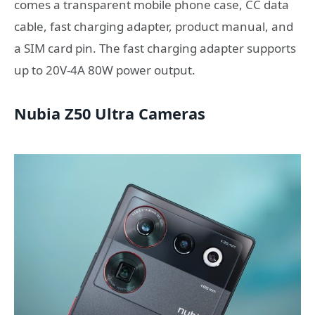
comes a transparent mobile phone case, CC data
cable, fast charging adapter, product manual, and
a SIM card pin. The fast charging adapter supports
up to 20V-4A 80W power output.
Nubia Z50 Ultra Cameras