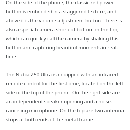
On the side of the phone, the classic red power
button is embedded in a staggered texture, and
above it is the volume adjustment button. There is
also a special camera shortcut button on the top,
which can quickly call the camera by shaking this
button and capturing beautiful moments in real-
time.
The Nubia Z50 Ultra is equipped with an infrared
remote control for the first time, located on the left
side of the top of the phone. On the right side are
an independent speaker opening and a noise-
canceling microphone. On the top are two antenna
strips at both ends of the metal frame.