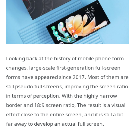
Looking back at the history of mobile phone form
changes, large-scale first-generation full-screen
forms have appeared since 2017. Most of them are
still pseudo-full screens, improving the screen ratio
in terms of perception. With the highly narrow
border and 18:9 screen ratio, The result is a visual
effect close to the entire screen, and it is still a bit
far away to develop an actual full screen.