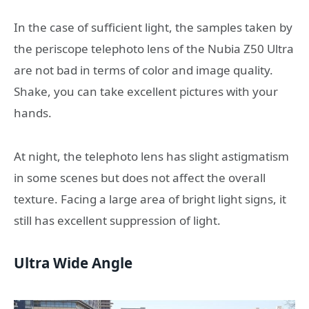
In the case of sufficient light, the samples taken by
the periscope telephoto lens of the Nubia Z50 Ultra
are not bad in terms of color and image quality.
Shake, you can take excellent pictures with your
hands.
At night, the telephoto lens has slight astigmatism
in some scenes but does not affect the overall
texture. Facing a large area of ​​bright light signs, it
still has excellent suppression of light.
Ultra Wide Angle