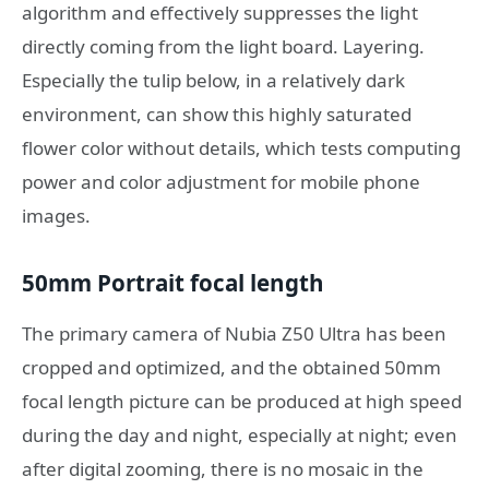
algorithm and effectively suppresses the light
directly coming from the light board. Layering.
Especially the tulip below, in a relatively dark
environment, can show this highly saturated
flower color without details, which tests computing
power and color adjustment for mobile phone
images.
50mm Portrait focal length
The primary camera of Nubia Z50 Ultra has been
cropped and optimized, and the obtained 50mm
focal length picture can be produced at high speed
during the day and night, especially at night; even
after digital zooming, there is no mosaic in the