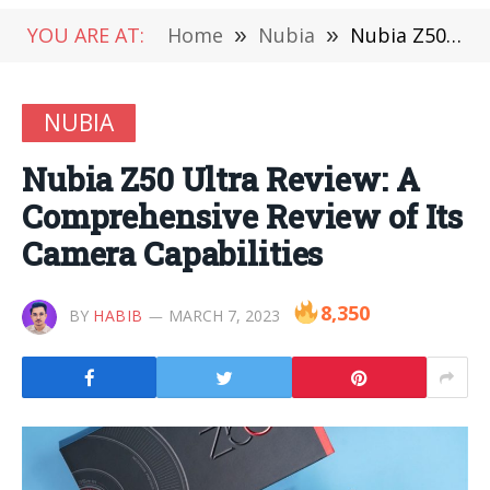
YOU ARE AT:
Home
»
Nubia
»
Nubia Z50 Ultra Review: A Comprehensive Review of Its Camera Capabilities
NUBIA
Nubia Z50 Ultra Review: A
Comprehensive Review of Its
Camera Capabilities
8,350
BY
HABIB
MARCH 7, 2023