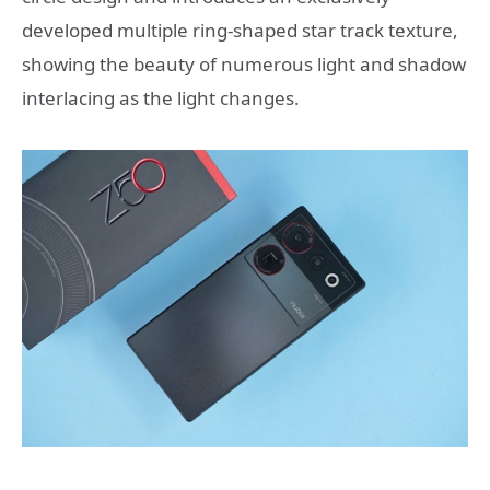
developed multiple ring-shaped star track texture,
showing the beauty of numerous light and shadow
interlacing as the light changes.