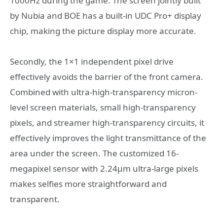
1000Hz during the game. The screen jointly built
by Nubia and BOE has a built-in UDC Pro+ display
chip, making the picture display more accurate.
Secondly, the 1×1 independent pixel drive
effectively avoids the barrier of the front camera.
Combined with ultra-high-transparency micron-
level screen materials, small high-transparency
pixels, and streamer high-transparency circuits, it
effectively improves the light transmittance of the
area under the screen. The customized 16-
megapixel sensor with 2.24μm ultra-large pixels
makes selfies more straightforward and
transparent.