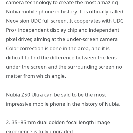
camera technology to create the most amazing
Nubia mobile phone in history. It is officially called
Neovision UDC full screen. It cooperates with UDC
Pro+ independent display chip and independent
pixel driver, aiming at the under-screen camera
Color correction is done in the area, and it is
difficult to find the difference between the lens
under the screen and the surrounding screen no
matter from which angle.
Nubia Z50 Ultra can be said to be the most
impressive mobile phone in the history of Nubia.
2. 35+85mm dual golden focal length image
experience is fully upgraded