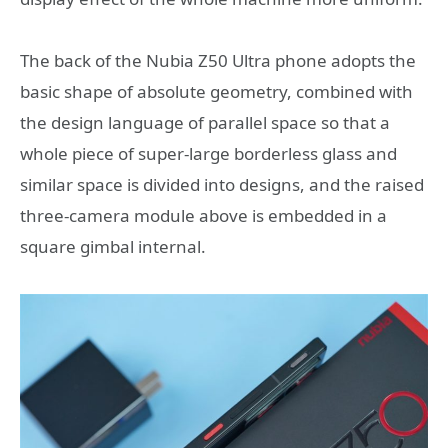
The back of the Nubia Z50 Ultra phone adopts the
basic shape of absolute geometry, combined with
the design language of parallel space so that a
whole piece of super-large borderless glass and
similar space is divided into designs, and the raised
three-camera module above is embedded in a
square gimbal internal.