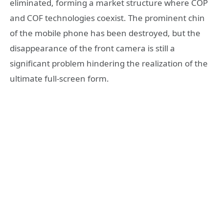
eliminated, forming a market structure where COP
and COF technologies coexist. The prominent chin
of the mobile phone has been destroyed, but the
disappearance of the front camera is still a
significant problem hindering the realization of the
ultimate full-screen form.