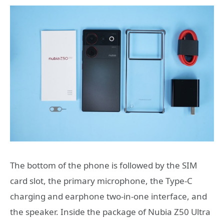
The bottom of the phone is followed by the SIM
card slot, the primary microphone, the Type-C
charging and earphone two-in-one interface, and
the speaker. Inside the package of Nubia Z50 Ultra