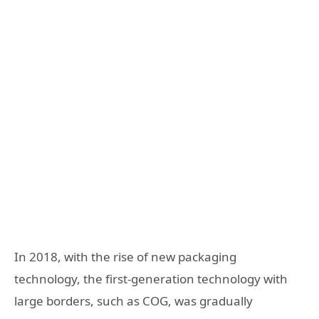
In 2018, with the rise of new packaging
technology, the first-generation technology with
large borders, such as COG, was gradually