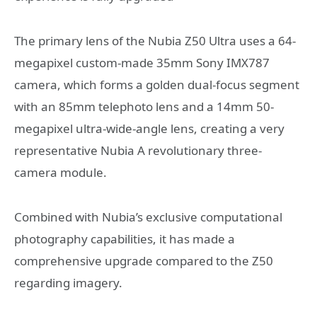
The primary lens of the Nubia Z50 Ultra uses a 64-
megapixel custom-made 35mm Sony IMX787
camera, which forms a golden dual-focus segment
with an 85mm telephoto lens and a 14mm 50-
megapixel ultra-wide-angle lens, creating a very
representative Nubia A revolutionary three-
camera module.
Combined with Nubia’s exclusive computational
photography capabilities, it has made a
comprehensive upgrade compared to the Z50
regarding imagery.