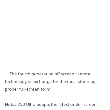
1. The fourth-generation off-screen camera
technology in exchange for the most stunning
proper full-screen form
Nubia Z50 Ultra adopts the latest under-screen