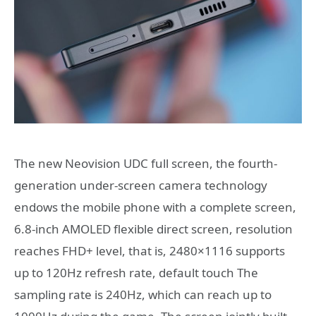
The new Neovision UDC full screen, the fourth-
generation under-screen camera technology
endows the mobile phone with a complete screen,
6.8-inch AMOLED flexible direct screen, resolution
reaches FHD+ level, that is, 2480×1116 supports
up to 120Hz refresh rate, default touch The
sampling rate is 240Hz, which can reach up to