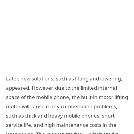
Later, new solutions, such as lifting and lowering,
appeared. However, due to the limited internal
space of the mobile phone, the built-in motor lifting
motor will cause many cumbersome problems,
such as thick and heavy mobile phones, short
service life, and high maintenance costs in the