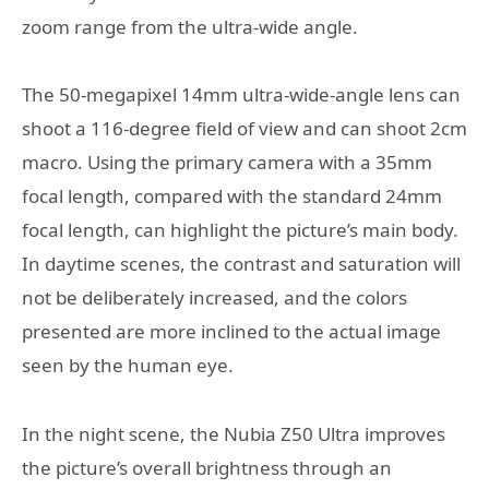
zoom range from the ultra-wide angle.
The 50-megapixel 14mm ultra-wide-angle lens can
shoot a 116-degree field of view and can shoot 2cm
macro. Using the primary camera with a 35mm
focal length, compared with the standard 24mm
focal length, can highlight the picture’s main body.
In daytime scenes, the contrast and saturation will
not be deliberately increased, and the colors
presented are more inclined to the actual image
seen by the human eye.
In the night scene, the Nubia Z50 Ultra improves
the picture’s overall brightness through an