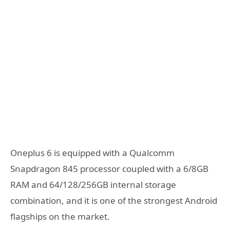
Oneplus 6 is equipped with a Qualcomm
Snapdragon 845 processor coupled with a 6/8GB
RAM and 64/128/256GB internal storage
combination, and it is one of the strongest Android
flagships on the market.