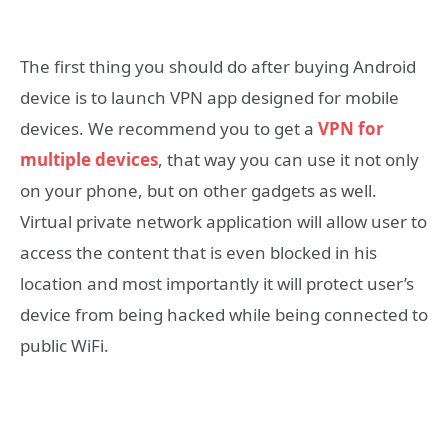
The first thing you should do after buying Android
device is to launch VPN app designed for mobile
devices. We recommend you to get a
VPN for
multiple devices
, that way you can use it not only
on your phone, but on other gadgets as well.
Virtual private network application will allow user to
access the content that is even blocked in his
location and most importantly it will protect user’s
device from being hacked while being connected to
public WiFi.