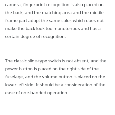
camera, fingerprint recognition is also placed on
the back, and the matching area and the middle
frame part adopt the same color, which does not
make the back look too monotonous and has a
certain degree of recognition.
The classic slide-type switch is not absent, and the
power button is placed on the right side of the
fuselage, and the volume button is placed on the
lower left side. It should be a consideration of the
ease of one-handed operation.