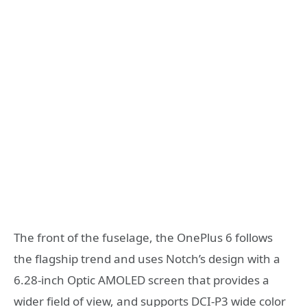
The front of the fuselage, the OnePlus 6 follows
the flagship trend and uses Notch’s design with a
6.28-inch Optic AMOLED screen that provides a
wider field of view, and supports DCI-P3 wide color