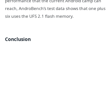
performance that the current Android camp can
reach, AndroBench’s test data shows that one plus
six uses the UFS 2.1 flash memory.
Conclusion