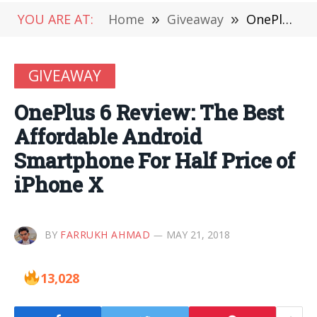
YOU ARE AT:
Home
»
Giveaway
»
OnePlus 6 Review: The Best Affordable Android Smartphone For Half Price of iPhone X
GIVEAWAY
OnePlus 6 Review: The Best
Affordable Android
Smartphone For Half Price of
iPhone X
BY
FARRUKH AHMAD
MAY 21, 2018
13,028