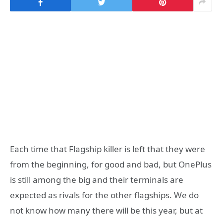
Each time that Flagship killer is left that they were
from the beginning, for good and bad, but OnePlus
is still among the big and their terminals are
expected as rivals for the other flagships. We do
not know how many there will be this year, but at