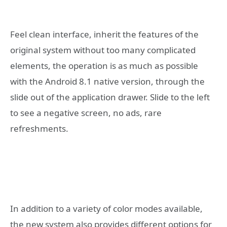
Feel clean interface, inherit the features of the
original system without too many complicated
elements, the operation is as much as possible
with the Android 8.1 native version, through the
slide out of the application drawer. Slide to the left
to see a negative screen, no ads, rare
refreshments.
In addition to a variety of color modes available,
the new system also provides different options for