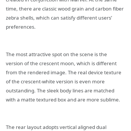
time, there are classic wood grain and carbon fiber
zebra shells, which can satisfy different users’
preferences.
The most attractive spot on the scene is the
version of the crescent moon, which is different
from the rendered image. The real device texture
of the crescent-white version is even more
outstanding. The sleek body lines are matched
with a matte textured box and are more sublime.
The rear layout adopts vertical aligned dual