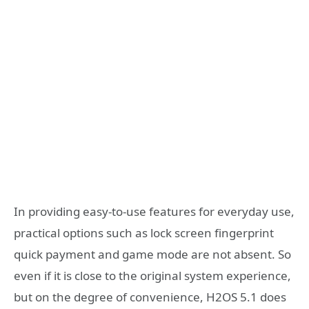
In providing easy-to-use features for everyday use,
practical options such as lock screen fingerprint
quick payment and game mode are not absent. So
even if it is close to the original system experience,
but on the degree of convenience, H2OS 5.1 does