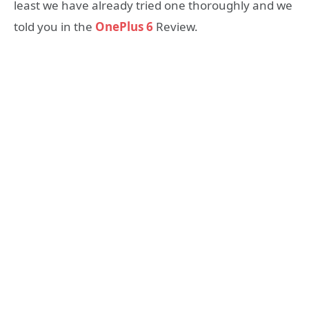
least we have already tried one thoroughly and we
told you in the
OnePlus 6
Review.