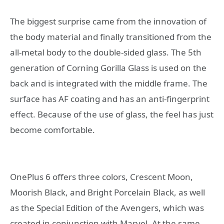
The biggest surprise came from the innovation of
the body material and finally transitioned from the
all-metal body to the double-sided glass. The 5th
generation of Corning Gorilla Glass is used on the
back and is integrated with the middle frame. The
surface has AF coating and has an anti-fingerprint
effect. Because of the use of glass, the feel has just
become comfortable.
OnePlus 6 offers three colors, Crescent Moon,
Moorish Black, and Bright Porcelain Black, as well
as the Special Edition of the Avengers, which was
created in conjunction with Marvel. At the same