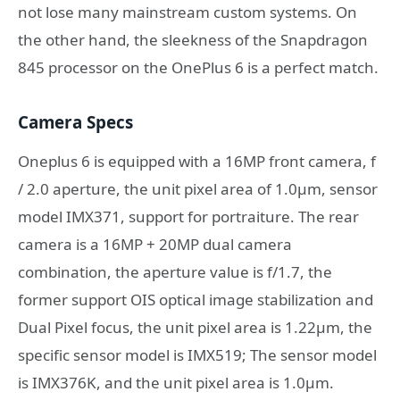
not lose many mainstream custom systems. On
the other hand, the sleekness of the Snapdragon
845 processor on the OnePlus 6 is a perfect match.
Camera Specs
Oneplus 6 is equipped with a 16MP front camera, f
/ 2.0 aperture, the unit pixel area of 1.0μm, sensor
model IMX371, support for portraiture. The rear
camera is a 16MP + 20MP dual camera
combination, the aperture value is f/1.7, the
former support OIS optical image stabilization and
Dual Pixel focus, the unit pixel area is 1.22μm, the
specific sensor model is IMX519; The sensor model
is IMX376K, and the unit pixel area is 1.0μm.