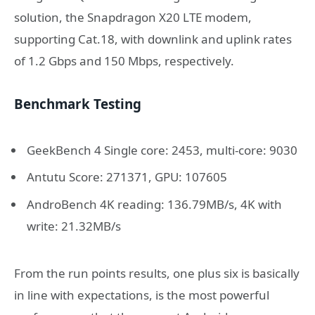
solution, the Snapdragon X20 LTE modem,
supporting Cat.18, with downlink and uplink rates
of 1.2 Gbps and 150 Mbps, respectively.
Benchmark Testing
GeekBench 4 Single core: 2453, multi-core: 9030
Antutu Score: 271371, GPU: 107605
AndroBench 4K reading: 136.79MB/s, 4K with
write: 21.32MB/s
From the run points results, one plus six is basically
in line with expectations, is the most powerful