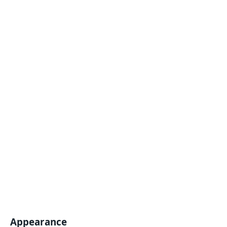
Appearance