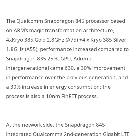
The Qualcomm Snapdragon 845 processor based
on ARM’s magic transformation architecture,
4xKryo 385 Gold 2.8GHz (A75) +4 x Kryo 385 Silver
1.8GHz (A55), performance increased compared to
Snapdragon 835 25%; GPU, Adreno
intergenerational came 630, a 30% improvement
in performance over the previous generation, and
a 30% increase in energy consumption; the
process is also a 10nm FinFET process.
At the network side, the Snapdragon 845
integrated Qualcomm’s 2nd-generation Gigabit LTE