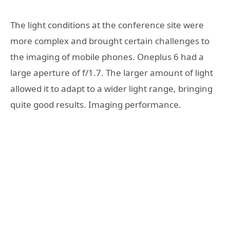
The light conditions at the conference site were
more complex and brought certain challenges to
the imaging of mobile phones. Oneplus 6 had a
large aperture of f/1.7. The larger amount of light
allowed it to adapt to a wider light range, bringing
quite good results. Imaging performance.