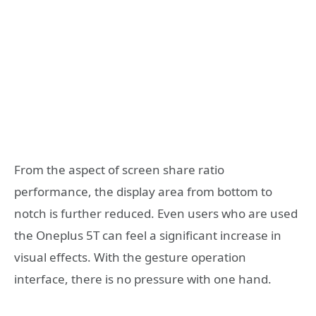
From the aspect of screen share ratio
performance, the display area from bottom to
notch is further reduced. Even users who are used
the Oneplus 5T can feel a significant increase in
visual effects. With the gesture operation
interface, there is no pressure with one hand.