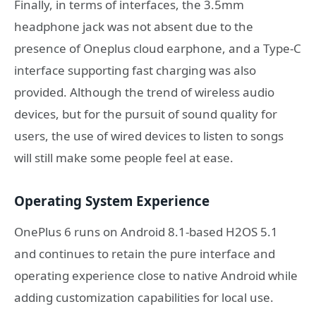
Finally, in terms of interfaces, the 3.5mm
headphone jack was not absent due to the
presence of Oneplus cloud earphone, and a Type-C
interface supporting fast charging was also
provided. Although the trend of wireless audio
devices, but for the pursuit of sound quality for
users, the use of wired devices to listen to songs
will still make some people feel at ease.
Operating System Experience
OnePlus 6 runs on Android 8.1-based H2OS 5.1
and continues to retain the pure interface and
operating experience close to native Android while
adding customization capabilities for local use.