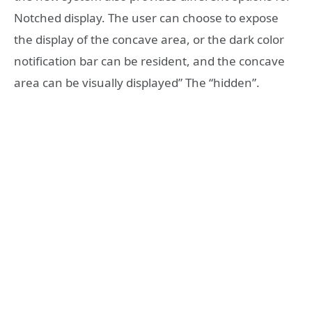
Notched display. The user can choose to expose
the display of the concave area, or the dark color
notification bar can be resident, and the concave
area can be visually displayed” The “hidden”.