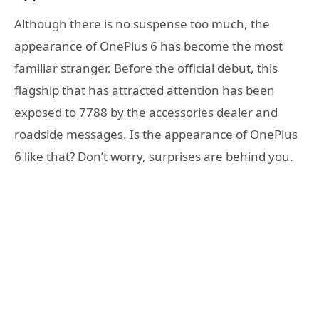
Although there is no suspense too much, the
appearance of OnePlus 6 has become the most
familiar stranger. Before the official debut, this
flagship that has attracted attention has been
exposed to 7788 by the accessories dealer and
roadside messages. Is the appearance of OnePlus
6 like that? Don’t worry, surprises are behind you.