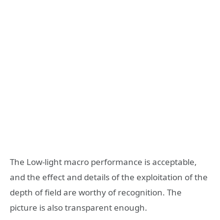
The Low-light macro performance is acceptable,
and the effect and details of the exploitation of the
depth of field are worthy of recognition. The
picture is also transparent enough.