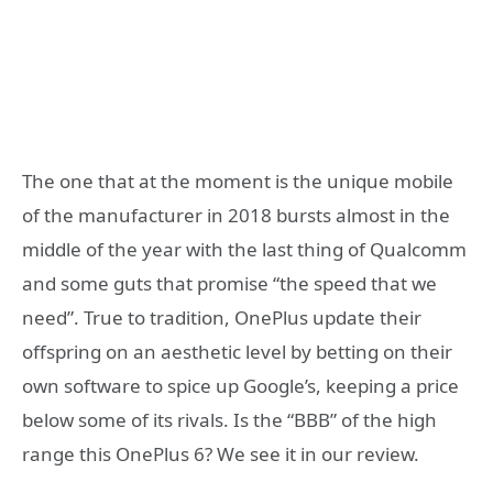
The one that at the moment is the unique mobile
of the manufacturer in 2018 bursts almost in the
middle of the year with the last thing of Qualcomm
and some guts that promise “the speed that we
need”. True to tradition, OnePlus update their
offspring on an aesthetic level by betting on their
own software to spice up Google’s, keeping a price
below some of its rivals. Is the “BBB” of the high
range this OnePlus 6? We see it in our review.