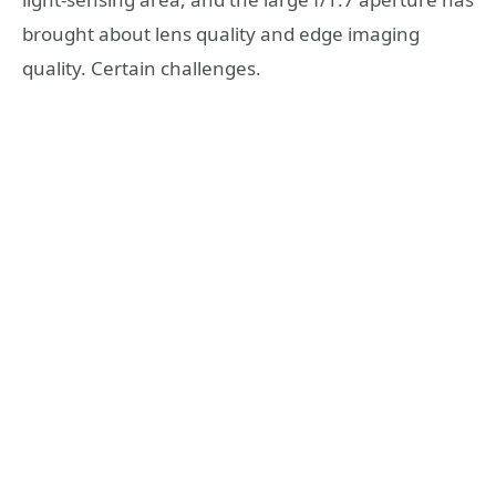
brought about lens quality and edge imaging
quality. Certain challenges.