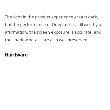
The light in the product experience area is dark,
but the performance of Oneplus 6 is still worthy of
affirmation, the screen exposure is accurate, and
the shadow details are also well preserved.
Hardware