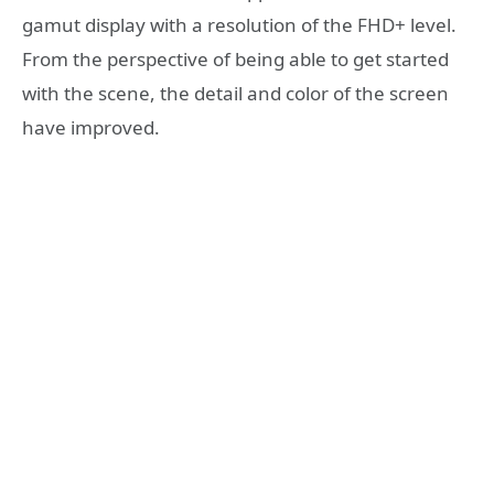
gamut display with a resolution of the FHD+ level.
From the perspective of being able to get started
with the scene, the detail and color of the screen
have improved.