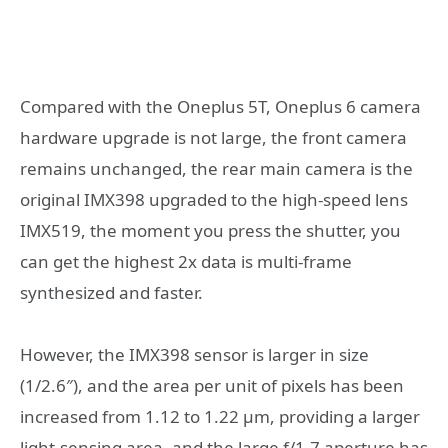
Compared with the Oneplus 5T, Oneplus 6 camera
hardware upgrade is not large, the front camera
remains unchanged, the rear main camera is the
original IMX398 upgraded to the high-speed lens
IMX519, the moment you press the shutter, you
can get the highest 2x data is multi-frame
synthesized and faster.
However, the IMX398 sensor is larger in size
(1/2.6″), and the area per unit of pixels has been
increased from 1.12 to 1.22 μm, providing a larger
light-sensing area, and the large f/1.7 aperture has