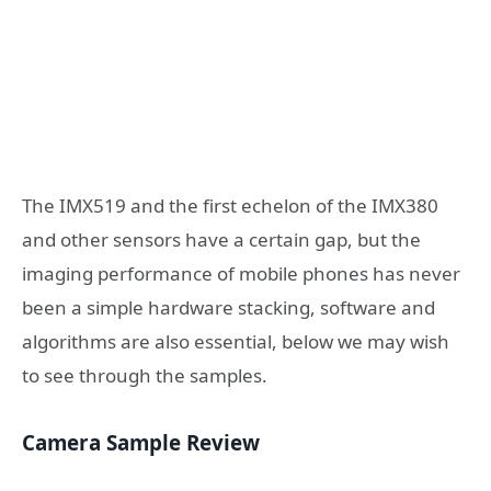
The IMX519 and the first echelon of the IMX380
and other sensors have a certain gap, but the
imaging performance of mobile phones has never
been a simple hardware stacking, software and
algorithms are also essential, below we may wish
to see through the samples.
Camera Sample Review