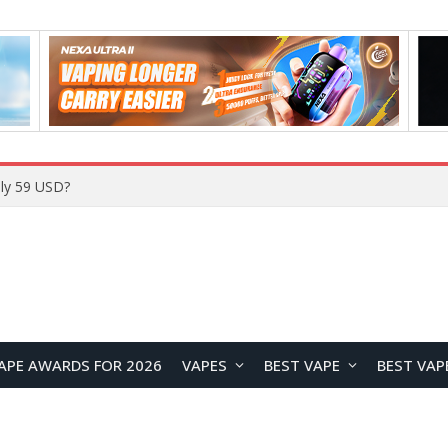
Home
APE AWARDS FOR 2026
VAPES
BEST VAPE
BEST VAP