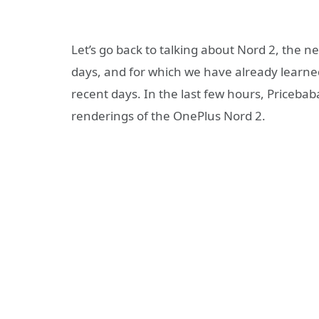
Let’s go back to talking about Nord 2, the
days, and for which we have already learned 
recent days. In the last few hours, Pricebab
renderings of the OnePlus Nord 2.