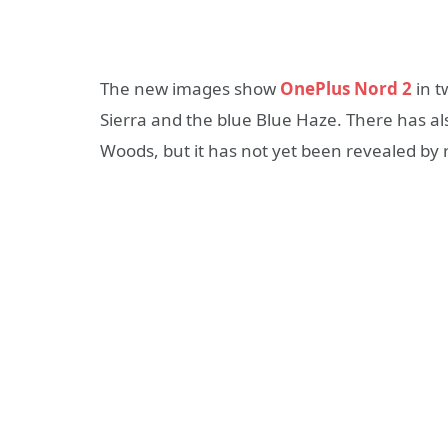
The new images show
OnePlus Nord 2
in t
Sierra and the blue Blue Haze. There has al
Woods, but it has not yet been revealed by 