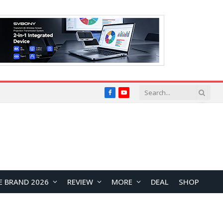
Facebook
YouTube
E BRAND 2026
REVIEW
MORE
DEAL
SHOP