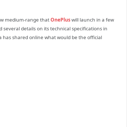
 new medium-range that
OnePlus
will launch in a few
several details on its technical specifications in
a has shared online what would be the official