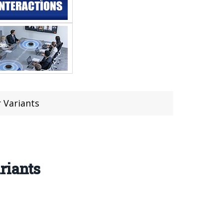
 Variants
riants