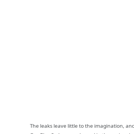
The leaks leave little to the imagination, an