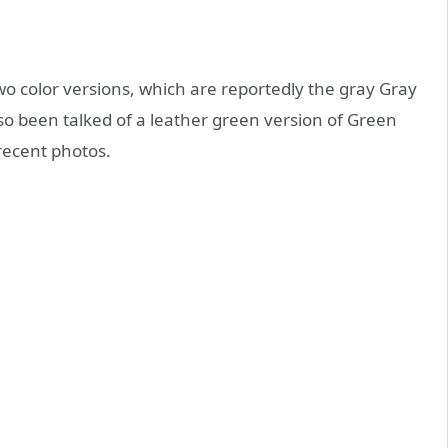
wo color versions, which are reportedly the gray Gray
so been talked of a leather green version of Green
recent photos.