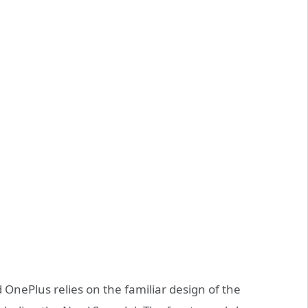
d OnePlus relies on the familiar design of the