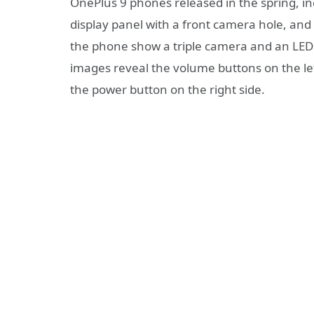
OnePlus 9 phones released in the spring, i
display panel with a front camera hole, and
the phone show a triple camera and an LED f
images reveal the volume buttons on the lef
the power button on the right side.