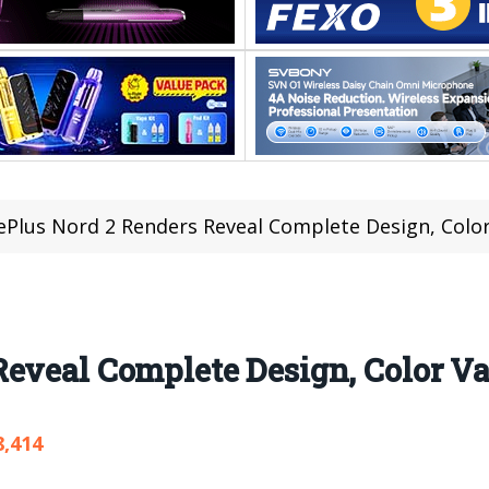
Plus Nord 2 Renders Reveal Complete Design, Color
eveal Complete Design, Color Va
8,414