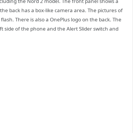
ncluding the Nord 2 model. The front panel shows a
 the back has a box-like camera area. The pictures of
lash. There is also a OnePlus logo on the back. The
t side of the phone and the Alert Slider switch and