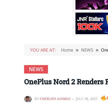
YOU ARE AT:
Home
»
NEWS
»
One
NEWS
OnePlus Nord 2 Renders R
BY
FARRUKH AHMAD
JULY 18, 2021