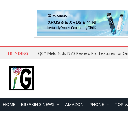
TRENDING
How to Open and Clean Your Phone Safely at 
HOME
BREAKING NEWS
AMAZON
PHONE
TOP V