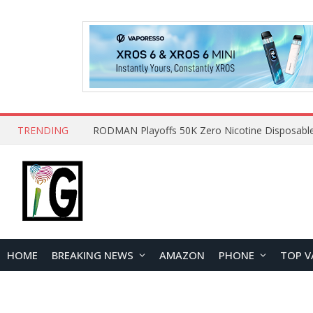
TRENDING
HOME
BREAKING NEWS
AMAZON
PHONE
TOP V