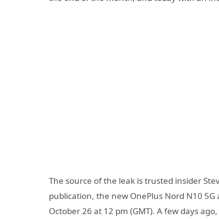
The source of the leak is trusted insider S
publication, the new OnePlus Nord N10 5G a
October 26 at 12 pm (GMT). A few days ago,