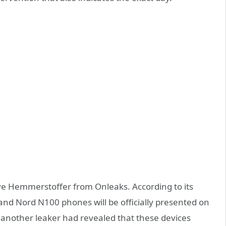
teve Hemmerstoffer from Onleaks. According to its
nd Nord N100 phones will be officially presented on
 another leaker had revealed that these devices