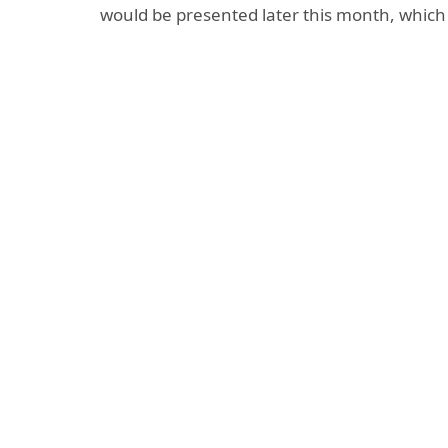
would be presented later this month, whic