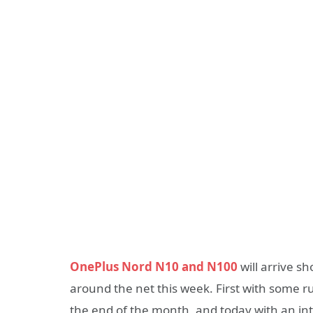
OnePlus Nord N10 and N100
will arrive sh
around the net this week. First with some r
the end of the month, and today with an int