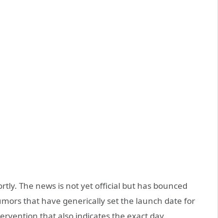
ortly. The news is not yet official but has bounced
umors that have generically set the launch date for
ervention that also indicates the exact day.