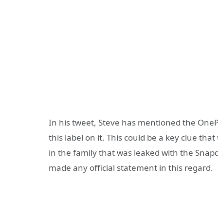
In his tweet, Steve has mentioned the OneP
this label on it. This could be a key clue t
in the family that was leaked with the Snap
made any official statement in this regard.