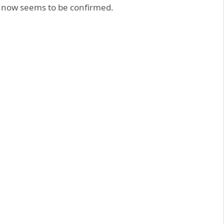
h now seems to be confirmed.