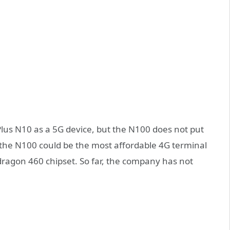
lus N10 as a 5G device, but the N100 does not put
hat the N100 could be the most affordable 4G terminal
dragon 460 chipset. So far, the company has not