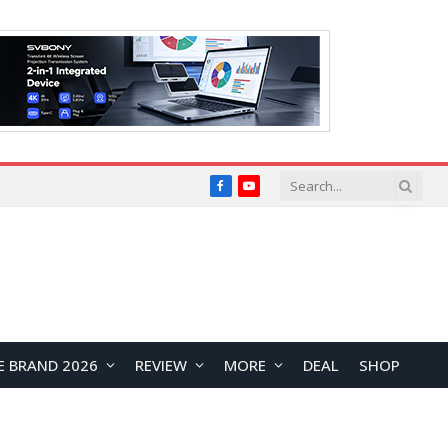
Facebook
YouTube
E BRAND 2026
REVIEW
MORE
DEAL
SHOP