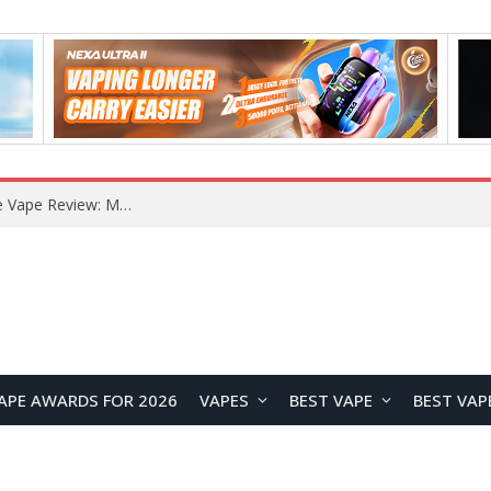
RODMAN Playoffs 50K Zero Nicotine Disposable Vape Review: Massive Puff Capacity with Customizable Cooling Experience
APE AWARDS FOR 2026
VAPES
BEST VAPE
BEST VAP