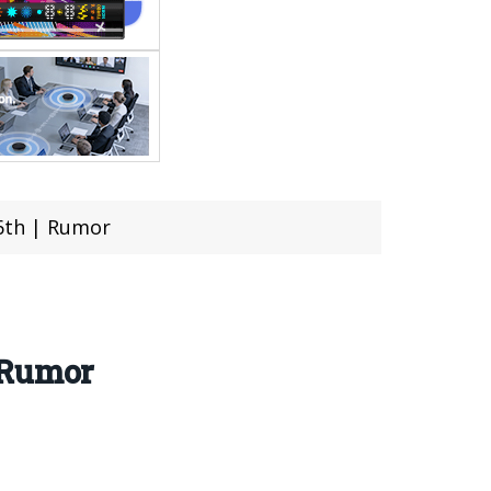
6th | Rumor
 Rumor