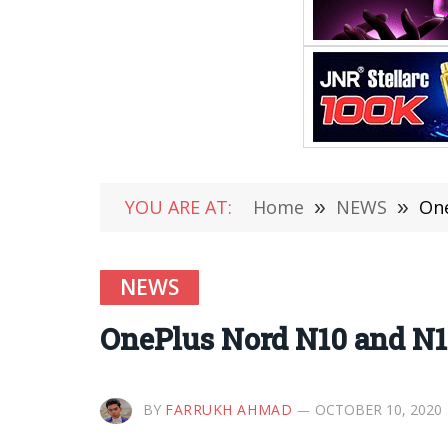
YOU ARE AT:
Home
»
NEWS
»
One
NEWS
OnePlus Nord N10 and N1
BY
FARRUKH AHMAD
OCTOBER 10, 2020