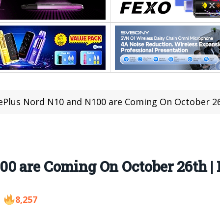
Plus Nord N10 and N100 are Coming On October 2
00 are Coming On October 26th |
8,257