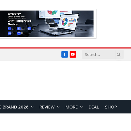
Facebook
YouTube
E BRAND 2026
REVIEW
MORE
DEAL
SHOP