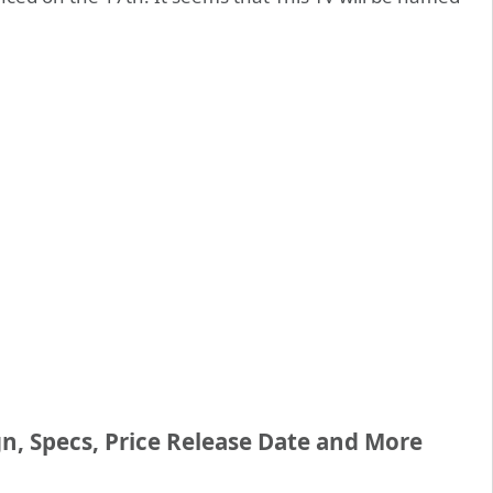
n, Specs, Price Release Date and More