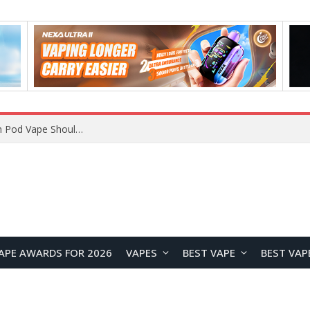
VOOPOO ARGUS Z3 vs ARGUS G4 Review: Which Pod Vape Should You Choose?
APE AWARDS FOR 2026
VAPES
BEST VAPE
BEST VAP