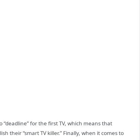
 “deadline” for the first TV, which means that
ish their “smart TV killer.” Finally, when it comes to