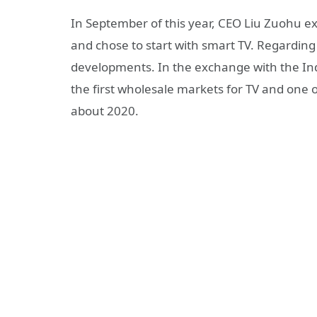
In September of this year, CEO Liu Zuohu e
and chose to start with smart TV. Regarding 
developments. In the exchange with the Indi
the first wholesale markets for TV and one 
about 2020.