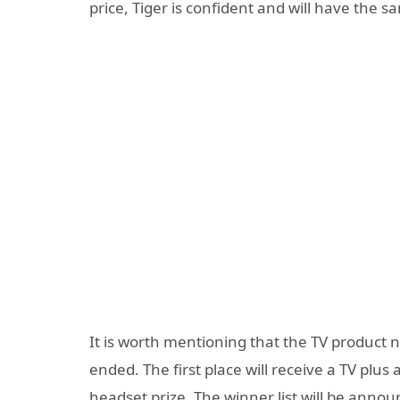
price, Tiger is confident and will have the 
It is worth mentioning that the TV product
ended. The first place will receive a TV plus
headset prize. The winner list will be annou