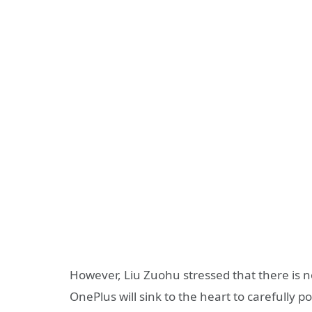
However, Liu Zuohu stressed that there is no
OnePlus will sink to the heart to carefully pol