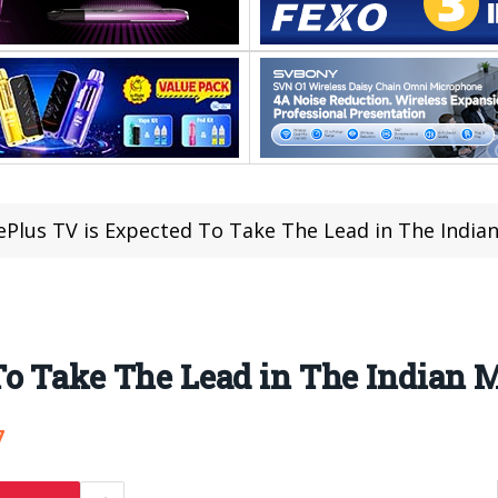
Plus TV is Expected To Take The Lead in The Indian
o Take The Lead in The Indian M
7