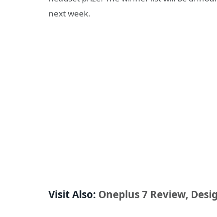
next week.
Visit Also:
Oneplus 7 Review, Desig