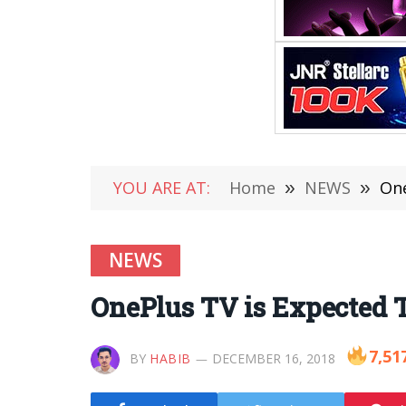
YOU ARE AT:
Home
»
NEWS
»
One
NEWS
OnePlus TV is Expected T
7,51
BY
HABIB
DECEMBER 16, 2018