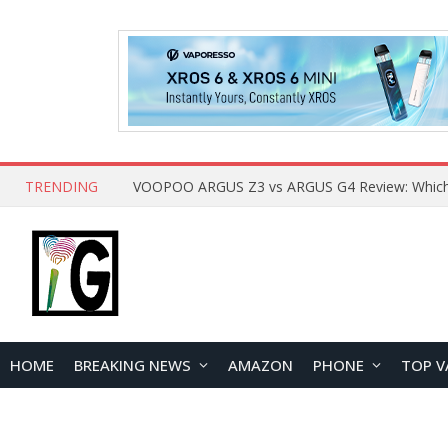
TRENDING
HOME
BREAKING NEWS
AMAZON
PHONE
TOP V