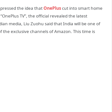
xpressed the idea that
OnePlus
cut into smart home
“OnePlus TV”, the official revealed the latest
an media, Liu Zuohu said that India will be one of
of the exclusive channels of Amazon. This time is