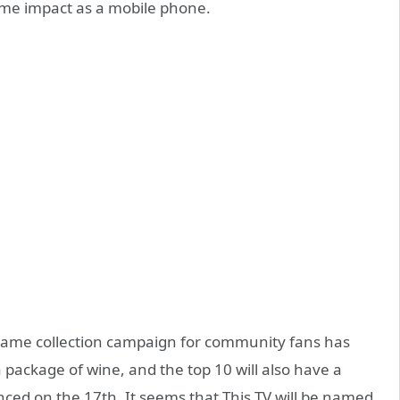
same impact as a mobile phone.
 name collection campaign for community fans has
 a package of wine, and the top 10 will also have a
nced on the 17th. It seems that This TV will be named