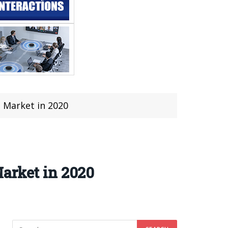
 Market in 2020
arket in 2020