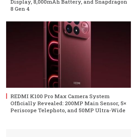
Display, 8,000mAh Battery, and Snapdragon
8 Gen 4
REDMI K100 Pro Max Camera System
Officially Revealed: 200MP Main Sensor, 5×
Periscope Telephoto, and 50MP Ultra-Wide