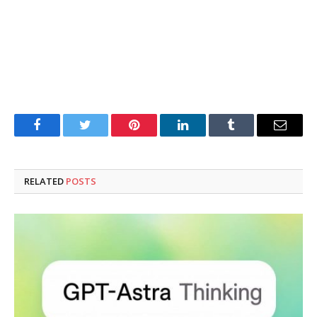
Facebook
Twitter
Pinterest
LinkedIn
Tumblr
Email
RELATED
POSTS