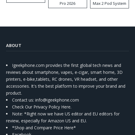
Pro 2026
Max 2 Pod System
Kit
ABOUT
Igeekphone.com provides the first global tech news and
reviews about smartphone, vapes, e-cigar, smart home, 3D
printers, e-bike,tablets, RC drones, VR headset, and other
accessories. It's the best platform to improve your brand and
product.
Contact us
: info@igeekphone.com
Check Our Privacy Policy Here.
Note: *Right now we have US editor and EU editors for
review, especially for Amazon US and EU.
*Shop and Compare Price Here*
Facebook