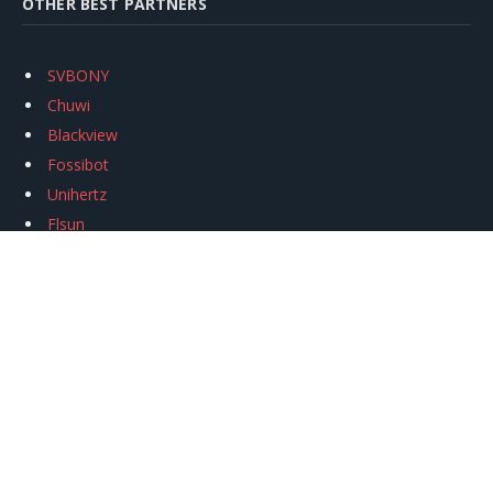
OTHER BEST PARTNERS
SVBONY
Chuwi
Blackview
Fossibot
Unihertz
Flsun
Anycubic
Xtool
Oukitel
Mukkpet Ebike
Ugreen
Copyright © 2026
igeekphone