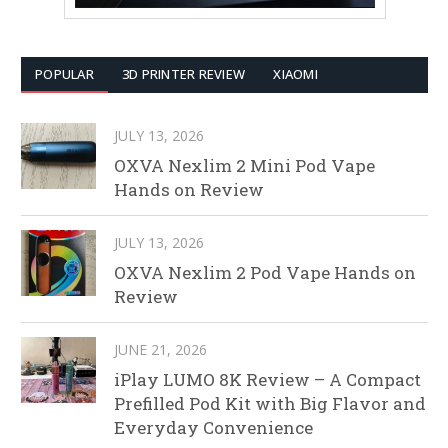
POPULAR
3D PRINTER REVIEW
XIAOMI
JULY 13, 2026
OXVA Nexlim 2 Mini Pod Vape
Hands on Review
JULY 13, 2026
OXVA Nexlim 2 Pod Vape Hands on
Review
JUNE 21, 2026
iPlay LUMO 8K Review – A Compact
Prefilled Pod Kit with Big Flavor and
Everyday Convenience