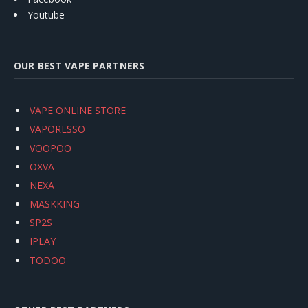
Youtube
OUR BEST VAPE PARTNERS
VAPE ONLINE STORE
VAPORESSO
VOOPOO
OXVA
NEXA
MASKKING
SP2S
IPLAY
TODOO