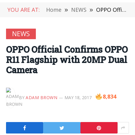
YOU ARE AT:
Home
»
NEWS
»
OPPO Official Confirms OPPO R11 Flagship with 20MP Dual Camera
NEWS
OPPO Official Confirms OPPO
R11 Flagship with 20MP Dual
Camera
8,834
BY
ADAM BROWN
MAY 18, 2017