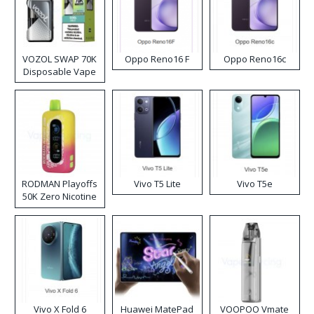
VOZOL SWAP 70K
Oppo Reno16 F
Oppo Reno16c
Disposable Vape
RODMAN Playoffs
Vivo T5 Lite
Vivo T5e
50K Zero Nicotine
Disposable Vape
Vivo X Fold 6
Huawei MatePad
VOOPOO Vmate