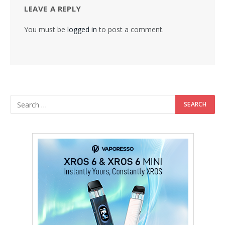
LEAVE A REPLY
You must be
logged in
to post a comment.