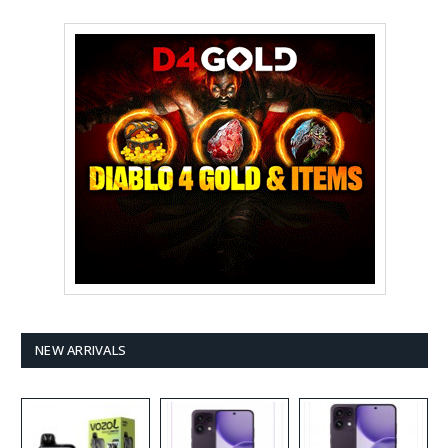
NEW ARRIVALS