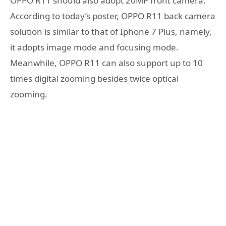
OPPO R11 should also adopt 20MP front camera.
According to today’s poster, OPPO R11 back camera
solution is similar to that of Iphone 7 Plus, namely,
it adopts image mode and focusing mode.
Meanwhile, OPPO R11 can also support up to 10
times digital zooming besides twice optical
zooming.