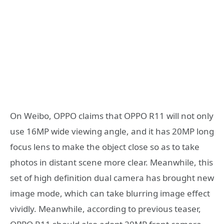
On Weibo, OPPO claims that OPPO R11 will not only
use 16MP wide viewing angle, and it has 20MP long
focus lens to make the object close so as to take
photos in distant scene more clear. Meanwhile, this
set of high definition dual camera has brought new
image mode, which can take blurring image effect
vividly. Meanwhile, according to previous teaser,