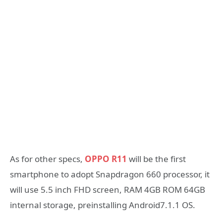
As for other specs,
OPPO R11
will be the first
smartphone to adopt Snapdragon 660 processor, it
will use 5.5 inch FHD screen, RAM 4GB ROM 64GB
internal storage, preinstalling Android7.1.1 OS.