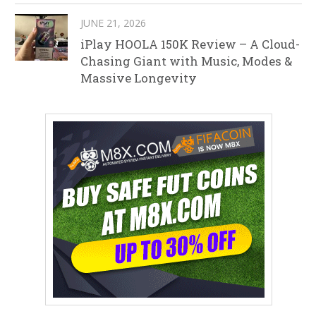
JUNE 21, 2026
iPlay HOOLA 150K Review – A Cloud-
Chasing Giant with Music, Modes &
Massive Longevity