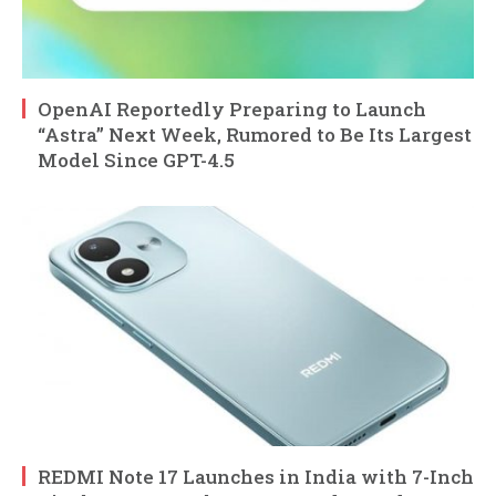
OpenAI Reportedly Preparing to Launch
“Astra” Next Week, Rumored to Be Its Largest
Model Since GPT-4.5
REDMI Note 17 Launches in India with 7-Inch