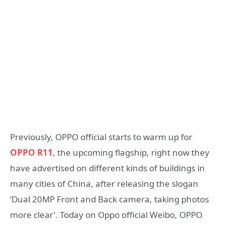
Previously, OPPO official starts to warm up for
OPPO R11
, the upcoming flagship, right now they
have advertised on different kinds of buildings in
many cities of China, after releasing the slogan
‘Dual 20MP Front and Back camera, taking photos
more clear’. Today on Oppo official Weibo, OPPO