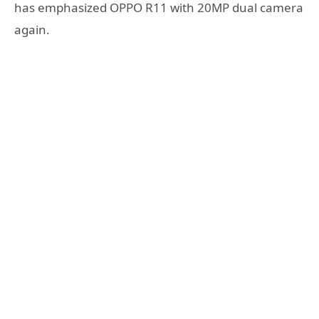
has emphasized OPPO R11 with 20MP dual camera
again.