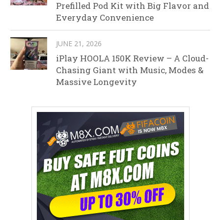
Prefilled Pod Kit with Big Flavor and
Everyday Convenience
JUNE 21, 2026
iPlay HOOLA 150K Review – A Cloud-
Chasing Giant with Music, Modes &
Massive Longevity