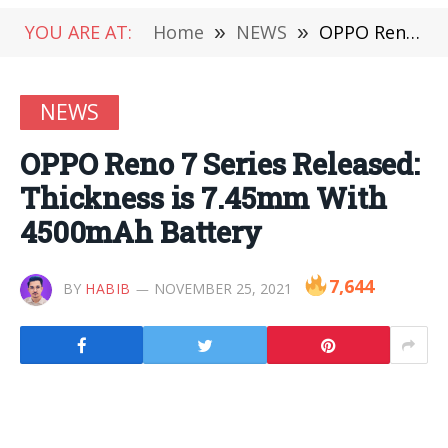
YOU ARE AT:
Home
»
NEWS
»
OPPO Reno 7 Series Released: Thickness is 7.45mm With 4500mAh Battery
NEWS
OPPO Reno 7 Series Released:
Thickness is 7.45mm With
4500mAh Battery
7,644
BY
HABIB
NOVEMBER 25, 2021