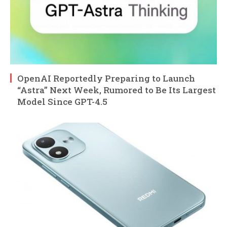
OpenAI Reportedly Preparing to Launch
“Astra” Next Week, Rumored to Be Its Largest
Model Since GPT-4.5