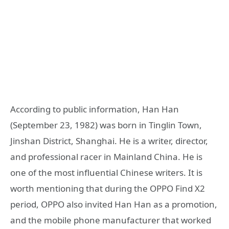
According to public information, Han Han
(September 23, 1982) was born in Tinglin Town,
Jinshan District, Shanghai. He is a writer, director,
and professional racer in Mainland China. He is
one of the most influential Chinese writers. It is
worth mentioning that during the OPPO Find X2
period, OPPO also invited Han Han as a promotion,
and the mobile phone manufacturer that worked