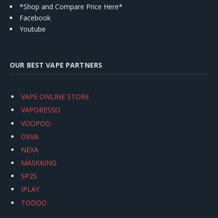
*Shop and Compare Price Here*
Facebook
Youtube
OUR BEST VAPE PARTNERS
VAPE ONLINE STORE
VAPORESSO
VOOPOO
OXVA
NEXA
MASKKING
SP2S
IPLAY
TODOO