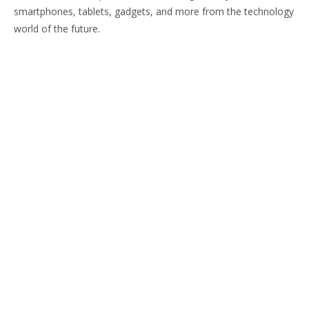
smartphones, tablets, gadgets, and more from the technology
world of the future.