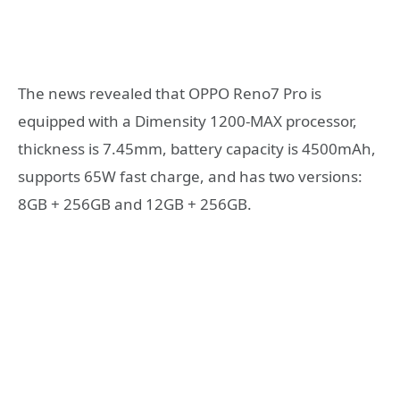
The news revealed that OPPO Reno7 Pro is
equipped with a Dimensity 1200-MAX processor,
thickness is 7.45mm, battery capacity is 4500mAh,
supports 65W fast charge, and has two versions:
8GB + 256GB and 12GB + 256GB.