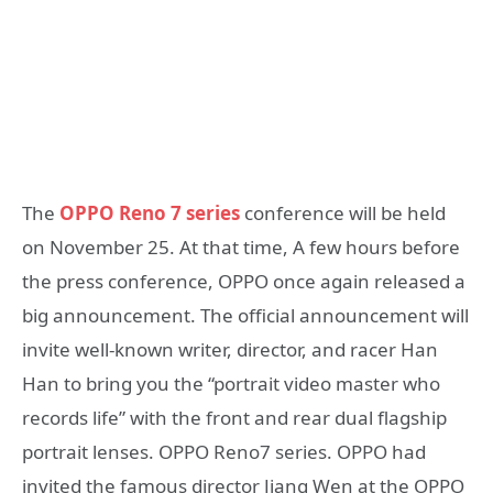
The
OPPO Reno 7 series
conference will be held
on November 25. At that time, A few hours before
the press conference, OPPO once again released a
big announcement. The official announcement will
invite well-known writer, director, and racer Han
Han to bring you the “portrait video master who
records life” with the front and rear dual flagship
portrait lenses. OPPO Reno7 series. OPPO had
invited the famous director Jiang Wen at the OPPO