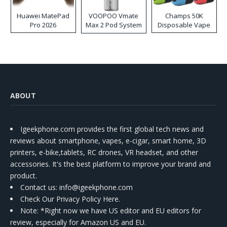
Huawei MatePad
VOOPOO Vmate
Champs 50K
Pro 2026
Max 2 Pod System
Disposable Vape
Kit
ABOUT
Igeekphone.com provides the first global tech news and
reviews about smartphone, vapes, e-cigar, smart home, 3D
printers, e-bike,tablets, RC drones, VR headset, and other
accessories. It's the best platform to improve your brand and
product.
Contact us
: info@igeekphone.com
Check Our Privacy Policy Here.
Note: *Right now we have US editor and EU editors for
review, especially for Amazon US and EU.