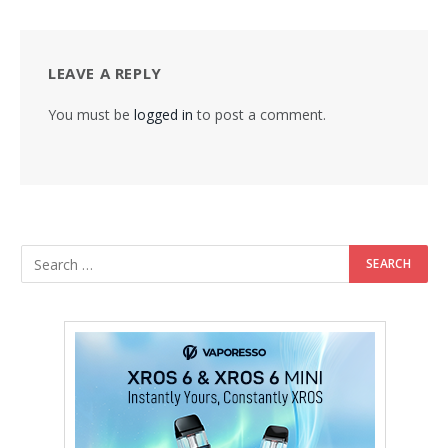
LEAVE A REPLY
You must be
logged in
to post a comment.