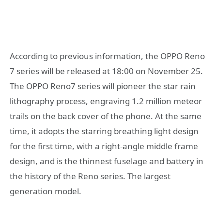
According to previous information, the OPPO Reno
7 series will be released at 18:00 on November 25.
The OPPO Reno7 series will pioneer the star rain
lithography process, engraving 1.2 million meteor
trails on the back cover of the phone. At the same
time, it adopts the starring breathing light design
for the first time, with a right-angle middle frame
design, and is the thinnest fuselage and battery in
the history of the Reno series. The largest
generation model.