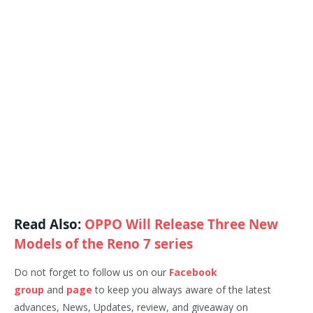
Read Also:
OPPO Will Release Three New
Models of the Reno 7 series
Do not forget to follow us on our
Facebook
group
and
page
to keep you always aware of the latest
advances, News, Updates, review, and giveaway on