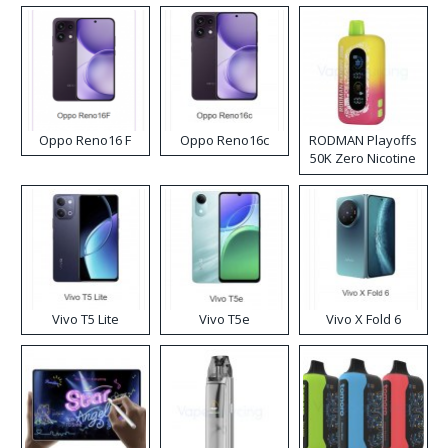
Oppo Reno16 F
Oppo Reno16c
RODMAN Playoffs
50K Zero Nicotine
Disposable Vape
Vivo T5 Lite
Vivo T5e
Vivo X Fold 6