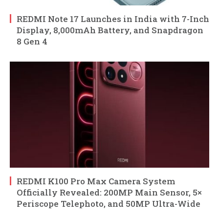
REDMI Note 17 Launches in India with 7-Inch
Display, 8,000mAh Battery, and Snapdragon
8 Gen 4
REDMI K100 Pro Max Camera System
Officially Revealed: 200MP Main Sensor, 5×
Periscope Telephoto, and 50MP Ultra-Wide