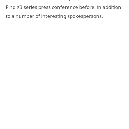
Find X3 series press conference before, in addition
to a number of interesting spokespersons.