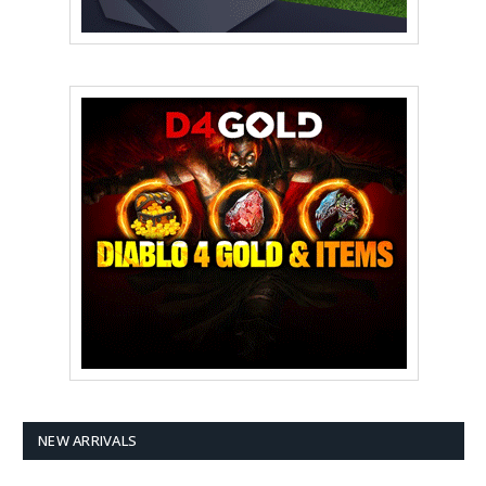
NEW ARRIVALS