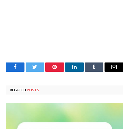
Facebook
Twitter
Pinterest
LinkedIn
Tumblr
Email
RELATED
POSTS