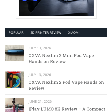
POPULAR
3D PRINTER REVIEW
XIAOMI
JULY 13, 2026
OXVA Nexlim 2 Mini Pod Vape
Hands on Review
JULY 13, 2026
OXVA Nexlim 2 Pod Vape Hands on
Review
JUNE 21, 2026
iPlay LUMO 8K Review – A Compact