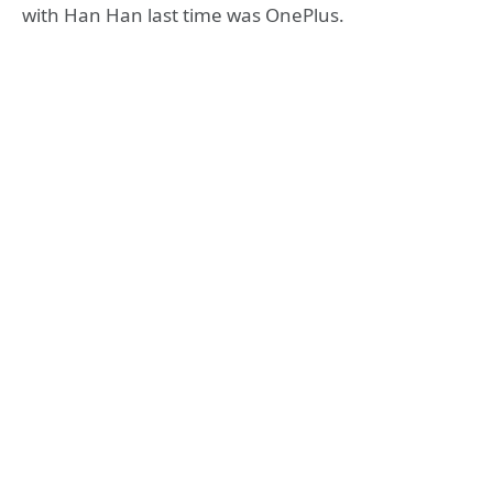
with Han Han last time was OnePlus.