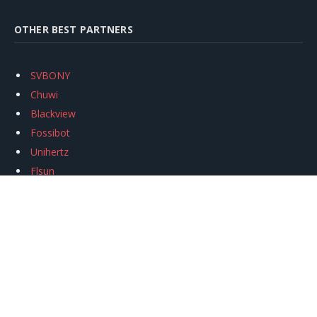
OTHER BEST PARTNERS
SVBONY
Chuwi
Blackview
Fossibot
Unihertz
Flsun
Anycubic
Xtool
Oukitel
Mukkpet Ebike
Ugreen