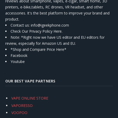
reviews about smartphone, vapes, e-cigar, smart home, 3D
printers, e-bike,tablets, RC drones, VR headset, and other
accessories. It's the best platform to improve your brand and
product.
Contact us
: info@igeekphone.com
Check Our Privacy Policy Here.
Note: *Right now we have US editor and EU editors for
review, especially for Amazon US and EU.
*Shop and Compare Price Here*
Facebook
Youtube
OUR BEST VAPE PARTNERS
VAPE ONLINE STORE
VAPORESSO
VOOPOO