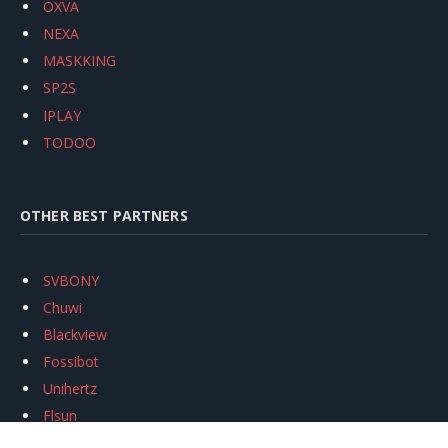
OXVA
NEXA
MASKKING
SP2S
IPLAY
TODOO
OTHER BEST PARTNERS
SVBONY
Chuwi
Blackview
Fossibot
Unihertz
Flsun
Anycubic