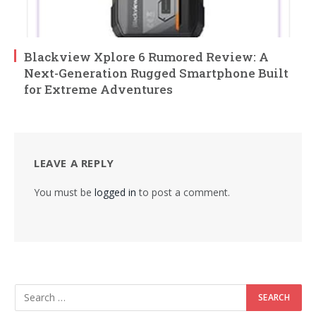
Blackview Xplore 6 Rumored Review: A
Next-Generation Rugged Smartphone Built
for Extreme Adventures
LEAVE A REPLY
You must be
logged in
to post a comment.