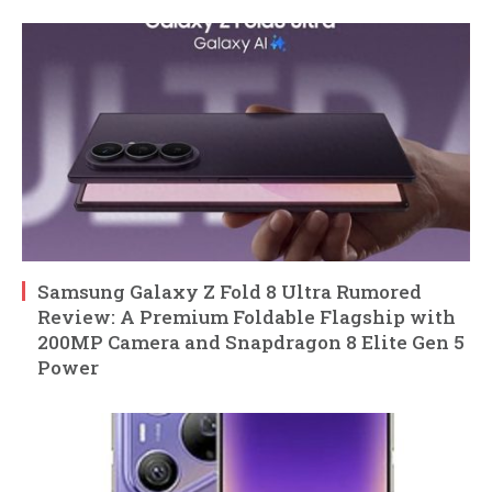
Samsung Galaxy Z Fold 8 Ultra Rumored
Review: A Premium Foldable Flagship with
200MP Camera and Snapdragon 8 Elite Gen 5
Power