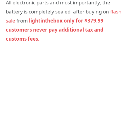
All electronic parts and most importantly, the
battery is completely sealed, after buying on
flash
sale
from
lightinthebox only for $379.99
customers never pay additional tax and
customs fees.