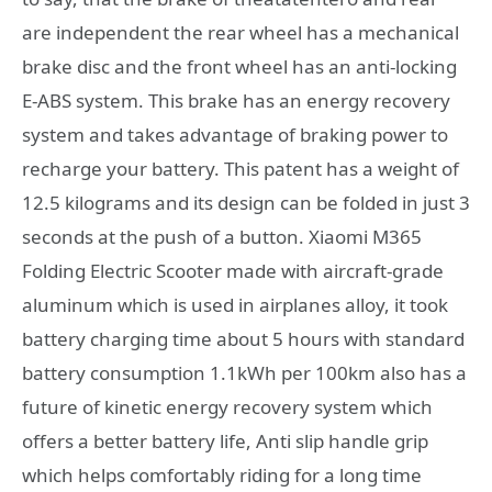
are independent the rear wheel has a mechanical
brake disc and the front wheel has an anti-locking
E-ABS system. This brake has an energy recovery
system and takes advantage of braking power to
recharge your battery. This patent has a weight of
12.5 kilograms and its design can be folded in just 3
seconds at the push of a button. Xiaomi M365
Folding Electric Scooter made with aircraft-grade
aluminum which is used in airplanes alloy, it took
battery charging time about 5 hours with standard
battery consumption 1.1kWh per 100km also has a
future of kinetic energy recovery system which
offers a better battery life, Anti slip handle grip
which helps comfortably riding for a long time