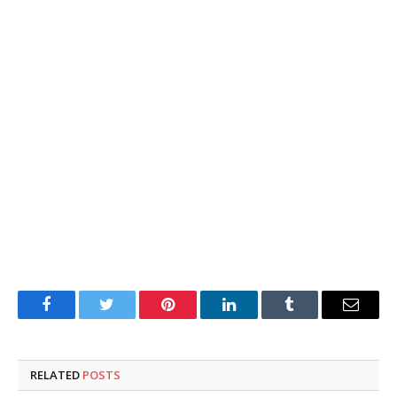
Facebook
Twitter
Pinterest
LinkedIn
Tumblr
Email
RELATED
POSTS