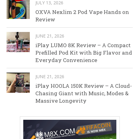
JULY 13, 2026
OXVA Nexlim 2 Pod Vape Hands on
Review
JUNE 21, 2026
iPlay LUMO 8K Review – A Compact
Prefilled Pod Kit with Big Flavor and
Everyday Convenience
JUNE 21, 2026
iPlay HOOLA 150K Review – A Cloud-
Chasing Giant with Music, Modes &
Massive Longevity