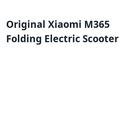
Original Xiaomi M365
Folding Electric Scooter