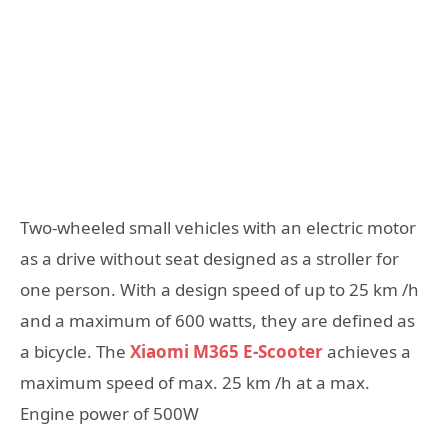
Two-wheeled small vehicles with an electric motor
as a drive without seat designed as a stroller for
one person. With a design speed of up to 25 km /h
and a maximum of 600 watts, they are defined as
a bicycle. The
Xiaomi M365 E-Scooter
achieves a
maximum speed of max. 25 km /h at a max.
Engine power of 500W