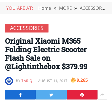
YOU ARE AT:
Home
»
MORE
»
ACCESSORIES
ACCESSORIES
Original Xiaomi M365
Folding Electric Scooter
Flash Sale on
@Lightinthebox $379.99
9,265
BY
TARIQ
AUGUST 11, 2017