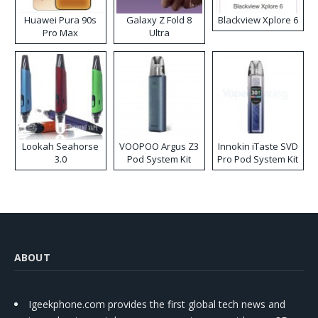
Huawei Pura 90s
Galaxy Z Fold 8
Blackview Xplore 6
Pro Max
Ultra
Lookah Seahorse
VOOPOO Argus Z3
Innokin iTaste SVD
3.0
Pod System Kit
Pro Pod System Kit
ABOUT
Igeekphone.com provides the first global tech news and