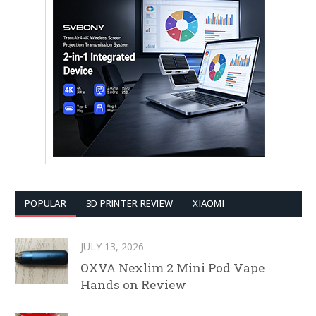
POPULAR
3D PRINTER REVIEW
XIAOMI
JULY 13, 2026
OXVA Nexlim 2 Mini Pod Vape
Hands on Review