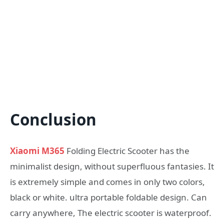
Conclusion
Xiaomi M365
Folding Electric Scooter has the
minimalist design, without superfluous fantasies. It
is extremely simple and comes in only two colors,
black or white. ultra portable foldable design. Can
carry anywhere, The electric scooter is waterproof.