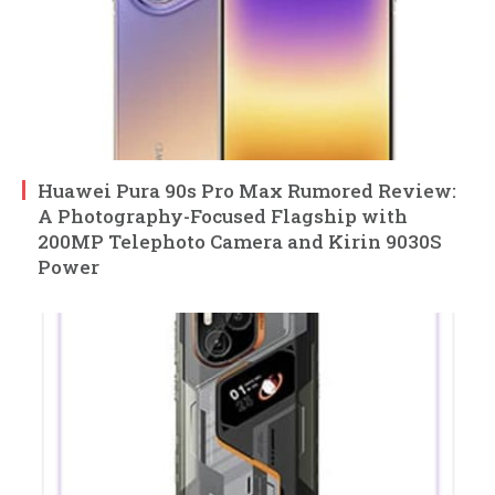
Huawei Pura 90s Pro Max Rumored Review:
A Photography-Focused Flagship with
200MP Telephoto Camera and Kirin 9030S
Power