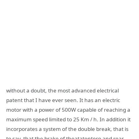
without a doubt, the most advanced electrical
patent that I have ever seen. It has an electric
motor with a power of 500W capable of reaching a
maximum speed limited to 25 Km / h. In addition it
incorporates a system of the double break, that is
to say, that the brake of theatatentero and rear