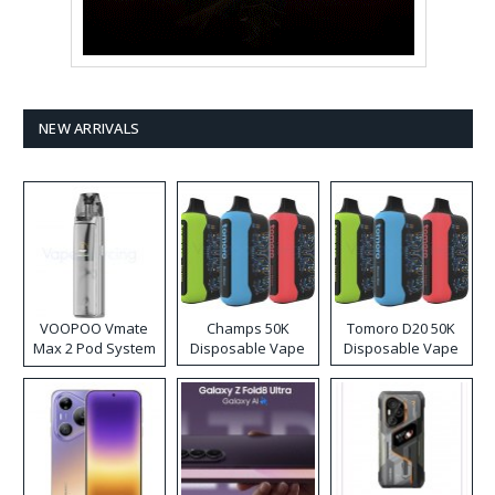
NEW ARRIVALS
VOOPOO Vmate
Champs 50K
Tomoro D20 50K
Max 2 Pod System
Disposable Vape
Disposable Vape
Kit