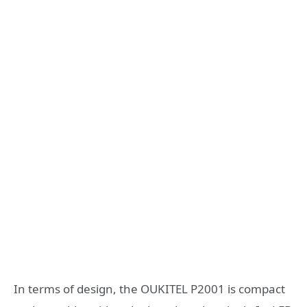
In terms of design, the OUKITEL P2001 is compact