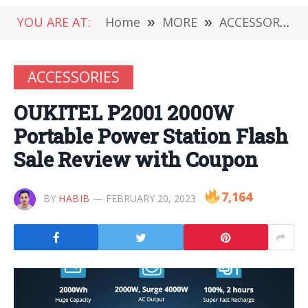
YOU ARE AT:
Home
»
MORE
»
ACCESSORIES
ACCESSORIES
OUKITEL P2001 2000W
Portable Power Station Flash
Sale Review with Coupon
7,164
BY
HABIB
FEBRUARY 20, 2023