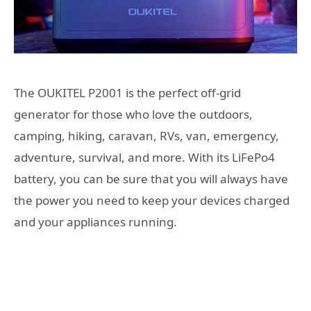
The OUKITEL P2001 is the perfect off-grid
generator for those who love the outdoors,
camping, hiking, caravan, RVs, van, emergency,
adventure, survival, and more. With its LiFePo4
battery, you can be sure that you will always have
the power you need to keep your devices charged
and your appliances running.