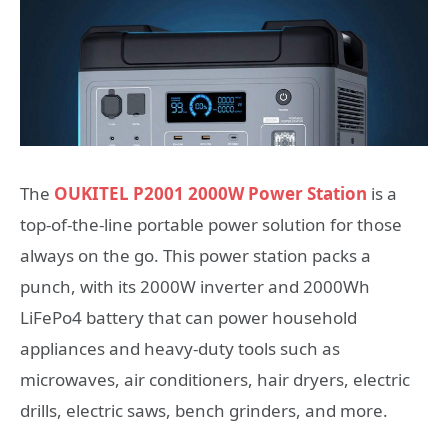
The
OUKITEL P2001 2000W Power Station
is a
top-of-the-line portable power solution for those
always on the go. This power station packs a
punch, with its 2000W inverter and 2000Wh
LiFePo4 battery that can power household
appliances and heavy-duty tools such as
microwaves, air conditioners, hair dryers, electric
drills, electric saws, bench grinders, and more.