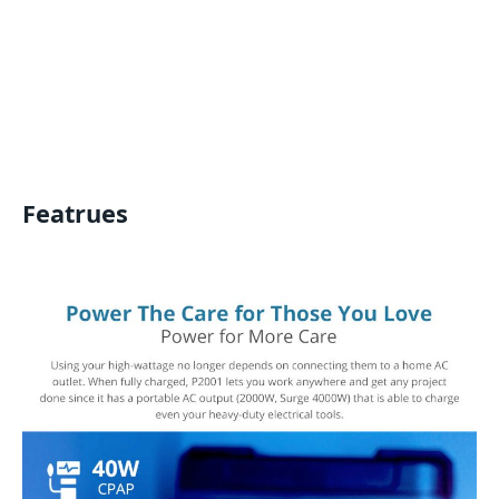
Featrues