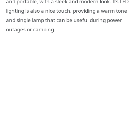
and portable, with a sleek and modern look. Its LED
lighting is also a nice touch, providing a warm tone
and single lamp that can be useful during power
outages or camping.