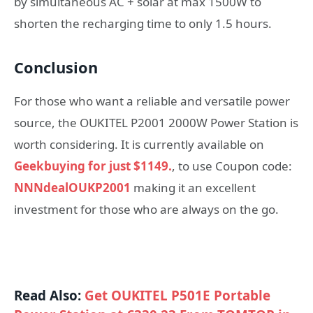
by simultaneous AC + solar at max 1500W to
shorten the recharging time to only 1.5 hours.
Conclusion
For those who want a reliable and versatile power
source, the OUKITEL P2001 2000W Power Station is
worth considering. It is currently available on
Geekbuying for just $1149.
, to use Coupon code:
NNNdealOUKP2001
making it an excellent
investment for those who are always on the go.
Read Also:
Get OUKITEL P501E Portable