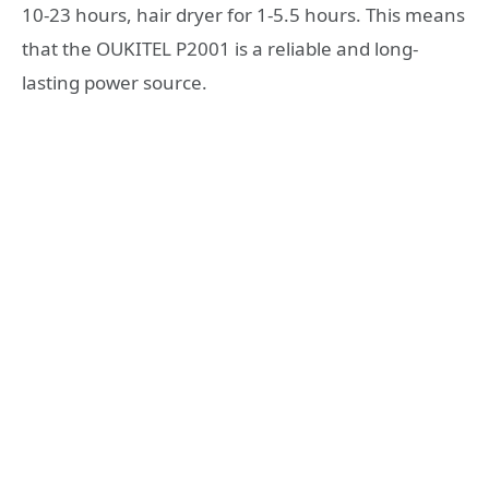
10-23 hours, hair dryer for 1-5.5 hours. This means
that the OUKITEL P2001 is a reliable and long-
lasting power source.