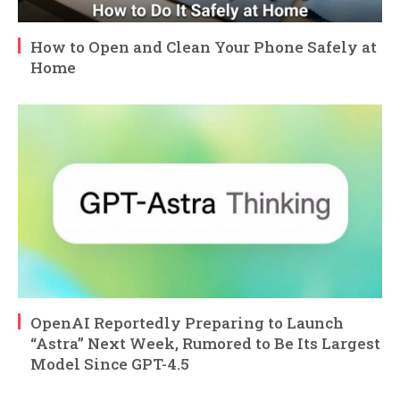
How to Open and Clean Your Phone Safely at
Home
OpenAI Reportedly Preparing to Launch
“Astra” Next Week, Rumored to Be Its Largest
Model Since GPT-4.5