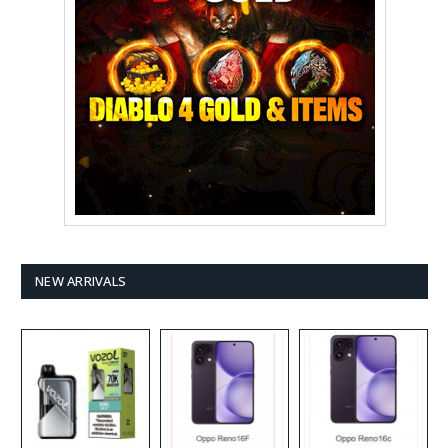
NEW ARRIVALS