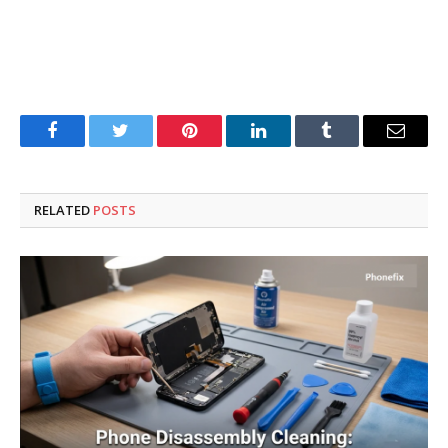
Facebook
Twitter
Pinterest
LinkedIn
Tumblr
Email
RELATED
POSTS