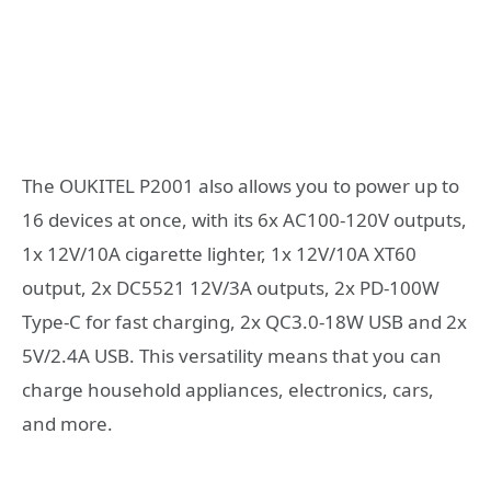
The OUKITEL P2001 also allows you to power up to
16 devices at once, with its 6x AC100-120V outputs,
1x 12V/10A cigarette lighter, 1x 12V/10A XT60
output, 2x DC5521 12V/3A outputs, 2x PD-100W
Type-C for fast charging, 2x QC3.0-18W USB and 2x
5V/2.4A USB. This versatility means that you can
charge household appliances, electronics, cars,
and more.