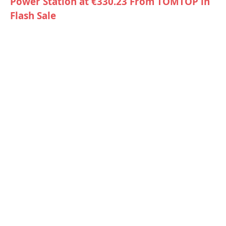
Power Station at €330.23 From TOMTOP in
Flash Sale