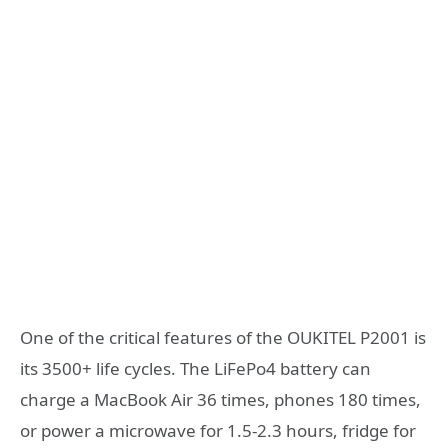
One of the critical features of the OUKITEL P2001 is
its 3500+ life cycles. The LiFePo4 battery can
charge a MacBook Air 36 times, phones 180 times,
or power a microwave for 1.5-2.3 hours, fridge for