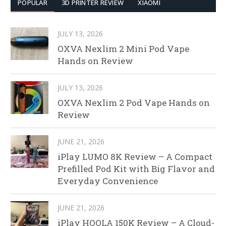
POPULAR
3D PRINTER REVIEW
XIAOMI
JULY 13, 2026
OXVA Nexlim 2 Mini Pod Vape
Hands on Review
JULY 13, 2026
OXVA Nexlim 2 Pod Vape Hands on
Review
JUNE 21, 2026
iPlay LUMO 8K Review – A Compact
Prefilled Pod Kit with Big Flavor and
Everyday Convenience
JUNE 21, 2026
iPlay HOOLA 150K Review – A Cloud-