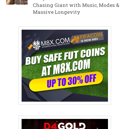
Chasing Giant with Music, Modes &
Massive Longevity