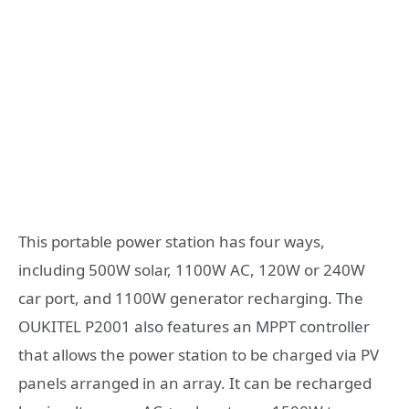
This portable power station has four ways,
including 500W solar, 1100W AC, 120W or 240W
car port, and 1100W generator recharging. The
OUKITEL P2001 also features an MPPT controller
that allows the power station to be charged via PV
panels arranged in an array. It can be recharged