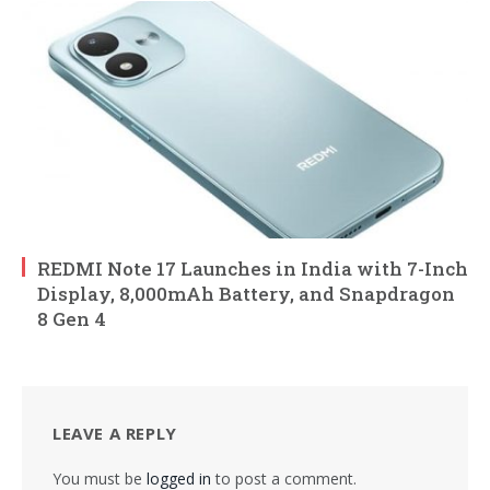
REDMI Note 17 Launches in India with 7-Inch
Display, 8,000mAh Battery, and Snapdragon
8 Gen 4
LEAVE A REPLY
You must be
logged in
to post a comment.