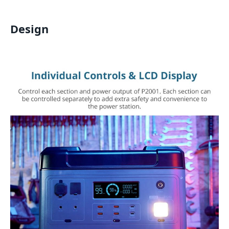
Design