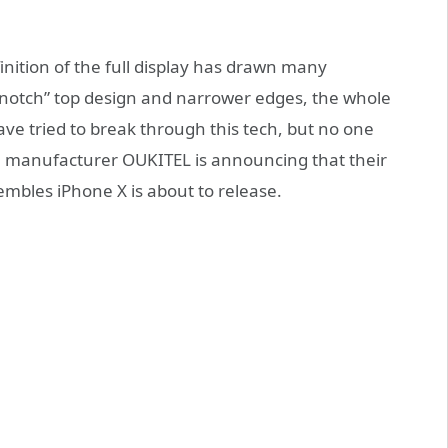
finition of the full display has drawn many
 “notch” top design and narrower edges, the whole
ave tried to break through this tech, but no one
se manufacturer OUKITEL is announcing that their
mbles iPhone X is about to release.