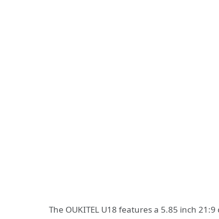
The OUKITEL U18 features a 5.85 inch 21:9 d