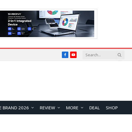
Facebook
YouTube
E BRAND 2026
REVIEW
MORE
DEAL
SHOP