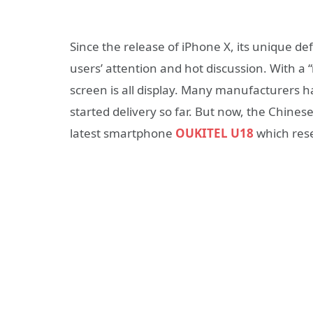
Since the release of iPhone X, its unique de
users’ attention and hot discussion. With a
screen is all display. Many manufacturers h
started delivery so far. But now, the Chine
latest smartphone
OUKITEL U18
which rese