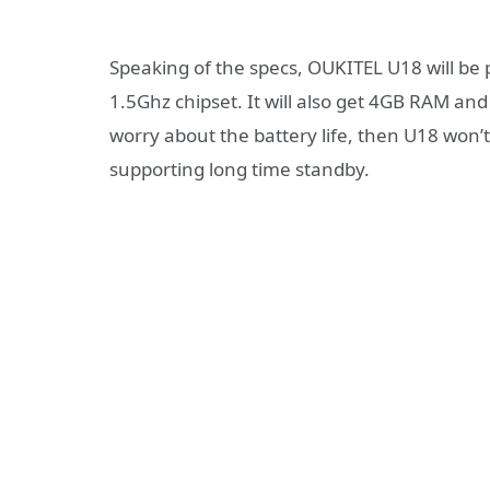
Speaking of the specs, OUKITEL U18 will b
1.5Ghz chipset. It will also get 4GB RAM 
worry about the battery life, then U18 won’t
supporting long time standby.