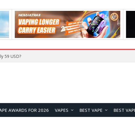
Home
APE AWARDS FOR 2026
VAPES
BEST VAPE
BEST VAP