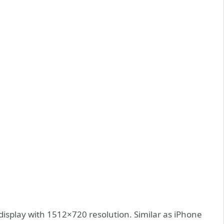
isplay with 1512×720 resolution. Similar as iPhone