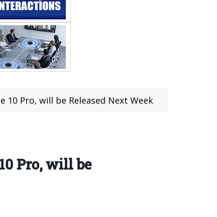
 10 Pro, will be Released Next Week
 Pro, will be