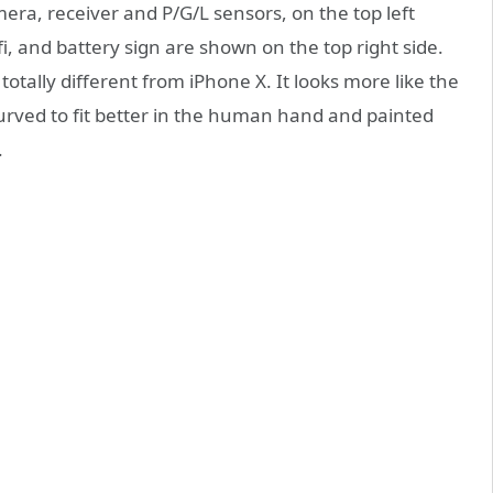
mera, receiver and P/G/L sensors, on the top left
fi, and battery sign are shown on the top right side.
otally different from iPhone X. It looks more like the
urved to fit better in the human hand and painted
.