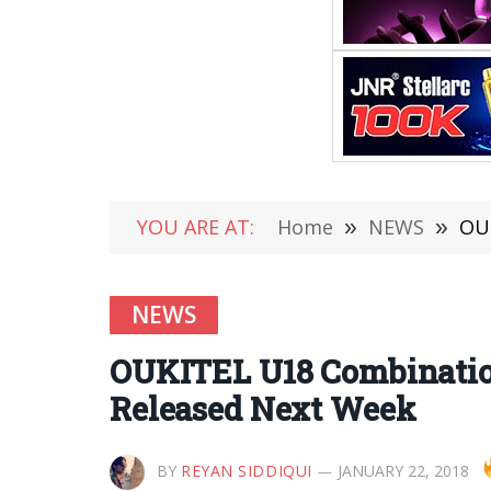
YOU ARE AT:
Home
»
NEWS
»
OUK
NEWS
OUKITEL U18 Combination
Released Next Week
BY
REYAN SIDDIQUI
JANUARY 22, 2018