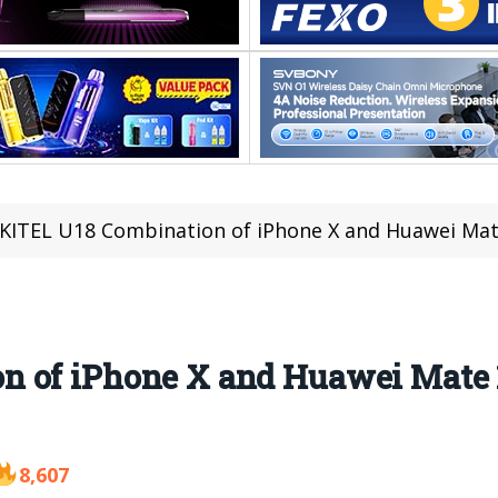
ITEL U18 Combination of iPhone X and Huawei Mate
 of iPhone X and Huawei Mate 10
8,607