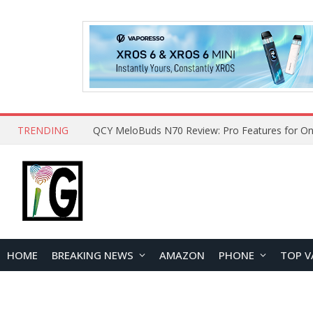
TRENDING
How to Open and Clean Your Phone Safely at 
HOME
BREAKING NEWS
AMAZON
PHONE
TOP V