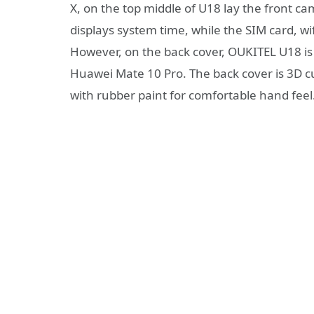
X, on the top middle of U18 lay the front ca
displays system time, while the SIM card, wi
However, on the back cover, OUKITEL U18 is t
Huawei Mate 10 Pro. The back cover is 3D c
with rubber paint for comfortable hand feel