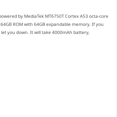
e powered by MediaTek MT6750T Cortex A53 octa-core
and 64GB ROM with 64GB expandable memory. If you
 let you down. It will take 4000mAh battery,