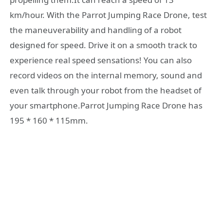
km/hour. With the Parrot Jumping Race Drone, test
the maneuverability and handling of a robot
designed for speed. Drive it on a smooth track to
experience real speed sensations! You can also
record videos on the internal memory, sound and
even talk through your robot from the headset of
your smartphone.Parrot Jumping Race Drone has
195 * 160 * 115mm.