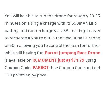
You will be able to run the drone for roughly 20-25
minutes on a single charge with its 550mAh LiPo
battery and can recharge via USB, making it easier
to recharge if you’re out in the field. It has a range
of 50m allowing you to control the item for further
while still having fun.
Parrot Jumping Race Drone
is available on
RCMOMENT just at $71.79
using
Coupon Code:
PARROT
, Use Coupon Code and get
120 points enjoy price.