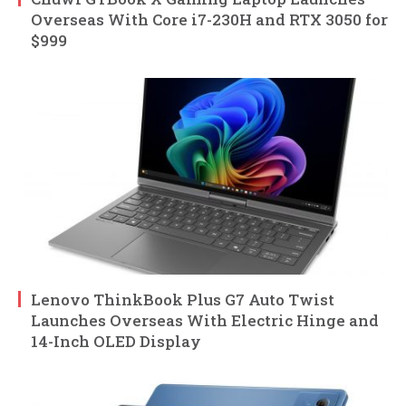
Overseas With Core i7-230H and RTX 3050 for
$999
Lenovo ThinkBook Plus G7 Auto Twist
Launches Overseas With Electric Hinge and
14-Inch OLED Display