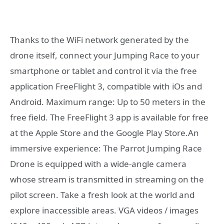
Thanks to the WiFi network generated by the
drone itself, connect your Jumping Race to your
smartphone or tablet and control it via the free
application FreeFlight 3, compatible with iOs and
Android. Maximum range: Up to 50 meters in the
free field. The FreeFlight 3 app is available for free
at the Apple Store and the Google Play Store.An
immersive experience: The Parrot Jumping Race
Drone is equipped with a wide-angle camera
whose stream is transmitted in streaming on the
pilot screen. Take a fresh look at the world and
explore inaccessible areas. VGA videos / images