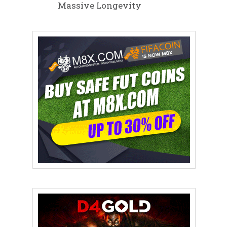
Massive Longevity