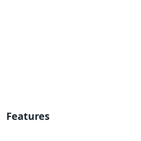
Features