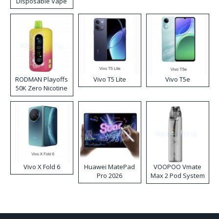
Disposable Vape
RODMAN Playoffs
Vivo T5 Lite
Vivo T5e
50K Zero Nicotine
Disposable Vape
Vivo X Fold 6
Huawei MatePad
VOOPOO Vmate
Pro 2026
Max 2 Pod System
Kit