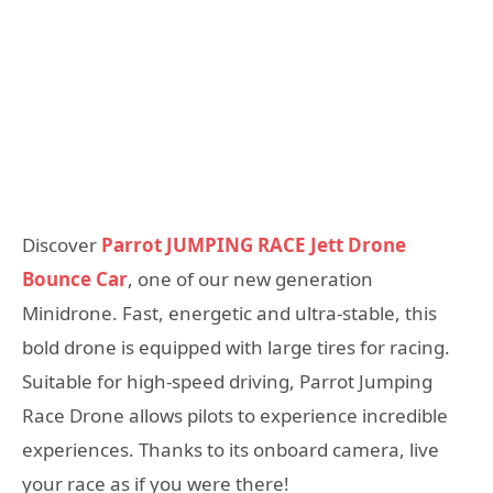
Discover
Parrot JUMPING RACE Jett Drone
Bounce Car
, one of our new generation
Minidrone. Fast, energetic and ultra-stable, this
bold drone is equipped with large tires for racing.
Suitable for high-speed driving, Parrot Jumping
Race Drone allows pilots to experience incredible
experiences. Thanks to its onboard camera, live
your race as if you were there!