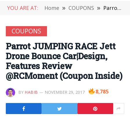
YOU ARE AT:
Home
»
COUPONS
»
Parrot JUMPING RACE Jett Drone Bounce Car|Design, Features Review @RCMoment (Coupon Inside)
COUPONS
Parrot JUMPING RACE Jett
Drone Bounce Car|Design,
Features Review
@RCMoment (Coupon Inside)
8,785
BY
HABIB
NOVEMBER 29, 2017