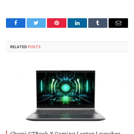
Facebook
Twitter
Pinterest
LinkedIn
Tumblr
Email
RELATED
POSTS
Chuwi GTBook X Gaming Laptop Launches