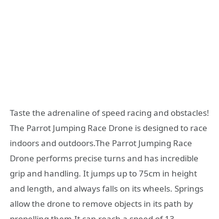
Taste the adrenaline of speed racing and obstacles!
The Parrot Jumping Race Drone is designed to race
indoors and outdoors.The Parrot Jumping Race
Drone performs precise turns and has incredible
grip and handling. It jumps up to 75cm in height
and length, and always falls on its wheels. Springs
allow the drone to remove objects in its path by
propelling them.It can reach a speed of 13