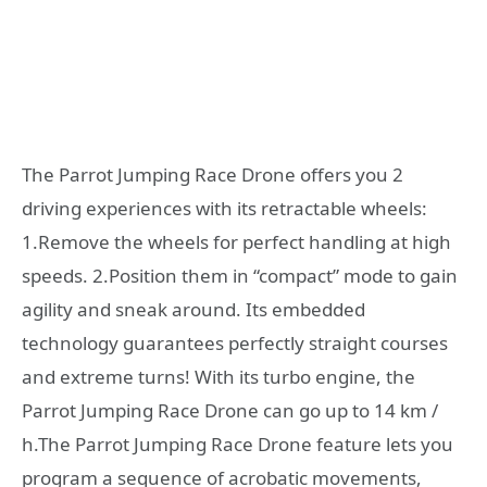
The Parrot Jumping Race Drone offers you 2
driving experiences with its retractable wheels:
1.Remove the wheels for perfect handling at high
speeds. 2.Position them in “compact” mode to gain
agility and sneak around. Its embedded
technology guarantees perfectly straight courses
and extreme turns! With its turbo engine, the
Parrot Jumping Race Drone can go up to 14 km /
h.The Parrot Jumping Race Drone feature lets you
program a sequence of acrobatic movements,