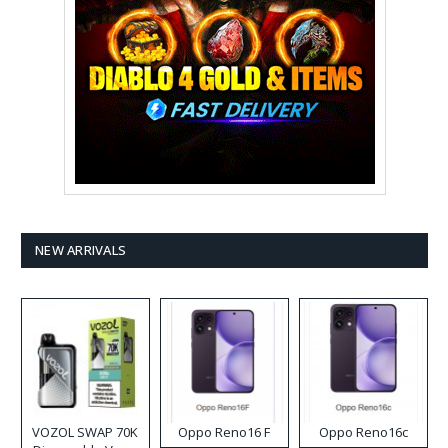
NEW ARRIVALS
VOZOL SWAP 70K
Oppo Reno16 F
Oppo Reno16c