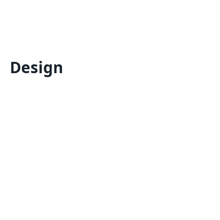
Design