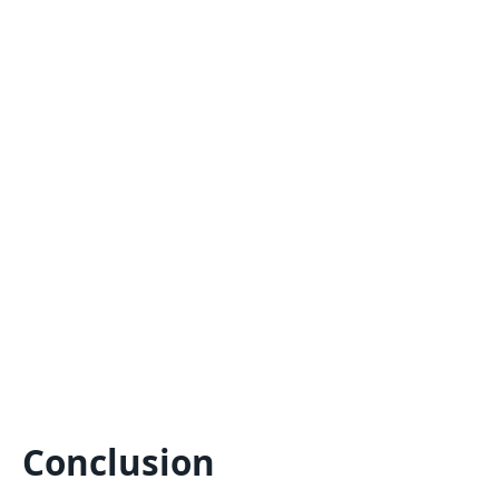
Conclusion