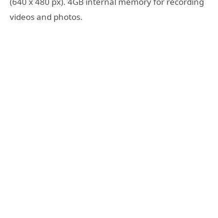
(640 x 480 px). 4GB internal memory for recording
videos and photos.