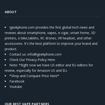
ABOUT
Igeekphone.com provides the first global tech news and
reviews about smartphone, vapes, e-cigar, smart home, 3D
printers, e-bike,tablets, RC drones, VR headset, and other
accessories. It's the best platform to improve your brand and
product.
Contact us
: info@igeekphone.com
Check Our Privacy Policy Here.
Note: *Right now we have US editor and EU editors for
review, especially for Amazon US and EU.
*Shop and Compare Price Here*
Facebook
Youtube
OUR BEST VAPE PARTNERS