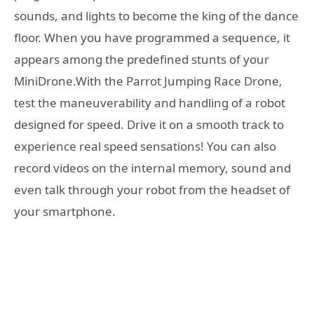
sounds, and lights to become the king of the dance
floor. When you have programmed a sequence, it
appears among the predefined stunts of your
MiniDrone.With the Parrot Jumping Race Drone,
test the maneuverability and handling of a robot
designed for speed. Drive it on a smooth track to
experience real speed sensations! You can also
record videos on the internal memory, sound and
even talk through your robot from the headset of
your smartphone.