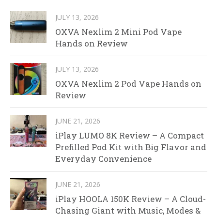
JULY 13, 2026
OXVA Nexlim 2 Mini Pod Vape
Hands on Review
JULY 13, 2026
OXVA Nexlim 2 Pod Vape Hands on
Review
JUNE 21, 2026
iPlay LUMO 8K Review – A Compact
Prefilled Pod Kit with Big Flavor and
Everyday Convenience
JUNE 21, 2026
iPlay HOOLA 150K Review – A Cloud-
Chasing Giant with Music, Modes &