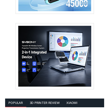
POPULAR
3D PRINTER REVIEW
XIAOMI