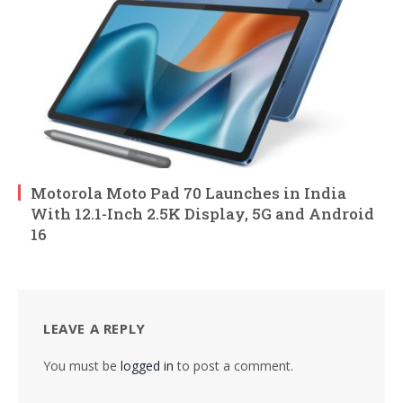
Motorola Moto Pad 70 Launches in India
With 12.1-Inch 2.5K Display, 5G and Android
16
LEAVE A REPLY
You must be
logged in
to post a comment.