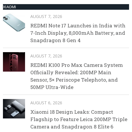
XIAOMI
AUGUST 7, 2026
REDMI Note 17 Launches in India with
7-Inch Display, 8,000mAh Battery, and
Snapdragon 8 Gen 4
AUGUST 7, 2026
REDMI K100 Pro Max Camera System
Officially Revealed: 200MP Main
Sensor, 5× Periscope Telephoto, and
50MP Ultra-Wide
AUGUST 6, 2026
Xiaomi 18 Design Leaks: Compact
Flagship to Feature Leica 200MP Triple
Camera and Snapdragon 8 Elite 6