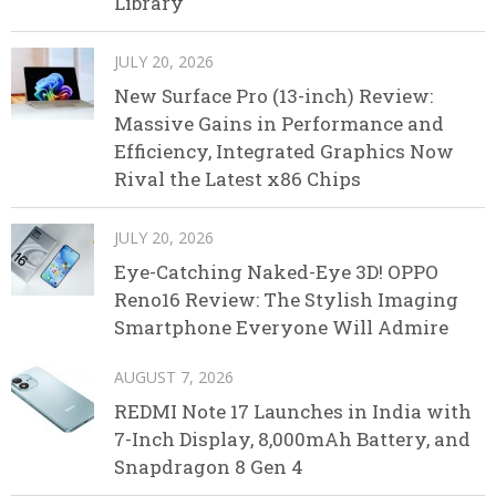
Library
JULY 20, 2026
New Surface Pro (13-inch) Review:
Massive Gains in Performance and
Efficiency, Integrated Graphics Now
Rival the Latest x86 Chips
JULY 20, 2026
Eye-Catching Naked-Eye 3D! OPPO
Reno16 Review: The Stylish Imaging
Smartphone Everyone Will Admire
AUGUST 7, 2026
REDMI Note 17 Launches in India with
7-Inch Display, 8,000mAh Battery, and
Snapdragon 8 Gen 4