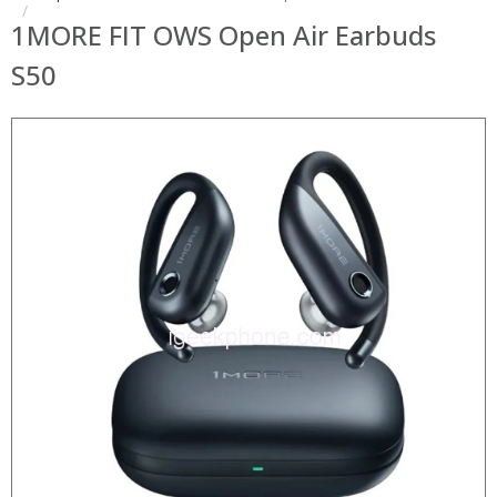
1MORE FIT OWS Open Air Earbuds
S50