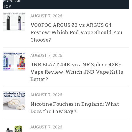
POPULAR
TOP
AUGUST 7, 2026
VOOPOO ARGUS Z3 vs ARGUS G4
Review: Which Pod Vape Should You
Choose?
AUGUST 7, 2026
JNR BLAZT 44K vs JNR Zpluse 42K+
Vape Review: Which JNR Vape Kit Is
Better?
AUGUST 7, 2026
Nicotine Pouches in England: What
Does the Law Say?
AUGUST 7, 2026