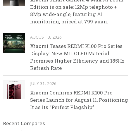
Edition is on sale: 12Mp telephoto +
8Mp wide-angle, featuring AI
monitoring, priced at 799 yuan.
AUGUST 3, 2026
Xiaomi Teases REDMI K100 Pro Series
Display: New M11 OLED Material
Promises Higher Efficiency and 185Hz
Refresh Rate
JULY 31, 2026
Xiaomi Confirms REDMI K100 Pro
Series Launch for August 11, Positioning
It as Its “Perfect Flagship”
Recent Compares