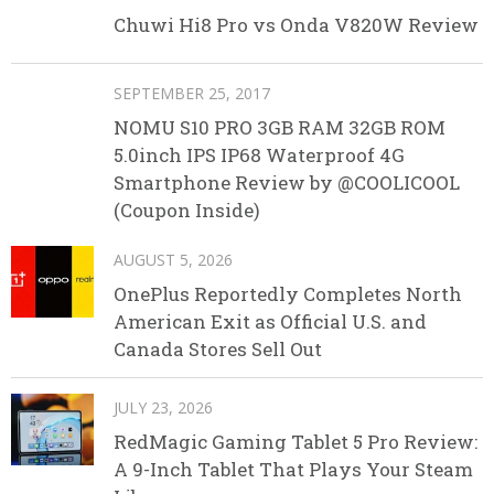
Chuwi Hi8 Pro vs Onda V820W Review
SEPTEMBER 25, 2017
NOMU S10 PRO 3GB RAM 32GB ROM
5.0inch IPS IP68 Waterproof 4G
Smartphone Review by @COOLICOOL
(Coupon Inside)
AUGUST 5, 2026
OnePlus Reportedly Completes North
American Exit as Official U.S. and
Canada Stores Sell Out
JULY 23, 2026
RedMagic Gaming Tablet 5 Pro Review:
A 9-Inch Tablet That Plays Your Steam