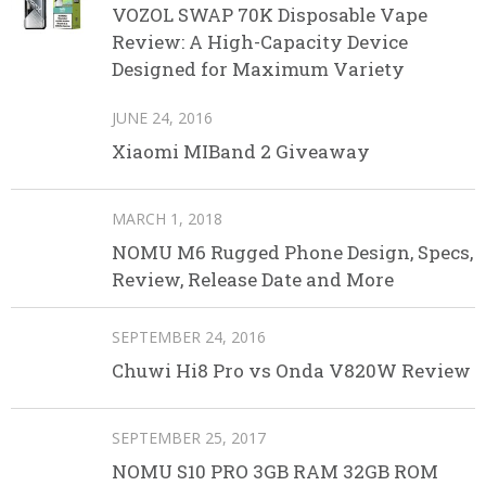
VOZOL SWAP 70K Disposable Vape
Review: A High-Capacity Device
Designed for Maximum Variety
JUNE 24, 2016
Xiaomi MIBand 2 Giveaway
MARCH 1, 2018
NOMU M6 Rugged Phone Design, Specs,
Review, Release Date and More
SEPTEMBER 24, 2016
Chuwi Hi8 Pro vs Onda V820W Review
SEPTEMBER 25, 2017
NOMU S10 PRO 3GB RAM 32GB ROM