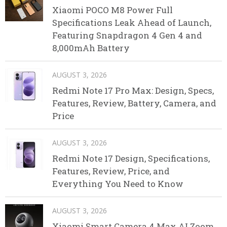
Xiaomi POCO M8 Power Full
Specifications Leak Ahead of Launch,
Featuring Snapdragon 4 Gen 4 and
8,000mAh Battery
AUGUST 3, 2026
Redmi Note 17 Pro Max: Design, Specs,
Features, Review, Battery, Camera, and
Price
AUGUST 3, 2026
Redmi Note 17 Design, Specifications,
Features, Review, Price, and
Everything You Need to Know
AUGUST 3, 2026
Xiaomi Smart Camera 4 Max AI Zoom