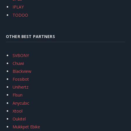
IPLAY
TODOO
OTHER BEST PARTNERS
SVBONY
Chuwi
Blackview
Fossibot
Unihertz
Flsun
Anycubic
Xtool
Oukitel
Mukkpet Ebike