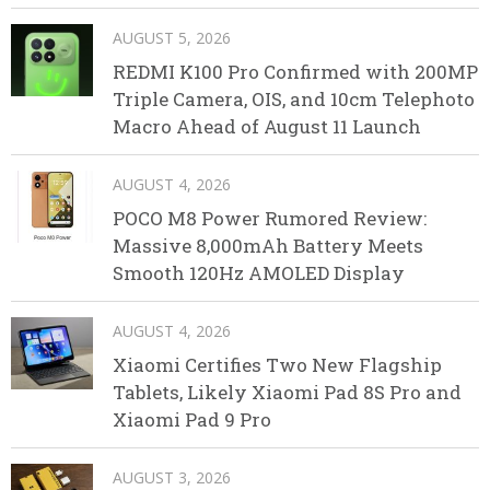
AUGUST 5, 2026
REDMI K100 Pro Confirmed with 200MP
Triple Camera, OIS, and 10cm Telephoto
Macro Ahead of August 11 Launch
AUGUST 4, 2026
POCO M8 Power Rumored Review:
Massive 8,000mAh Battery Meets
Smooth 120Hz AMOLED Display
AUGUST 4, 2026
Xiaomi Certifies Two New Flagship
Tablets, Likely Xiaomi Pad 8S Pro and
Xiaomi Pad 9 Pro
AUGUST 3, 2026