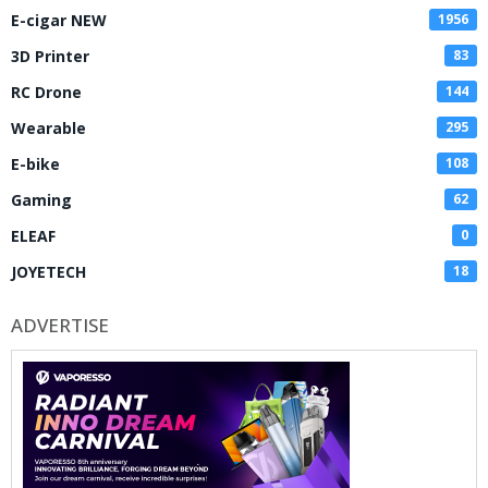
E-cigar NEW
1956
3D Printer
83
RC Drone
144
Wearable
295
E-bike
108
Gaming
62
ELEAF
0
JOYETECH
18
ADVERTISE