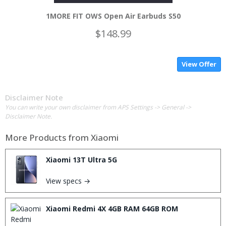
1MORE FIT OWS Open Air Earbuds S50
$148.99
View Offer
Disclaimer Note
You can write your own disclaimer from APS Settings -> General ->
Disclaimer Note.
More Products from
Xiaomi
Xiaomi 13T Ultra 5G
View specs →
Xiaomi Redmi 4X 4GB RAM 64GB ROM