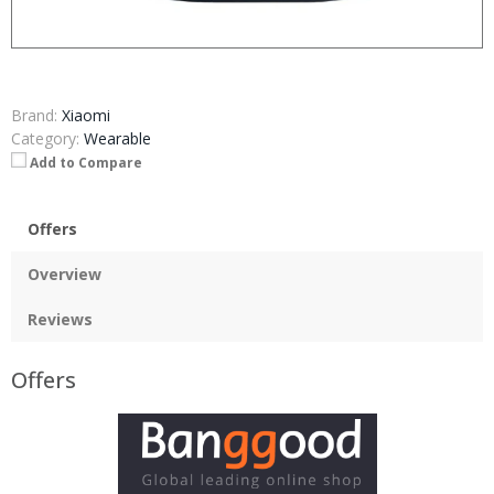
Brand:
Xiaomi
Category:
Wearable
Add to Compare
Offers
Overview
Reviews
Offers