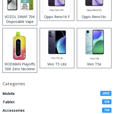
VOZOL SWAP 70K
Oppo Reno16 F
Oppo Reno16c
Disposable Vape
RODMAN Playoffs
Vivo T5 Lite
Vivo T5e
50K Zero Nicotine
Disposable Vape
Categories
Mobile
2692
Tablet
336
Accessories
750