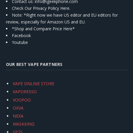
Contact us
: info@igeekphone.com
Check Our Privacy Policy Here.
Note: *Right now we have US editor and EU editors for
review, especially for Amazon US and EU.
*Shop and Compare Price Here*
Facebook
Youtube
OUR BEST VAPE PARTNERS
VAPE ONLINE STORE
VAPORESSO
VOOPOO
OXVA
NEXA
MASKKING
SP2S