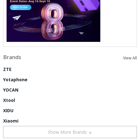
Brands
View All
ZTE
Yotaphone
YOCAN
Xtool
XIDU
Xiaomi
Show More Brands