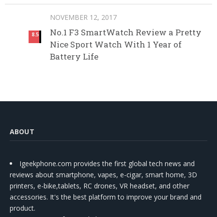
NOVEMBER 12, 2017
No.1 F3 SmartWatch Review a Pretty
8.5
Nice Sport Watch With 1 Year of
Battery Life
ABOUT
Igeekphone.com provides the first global tech news and
reviews about smartphone, vapes, e-cigar, smart home, 3D
printers, e-bike,tablets, RC drones, VR headset, and other
accessories. It's the best platform to improve your brand and
product.