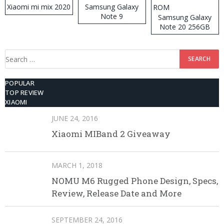
Xiaomi mi mix 2020
Samsung Galaxy
Note 9
Samsung Galaxy
Note 20 256GB
ROM
Search
for:
POPULAR
TOP REVIEW
XIAOMI
JUNE 24, 2016
Xiaomi MIBand 2 Giveaway
MARCH 1, 2018
NOMU M6 Rugged Phone Design, Specs,
Review, Release Date and More
SEPTEMBER 24, 2016