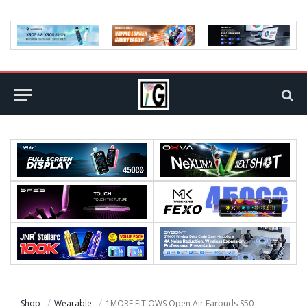
Shop
Wearable
1MORE FIT OWS Open Air Earbuds S50