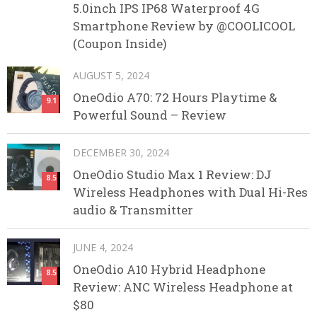
5.0inch IPS IP68 Waterproof 4G
Smartphone Review by @COOLICOOL
(Coupon Inside)
AUGUST 5, 2024
OneOdio A70: 72 Hours Playtime &
9.1
Powerful Sound – Review
DECEMBER 30, 2024
OneOdio Studio Max 1 Review: DJ
8.5
Wireless Headphones with Dual Hi-Res
audio & Transmitter
JUNE 4, 2024
OneOdio A10 Hybrid Headphone
8.5
Review: ANC Wireless Headphone at
$80