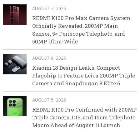
AUGUST 7, 2026
REDMI K100 Pro Max Camera System
Officially Revealed: 200MP Main
Sensor, 5× Periscope Telephoto, and
50MP Ultra-Wide
AUGUST 6, 2026
Xiaomi 18 Design Leaks: Compact
Flagship to Feature Leica 200MP Triple
Camera and Snapdragon 8 Elite 6
AUGUST 5, 2026
REDMI K100 Pro Confirmed with 200MP
Triple Camera, OIS, and 10cm Telephoto
Macro Ahead of August 11 Launch