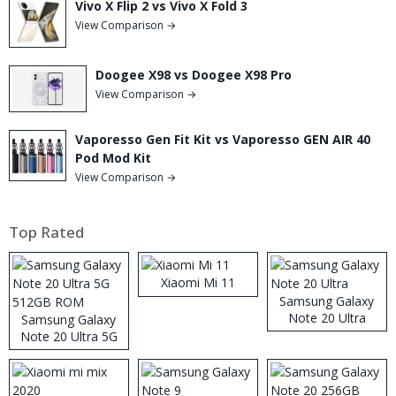
Vivo X Flip 2 vs Vivo X Fold 3
View Comparison →
Doogee X98 vs Doogee X98 Pro
View Comparison →
Vaporesso Gen Fit Kit vs Vaporesso GEN AIR 40
Pod Mod Kit
View Comparison →
Top Rated
Xiaomi Mi 11
Samsung Galaxy
Note 20 Ultra
Samsung Galaxy
Note 20 Ultra 5G
512GB ROM