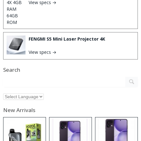
View specs →
FENGMI S5 Mini Laser Projector 4K
View specs →
Search
New Arrivals