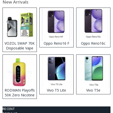
New Arrivals
VOZOL SWAP 70K
Oppo Reno16 F
Oppo Reno16c
Disposable Vape
RODMAN Playoffs
Vivo T5 Lite
Vivo T5e
50K Zero Nicotine
Disposable Vape
RECENT