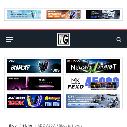
Shop
E-bike
ADO A20 AIR Electric Bicycle