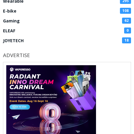
Wearable
295
E-bike
108
Gaming
62
ELEAF
0
JOYETECH
18
ADVERTISE