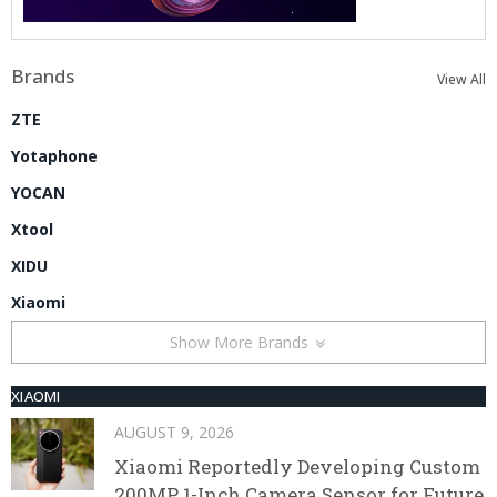
Brands
View All
ZTE
Yotaphone
YOCAN
Xtool
XIDU
Xiaomi
Show More Brands
XIAOMI
AUGUST 9, 2026
Xiaomi Reportedly Developing Custom
200MP 1-Inch Camera Sensor for Future