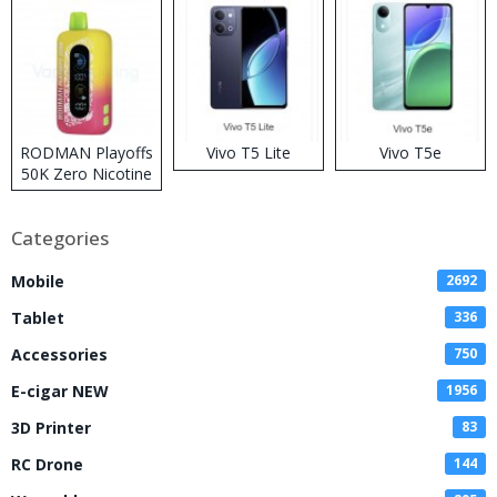
RODMAN Playoffs
Vivo T5 Lite
Vivo T5e
50K Zero Nicotine
Disposable Vape
Categories
Mobile
2692
Tablet
336
Accessories
750
E-cigar NEW
1956
3D Printer
83
RC Drone
144