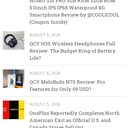
NOMU S10 PRO 3GB RAM 32GB ROM
5.0inch IPS IP68 Waterproof 4G
Smartphone Review by @COOLICOOL
(Coupon Inside)
AUGUST 9, 2026
QCY H3S Wireless Headphones Full
Review: The Budget King of Battery
Life?
AUGUST 8, 2026
QCY MeloBuds N70 Review: Pro
Features for Only 59 USD?
AUGUST 5, 2026
OnePlus Reportedly Completes North
American Exit as Official U.S. and
Canada Stores Sell Out