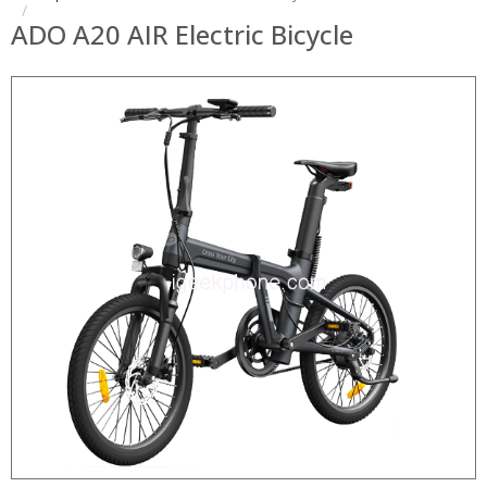
ADO A20 AIR Electric Bicycle