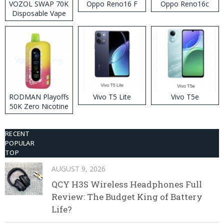
VOZOL SWAP 70K
Oppo Reno16 F
Oppo Reno16c
Disposable Vape
RODMAN Playoffs
Vivo T5 Lite
Vivo T5e
50K Zero Nicotine
Disposable Vape
RECENT
POPULAR
TOP
AUGUST 9, 2026
QCY H3S Wireless Headphones Full
Review: The Budget King of Battery
Life?