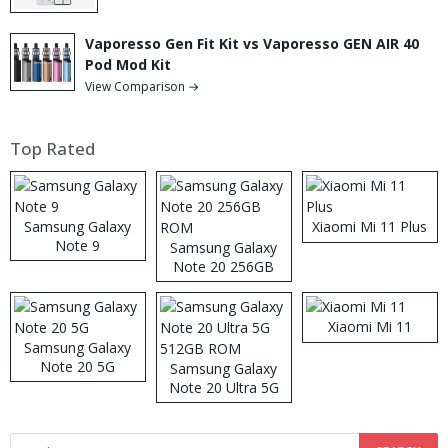
Vaporesso Gen Fit Kit vs Vaporesso GEN AIR 40
Pod Mod Kit
View Comparison →
Top Rated
Samsung Galaxy
Xiaomi Mi 11 Plus
Note 9
Samsung Galaxy
Note 20 256GB
ROM
Xiaomi Mi 11
Samsung Galaxy
Note 20 5G
Samsung Galaxy
Note 20 Ultra 5G
512GB ROM
Search