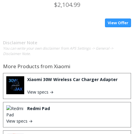
$2,104.99
View Offer
Disclaimer Note
You can write your own disclaimer from APS Settings -> General ->
Disclaimer Note.
More Products from
Xiaomi
Xiaomi 30W Wireless Car Charger Adapter
View specs →
Redmi Pad
View specs →