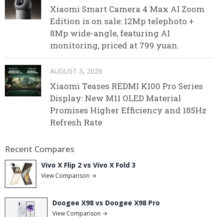
Xiaomi Smart Camera 4 Max AI Zoom
Edition is on sale: 12Mp telephoto +
8Mp wide-angle, featuring AI
monitoring, priced at 799 yuan.
AUGUST 3, 2026
Xiaomi Teases REDMI K100 Pro Series
Display: New M11 OLED Material
Promises Higher Efficiency and 185Hz
Refresh Rate
Recent Compares
Vivo X Flip 2 vs Vivo X Fold 3
View Comparison →
Doogee X98 vs Doogee X98 Pro
View Comparison →