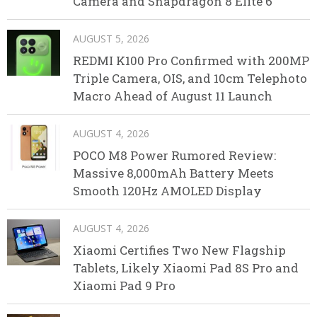
Camera and Snapdragon 8 Elite 6
AUGUST 5, 2026
REDMI K100 Pro Confirmed with 200MP
Triple Camera, OIS, and 10cm Telephoto
Macro Ahead of August 11 Launch
AUGUST 4, 2026
POCO M8 Power Rumored Review:
Massive 8,000mAh Battery Meets
Smooth 120Hz AMOLED Display
AUGUST 4, 2026
Xiaomi Certifies Two New Flagship
Tablets, Likely Xiaomi Pad 8S Pro and
Xiaomi Pad 9 Pro