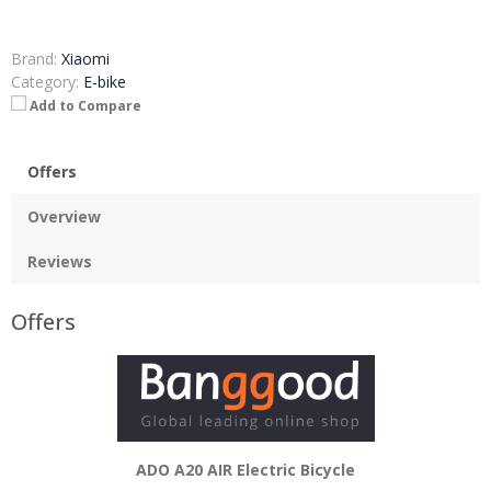
Brand:
Xiaomi
Category:
E-bike
Add to Compare
Offers
Overview
Reviews
Offers
ADO A20 AIR Electric Bicycle