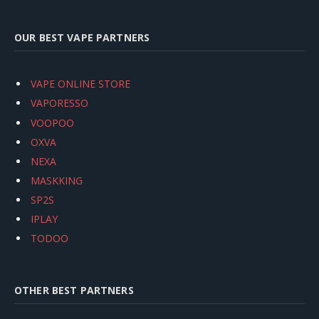
OUR BEST VAPE PARTNERS
VAPE ONLINE STORE
VAPORESSO
VOOPOO
OXVA
NEXA
MASKKING
SP2S
IPLAY
TODOO
OTHER BEST PARTNERS