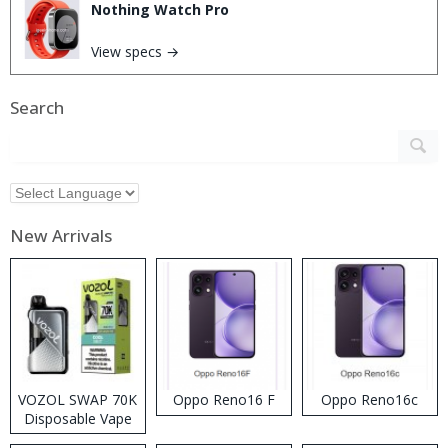
Nothing Watch Pro
View specs →
Search
New Arrivals
VOZOL SWAP 70K
Oppo Reno16 F
Oppo Reno16c
Disposable Vape