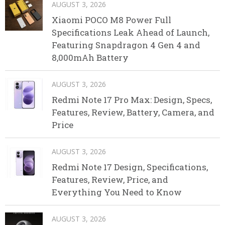
AUGUST 3, 2026
Xiaomi POCO M8 Power Full
Specifications Leak Ahead of Launch,
Featuring Snapdragon 4 Gen 4 and
8,000mAh Battery
AUGUST 3, 2026
Redmi Note 17 Pro Max: Design, Specs,
Features, Review, Battery, Camera, and
Price
AUGUST 3, 2026
Redmi Note 17 Design, Specifications,
Features, Review, Price, and
Everything You Need to Know
AUGUST 3, 2026