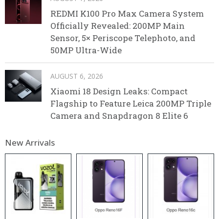
REDMI K100 Pro Max Camera System
Officially Revealed: 200MP Main
Sensor, 5× Periscope Telephoto, and
50MP Ultra-Wide
AUGUST 6, 2026
Xiaomi 18 Design Leaks: Compact
Flagship to Feature Leica 200MP Triple
Camera and Snapdragon 8 Elite 6
New Arrivals