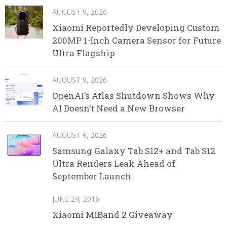
AUGUST 9, 2026
Xiaomi Reportedly Developing Custom
200MP 1-Inch Camera Sensor for Future
Ultra Flagship
AUGUST 9, 2026
OpenAI’s Atlas Shutdown Shows Why
AI Doesn’t Need a New Browser
AUGUST 9, 2026
Samsung Galaxy Tab S12+ and Tab S12
Ultra Renders Leak Ahead of
September Launch
JUNE 24, 2016
Xiaomi MIBand 2 Giveaway