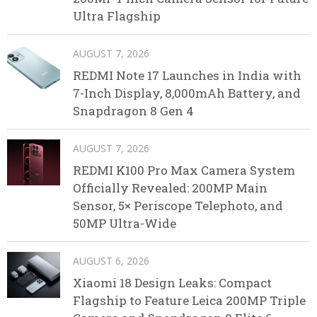
Ultra Flagship
AUGUST 7, 2026
REDMI Note 17 Launches in India with
7-Inch Display, 8,000mAh Battery, and
Snapdragon 8 Gen 4
AUGUST 7, 2026
REDMI K100 Pro Max Camera System
Officially Revealed: 200MP Main
Sensor, 5× Periscope Telephoto, and
50MP Ultra-Wide
AUGUST 6, 2026
Xiaomi 18 Design Leaks: Compact
Flagship to Feature Leica 200MP Triple