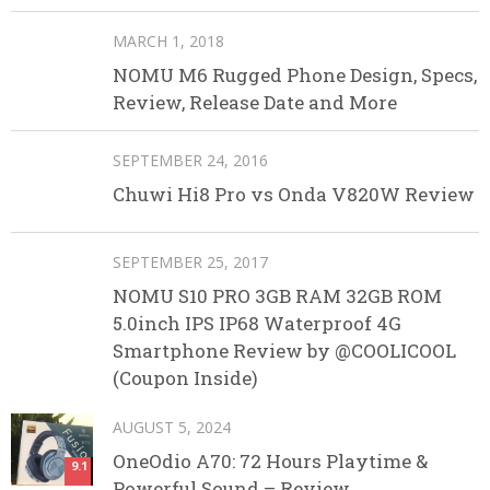
MARCH 1, 2018
NOMU M6 Rugged Phone Design, Specs,
Review, Release Date and More
SEPTEMBER 24, 2016
Chuwi Hi8 Pro vs Onda V820W Review
SEPTEMBER 25, 2017
NOMU S10 PRO 3GB RAM 32GB ROM
5.0inch IPS IP68 Waterproof 4G
Smartphone Review by @COOLICOOL
(Coupon Inside)
AUGUST 5, 2024
OneOdio A70: 72 Hours Playtime &
9.1
Powerful Sound – Review