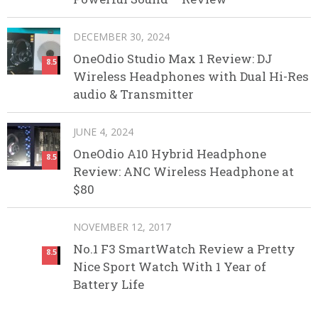
DECEMBER 30, 2024
OneOdio Studio Max 1 Review: DJ
8.5
Wireless Headphones with Dual Hi-Res
audio & Transmitter
JUNE 4, 2024
OneOdio A10 Hybrid Headphone
8.5
Review: ANC Wireless Headphone at
$80
NOVEMBER 12, 2017
No.1 F3 SmartWatch Review a Pretty
8.5
Nice Sport Watch With 1 Year of
Battery Life