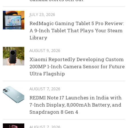
JULY 23, 2026
RedMagic Gaming Tablet 5 Pro Review:
A 9-Inch Tablet That Plays Your Steam
Library
AUGUST 9, 2026
Xiaomi Reportedly Developing Custom
200MP 1-Inch Camera Sensor for Future
Ultra Flagship
AUGUST 7, 2026
REDMI Note 17 Launches in India with
7-Inch Display, 8,000mAh Battery, and
Snapdragon 8 Gen 4
AUGUST 7, 2026