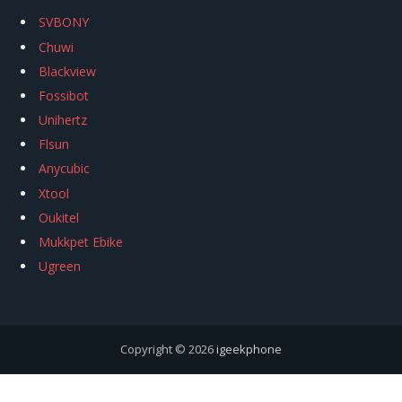
SVBONY
Chuwi
Blackview
Fossibot
Unihertz
Flsun
Anycubic
Xtool
Oukitel
Mukkpet Ebike
Ugreen
Copyright © 2026
igeekphone