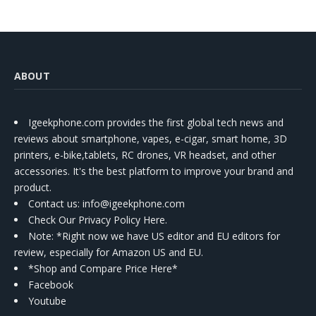
ABOUT
Igeekphone.com provides the first global tech news and
reviews about smartphone, vapes, e-cigar, smart home, 3D
printers, e-bike,tablets, RC drones, VR headset, and other
accessories. It's the best platform to improve your brand and
product.
Contact us
: info@igeekphone.com
Check Our Privacy Policy Here.
Note: *Right now we have US editor and EU editors for
review, especially for Amazon US and EU.
*Shop and Compare Price Here*
Facebook
Youtube