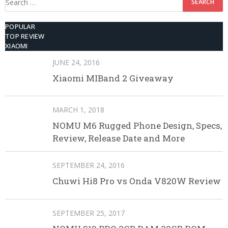
for:
POPULAR
TOP REVIEW
XIAOMI
JUNE 24, 2016
Xiaomi MIBand 2 Giveaway
MARCH 1, 2018
NOMU M6 Rugged Phone Design, Specs,
Review, Release Date and More
SEPTEMBER 24, 2016
Chuwi Hi8 Pro vs Onda V820W Review
SEPTEMBER 25, 2017