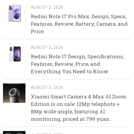
AUGUST 3, 2026
Redmi Note 17 Pro Max: Design, Specs,
Features, Review, Battery, Camera, and
Price
AUGUST 3, 2026
Redmi Note 17 Design, Specifications,
Features, Review, Price, and
Everything You Need to Know
AUGUST 3, 2026
Xiaomi Smart Camera 4 Max AI Zoom
Edition is on sale: 12Mp telephoto +
8Mp wide-angle, featuring AI
monitoring, priced at 799 yuan.