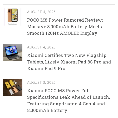
AUGUST 4, 2026
POCO M8 Power Rumored Review:
Massive 8,000mAh Battery Meets
Smooth 120Hz AMOLED Display
AUGUST 4, 2026
Xiaomi Certifies Two New Flagship
Tablets, Likely Xiaomi Pad 8S Pro and
Xiaomi Pad 9 Pro
AUGUST 3, 2026
Xiaomi POCO M8 Power Full
Specifications Leak Ahead of Launch,
Featuring Snapdragon 4 Gen 4 and
8,000mAh Battery