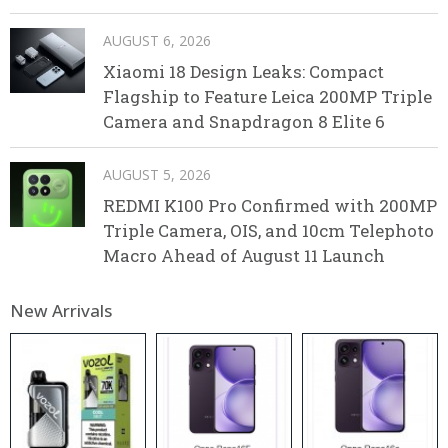
AUGUST 6, 2026
Xiaomi 18 Design Leaks: Compact
Flagship to Feature Leica 200MP Triple
Camera and Snapdragon 8 Elite 6
AUGUST 5, 2026
REDMI K100 Pro Confirmed with 200MP
Triple Camera, OIS, and 10cm Telephoto
Macro Ahead of August 11 Launch
New Arrivals