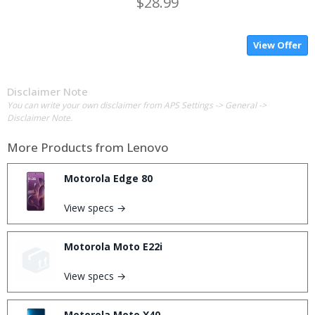
$28.99
View Offer
Disclaimer Note
You can write your own disclaimer from APS Settings -> General ->
Disclaimer Note.
More Products from
Lenovo
Motorola Edge 80
View specs →
Motorola Moto E22i
View specs →
Motorola Moto X40