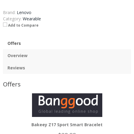
Brand:
Lenovo
Category:
Wearable
Add to Compare
Offers
Overview
Reviews
Offers
Bakeey Z17 Sport Smart Bracelet