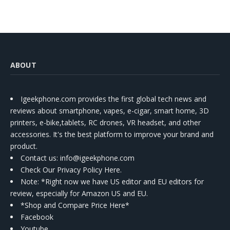
ABOUT
Igeekphone.com provides the first global tech news and
reviews about smartphone, vapes, e-cigar, smart home, 3D
printers, e-bike,tablets, RC drones, VR headset, and other
accessories. It's the best platform to improve your brand and
product.
Contact us
: info@igeekphone.com
Check Our Privacy Policy Here.
Note: *Right now we have US editor and EU editors for
review, especially for Amazon US and EU.
*Shop and Compare Price Here*
Facebook
Youtube