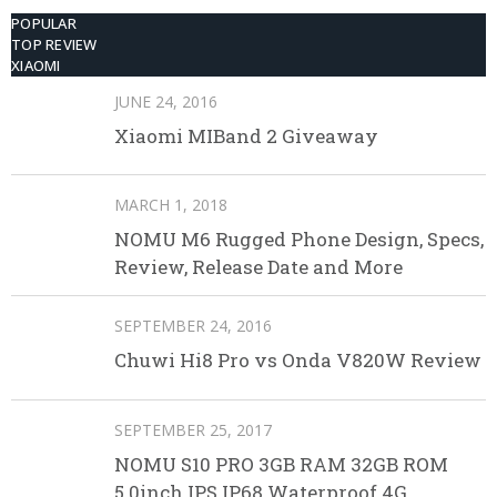
POPULAR
TOP REVIEW
XIAOMI
JUNE 24, 2016
Xiaomi MIBand 2 Giveaway
MARCH 1, 2018
NOMU M6 Rugged Phone Design, Specs,
Review, Release Date and More
SEPTEMBER 24, 2016
Chuwi Hi8 Pro vs Onda V820W Review
SEPTEMBER 25, 2017
NOMU S10 PRO 3GB RAM 32GB ROM
5.0inch IPS IP68 Waterproof 4G