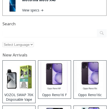
View specs →
Search
New Arrivals
VOZOL SWAP 70K
Oppo Reno16 F
Oppo Reno16c
Disposable Vape