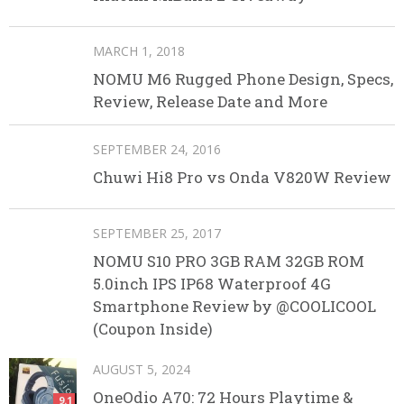
MARCH 1, 2018
NOMU M6 Rugged Phone Design, Specs,
Review, Release Date and More
SEPTEMBER 24, 2016
Chuwi Hi8 Pro vs Onda V820W Review
SEPTEMBER 25, 2017
NOMU S10 PRO 3GB RAM 32GB ROM
5.0inch IPS IP68 Waterproof 4G
Smartphone Review by @COOLICOOL
(Coupon Inside)
AUGUST 5, 2024
OneOdio A70: 72 Hours Playtime &
9.1