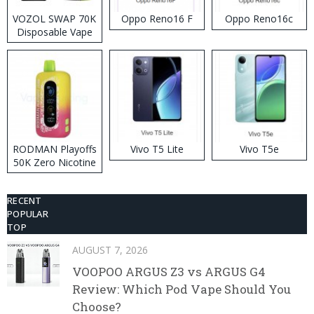
VOZOL SWAP 70K
Oppo Reno16 F
Oppo Reno16c
Disposable Vape
RODMAN Playoffs
Vivo T5 Lite
Vivo T5e
50K Zero Nicotine
Disposable Vape
RECENT
POPULAR
TOP
AUGUST 7, 2026
VOOPOO ARGUS Z3 vs ARGUS G4
Review: Which Pod Vape Should You
Choose?