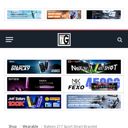
Shop
Wearable
Bakeey Z17 Sport Smart Bracelet