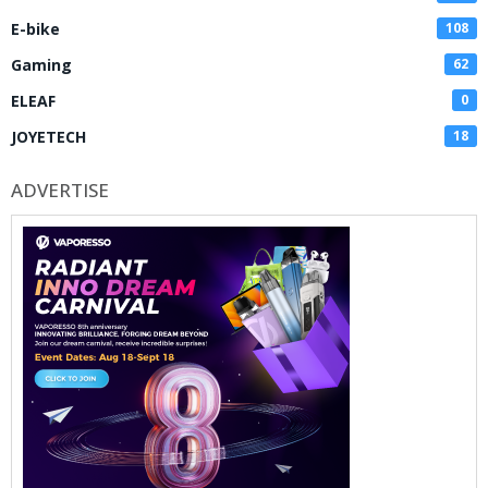
E-bike
108
Gaming
62
ELEAF
0
JOYETECH
18
ADVERTISE