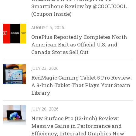
Smartphone Review by @COOLICOOL
(Coupon Inside)
AUGUST 5, 2026
OnePlus Reportedly Completes North
American Exit as Official U.S. and
Canada Stores Sell Out
JULY 23, 2026
RedMagic Gaming Tablet 5 Pro Review:
A 9-Inch Tablet That Plays Your Steam
Library
JULY 20, 2026
New Surface Pro (13-inch) Review:
Massive Gains in Performance and
Efficiency, Integrated Graphics Now