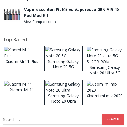
Vaporesso Gen Fit Kit vs Vaporesso GEN AIR 40
Pod Mod Kit
View Comparison →
Top Rated
Xiaomi Mi 11 Plus
Samsung Galaxy
Note 20 5G
Samsung Galaxy
Note 20 Ultra 5G
512GB ROM
Xiaomi Mi 11
Samsung Galaxy
Xiaomi mi mix 2020
Note 20 Ultra
Search
for: