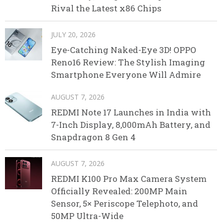
Rival the Latest x86 Chips
JULY 20, 2026
Eye-Catching Naked-Eye 3D! OPPO
Reno16 Review: The Stylish Imaging
Smartphone Everyone Will Admire
AUGUST 7, 2026
REDMI Note 17 Launches in India with
7-Inch Display, 8,000mAh Battery, and
Snapdragon 8 Gen 4
AUGUST 7, 2026
REDMI K100 Pro Max Camera System
Officially Revealed: 200MP Main
Sensor, 5× Periscope Telephoto, and
50MP Ultra-Wide