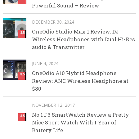
Powerful Sound – Review
DECEMBER 30, 2024
OneOdio Studio Max 1 Review: DJ
8.5
Wireless Headphones with Dual Hi-Res
audio & Transmitter
JUNE 4, 2024
OneOdio A10 Hybrid Headphone
8.5
Review: ANC Wireless Headphone at
$80
NOVEMBER 12, 2017
No.1 F3 SmartWatch Review a Pretty
8.5
Nice Sport Watch With 1 Year of
Battery Life