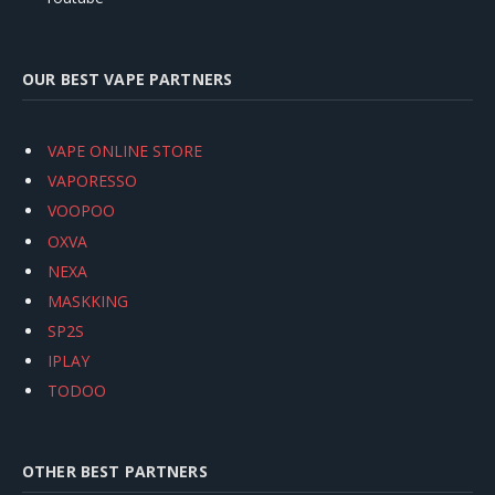
OUR BEST VAPE PARTNERS
VAPE ONLINE STORE
VAPORESSO
VOOPOO
OXVA
NEXA
MASKKING
SP2S
IPLAY
TODOO
OTHER BEST PARTNERS