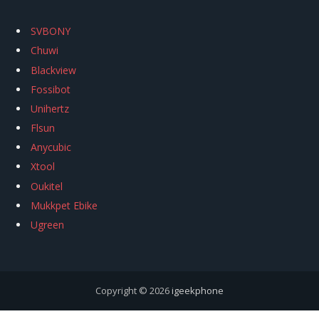
SVBONY
Chuwi
Blackview
Fossibot
Unihertz
Flsun
Anycubic
Xtool
Oukitel
Mukkpet Ebike
Ugreen
Copyright © 2026
igeekphone