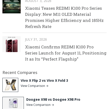
AUGUST 3, 2026
Xiaomi Teases REDMI K100 Pro Series
Display: New M11 OLED Material
Promises Higher Efficiency and 185Hz
Refresh Rate
JULY 31, 2026
Xiaomi Confirms REDMI K100 Pro
Series Launch for August 11, Positioning
It as Its “Perfect Flagship”
Recent Compares
Vivo X Flip 2 vs Vivo X Fold 3
View Comparison →
Doogee X98 vs Doogee X98 Pro
View Comparison →