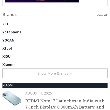
Brands
View All
ZTE
Yotaphone
YOCAN
Xtool
XIDU
Xiaomi
Show More Brands
XIAOMI
AUGUST 7, 2026
REDMI Note 17 Launches in India with
7-Inch Display, 8,000mAh Battery, and