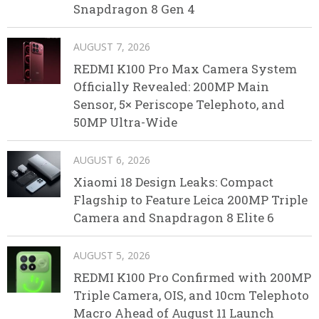
Snapdragon 8 Gen 4
AUGUST 7, 2026
REDMI K100 Pro Max Camera System
Officially Revealed: 200MP Main
Sensor, 5× Periscope Telephoto, and
50MP Ultra-Wide
AUGUST 6, 2026
Xiaomi 18 Design Leaks: Compact
Flagship to Feature Leica 200MP Triple
Camera and Snapdragon 8 Elite 6
AUGUST 5, 2026
REDMI K100 Pro Confirmed with 200MP
Triple Camera, OIS, and 10cm Telephoto
Macro Ahead of August 11 Launch