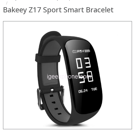
Bakeey Z17 Sport Smart Bracelet