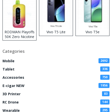
RODMAN Playoffs
Vivo T5 Lite
Vivo T5e
50K Zero Nicotine
Disposable Vape
Categories
Mobile
2692
Tablet
336
Accessories
750
E-cigar NEW
1956
3D Printer
83
RC Drone
144
Wearable
295