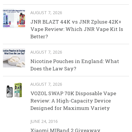
AUGUST 7, 2026
JNR BLAZT 44K vs JNR Zpluse 42K+
Vape Review: Which JNR Vape Kit Is
Better?
AUGUST 7, 2026
Nicotine Pouches in England: What
Does the Law Say?
AUGUST 7, 2026
VOZOL SWAP 70K Disposable Vape
Review: A High-Capacity Device
Designed for Maximum Variety
JUNE 24, 2016
Xiaomi MIBand 2 Giveaway