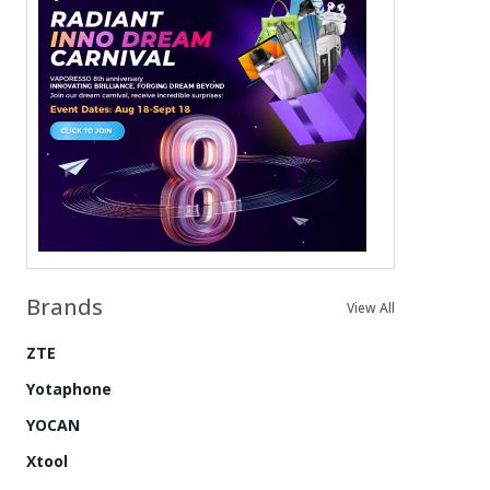
Brands
View All
ZTE
Yotaphone
YOCAN
Xtool