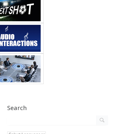
Search