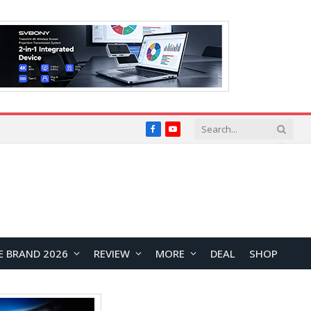
Facebook
YouTube
E BRAND 2026
REVIEW
MORE
DEAL
SHOP