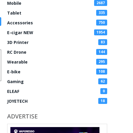
Mobile
2687
Tablet
335
Accessories
750
E-cigar NEW
1954
3D Printer
83
RC Drone
144
Wearable
295
E-bike
108
Gaming
62
ELEAF
0
JOYETECH
18
ADVERTISE