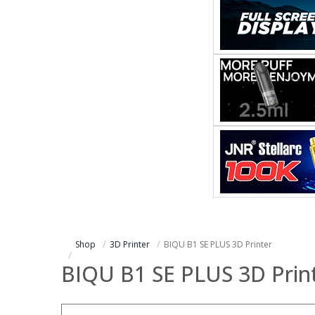
Shop
3D Printer
BIQU B1 SE PLUS 3D Printer
BIQU B1 SE PLUS 3D Prin