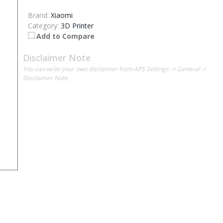
Brand:
Xiaomi
Category:
3D Printer
Add to Compare
Disclaimer Note
You can write your own disclaimer from APS Settings -> General ->
Disclaimer Note.