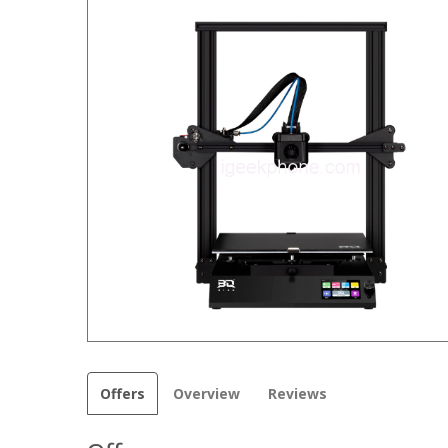
Offers
Overview
Reviews