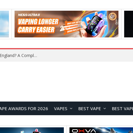
What Is the Legal Status of Nicotine Pouches in England? A Complete 2026 Guide
APE AWARDS FOR 2026
VAPES
BEST VAPE
BEST VAP