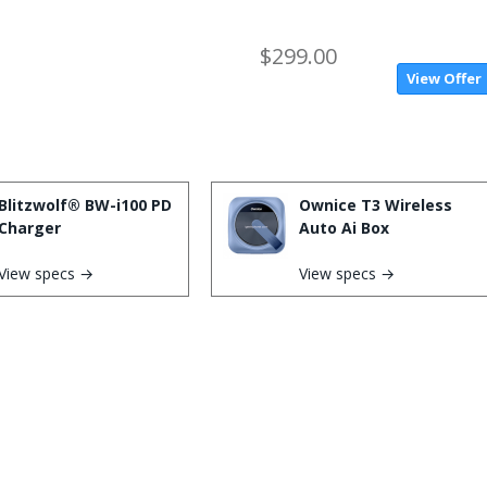
$299.00
View Offer
Blitzwolf® BW-i100 PD
Ownice T3 Wireless
Charger
Auto Ai Box
View specs →
View specs →