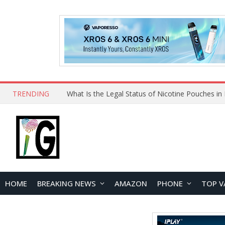
TRENDING
HOME
BREAKING NEWS
AMAZON
PHONE
TOP V