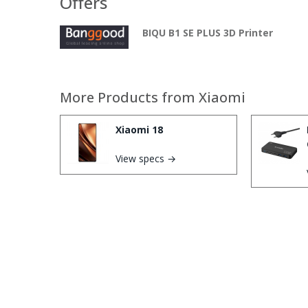
Offers
BIQU B1 SE PLUS 3D Printer
More Products from
Xiaomi
Xiaomi 18
View specs →