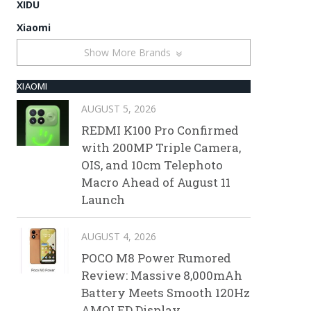
XIDU
Xiaomi
Show More Brands
XIAOMI
AUGUST 5, 2026
REDMI K100 Pro Confirmed
with 200MP Triple Camera,
OIS, and 10cm Telephoto
Macro Ahead of August 11
Launch
AUGUST 4, 2026
POCO M8 Power Rumored
Review: Massive 8,000mAh
Battery Meets Smooth 120Hz
AMOLED Display