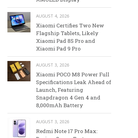
AUGUST 4, 2026
Xiaomi Certifies Two New
Flagship Tablets, Likely
Xiaomi Pad 8S Pro and
Xiaomi Pad 9 Pro
AUGUST 3, 2026
Xiaomi POCO M8 Power Full
Specifications Leak Ahead of
Launch, Featuring
Snapdragon 4 Gen 4 and
8,000mAh Battery
AUGUST 3, 2026
Redmi Note 17 Pro Max: