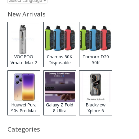
New Arrivals
VOOPOO
Champs 50K
Tomoro D20
Vmate Max 2
Disposable
50K
Pod System
Vape
Disposable
Kit
Vape
Huawei Pura
Galaxy Z Fold
Blackview
90s Pro Max
8 Ultra
Xplore 6
Categories