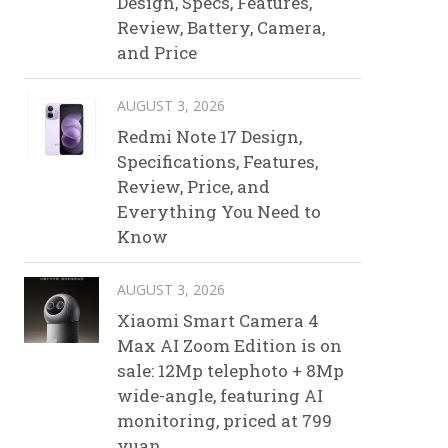
Design, Specs, Features,
Review, Battery, Camera,
and Price
AUGUST 3, 2026
Redmi Note 17 Design,
Specifications, Features,
Review, Price, and
Everything You Need to
Know
AUGUST 3, 2026
Xiaomi Smart Camera 4
Max AI Zoom Edition is on
sale: 12Mp telephoto + 8Mp
wide-angle, featuring AI
monitoring, priced at 799
yuan.