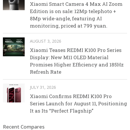
Xiaomi Smart Camera 4 Max AI Zoom
Edition is on sale: 12Mp telephoto +
8Mp wide-angle, featuring AI
monitoring, priced at 799 yuan.
AUGUST 3, 2026
Xiaomi Teases REDMI K100 Pro Series
Display: New M11 OLED Material
Promises Higher Efficiency and 185Hz
Refresh Rate
JULY 31, 2026
Xiaomi Confirms REDMI K100 Pro
Series Launch for August 11, Positioning
It as Its “Perfect Flagship”
Recent Compares