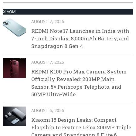
XIAOMI
AUGUST 7, 2026
REDMI Note 17 Launches in India with
7-Inch Display, 8,000mAh Battery, and
Snapdragon 8 Gen 4
AUGUST 7, 2026
REDMI K100 Pro Max Camera System
Officially Revealed: 200MP Main
Sensor, 5× Periscope Telephoto, and
50MP Ultra-Wide
AUGUST 6, 2026
Xiaomi 18 Design Leaks: Compact
Flagship to Feature Leica 200MP Triple
Camera and Snapdragon 8 Elite 6