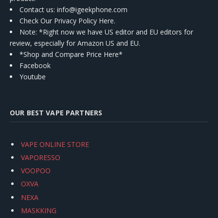
Contact us
: info@igeekphone.com
Check Our Privacy Policy Here.
Note: *Right now we have US editor and EU editors for
review, especially for Amazon US and EU.
*Shop and Compare Price Here*
Facebook
Youtube
OUR BEST VAPE PARTNERS
VAPE ONLINE STORE
VAPORESSO
VOOPOO
OXVA
NEXA
MASKKING