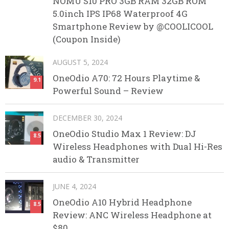
NOMU S10 PRO 3GB RAM 32GB ROM
5.0inch IPS IP68 Waterproof 4G
Smartphone Review by @COOLICOOL
(Coupon Inside)
AUGUST 5, 2024
OneOdio A70: 72 Hours Playtime &
9.1
Powerful Sound – Review
DECEMBER 30, 2024
OneOdio Studio Max 1 Review: DJ
8.5
Wireless Headphones with Dual Hi-Res
audio & Transmitter
JUNE 4, 2024
OneOdio A10 Hybrid Headphone
8.5
Review: ANC Wireless Headphone at
$80