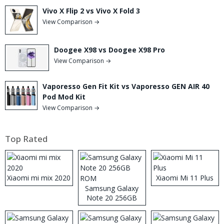
Vivo X Flip 2 vs Vivo X Fold 3
View Comparison →
Doogee X98 vs Doogee X98 Pro
View Comparison →
Vaporesso Gen Fit Kit vs Vaporesso GEN AIR 40
Pod Mod Kit
View Comparison →
Top Rated
Xiaomi mi mix 2020
Xiaomi Mi 11 Plus
Samsung Galaxy
Note 20 256GB
ROM