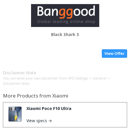
Black Shark 3
View Offer
Disclaimer Note
You can write your own disclaimer from APS Settings -> General ->
Disclaimer Note.
More Products from
Xiaomi
Xiaomi Poco F10 Ultra
View specs →