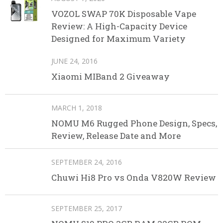
VOZOL SWAP 70K Disposable Vape
Review: A High-Capacity Device
Designed for Maximum Variety
JUNE 24, 2016
Xiaomi MIBand 2 Giveaway
MARCH 1, 2018
NOMU M6 Rugged Phone Design, Specs,
Review, Release Date and More
SEPTEMBER 24, 2016
Chuwi Hi8 Pro vs Onda V820W Review
SEPTEMBER 25, 2017