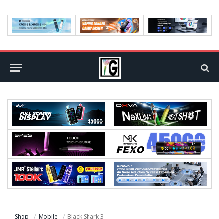
Shop
Mobile
Black Shark 3