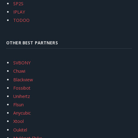
SP2S
IPLAY
TODOO
OTHER BEST PARTNERS
SVBONY
Chuwi
Blackview
Fossibot
Unihertz
Flsun
Anycubic
Xtool
Oukitel