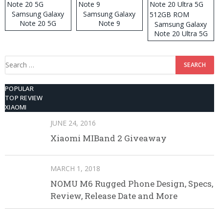
Samsung Galaxy
Samsung Galaxy
Note 20 5G
Note 9
Samsung Galaxy
Note 20 Ultra 5G
512GB ROM
Search
for:
POPULAR
TOP REVIEW
XIAOMI
JUNE 24, 2016
Xiaomi MIBand 2 Giveaway
MARCH 1, 2018
NOMU M6 Rugged Phone Design, Specs,
Review, Release Date and More