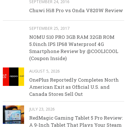
SEPTEMBER 24, 2016
Chuwi Hi8 Pro vs Onda V820W Review
SEPTEMBER 25, 2017
NOMU S10 PRO 3GB RAM 32GB ROM
5.0inch IPS IP68 Waterproof 4G
Smartphone Review by @COOLICOOL
(Coupon Inside)
AUGUST 5, 2026
OnePlus Reportedly Completes North
American Exit as Official U.S. and
Canada Stores Sell Out
JULY 23, 2026
RedMagic Gaming Tablet 5 Pro Review:
A 9-Inch Tablet That Plays Your Steam