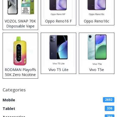
VOZOL SWAP 70K
Oppo Reno16 F
Oppo Reno16c
Disposable Vape
RODMAN Playoffs
Vivo T5 Lite
Vivo T5e
50K Zero Nicotine
Disposable Vape
Categories
Mobile
2692
Tablet
336
750