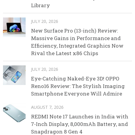
Library
JULY 20, 2026
New Surface Pro (13-inch) Review:
Massive Gains in Performance and
Efficiency, Integrated Graphics Now
Rival the Latest x86 Chips
JULY 20, 2026
Eye-Catching Naked-Eye 3D! OPPO
Reno16 Review: The Stylish Imaging
Smartphone Everyone Will Admire
AUGUST 7, 2026
REDMI Note 17 Launches in India with
7-Inch Display, 8,000mAh Battery, and
Snapdragon 8 Gen 4