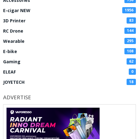
Accessories
E-cigar NEW
1956
3D Printer
83
RC Drone
144
Wearable
295
E-bike
108
Gaming
62
ELEAF
0
JOYETECH
18
ADVERTISE