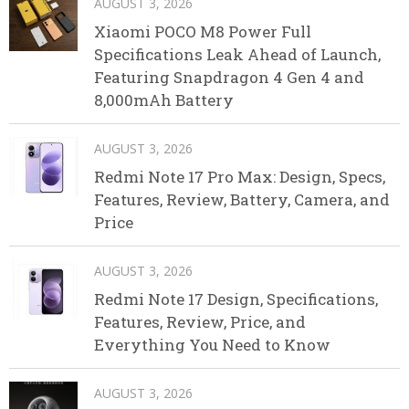
AUGUST 3, 2026
Xiaomi POCO M8 Power Full
Specifications Leak Ahead of Launch,
Featuring Snapdragon 4 Gen 4 and
8,000mAh Battery
AUGUST 3, 2026
Redmi Note 17 Pro Max: Design, Specs,
Features, Review, Battery, Camera, and
Price
AUGUST 3, 2026
Redmi Note 17 Design, Specifications,
Features, Review, Price, and
Everything You Need to Know
AUGUST 3, 2026