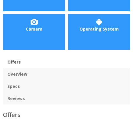
Camera
Operating System
Offers
Overview
Specs
Reviews
Offers