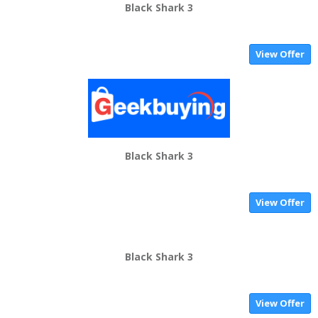
Black Shark 3
View Offer
Black Shark 3
View Offer
Black Shark 3
View Offer