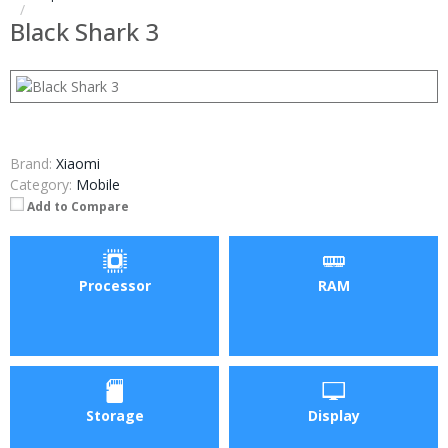
Black Shark 3
Brand:
Xiaomi
Category:
Mobile
Add to Compare
Processor
RAM
Storage
Display