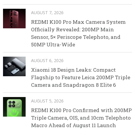
AUGUST 7, 2026
REDMI K100 Pro Max Camera System
Officially Revealed: 200MP Main
Sensor, 5× Periscope Telephoto, and
50MP Ultra-Wide
AUGUST 6, 2026
Xiaomi 18 Design Leaks: Compact
Flagship to Feature Leica 200MP Triple
Camera and Snapdragon 8 Elite 6
AUGUST 5, 2026
REDMI K100 Pro Confirmed with 200MP
Triple Camera, OIS, and 10cm Telephoto
Macro Ahead of August 11 Launch