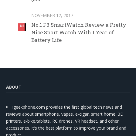
NOVEMBER 12, 2017
No.1 F3 SmartWatch Review a Pretty
8.5
Nice Sport Watch With 1 Year of
Battery Life
ABOUT
Igeekphone.com provides the first global tech news and
reviews about smartphone, vapes, e-cigar, smart home, 3D
printers, e-bike,tablets, RC drones, VR headset, and other
accessories. It's the best platform to improve your brand and
product.