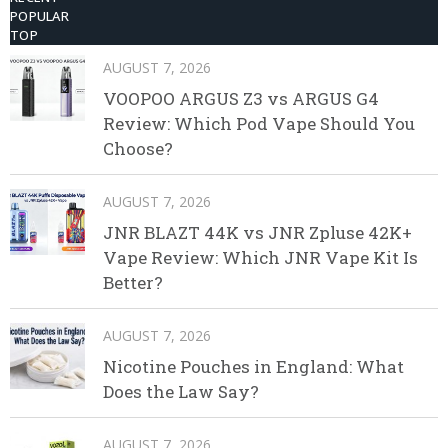
POPULAR
TOP
AUGUST 7, 2026
VOOPOO ARGUS Z3 vs ARGUS G4
Review: Which Pod Vape Should You
Choose?
AUGUST 7, 2026
JNR BLAZT 44K vs JNR Zpluse 42K+
Vape Review: Which JNR Vape Kit Is
Better?
AUGUST 7, 2026
Nicotine Pouches in England: What
Does the Law Say?
AUGUST 7, 2026