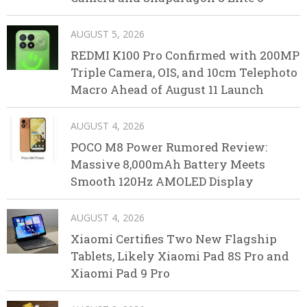
AUGUST 5, 2026
REDMI K100 Pro Confirmed with 200MP
Triple Camera, OIS, and 10cm Telephoto
Macro Ahead of August 11 Launch
AUGUST 4, 2026
POCO M8 Power Rumored Review:
Massive 8,000mAh Battery Meets
Smooth 120Hz AMOLED Display
AUGUST 4, 2026
Xiaomi Certifies Two New Flagship
Tablets, Likely Xiaomi Pad 8S Pro and
Xiaomi Pad 9 Pro