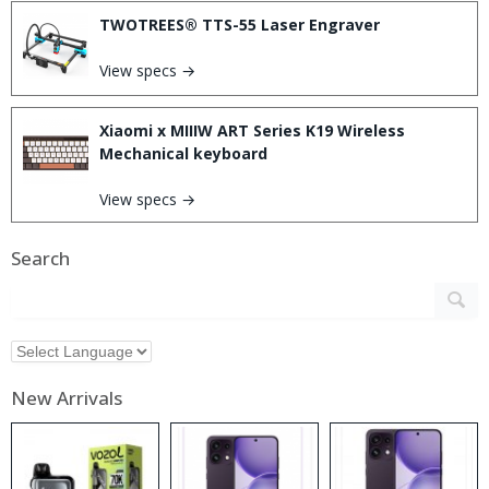
TWOTREES® TTS-55 Laser Engraver
View specs →
Xiaomi x MIIIW ART Series K19 Wireless
Mechanical keyboard
View specs →
Search
New Arrivals