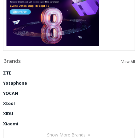
Brands
View All
ZTE
Yotaphone
YOCAN
Xtool
XIDU
Xiaomi
Show More Brands