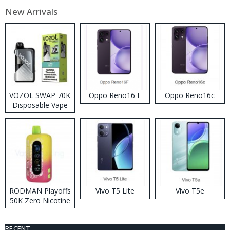
New Arrivals
VOZOL SWAP 70K
Oppo Reno16 F
Oppo Reno16c
Disposable Vape
RODMAN Playoffs
Vivo T5 Lite
Vivo T5e
50K Zero Nicotine
Disposable Vape
RECENT