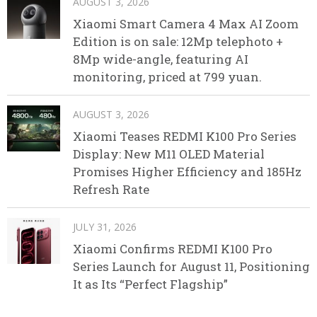
AUGUST 3, 2026
Xiaomi Smart Camera 4 Max AI Zoom
Edition is on sale: 12Mp telephoto +
8Mp wide-angle, featuring AI
monitoring, priced at 799 yuan.
AUGUST 3, 2026
Xiaomi Teases REDMI K100 Pro Series
Display: New M11 OLED Material
Promises Higher Efficiency and 185Hz
Refresh Rate
JULY 31, 2026
Xiaomi Confirms REDMI K100 Pro
Series Launch for August 11, Positioning
It as Its “Perfect Flagship”