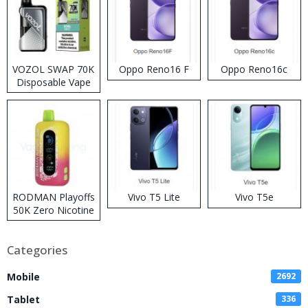
VOZOL SWAP 70K
Oppo Reno16 F
Oppo Reno16c
Disposable Vape
RODMAN Playoffs
Vivo T5 Lite
Vivo T5e
50K Zero Nicotine
Disposable Vape
Categories
Mobile
2692
Tablet
336