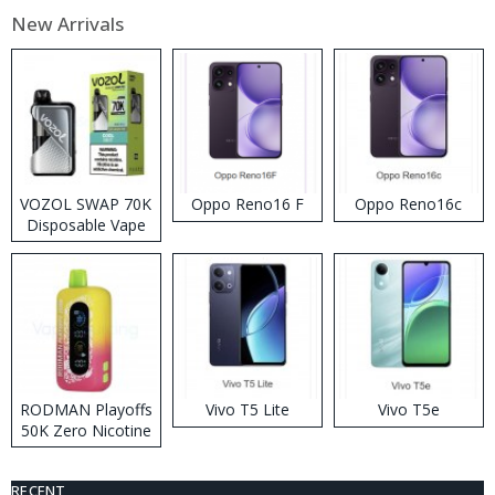
New Arrivals
VOZOL SWAP 70K
Oppo Reno16 F
Oppo Reno16c
Disposable Vape
RODMAN Playoffs
Vivo T5 Lite
Vivo T5e
50K Zero Nicotine
Disposable Vape
RECENT