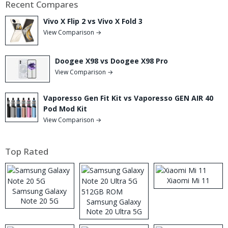
Recent Compares
Vivo X Flip 2 vs Vivo X Fold 3
View Comparison →
Doogee X98 vs Doogee X98 Pro
View Comparison →
Vaporesso Gen Fit Kit vs Vaporesso GEN AIR 40
Pod Mod Kit
View Comparison →
Top Rated
Xiaomi Mi 11
Samsung Galaxy
Note 20 5G
Samsung Galaxy
Note 20 Ultra 5G
512GB ROM