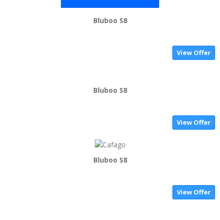
Bluboo S8
View Offer
Bluboo S8
View Offer
Bluboo S8
View Offer