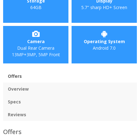
Storage
Display
64GB
5.7" sharp HD+ Screen
Camera
Operating System
Dual Rear Camera
Android 7.0
13MP+3MP, 5MP Front
Offers
Overview
Specs
Reviews
Offers