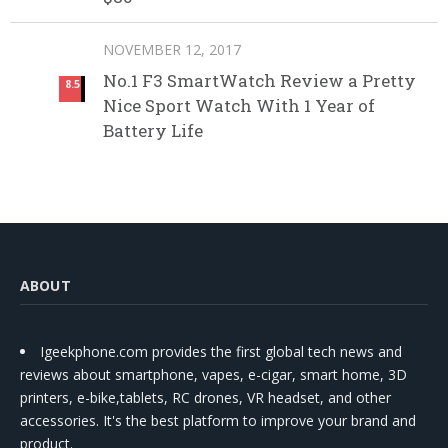
NOVEMBER 12, 2017
No.1 F3 SmartWatch Review a Pretty
8.5
Nice Sport Watch With 1 Year of
Battery Life
ABOUT
Igeekphone.com provides the first global tech news and
reviews about smartphone, vapes, e-cigar, smart home, 3D
printers, e-bike,tablets, RC drones, VR headset, and other
accessories. It's the best platform to improve your brand and
product.