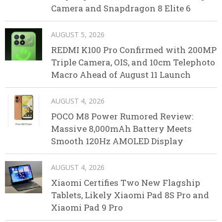
Camera and Snapdragon 8 Elite 6
AUGUST 5, 2026
REDMI K100 Pro Confirmed with 200MP
Triple Camera, OIS, and 10cm Telephoto
Macro Ahead of August 11 Launch
AUGUST 4, 2026
POCO M8 Power Rumored Review:
Massive 8,000mAh Battery Meets
Smooth 120Hz AMOLED Display
AUGUST 4, 2026
Xiaomi Certifies Two New Flagship
Tablets, Likely Xiaomi Pad 8S Pro and
Xiaomi Pad 9 Pro