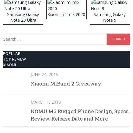
Samsung Galaxy
Xiaomi mi mix 2020
Samsung Galaxy
Note 20 Ultra
Note 9
Search
for:
POPULAR
TOP REVIEW
XIAOMI
JUNE 24, 2016
Xiaomi MIBand 2 Giveaway
MARCH 1, 2018
NOMU M6 Rugged Phone Design, Specs,
Review, Release Date and More