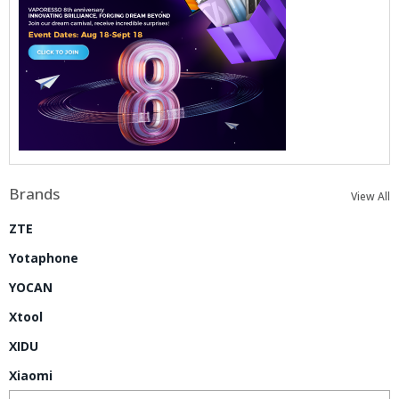
Brands
View All
ZTE
Yotaphone
YOCAN
Xtool
XIDU
Xiaomi