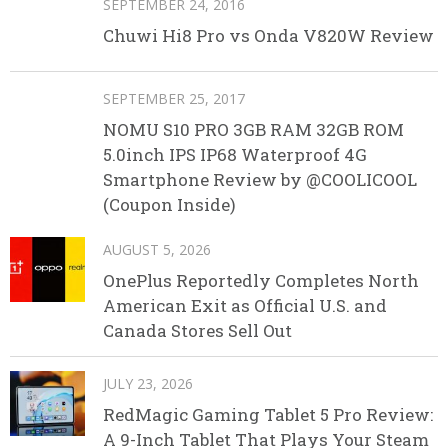
SEPTEMBER 24, 2016
Chuwi Hi8 Pro vs Onda V820W Review
SEPTEMBER 25, 2017
NOMU S10 PRO 3GB RAM 32GB ROM
5.0inch IPS IP68 Waterproof 4G
Smartphone Review by @COOLICOOL
(Coupon Inside)
AUGUST 5, 2026
OnePlus Reportedly Completes North
American Exit as Official U.S. and
Canada Stores Sell Out
JULY 23, 2026
RedMagic Gaming Tablet 5 Pro Review:
A 9-Inch Tablet That Plays Your Steam