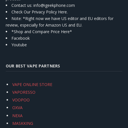
Contact us
: info@igeekphone.com
Check Our Privacy Policy Here.
Note: *Right now we have US editor and EU editors for
review, especially for Amazon US and EU.
*Shop and Compare Price Here*
Facebook
Youtube
OUR BEST VAPE PARTNERS
VAPE ONLINE STORE
VAPORESSO
VOOPOO
OXVA
NEXA
MASKKING