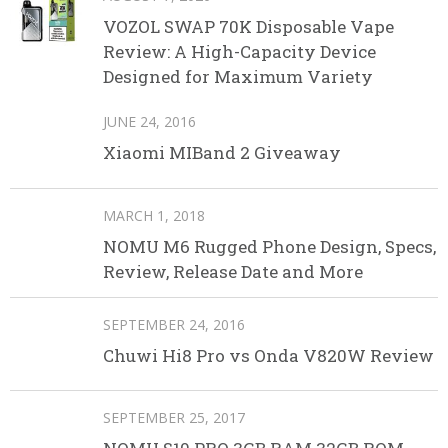
VOZOL SWAP 70K Disposable Vape
Review: A High-Capacity Device
Designed for Maximum Variety
JUNE 24, 2016
Xiaomi MIBand 2 Giveaway
MARCH 1, 2018
NOMU M6 Rugged Phone Design, Specs,
Review, Release Date and More
SEPTEMBER 24, 2016
Chuwi Hi8 Pro vs Onda V820W Review
SEPTEMBER 25, 2017