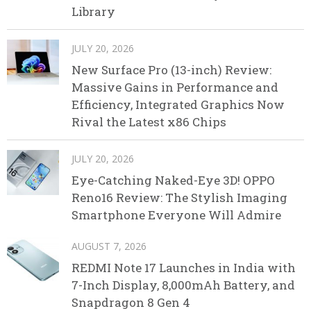
Library
JULY 20, 2026
New Surface Pro (13-inch) Review:
Massive Gains in Performance and
Efficiency, Integrated Graphics Now
Rival the Latest x86 Chips
JULY 20, 2026
Eye-Catching Naked-Eye 3D! OPPO
Reno16 Review: The Stylish Imaging
Smartphone Everyone Will Admire
AUGUST 7, 2026
REDMI Note 17 Launches in India with
7-Inch Display, 8,000mAh Battery, and
Snapdragon 8 Gen 4