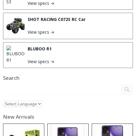
View specs →
SHOT RACING C072S RC Car
View specs →
BLUBOO R1
View specs →
Search
New Arrivals