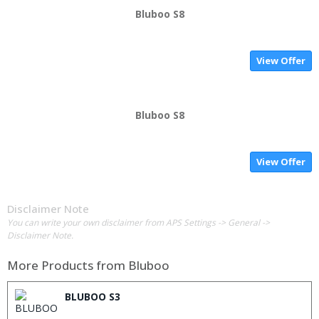
Bluboo S8
View Offer
Bluboo S8
View Offer
Disclaimer Note
You can write your own disclaimer from APS Settings -> General ->
Disclaimer Note.
More Products from
Bluboo
BLUBOO S3