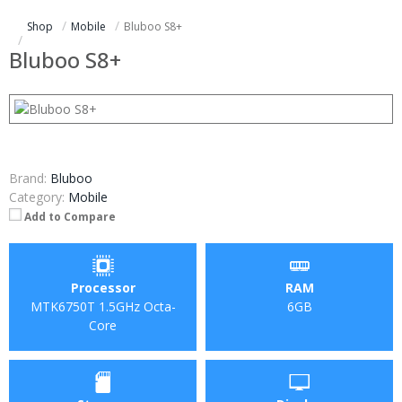
Shop
Mobile
Bluboo S8+
Bluboo S8+
Brand:
Bluboo
Category:
Mobile
Add to Compare
Processor
RAM
MTK6750T 1.5GHz Octa-
6GB
Core