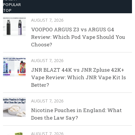
POPULAR
TOP
AUGUST 7, 2026
VOOPOO ARGUS Z3 vs ARGUS G4
Review: Which Pod Vape Should You
Choose?
AUGUST 7, 2026
JNR BLAZT 44K vs JNR Zpluse 42K+
Vape Review: Which JNR Vape Kit Is
Better?
AUGUST 7, 2026
Nicotine Pouches in England: What
Does the Law Say?
AUGUST 7, 2026