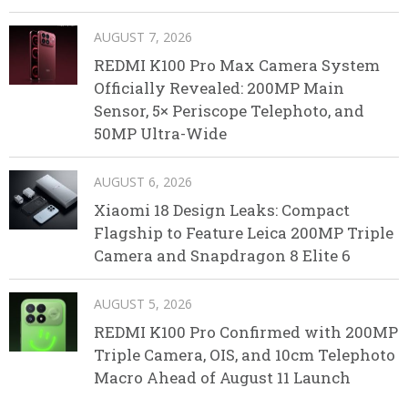
AUGUST 7, 2026
REDMI K100 Pro Max Camera System
Officially Revealed: 200MP Main
Sensor, 5× Periscope Telephoto, and
50MP Ultra-Wide
AUGUST 6, 2026
Xiaomi 18 Design Leaks: Compact
Flagship to Feature Leica 200MP Triple
Camera and Snapdragon 8 Elite 6
AUGUST 5, 2026
REDMI K100 Pro Confirmed with 200MP
Triple Camera, OIS, and 10cm Telephoto
Macro Ahead of August 11 Launch