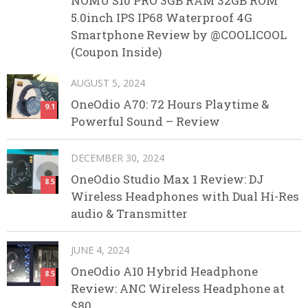
NOMU S10 PRO 3GB RAM 32GB ROM
5.0inch IPS IP68 Waterproof 4G
Smartphone Review by @COOLICOOL
(Coupon Inside)
AUGUST 5, 2024
OneOdio A70: 72 Hours Playtime &
9.1
Powerful Sound – Review
DECEMBER 30, 2024
OneOdio Studio Max 1 Review: DJ
8.5
Wireless Headphones with Dual Hi-Res
audio & Transmitter
JUNE 4, 2024
OneOdio A10 Hybrid Headphone
8.5
Review: ANC Wireless Headphone at
$80