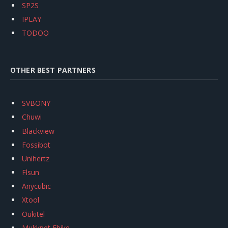
SP2S
IPLAY
TODOO
OTHER BEST PARTNERS
SVBONY
Chuwi
Blackview
Fossibot
Unihertz
Flsun
Anycubic
Xtool
Oukitel
Mukkpet Ebike