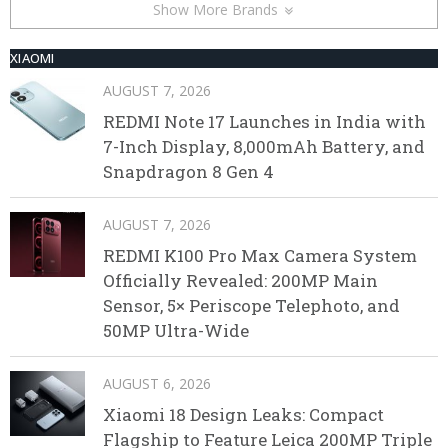
Show More Brands
XIAOMI
AUGUST 7, 2026
REDMI Note 17 Launches in India with
7-Inch Display, 8,000mAh Battery, and
Snapdragon 8 Gen 4
AUGUST 7, 2026
REDMI K100 Pro Max Camera System
Officially Revealed: 200MP Main
Sensor, 5× Periscope Telephoto, and
50MP Ultra-Wide
AUGUST 6, 2026
Xiaomi 18 Design Leaks: Compact
Flagship to Feature Leica 200MP Triple