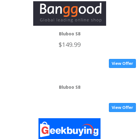
Bluboo S8
$149.99
View Offer
Bluboo S8
View Offer