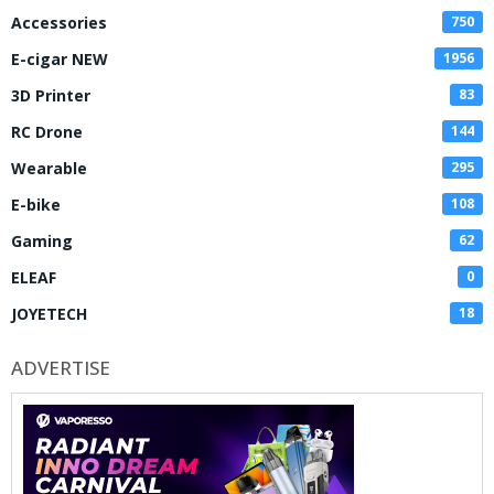
Accessories
750
E-cigar NEW
1956
3D Printer
83
RC Drone
144
Wearable
295
E-bike
108
Gaming
62
ELEAF
0
JOYETECH
18
ADVERTISE