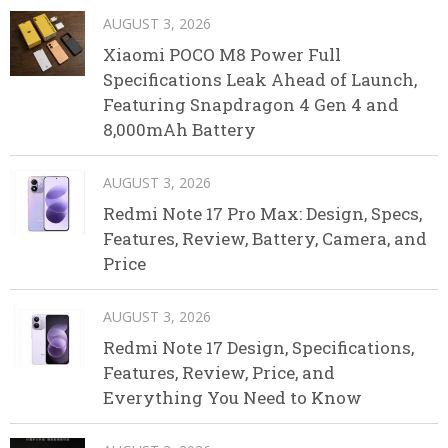
AUGUST 3, 2026
Xiaomi POCO M8 Power Full
Specifications Leak Ahead of Launch,
Featuring Snapdragon 4 Gen 4 and
8,000mAh Battery
AUGUST 3, 2026
Redmi Note 17 Pro Max: Design, Specs,
Features, Review, Battery, Camera, and
Price
AUGUST 3, 2026
Redmi Note 17 Design, Specifications,
Features, Review, Price, and
Everything You Need to Know