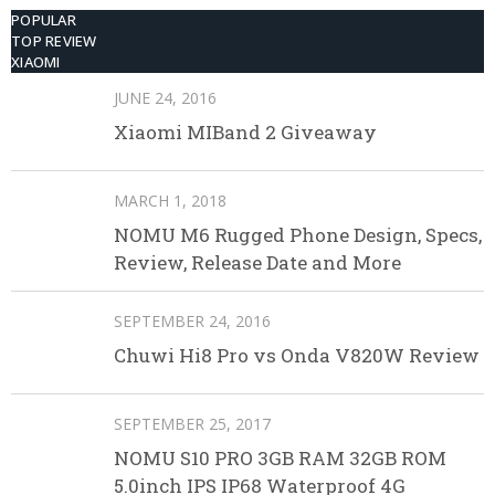
POPULAR
TOP REVIEW
XIAOMI
JUNE 24, 2016
Xiaomi MIBand 2 Giveaway
MARCH 1, 2018
NOMU M6 Rugged Phone Design, Specs,
Review, Release Date and More
SEPTEMBER 24, 2016
Chuwi Hi8 Pro vs Onda V820W Review
SEPTEMBER 25, 2017
NOMU S10 PRO 3GB RAM 32GB ROM
5.0inch IPS IP68 Waterproof 4G