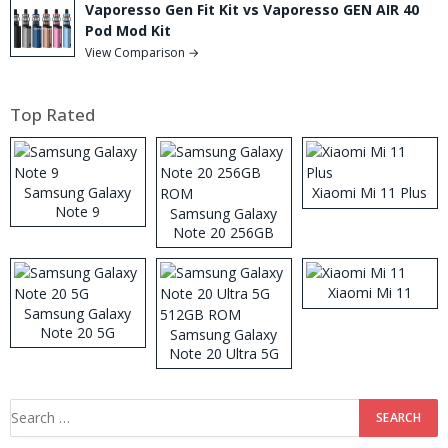
Vaporesso Gen Fit Kit vs Vaporesso GEN AIR 40
Pod Mod Kit
View Comparison →
Top Rated
Samsung Galaxy
Xiaomi Mi 11 Plus
Note 9
Samsung Galaxy
Note 20 256GB
ROM
Xiaomi Mi 11
Samsung Galaxy
Note 20 5G
Samsung Galaxy
Note 20 Ultra 5G
512GB ROM
Search
for: