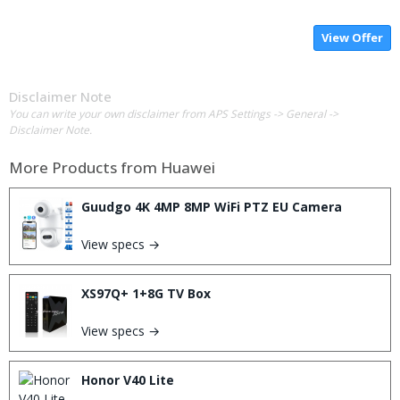
View Offer
Disclaimer Note
You can write your own disclaimer from APS Settings -> General ->
Disclaimer Note.
More Products from
Huawei
Guudgo 4K 4MP 8MP WiFi PTZ EU Camera
View specs →
XS97Q+ 1+8G TV Box
View specs →
Honor V40 Lite