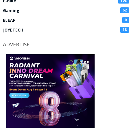
E-bike
108
Gaming
62
ELEAF
0
JOYETECH
18
ADVERTISE