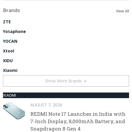
Brands
View All
ZTE
Yotaphone
YOCAN
Xtool
XIDU
Xiaomi
Show More Brands
XIAOMI
AUGUST 7, 2026
REDMI Note 17 Launches in India with
7-Inch Display, 8,000mAh Battery, and
Snapdragon 8 Gen 4