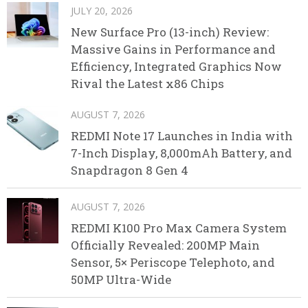
JULY 20, 2026
New Surface Pro (13-inch) Review:
Massive Gains in Performance and
Efficiency, Integrated Graphics Now
Rival the Latest x86 Chips
AUGUST 7, 2026
REDMI Note 17 Launches in India with
7-Inch Display, 8,000mAh Battery, and
Snapdragon 8 Gen 4
AUGUST 7, 2026
REDMI K100 Pro Max Camera System
Officially Revealed: 200MP Main
Sensor, 5× Periscope Telephoto, and
50MP Ultra-Wide