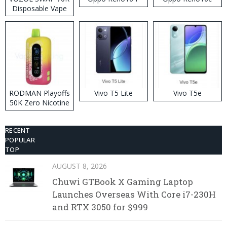
Disposable Vape
RODMAN Playoffs
Vivo T5 Lite
Vivo T5e
50K Zero Nicotine
Disposable Vape
RECENT
POPULAR
TOP
AUGUST 8, 2026
Chuwi GTBook X Gaming Laptop
Launches Overseas With Core i7-230H
and RTX 3050 for $999