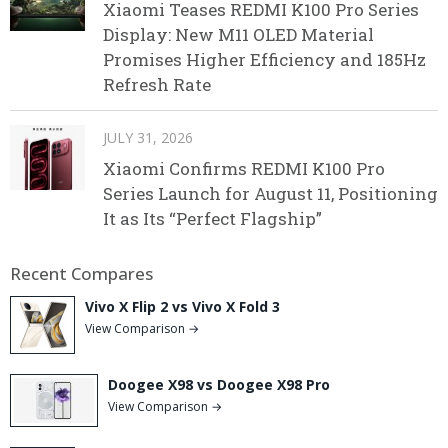
Xiaomi Teases REDMI K100 Pro Series
Display: New M11 OLED Material
Promises Higher Efficiency and 185Hz
Refresh Rate
JULY 31, 2026
Xiaomi Confirms REDMI K100 Pro
Series Launch for August 11, Positioning
It as Its “Perfect Flagship”
Recent Compares
Vivo X Flip 2 vs Vivo X Fold 3
View Comparison →
Doogee X98 vs Doogee X98 Pro
View Comparison →