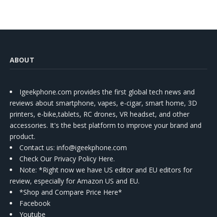
ABOUT
Igeekphone.com provides the first global tech news and
reviews about smartphone, vapes, e-cigar, smart home, 3D
printers, e-bike,tablets, RC drones, VR headset, and other
accessories. It's the best platform to improve your brand and
product.
Contact us
: info@igeekphone.com
Check Our Privacy Policy Here.
Note: *Right now we have US editor and EU editors for
review, especially for Amazon US and EU.
*Shop and Compare Price Here*
Facebook
Youtube