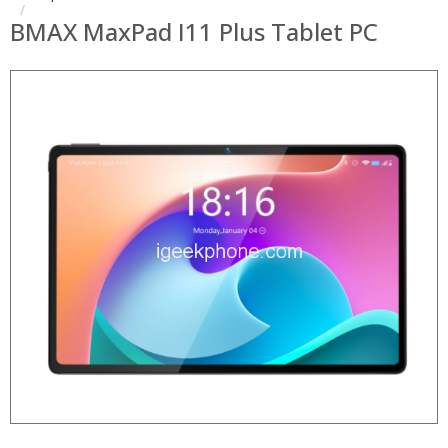
BMAX MaxPad I11 Plus Tablet PC