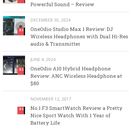
Powerful Sound – Review
DECEMBER 30, 2024
OneOdio Studio Max 1 Review: DJ
8.5
Wireless Headphones with Dual Hi-Res
audio & Transmitter
JUNE 4, 2024
OneOdio A10 Hybrid Headphone
8.5
Review: ANC Wireless Headphone at
$80
NOVEMBER 12, 2017
No.1 F3 SmartWatch Review a Pretty
8.5
Nice Sport Watch With 1 Year of
Battery Life