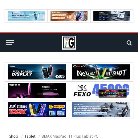
Shop
Tablet
BMAX MaxPad I11 Plus Tablet PC