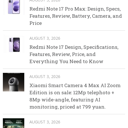
Redmi Note 17 Pro Max: Design, Specs,
Features, Review, Battery, Camera, and
Price
AUGUST 3, 2026
Redmi Note 17 Design, Specifications,
Features, Review, Price, and
Everything You Need to Know
AUGUST 3, 2026
Xiaomi Smart Camera 4 Max AI Zoom
Edition is on sale: 12Mp telephoto +
8Mp wide-angle, featuring AI
monitoring, priced at 799 yuan.
AUGUST 3, 2026