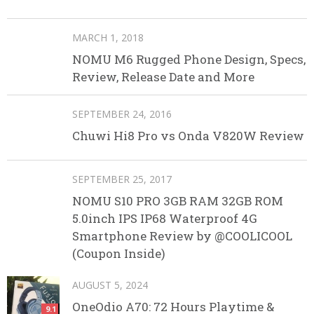
MARCH 1, 2018
NOMU M6 Rugged Phone Design, Specs,
Review, Release Date and More
SEPTEMBER 24, 2016
Chuwi Hi8 Pro vs Onda V820W Review
SEPTEMBER 25, 2017
NOMU S10 PRO 3GB RAM 32GB ROM
5.0inch IPS IP68 Waterproof 4G
Smartphone Review by @COOLICOOL
(Coupon Inside)
AUGUST 5, 2024
OneOdio A70: 72 Hours Playtime &
9.1