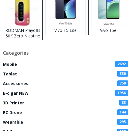
RODMAN Playoffs
Vivo T5 Lite
Vivo T5e
50K Zero Nicotine
Disposable Vape
Categories
Mobile
2692
Tablet
336
Accessories
750
E-cigar NEW
1956
3D Printer
83
RC Drone
144
Wearable
295