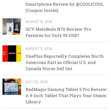
Smartphone Review by @COOLICOOL
(Coupon Inside)
AUGUST 8, 2026
QCY MeloBuds N70 Review: Pro
Features for Only 59 USD?
AUGUST 5, 2026
OnePlus Reportedly Completes North
American Exit as Official U.S. and
Canada Stores Sell Out
JULY 23, 2026
RedMagic Gaming Tablet 5 Pro Review:
A 9-Inch Tablet That Plays Your Steam
Library