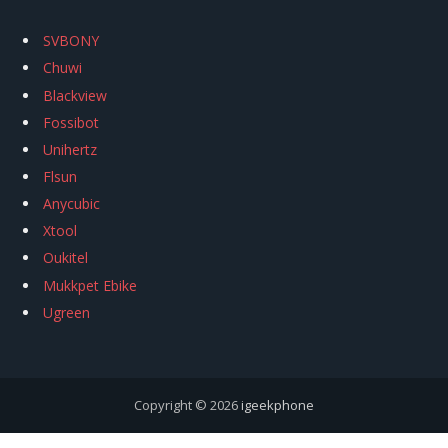
SVBONY
Chuwi
Blackview
Fossibot
Unihertz
Flsun
Anycubic
Xtool
Oukitel
Mukkpet Ebike
Ugreen
Copyright © 2026
igeekphone