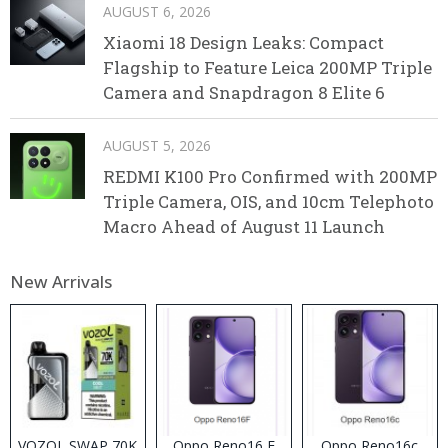
AUGUST 6, 2026
Xiaomi 18 Design Leaks: Compact
Flagship to Feature Leica 200MP Triple
Camera and Snapdragon 8 Elite 6
AUGUST 5, 2026
REDMI K100 Pro Confirmed with 200MP
Triple Camera, OIS, and 10cm Telephoto
Macro Ahead of August 11 Launch
New Arrivals
VOZOL SWAP 70K
Oppo Reno16 F
Oppo Reno16c