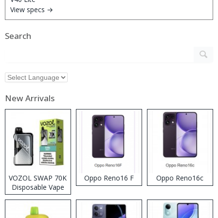
View specs →
Search
New Arrivals
VOZOL SWAP 70K
Oppo Reno16 F
Oppo Reno16c
Disposable Vape