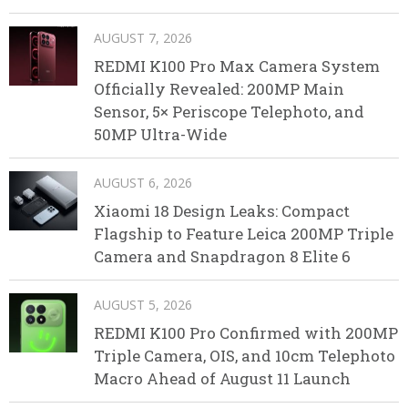
AUGUST 7, 2026
REDMI K100 Pro Max Camera System
Officially Revealed: 200MP Main
Sensor, 5× Periscope Telephoto, and
50MP Ultra-Wide
AUGUST 6, 2026
Xiaomi 18 Design Leaks: Compact
Flagship to Feature Leica 200MP Triple
Camera and Snapdragon 8 Elite 6
AUGUST 5, 2026
REDMI K100 Pro Confirmed with 200MP
Triple Camera, OIS, and 10cm Telephoto
Macro Ahead of August 11 Launch