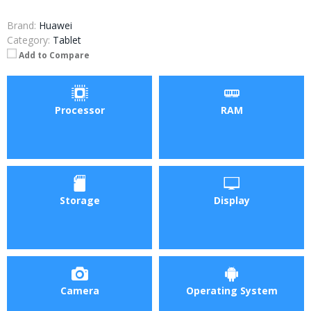
Brand:
Huawei
Category:
Tablet
Add to Compare
Processor
RAM
Storage
Display
Camera
Operating System