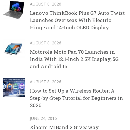
AUGUST 8, 2026
Lenovo ThinkBook Plus G7 Auto Twist
Launches Overseas With Electric
Hinge and 14-Inch OLED Display
AUGUST 8, 2026
Motorola Moto Pad 70 Launches in
India With 12.1-Inch 2.5K Display, 5G
and Android 16
AUGUST 8, 2026
How to Set Up a Wireless Router: A
Step-by-Step Tutorial for Beginners in
2026
JUNE 24, 2016
Xiaomi MIBand 2 Giveaway