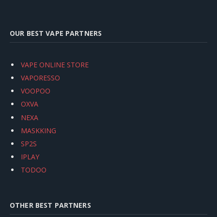
OUR BEST VAPE PARTNERS
VAPE ONLINE STORE
VAPORESSO
VOOPOO
OXVA
NEXA
MASKKING
SP2S
IPLAY
TODOO
OTHER BEST PARTNERS