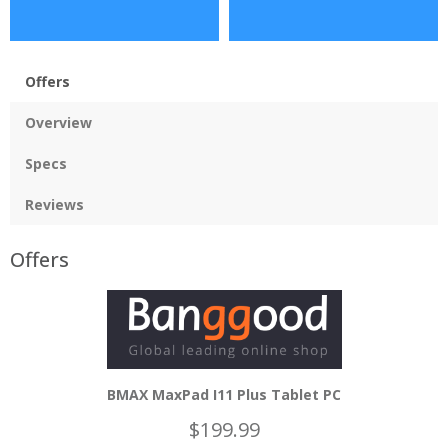
Offers
Overview
Specs
Reviews
Offers
BMAX MaxPad I11 Plus Tablet PC
$199.99