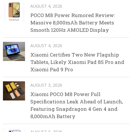
AUGUST 4, 2026
POCO M8 Power Rumored Review:
Massive 8,000mAh Battery Meets
Smooth 120Hz AMOLED Display
AUGUST 4, 2026
Xiaomi Certifies Two New Flagship
Tablets, Likely Xiaomi Pad 8S Pro and
Xiaomi Pad 9 Pro
AUGUST 3, 2026
Xiaomi POCO M8 Power Full
Specifications Leak Ahead of Launch,
Featuring Snapdragon 4 Gen 4 and
8,000mAh Battery
AUGUST 3, 2026