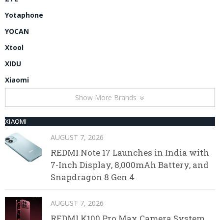
Yotaphone
YOCAN
Xtool
XIDU
Xiaomi
Show More Brands
XIAOMI
AUGUST 7, 2026
REDMI Note 17 Launches in India with
7-Inch Display, 8,000mAh Battery, and
Snapdragon 8 Gen 4
AUGUST 7, 2026
REDMI K100 Pro Max Camera System