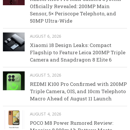
Officially Revealed: 200MP Main
Sensor, 5× Periscope Telephoto, and
50MP Ultra-Wide
AUGUST 6, 2026
Xiaomi 18 Design Leaks: Compact
Flagship to Feature Leica 200MP Triple
Camera and Snapdragon 8 Elite 6
AUGUST 5, 2026
REDMI K100 Pro Confirmed with 200MP
Triple Camera, OIS, and 10cm Telephoto
Macro Ahead of August 11 Launch
AUGUST 4, 2026
POCO M8 Power Rumored Review: