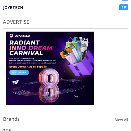
JOYETECH
18
ADVERTISE
Brands
View All
ZTE