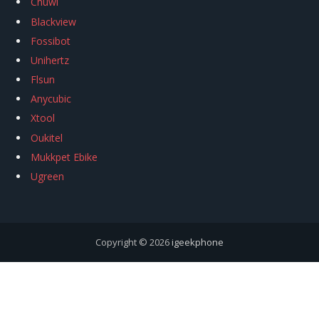
Chuwi
Blackview
Fossibot
Unihertz
Flsun
Anycubic
Xtool
Oukitel
Mukkpet Ebike
Ugreen
Copyright © 2026
igeekphone