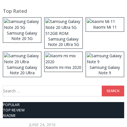
Top Rated
Xiaomi Mi 11
Samsung Galaxy
Note 20 5G
Samsung Galaxy
Note 20 Ultra 5G
512GB ROM
Samsung Galaxy
Xiaomi mi mix 2020
Samsung Galaxy
Note 20 Ultra
Note 9
Search
for:
POPULAR
TOP REVIEW
XIAOMI
JUNE 24, 2016