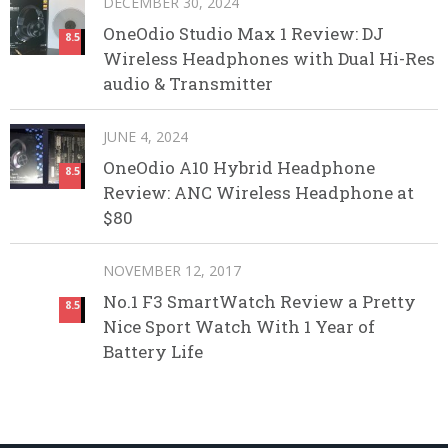
DECEMBER 30, 2024
OneOdio Studio Max 1 Review: DJ
8.5
Wireless Headphones with Dual Hi-Res
audio & Transmitter
JUNE 4, 2024
OneOdio A10 Hybrid Headphone
8.5
Review: ANC Wireless Headphone at
$80
NOVEMBER 12, 2017
No.1 F3 SmartWatch Review a Pretty
8.5
Nice Sport Watch With 1 Year of
Battery Life