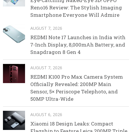
Eye-Catching Naked-Eye 3D! OPPO
Reno16 Review: The Stylish Imaging
Smartphone Everyone Will Admire
AUGUST 7, 2026
REDMI Note 17 Launches in India with
7-Inch Display, 8,000mAh Battery, and
Snapdragon 8 Gen 4
AUGUST 7, 2026
REDMI K100 Pro Max Camera System
Officially Revealed: 200MP Main
Sensor, 5× Periscope Telephoto, and
50MP Ultra-Wide
AUGUST 6, 2026
Xiaomi 18 Design Leaks: Compact
Flagship to Feature Leica 200MP Triple