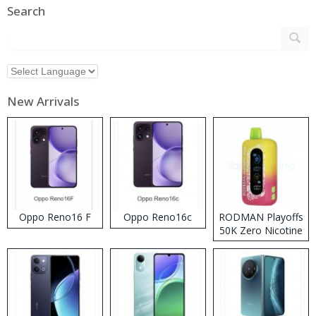
Search
New Arrivals
Oppo Reno16 F
Oppo Reno16c
RODMAN Playoffs
50K Zero Nicotine
Disposable Vape