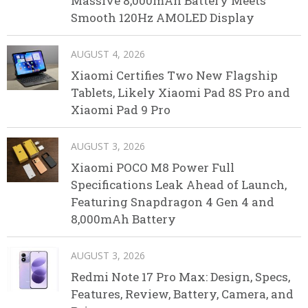
Massive 8,000mAh Battery Meets
Smooth 120Hz AMOLED Display
AUGUST 4, 2026
Xiaomi Certifies Two New Flagship
Tablets, Likely Xiaomi Pad 8S Pro and
Xiaomi Pad 9 Pro
AUGUST 3, 2026
Xiaomi POCO M8 Power Full
Specifications Leak Ahead of Launch,
Featuring Snapdragon 4 Gen 4 and
8,000mAh Battery
AUGUST 3, 2026
Redmi Note 17 Pro Max: Design, Specs,
Features, Review, Battery, Camera, and