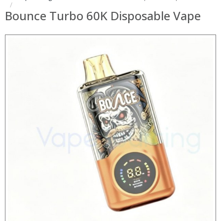
Bounce Turbo 60K Disposable Vape