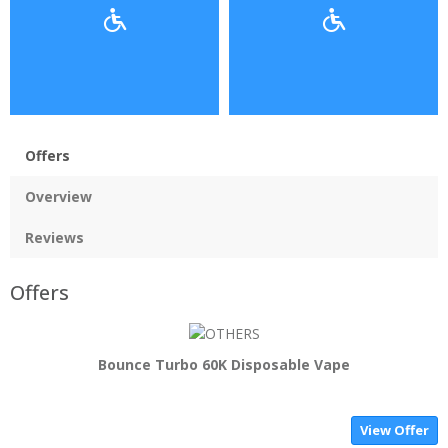
Offers
Overview
Reviews
Offers
Bounce Turbo 60K Disposable Vape
View Offer