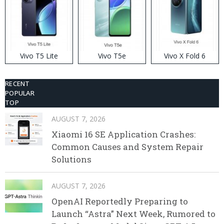
Vivo T5 Lite
Vivo T5e
Vivo X Fold 6
RECENT
POPULAR
TOP
AUGUST 7, 2026
Xiaomi 16 SE Application Crashes:
Common Causes and System Repair
Solutions
AUGUST 7, 2026
OpenAI Reportedly Preparing to
Launch “Astra” Next Week, Rumored to