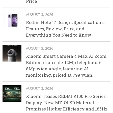
Price
AUGUST 3, 2026
Redmi Note 17 Design, Specifications,
Features, Review, Price, and
Everything You Need to Know
AUGUST 3, 2026
Xiaomi Smart Camera 4 Max AI Zoom
Edition is on sale: 12Mp telephoto +
8Mp wide-angle, featuring AI
monitoring, priced at 799 yuan.
AUGUST 3, 2026
Xiaomi Teases REDMI K100 Pro Series
Display: New M11 OLED Material
Promises Higher Efficiency and 185Hz