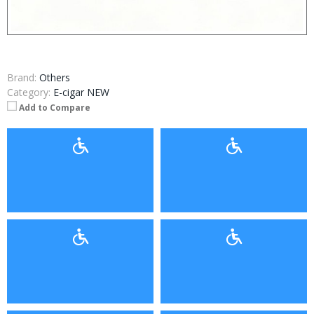
Brand:
Others
Category:
E-cigar NEW
Add to Compare