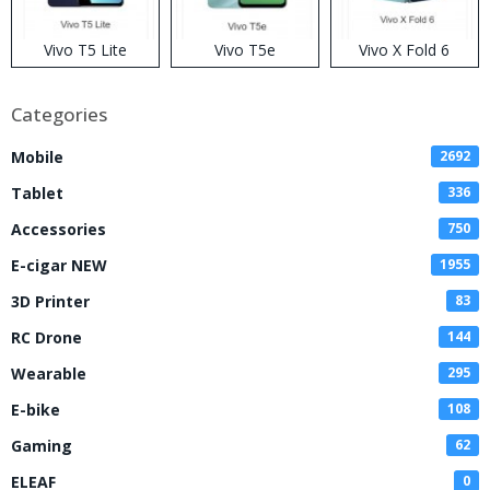
Vivo T5 Lite
Vivo T5e
Vivo X Fold 6
Categories
Mobile
2692
Tablet
336
Accessories
750
E-cigar NEW
1955
3D Printer
83
RC Drone
144
Wearable
295
E-bike
108
Gaming
62
ELEAF
0