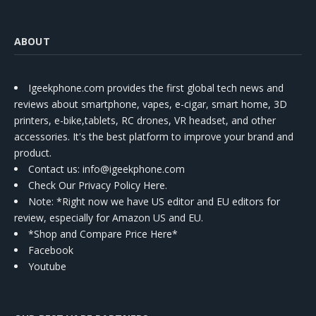
ABOUT
Igeekphone.com provides the first global tech news and
reviews about smartphone, vapes, e-cigar, smart home, 3D
printers, e-bike,tablets, RC drones, VR headset, and other
accessories. It's the best platform to improve your brand and
product.
Contact us
: info@igeekphone.com
Check Our Privacy Policy Here.
Note: *Right now we have US editor and EU editors for
review, especially for Amazon US and EU.
*Shop and Compare Price Here*
Facebook
Youtube