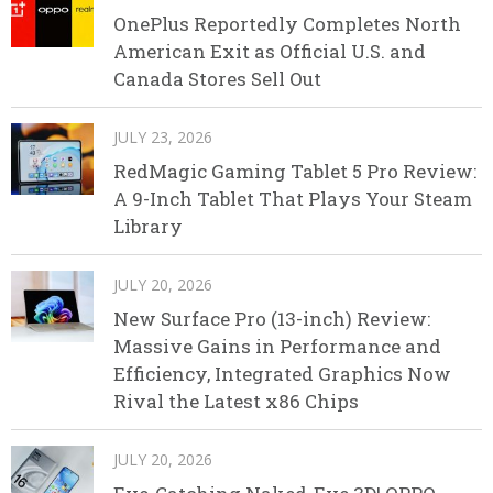
OnePlus Reportedly Completes North
American Exit as Official U.S. and
Canada Stores Sell Out
JULY 23, 2026
RedMagic Gaming Tablet 5 Pro Review:
A 9-Inch Tablet That Plays Your Steam
Library
JULY 20, 2026
New Surface Pro (13-inch) Review:
Massive Gains in Performance and
Efficiency, Integrated Graphics Now
Rival the Latest x86 Chips
JULY 20, 2026