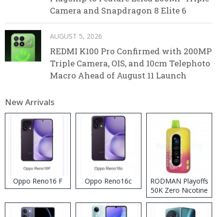
Camera and Snapdragon 8 Elite 6
AUGUST 5, 2026
REDMI K100 Pro Confirmed with 200MP
Triple Camera, OIS, and 10cm Telephoto
Macro Ahead of August 11 Launch
New Arrivals
Oppo Reno16 F
Oppo Reno16c
RODMAN Playoffs
50K Zero Nicotine
Disposable Vape