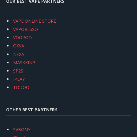
OUR BEST VAPE PARTNERS
VAPE ONLINE STORE
VAPORESSO
VOOPOO
OXVA
NEXA
MASKKING
SP2S
IPLAY
TODOO
OTHER BEST PARTNERS
SVBONY