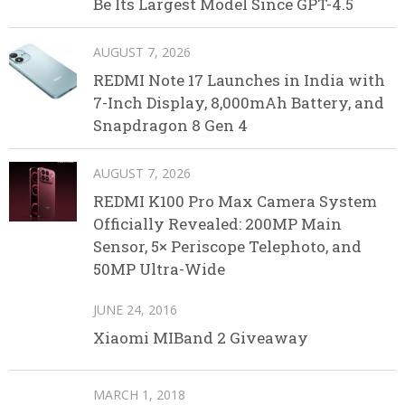
Be Its Largest Model Since GPT-4.5
AUGUST 7, 2026
REDMI Note 17 Launches in India with
7-Inch Display, 8,000mAh Battery, and
Snapdragon 8 Gen 4
AUGUST 7, 2026
REDMI K100 Pro Max Camera System
Officially Revealed: 200MP Main
Sensor, 5× Periscope Telephoto, and
50MP Ultra-Wide
JUNE 24, 2016
Xiaomi MIBand 2 Giveaway
MARCH 1, 2018