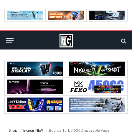
Shop
E-cigar NEW
Bounce Turbo 60K Disposable Vape