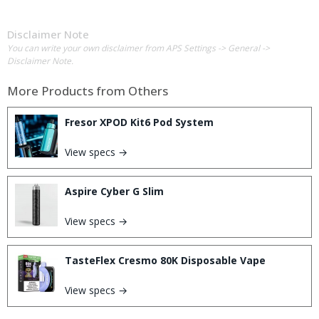
Disclaimer Note
You can write your own disclaimer from APS Settings -> General ->
Disclaimer Note.
More Products from
Others
Fresor XPOD Kit6 Pod System
View specs →
Aspire Cyber G Slim
View specs →
TasteFlex Cresmo 80K Disposable Vape
View specs →