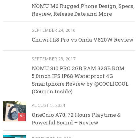
NOMU M6 Rugged Phone Design, Specs,
Review, Release Date and More
SEPTEMBER 24, 2016
Chuwi Hi8 Pro vs Onda V820W Review
SEPTEMBER 25, 2017
NOMU S10 PRO 3GB RAM 32GB ROM
5.0inch IPS IP68 Waterproof 4G
Smartphone Review by @COOLICOOL
(Coupon Inside)
AUGUST 5, 2024
OneOdio A70: 72 Hours Playtime &
9.1
Powerful Sound – Review