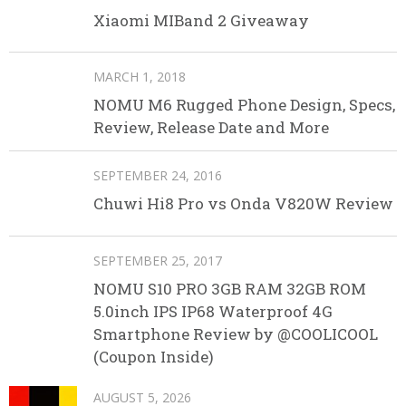
Xiaomi MIBand 2 Giveaway
MARCH 1, 2018
NOMU M6 Rugged Phone Design, Specs,
Review, Release Date and More
SEPTEMBER 24, 2016
Chuwi Hi8 Pro vs Onda V820W Review
SEPTEMBER 25, 2017
NOMU S10 PRO 3GB RAM 32GB ROM
5.0inch IPS IP68 Waterproof 4G
Smartphone Review by @COOLICOOL
(Coupon Inside)
AUGUST 5, 2026