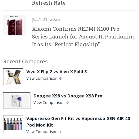
Refresh Rate
JULY 31, 2026
Xiaomi Confirms REDMI K100 Pro
Series Launch for August 11, Positioning
It as Its “Perfect Flagship”
Recent Compares
Vivo X Flip 2 vs Vivo X Fold 3
View Comparison →
Doogee X98 vs Doogee X98 Pro
View Comparison →
Vaporesso Gen Fit Kit vs Vaporesso GEN AIR 40
Pod Mod Kit
View Comparison →