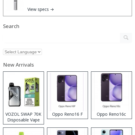
View specs →
Search
New Arrivals
VOZOL SWAP 70K
Oppo Reno16 F
Oppo Reno16c
Disposable Vape