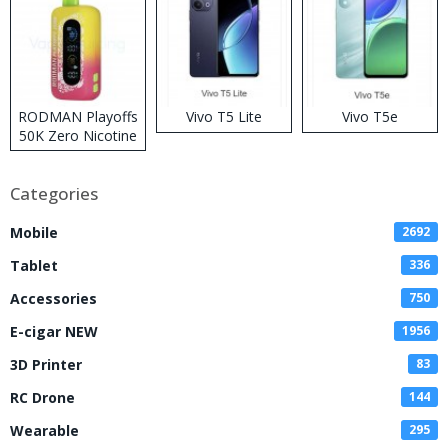
RODMAN Playoffs
Vivo T5 Lite
Vivo T5e
50K Zero Nicotine
Disposable Vape
Categories
Mobile
2692
Tablet
336
Accessories
750
E-cigar NEW
1956
3D Printer
83
RC Drone
144
Wearable
295