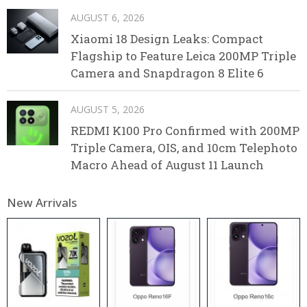
AUGUST 6, 2026
Xiaomi 18 Design Leaks: Compact
Flagship to Feature Leica 200MP Triple
Camera and Snapdragon 8 Elite 6
AUGUST 5, 2026
REDMI K100 Pro Confirmed with 200MP
Triple Camera, OIS, and 10cm Telephoto
Macro Ahead of August 11 Launch
New Arrivals