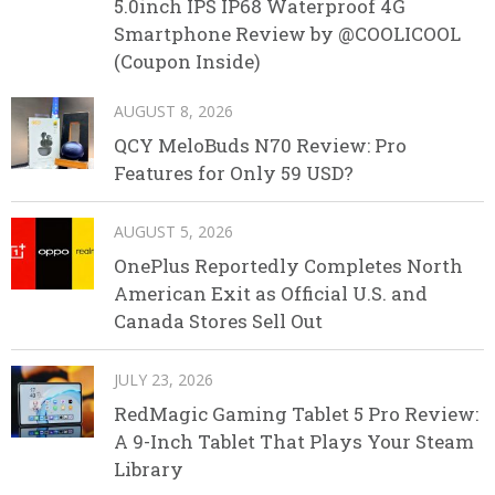
5.0inch IPS IP68 Waterproof 4G
Smartphone Review by @COOLICOOL
(Coupon Inside)
AUGUST 8, 2026
QCY MeloBuds N70 Review: Pro
Features for Only 59 USD?
AUGUST 5, 2026
OnePlus Reportedly Completes North
American Exit as Official U.S. and
Canada Stores Sell Out
JULY 23, 2026
RedMagic Gaming Tablet 5 Pro Review:
A 9-Inch Tablet That Plays Your Steam
Library