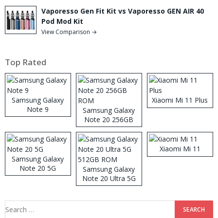
Vaporesso Gen Fit Kit vs Vaporesso GEN AIR 40
Pod Mod Kit
View Comparison →
Top Rated
Samsung Galaxy
Xiaomi Mi 11 Plus
Note 9
Samsung Galaxy
Note 20 256GB
ROM
Xiaomi Mi 11
Samsung Galaxy
Note 20 5G
Samsung Galaxy
Note 20 Ultra 5G
512GB ROM
Search
for: