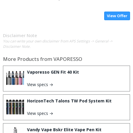
View Offer
Disclaimer Note
You can write your own disclaimer from APS Settings -> General ->
Disclaimer Note.
More Products from
VAPORESSO
Vaporesso GEN Fit 40 Kit
View specs →
HorizonTech Talons TW Pod System Kit
View specs →
Vandy Vape Bskr Elite Vape Pen Kit