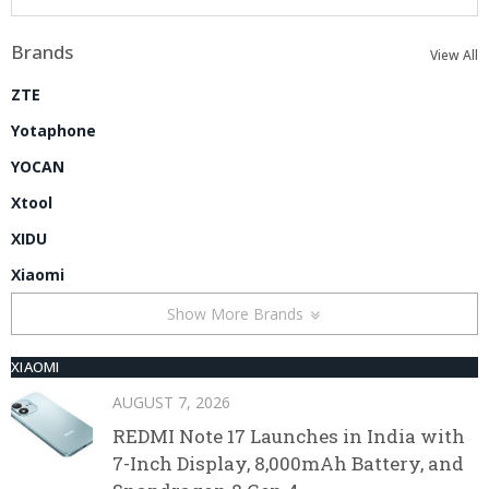
Brands
View All
ZTE
Yotaphone
YOCAN
Xtool
XIDU
Xiaomi
Show More Brands
XIAOMI
AUGUST 7, 2026
REDMI Note 17 Launches in India with
7-Inch Display, 8,000mAh Battery, and