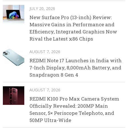
JULY 20, 2026
New Surface Pro (13-inch) Review:
Massive Gains in Performance and
Efficiency, Integrated Graphics Now
Rival the Latest x86 Chips
AUGUST 7, 2026
REDMI Note 17 Launches in India with
7-Inch Display, 8,000mAh Battery, and
Snapdragon 8 Gen 4
AUGUST 7, 2026
REDMI K100 Pro Max Camera System
Officially Revealed: 200MP Main
Sensor, 5× Periscope Telephoto, and
50MP Ultra-Wide