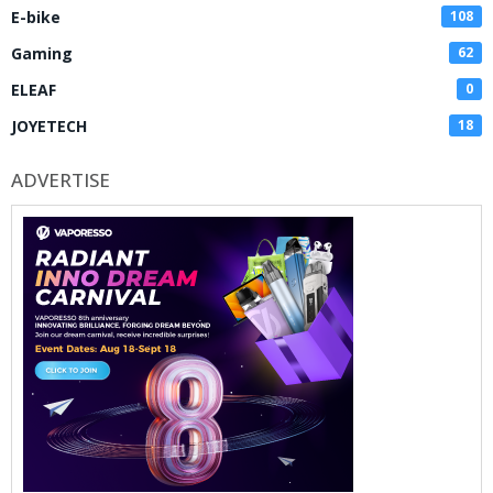
E-bike
108
Gaming
62
ELEAF
0
JOYETECH
18
ADVERTISE