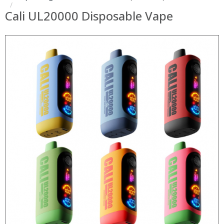
Cali UL20000 Disposable Vape