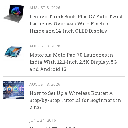
AUGUST 8, 2026
Lenovo ThinkBook Plus G7 Auto Twist
Launches Overseas With Electric
Hinge and 14-Inch OLED Display
AUGUST 8, 2026
Motorola Moto Pad 70 Launches in
India With 12.1-Inch 2.5K Display, 5G
and Android 16
AUGUST 8, 2026
How to Set Up a Wireless Router: A
Step-by-Step Tutorial for Beginners in
2026
JUNE 24, 2016