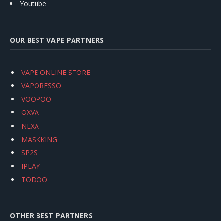
Youtube
OUR BEST VAPE PARTNERS
VAPE ONLINE STORE
VAPORESSO
VOOPOO
OXVA
NEXA
MASKKING
SP2S
IPLAY
TODOO
OTHER BEST PARTNERS