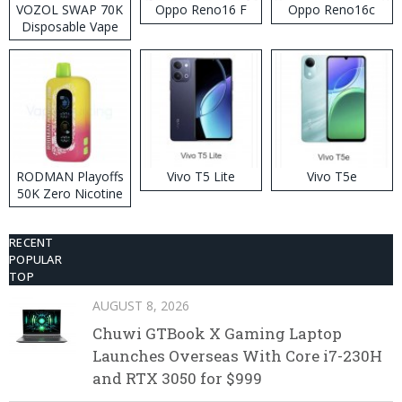
VOZOL SWAP 70K
Oppo Reno16 F
Oppo Reno16c
Disposable Vape
RODMAN Playoffs
Vivo T5 Lite
Vivo T5e
50K Zero Nicotine
Disposable Vape
RECENT
POPULAR
TOP
AUGUST 8, 2026
Chuwi GTBook X Gaming Laptop
Launches Overseas With Core i7-230H
and RTX 3050 for $999