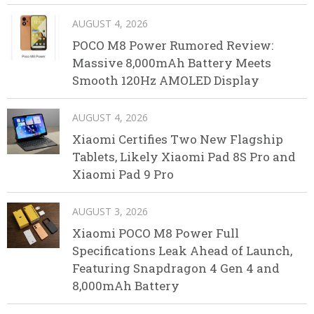
AUGUST 4, 2026
POCO M8 Power Rumored Review:
Massive 8,000mAh Battery Meets
Smooth 120Hz AMOLED Display
AUGUST 4, 2026
Xiaomi Certifies Two New Flagship
Tablets, Likely Xiaomi Pad 8S Pro and
Xiaomi Pad 9 Pro
AUGUST 3, 2026
Xiaomi POCO M8 Power Full
Specifications Leak Ahead of Launch,
Featuring Snapdragon 4 Gen 4 and
8,000mAh Battery