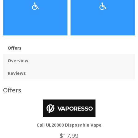
Offers
Overview
Reviews
Offers
Cali UL20000 Disposable Vape
$17.99