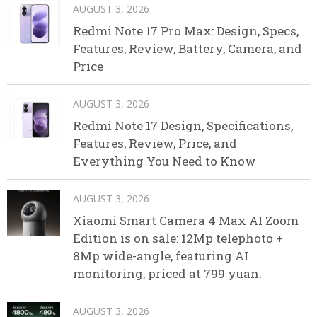
AUGUST 3, 2026
Redmi Note 17 Pro Max: Design, Specs,
Features, Review, Battery, Camera, and
Price
AUGUST 3, 2026
Redmi Note 17 Design, Specifications,
Features, Review, Price, and
Everything You Need to Know
AUGUST 3, 2026
Xiaomi Smart Camera 4 Max AI Zoom
Edition is on sale: 12Mp telephoto +
8Mp wide-angle, featuring AI
monitoring, priced at 799 yuan.
AUGUST 3, 2026