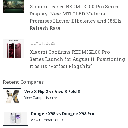
Xiaomi Teases REDMI K100 Pro Series
Display: New M11 OLED Material
Promises Higher Efficiency and 185Hz
Refresh Rate
JULY 31, 2026
Xiaomi Confirms REDMI K100 Pro
Series Launch for August 11, Positioning
It as Its “Perfect Flagship”
Recent Compares
Vivo X Flip 2 vs Vivo X Fold 3
View Comparison →
Doogee X98 vs Doogee X98 Pro
View Comparison →