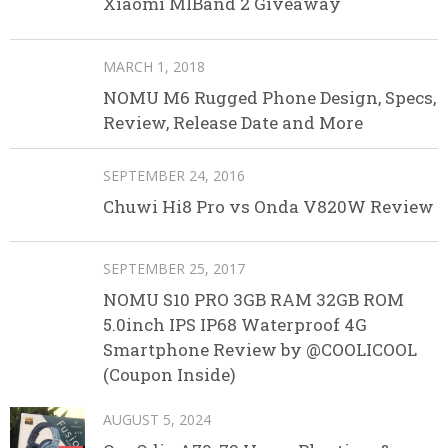
Xiaomi MIBand 2 Giveaway
MARCH 1, 2018
NOMU M6 Rugged Phone Design, Specs,
Review, Release Date and More
SEPTEMBER 24, 2016
Chuwi Hi8 Pro vs Onda V820W Review
SEPTEMBER 25, 2017
NOMU S10 PRO 3GB RAM 32GB ROM
5.0inch IPS IP68 Waterproof 4G
Smartphone Review by @COOLICOOL
(Coupon Inside)
AUGUST 5, 2024