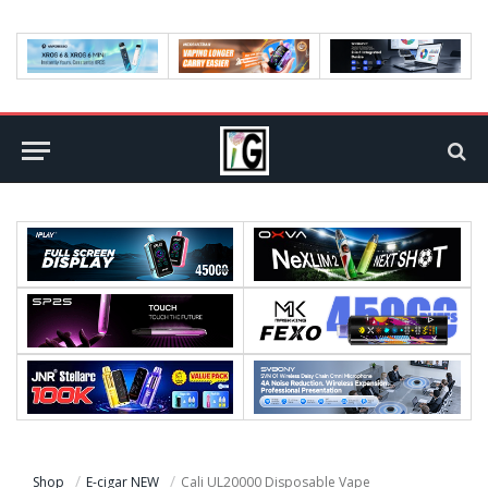
Shop
E-cigar NEW
Cali UL20000 Disposable Vape