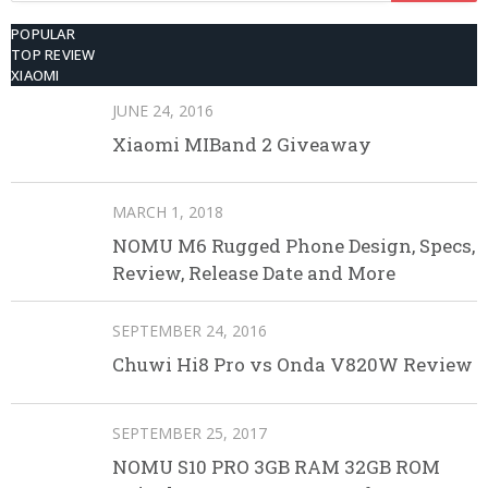
POPULAR
TOP REVIEW
XIAOMI
JUNE 24, 2016
Xiaomi MIBand 2 Giveaway
MARCH 1, 2018
NOMU M6 Rugged Phone Design, Specs,
Review, Release Date and More
SEPTEMBER 24, 2016
Chuwi Hi8 Pro vs Onda V820W Review
SEPTEMBER 25, 2017
NOMU S10 PRO 3GB RAM 32GB ROM