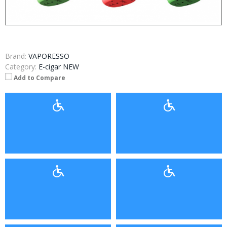
Brand:
VAPORESSO
Category:
E-cigar NEW
Add to Compare