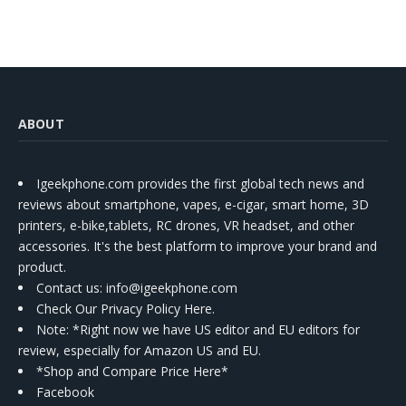
ABOUT
Igeekphone.com provides the first global tech news and
reviews about smartphone, vapes, e-cigar, smart home, 3D
printers, e-bike,tablets, RC drones, VR headset, and other
accessories. It's the best platform to improve your brand and
product.
Contact us
: info@igeekphone.com
Check Our Privacy Policy Here.
Note: *Right now we have US editor and EU editors for
review, especially for Amazon US and EU.
*Shop and Compare Price Here*
Facebook