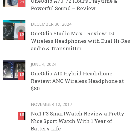
OneOdio A70: 72 Hours Playtime &
9.1
Powerful Sound – Review
DECEMBER 30, 2024
OneOdio Studio Max 1 Review: DJ
8.5
Wireless Headphones with Dual Hi-Res
audio & Transmitter
JUNE 4, 2024
OneOdio A10 Hybrid Headphone
8.5
Review: ANC Wireless Headphone at
$80
NOVEMBER 12, 2017
No.1 F3 SmartWatch Review a Pretty
8.5
Nice Sport Watch With 1 Year of
Battery Life