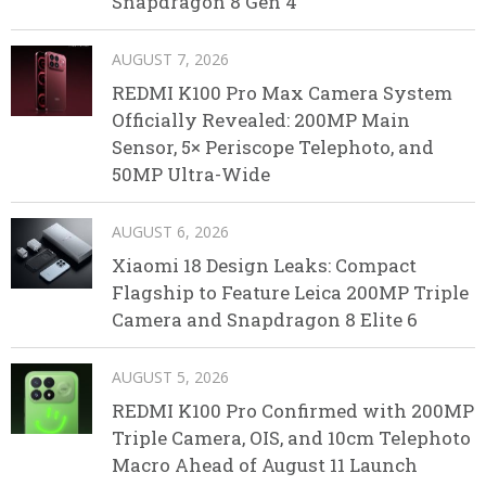
Snapdragon 8 Gen 4
AUGUST 7, 2026
REDMI K100 Pro Max Camera System
Officially Revealed: 200MP Main
Sensor, 5× Periscope Telephoto, and
50MP Ultra-Wide
AUGUST 6, 2026
Xiaomi 18 Design Leaks: Compact
Flagship to Feature Leica 200MP Triple
Camera and Snapdragon 8 Elite 6
AUGUST 5, 2026
REDMI K100 Pro Confirmed with 200MP
Triple Camera, OIS, and 10cm Telephoto
Macro Ahead of August 11 Launch