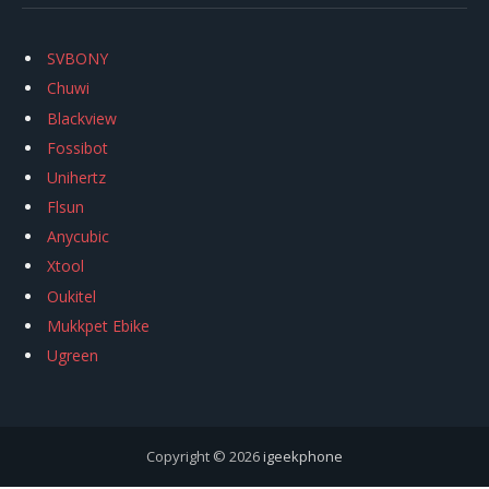
SVBONY
Chuwi
Blackview
Fossibot
Unihertz
Flsun
Anycubic
Xtool
Oukitel
Mukkpet Ebike
Ugreen
Copyright © 2026
igeekphone