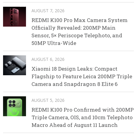
AUGUST 7, 2026
REDMI K100 Pro Max Camera System
Officially Revealed: 200MP Main
Sensor, 5× Periscope Telephoto, and
50MP Ultra-Wide
AUGUST 6, 2026
Xiaomi 18 Design Leaks: Compact
Flagship to Feature Leica 200MP Triple
Camera and Snapdragon 8 Elite 6
AUGUST 5, 2026
REDMI K100 Pro Confirmed with 200MP
Triple Camera, OIS, and 10cm Telephoto
Macro Ahead of August 11 Launch