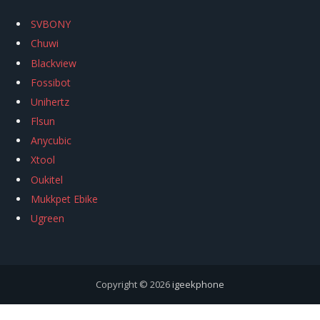
SVBONY
Chuwi
Blackview
Fossibot
Unihertz
Flsun
Anycubic
Xtool
Oukitel
Mukkpet Ebike
Ugreen
Copyright © 2026
igeekphone