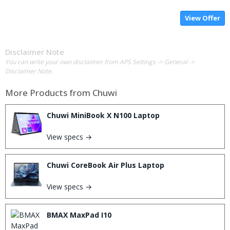
View Offer
Disclaimer Note
You can write your own disclaimer from APS Settings -> General ->
Disclaimer Note.
More Products from
Chuwi
Chuwi MiniBook X N100 Laptop
View specs →
Chuwi CoreBook Air Plus Laptop
View specs →
BMAX MaxPad I10