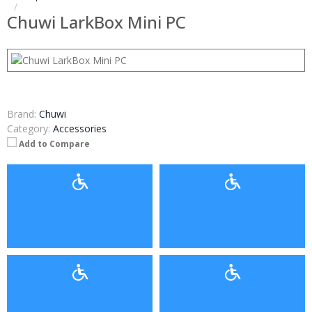
Chuwi LarkBox Mini PC
Brand:
Chuwi
Category:
Accessories
Add to Compare