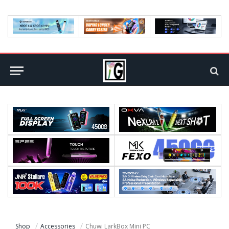
Shop
Accessories
Chuwi LarkBox Mini PC