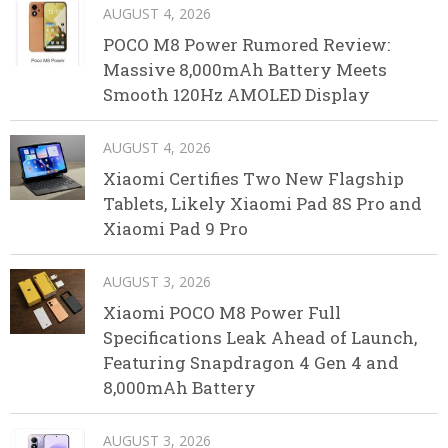
AUGUST 4, 2026
POCO M8 Power Rumored Review:
Massive 8,000mAh Battery Meets
Smooth 120Hz AMOLED Display
AUGUST 4, 2026
Xiaomi Certifies Two New Flagship
Tablets, Likely Xiaomi Pad 8S Pro and
Xiaomi Pad 9 Pro
AUGUST 3, 2026
Xiaomi POCO M8 Power Full
Specifications Leak Ahead of Launch,
Featuring Snapdragon 4 Gen 4 and
8,000mAh Battery
AUGUST 3, 2026