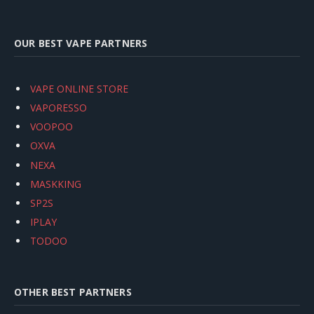
OUR BEST VAPE PARTNERS
VAPE ONLINE STORE
VAPORESSO
VOOPOO
OXVA
NEXA
MASKKING
SP2S
IPLAY
TODOO
OTHER BEST PARTNERS