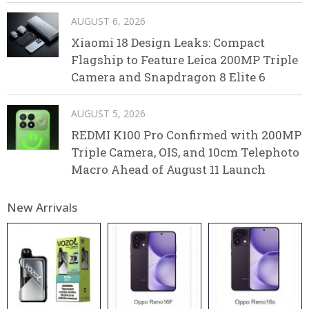
AUGUST 6, 2026
Xiaomi 18 Design Leaks: Compact
Flagship to Feature Leica 200MP Triple
Camera and Snapdragon 8 Elite 6
AUGUST 5, 2026
REDMI K100 Pro Confirmed with 200MP
Triple Camera, OIS, and 10cm Telephoto
Macro Ahead of August 11 Launch
New Arrivals