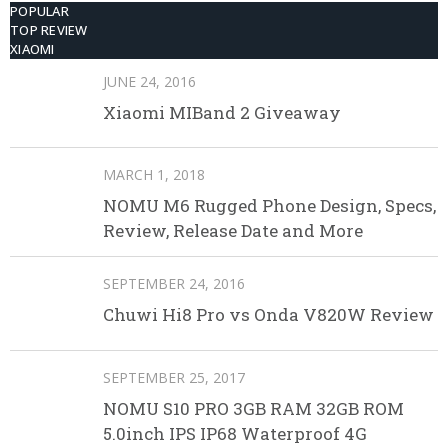
POPULAR
TOP REVIEW
XIAOMI
JUNE 24, 2016
Xiaomi MIBand 2 Giveaway
MARCH 1, 2018
NOMU M6 Rugged Phone Design, Specs,
Review, Release Date and More
SEPTEMBER 24, 2016
Chuwi Hi8 Pro vs Onda V820W Review
SEPTEMBER 25, 2017
NOMU S10 PRO 3GB RAM 32GB ROM
5.0inch IPS IP68 Waterproof 4G