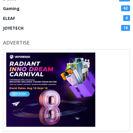
Gaming
62
ELEAF
0
JOYETECH
18
ADVERTISE