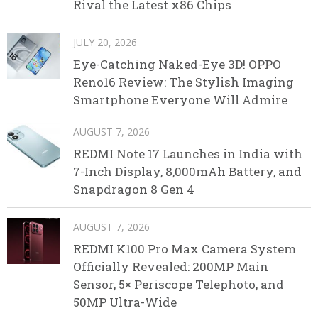
Rival the Latest x86 Chips
JULY 20, 2026
Eye-Catching Naked-Eye 3D! OPPO
Reno16 Review: The Stylish Imaging
Smartphone Everyone Will Admire
AUGUST 7, 2026
REDMI Note 17 Launches in India with
7-Inch Display, 8,000mAh Battery, and
Snapdragon 8 Gen 4
AUGUST 7, 2026
REDMI K100 Pro Max Camera System
Officially Revealed: 200MP Main
Sensor, 5× Periscope Telephoto, and
50MP Ultra-Wide