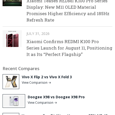
Xiaomi Teases REDMI K100 Pro Series
Display: New M11 OLED Material
Promises Higher Efficiency and 185Hz
Refresh Rate
JULY 31, 2026
Xiaomi Confirms REDMI K100 Pro
Series Launch for August 11, Positioning
It as Its “Perfect Flagship”
Recent Compares
Vivo X Flip 2 vs Vivo X Fold 3
View Comparison →
Doogee X98 vs Doogee X98 Pro
View Comparison →