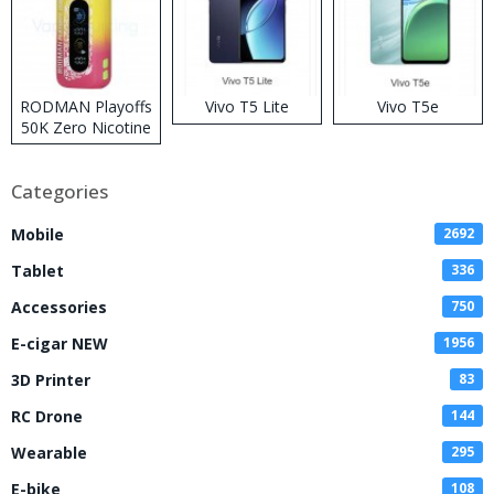
RODMAN Playoffs
Vivo T5 Lite
Vivo T5e
50K Zero Nicotine
Disposable Vape
Categories
Mobile
2692
Tablet
336
Accessories
750
E-cigar NEW
1956
3D Printer
83
RC Drone
144
Wearable
295
E-bike
108