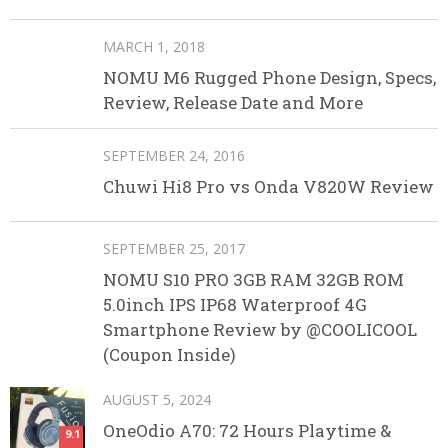
MARCH 1, 2018
NOMU M6 Rugged Phone Design, Specs,
Review, Release Date and More
SEPTEMBER 24, 2016
Chuwi Hi8 Pro vs Onda V820W Review
SEPTEMBER 25, 2017
NOMU S10 PRO 3GB RAM 32GB ROM
5.0inch IPS IP68 Waterproof 4G
Smartphone Review by @COOLICOOL
(Coupon Inside)
AUGUST 5, 2024
OneOdio A70: 72 Hours Playtime &
9.1