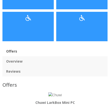
Offers
Overview
Reviews
Offers
Chuwi LarkBox Mini PC