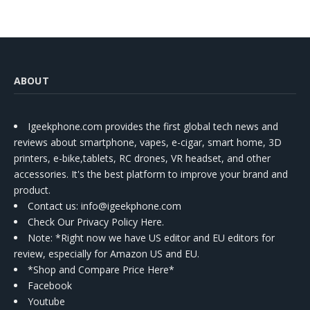
ABOUT
Igeekphone.com provides the first global tech news and
reviews about smartphone, vapes, e-cigar, smart home, 3D
printers, e-bike,tablets, RC drones, VR headset, and other
accessories. It's the best platform to improve your brand and
product.
Contact us
: info@igeekphone.com
Check Our Privacy Policy Here.
Note: *Right now we have US editor and EU editors for
review, especially for Amazon US and EU.
*Shop and Compare Price Here*
Facebook
Youtube