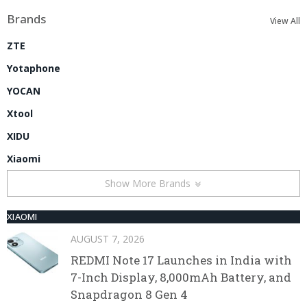
Brands
View All
ZTE
Yotaphone
YOCAN
Xtool
XIDU
Xiaomi
Show More Brands
XIAOMI
AUGUST 7, 2026
REDMI Note 17 Launches in India with
7-Inch Display, 8,000mAh Battery, and
Snapdragon 8 Gen 4