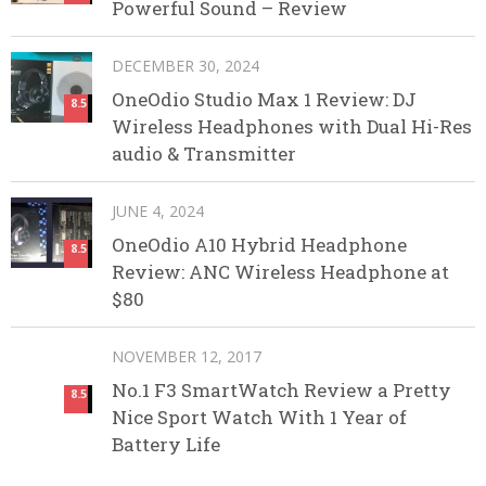
Powerful Sound – Review
DECEMBER 30, 2024
OneOdio Studio Max 1 Review: DJ
8.5
Wireless Headphones with Dual Hi-Res
audio & Transmitter
JUNE 4, 2024
OneOdio A10 Hybrid Headphone
8.5
Review: ANC Wireless Headphone at
$80
NOVEMBER 12, 2017
No.1 F3 SmartWatch Review a Pretty
8.5
Nice Sport Watch With 1 Year of
Battery Life