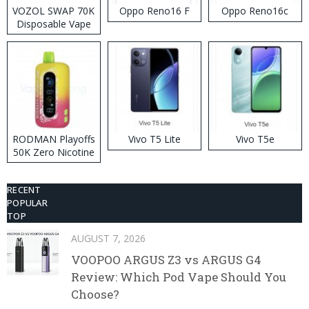
VOZOL SWAP 70K
Oppo Reno16 F
Oppo Reno16c
Disposable Vape
RODMAN Playoffs
Vivo T5 Lite
Vivo T5e
50K Zero Nicotine
Disposable Vape
RECENT
POPULAR
TOP
AUGUST 7, 2026
VOOPOO ARGUS Z3 vs ARGUS G4
Review: Which Pod Vape Should You
Choose?