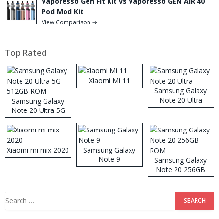
Vaporesso Gen Fit Kit vs Vaporesso GEN AIR 40
Pod Mod Kit
View Comparison →
Top Rated
Xiaomi Mi 11
Samsung Galaxy
Note 20 Ultra
Samsung Galaxy
Note 20 Ultra 5G
512GB ROM
Xiaomi mi mix 2020
Samsung Galaxy
Note 9
Samsung Galaxy
Note 20 256GB
ROM
Search
for: