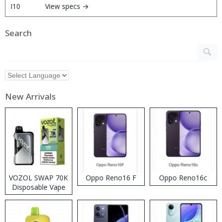
View specs →
Search
New Arrivals
VOZOL SWAP 70K
Oppo Reno16 F
Oppo Reno16c
Disposable Vape