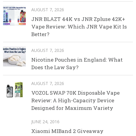
AUGUST 7, 2026
JNR BLAZT 44K vs JNR Zpluse 42K+
Vape Review: Which JNR Vape Kit Is
Better?
AUGUST 7, 2026
Nicotine Pouches in England: What
Does the Law Say?
AUGUST 7, 2026
VOZOL SWAP 70K Disposable Vape
Review: A High-Capacity Device
Designed for Maximum Variety
JUNE 24, 2016
Xiaomi MIBand 2 Giveaway