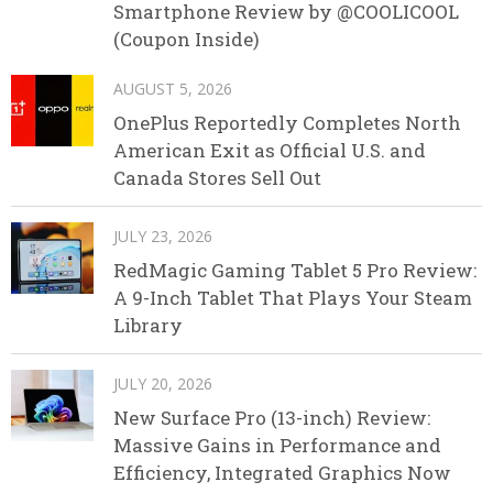
Smartphone Review by @COOLICOOL
(Coupon Inside)
AUGUST 5, 2026
OnePlus Reportedly Completes North
American Exit as Official U.S. and
Canada Stores Sell Out
JULY 23, 2026
RedMagic Gaming Tablet 5 Pro Review:
A 9-Inch Tablet That Plays Your Steam
Library
JULY 20, 2026
New Surface Pro (13-inch) Review:
Massive Gains in Performance and
Efficiency, Integrated Graphics Now