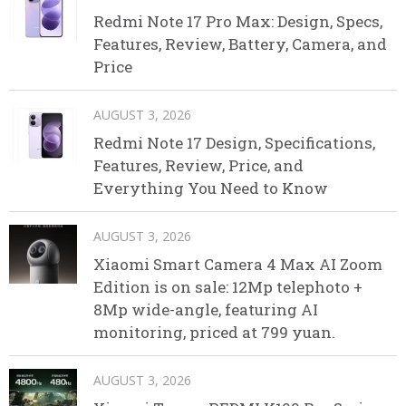
Redmi Note 17 Pro Max: Design, Specs,
Features, Review, Battery, Camera, and
Price
AUGUST 3, 2026
Redmi Note 17 Design, Specifications,
Features, Review, Price, and
Everything You Need to Know
AUGUST 3, 2026
Xiaomi Smart Camera 4 Max AI Zoom
Edition is on sale: 12Mp telephoto +
8Mp wide-angle, featuring AI
monitoring, priced at 799 yuan.
AUGUST 3, 2026