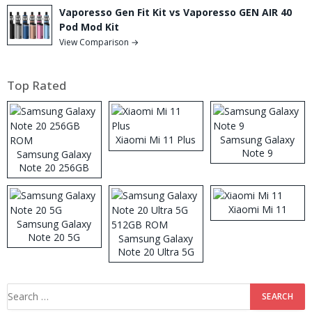
Vaporesso Gen Fit Kit vs Vaporesso GEN AIR 40
Pod Mod Kit
View Comparison →
Top Rated
Xiaomi Mi 11 Plus
Samsung Galaxy
Note 9
Samsung Galaxy
Note 20 256GB
ROM
Xiaomi Mi 11
Samsung Galaxy
Note 20 5G
Samsung Galaxy
Note 20 Ultra 5G
512GB ROM
Search
for: