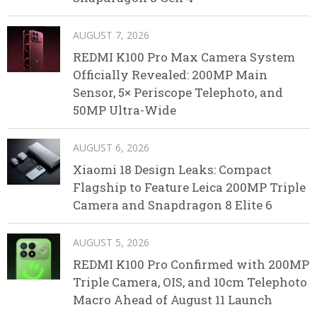
AUGUST 7, 2026
REDMI K100 Pro Max Camera System
Officially Revealed: 200MP Main
Sensor, 5× Periscope Telephoto, and
50MP Ultra-Wide
AUGUST 6, 2026
Xiaomi 18 Design Leaks: Compact
Flagship to Feature Leica 200MP Triple
Camera and Snapdragon 8 Elite 6
AUGUST 5, 2026
REDMI K100 Pro Confirmed with 200MP
Triple Camera, OIS, and 10cm Telephoto
Macro Ahead of August 11 Launch