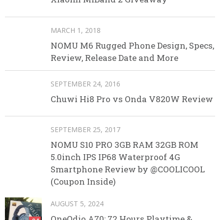
MARCH 1, 2018
NOMU M6 Rugged Phone Design, Specs,
Review, Release Date and More
SEPTEMBER 24, 2016
Chuwi Hi8 Pro vs Onda V820W Review
SEPTEMBER 25, 2017
NOMU S10 PRO 3GB RAM 32GB ROM
5.0inch IPS IP68 Waterproof 4G
Smartphone Review by @COOLICOOL
(Coupon Inside)
AUGUST 5, 2024
OneOdio A70: 72 Hours Playtime &