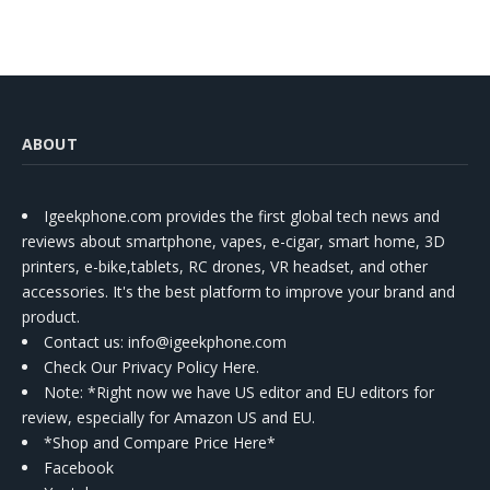
ABOUT
Igeekphone.com provides the first global tech news and
reviews about smartphone, vapes, e-cigar, smart home, 3D
printers, e-bike,tablets, RC drones, VR headset, and other
accessories. It's the best platform to improve your brand and
product.
Contact us
: info@igeekphone.com
Check Our Privacy Policy Here.
Note: *Right now we have US editor and EU editors for
review, especially for Amazon US and EU.
*Shop and Compare Price Here*
Facebook