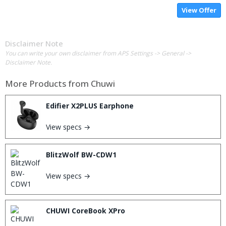
View Offer
Disclaimer Note
You can write your own disclaimer from APS Settings -> General ->
Disclaimer Note.
More Products from
Chuwi
Edifier X2PLUS Earphone
View specs →
BlitzWolf BW-CDW1
View specs →
CHUWI CoreBook XPro