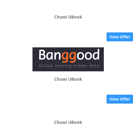
Chuwi UBook
View Offer
Chuwi UBook
View Offer
Chuwi UBook