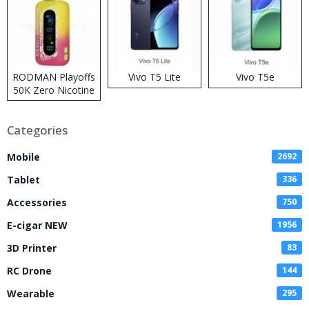
RODMAN Playoffs
Vivo T5 Lite
Vivo T5e
50K Zero Nicotine
Disposable Vape
Categories
Mobile
2692
Tablet
336
Accessories
750
E-cigar NEW
1956
3D Printer
83
RC Drone
144
Wearable
295