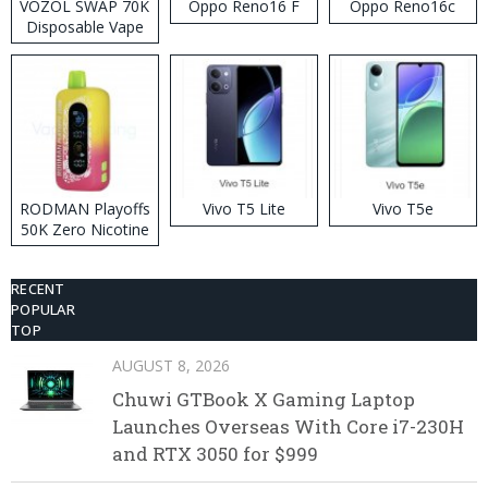
VOZOL SWAP 70K
Oppo Reno16 F
Oppo Reno16c
Disposable Vape
RODMAN Playoffs
Vivo T5 Lite
Vivo T5e
50K Zero Nicotine
Disposable Vape
RECENT
POPULAR
TOP
AUGUST 8, 2026
Chuwi GTBook X Gaming Laptop
Launches Overseas With Core i7-230H
and RTX 3050 for $999