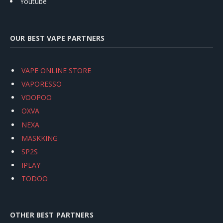
Youtube
OUR BEST VAPE PARTNERS
VAPE ONLINE STORE
VAPORESSO
VOOPOO
OXVA
NEXA
MASKKING
SP2S
IPLAY
TODOO
OTHER BEST PARTNERS