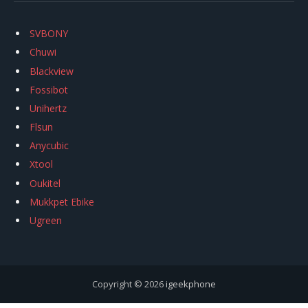
SVBONY
Chuwi
Blackview
Fossibot
Unihertz
Flsun
Anycubic
Xtool
Oukitel
Mukkpet Ebike
Ugreen
Copyright © 2026
igeekphone