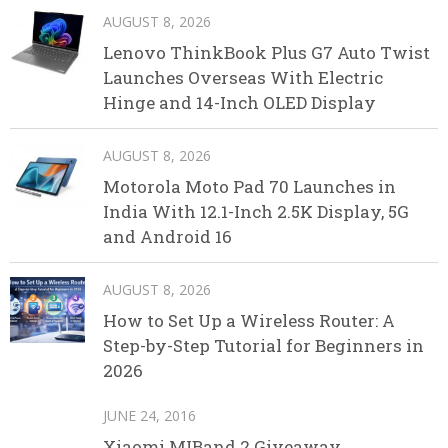
AUGUST 8, 2026
Lenovo ThinkBook Plus G7 Auto Twist
Launches Overseas With Electric
Hinge and 14-Inch OLED Display
AUGUST 8, 2026
Motorola Moto Pad 70 Launches in
India With 12.1-Inch 2.5K Display, 5G
and Android 16
AUGUST 8, 2026
How to Set Up a Wireless Router: A
Step-by-Step Tutorial for Beginners in
2026
JUNE 24, 2016
Xiaomi MIBand 2 Giveaway