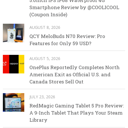
5.0inch IPS IP68 Waterproof 4G
Smartphone Review by @COOLICOOL
(Coupon Inside)
AUGUST 8, 2026
QCY MeloBuds N70 Review: Pro
Features for Only 59 USD?
AUGUST 5, 2026
OnePlus Reportedly Completes North
American Exit as Official U.S. and
Canada Stores Sell Out
JULY 23, 2026
RedMagic Gaming Tablet 5 Pro Review:
A 9-Inch Tablet That Plays Your Steam
Library