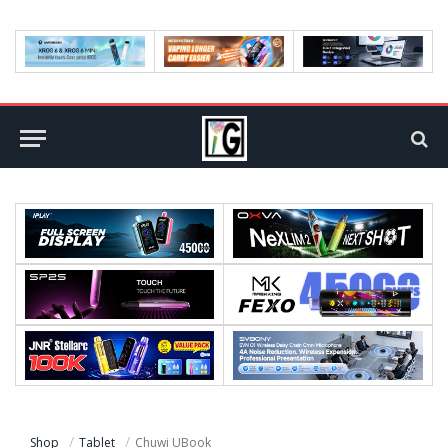
Shop
Tablet
Chuwi UBook