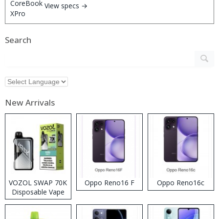
View specs →
Search
New Arrivals
VOZOL SWAP 70K
Oppo Reno16 F
Oppo Reno16c
Disposable Vape