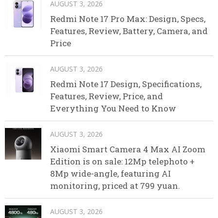
AUGUST 3, 2026
Redmi Note 17 Pro Max: Design, Specs,
Features, Review, Battery, Camera, and
Price
AUGUST 3, 2026
Redmi Note 17 Design, Specifications,
Features, Review, Price, and
Everything You Need to Know
AUGUST 3, 2026
Xiaomi Smart Camera 4 Max AI Zoom
Edition is on sale: 12Mp telephoto +
8Mp wide-angle, featuring AI
monitoring, priced at 799 yuan.
AUGUST 3, 2026