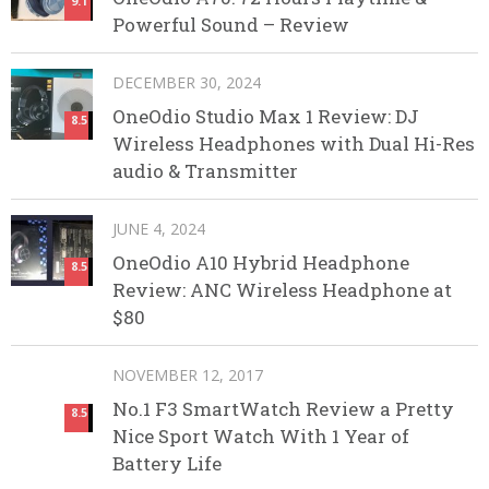
9.1
Powerful Sound – Review
DECEMBER 30, 2024
OneOdio Studio Max 1 Review: DJ
8.5
Wireless Headphones with Dual Hi-Res
audio & Transmitter
JUNE 4, 2024
OneOdio A10 Hybrid Headphone
8.5
Review: ANC Wireless Headphone at
$80
NOVEMBER 12, 2017
No.1 F3 SmartWatch Review a Pretty
8.5
Nice Sport Watch With 1 Year of
Battery Life