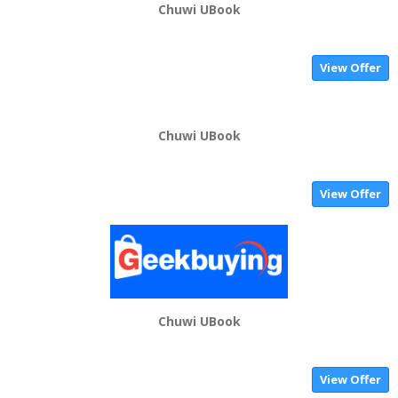
Chuwi UBook
View Offer
Chuwi UBook
View Offer
Chuwi UBook
View Offer