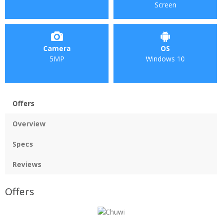
Screen
Camera
OS
5MP
Windows 10
Offers
Overview
Specs
Reviews
Offers