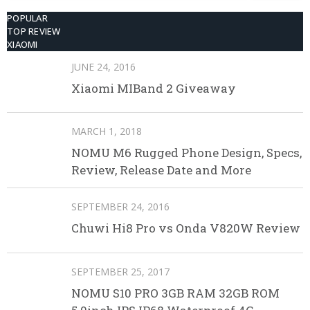
POPULAR
TOP REVIEW
XIAOMI
JUNE 24, 2016
Xiaomi MIBand 2 Giveaway
MARCH 1, 2018
NOMU M6 Rugged Phone Design, Specs,
Review, Release Date and More
SEPTEMBER 24, 2016
Chuwi Hi8 Pro vs Onda V820W Review
SEPTEMBER 25, 2017
NOMU S10 PRO 3GB RAM 32GB ROM