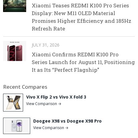
Xiaomi Teases REDMI K100 Pro Series
Display: New M11 OLED Material
Promises Higher Efficiency and 185Hz
Refresh Rate
JULY 31, 2026
Xiaomi Confirms REDMI K100 Pro
Series Launch for August 11, Positioning
It as Its “Perfect Flagship”
Recent Compares
Vivo X Flip 2 vs Vivo X Fold 3
View Comparison →
Doogee X98 vs Doogee X98 Pro
View Comparison →