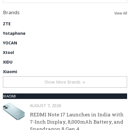
Brands
View All
ZTE
Yotaphone
YOCAN
Xtool
XIDU
Xiaomi
Show More Brands
XIAOMI
AUGUST 7, 2026
REDMI Note 17 Launches in India with
7-Inch Display, 8,000mAh Battery, and
Snapdragon 8 Gen 4