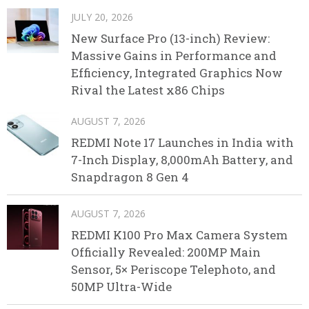
JULY 20, 2026
New Surface Pro (13-inch) Review:
Massive Gains in Performance and
Efficiency, Integrated Graphics Now
Rival the Latest x86 Chips
AUGUST 7, 2026
REDMI Note 17 Launches in India with
7-Inch Display, 8,000mAh Battery, and
Snapdragon 8 Gen 4
AUGUST 7, 2026
REDMI K100 Pro Max Camera System
Officially Revealed: 200MP Main
Sensor, 5× Periscope Telephoto, and
50MP Ultra-Wide