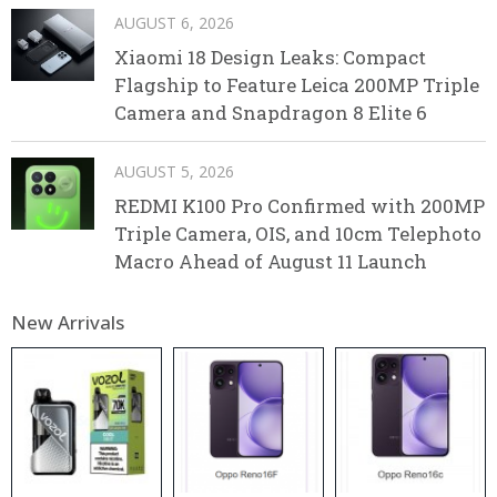
AUGUST 6, 2026
Xiaomi 18 Design Leaks: Compact
Flagship to Feature Leica 200MP Triple
Camera and Snapdragon 8 Elite 6
AUGUST 5, 2026
REDMI K100 Pro Confirmed with 200MP
Triple Camera, OIS, and 10cm Telephoto
Macro Ahead of August 11 Launch
New Arrivals