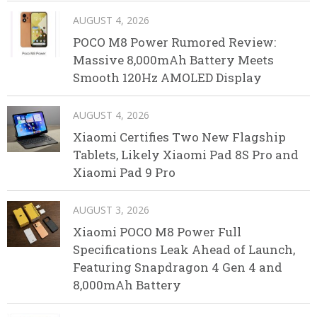
AUGUST 4, 2026
POCO M8 Power Rumored Review:
Massive 8,000mAh Battery Meets
Smooth 120Hz AMOLED Display
AUGUST 4, 2026
Xiaomi Certifies Two New Flagship
Tablets, Likely Xiaomi Pad 8S Pro and
Xiaomi Pad 9 Pro
AUGUST 3, 2026
Xiaomi POCO M8 Power Full
Specifications Leak Ahead of Launch,
Featuring Snapdragon 4 Gen 4 and
8,000mAh Battery