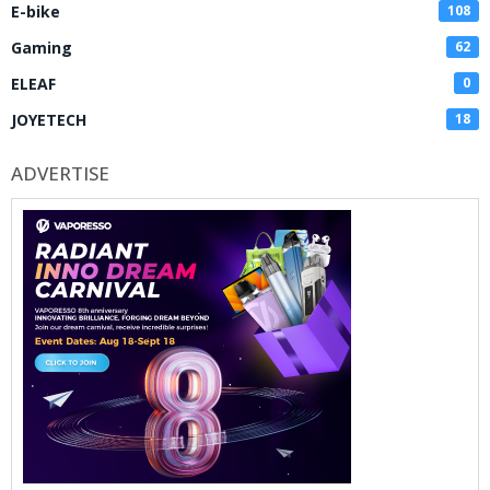
E-bike
108
Gaming
62
ELEAF
0
JOYETECH
18
ADVERTISE