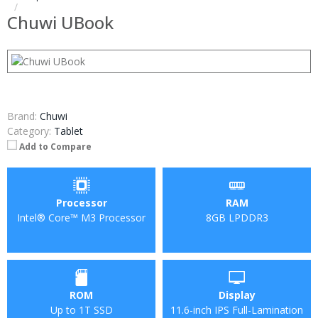
Chuwi UBook
Brand:
Chuwi
Category:
Tablet
Add to Compare
Processor
RAM
Intel® Core™ M3 Processor
8GB LPDDR3
ROM
Display
Up to 1T SSD
11.6-inch IPS Full-Lamination