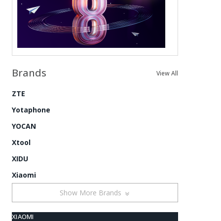
Brands
View All
ZTE
Yotaphone
YOCAN
Xtool
XIDU
Xiaomi
Show More Brands
XIAOMI