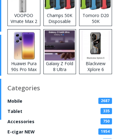
VOOPOO
Champs 50K
Tomoro D20
Vmate Max 2
Disposable
50K
Pod System
Vape
Disposable
Kit
Vape
Huawei Pura
Galaxy Z Fold
Blackview
90s Pro Max
8 Ultra
Xplore 6
Categories
Mobile
2687
Tablet
335
Accessories
750
E-cigar NEW
1954