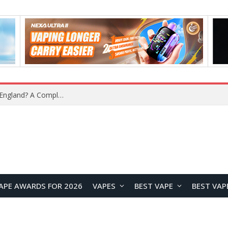
What Is the Legal Status of Nicotine Pouches in England? A Complete 2026 Guide
APE AWARDS FOR 2026
VAPES
BEST VAPE
BEST VAP