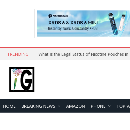
TRENDING
HOME
BREAKING NEWS
AMAZON
PHONE
TOP V