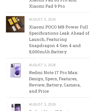
Xiaomi Pad 9 Pro
AUGUST 3, 2026
Xiaomi POCO M8 Power Full
Specifications Leak Ahead of
Launch, Featuring
Snapdragon 4 Gen 4 and
8,000mAh Battery
AUGUST 3, 2026
Redmi Note 17 Pro Max:
Design, Specs, Features,
Review, Battery, Camera,
and Price
AUGUST 3, 2026