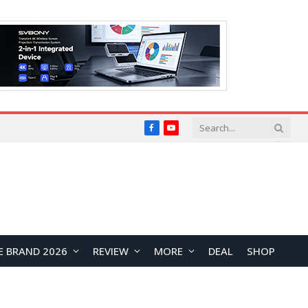
Facebook
YouTube
E BRAND 2026
REVIEW
MORE
DEAL
SHOP