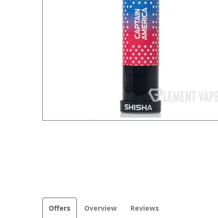
Offers
Overview
Reviews