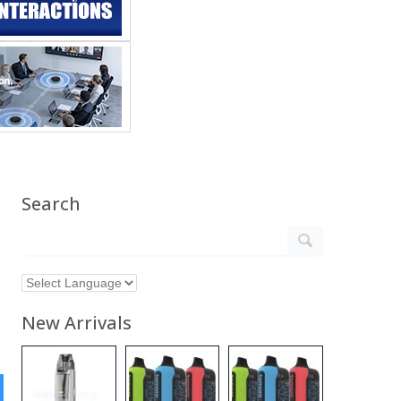
Search
New Arrivals