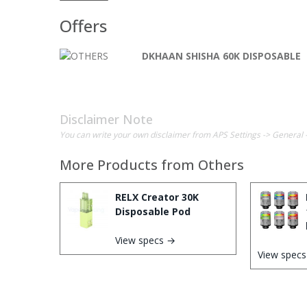
Offers
DKHAAN SHISHA 60K DISPOSABLE
Disclaimer Note
You can write your own disclaimer from APS Settings -> General 
More Products from
Others
RELX Creator 30K
Disposable Pod
View specs →
View spec