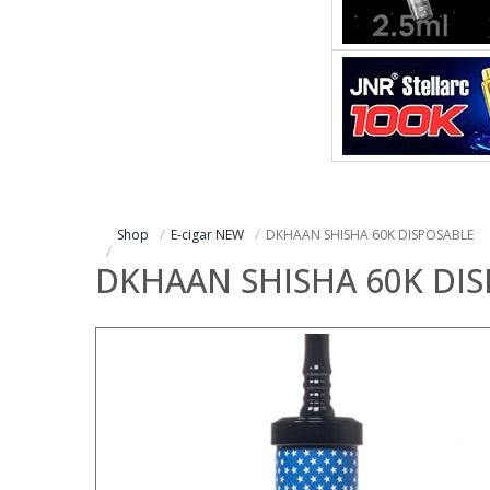
Shop
E-cigar NEW
DKHAAN SHISHA 60K DISPOSABLE
DKHAAN SHISHA 60K DI