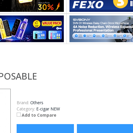
SPOSABLE
Brand:
Others
Category:
E-cigar NEW
Add to Compare