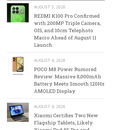
AUGUST 5, 2026
REDMI K100 Pro Confirmed
with 200MP Triple Camera,
OIS, and 10cm Telephoto
Macro Ahead of August 11
Launch
AUGUST 4, 2026
POCO M8 Power Rumored
Review: Massive 8,000mAh
Battery Meets Smooth 120Hz
AMOLED Display
AUGUST 4, 2026
Xiaomi Certifies Two New
Flagship Tablets, Likely
Xiaomi Pad 8S Pro and