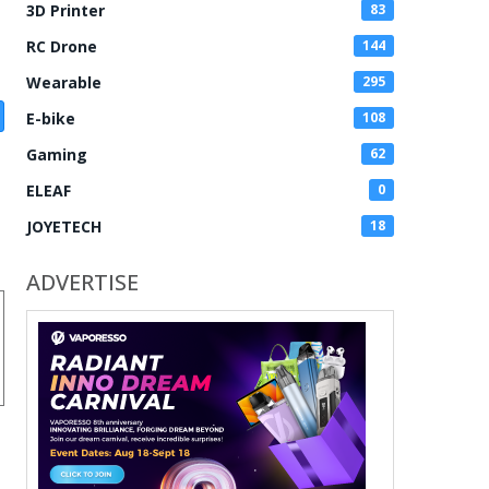
3D Printer
83
RC Drone
144
Wearable
295
E-bike
108
Gaming
62
ELEAF
0
JOYETECH
18
ADVERTISE