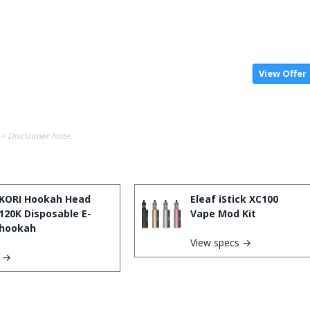
View Offer
-> Disclaimer Note.
KORI Hookah Head
Eleaf iStick XC100
120K Disposable E-
Vape Mod Kit
hookah
View specs →
s →